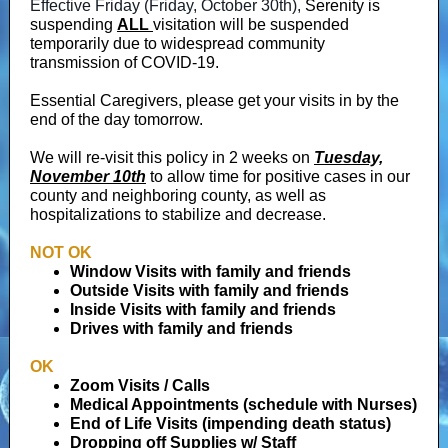
Effective Friday (Friday, October 30th),
Serenity is
suspending
ALL
visitation will be suspended
temporarily due to widespread community
transmission of COVID-19.
Essential Caregivers, please get your visits in by the
end of the day tomorrow.
We will re-visit this policy in 2 weeks on
Tuesday,
November 10th
to allow time for positive cases in our
county and neighboring county, as well as
hospitalizations to stabilize and decrease.
NOT OK
Window Visits with family and friends
Outside Visits with family and friends
Inside Visits with family and friends
Drives with family and friends
OK
Zoom Visits / Calls
Medical Appointments (schedule with Nurses)
End of Life Visits (impending death status)
Dropping off Supplies w/ Staff