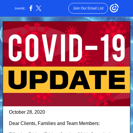
Join Our Email List
SHARE:
October 28, 2020
Dear Clients, Families and Team Members: