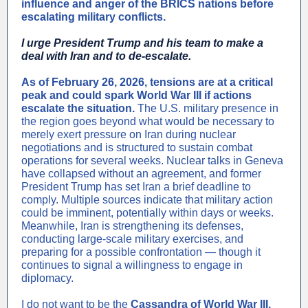
influence and anger of the BRICS nations before
escalating military conflicts.
I urge President Trump and his team to make a
deal with Iran and to de-escalate.
As of February 26, 2026, tensions are at a critical
peak and could spark World War III if actions
escalate the situation.
The U.S. military presence in
the region goes beyond what would be necessary to
merely exert pressure on Iran during nuclear
negotiations and is structured to sustain combat
operations for several weeks. Nuclear talks in Geneva
have collapsed without an agreement, and former
President Trump has set Iran a brief deadline to
comply. Multiple sources indicate that military action
could be imminent, potentially within days or weeks.
Meanwhile, Iran is strengthening its defenses,
conducting large-scale military exercises, and
preparing for a possible confrontation — though it
continues to signal a willingness to engage in
diplomacy.
I do not want to be the
Cassandra of World War III.