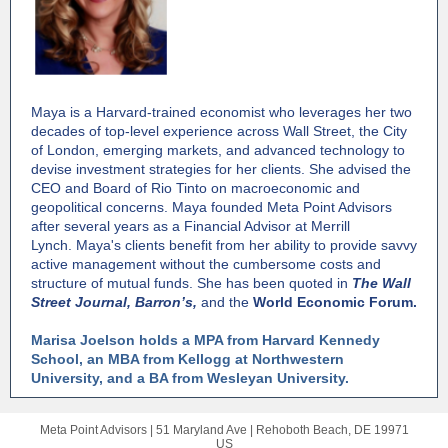
Maya is a Harvard-trained economist who leverages her two
decades of top-level experience across Wall Street, the City
of London, emerging markets, and advanced technology to
devise investment strategies for her clients. She advised the
CEO and Board of Rio Tinto on macroeconomic and
geopolitical concerns. Maya founded Meta Point Advisors
after several years as a Financial Advisor at Merrill
Lynch. Maya's clients benefit from her ability to provide savvy
active management without the cumbersome costs and
structure of mutual funds. She has been quoted in
The Wall
Street Journal,
Barron’s,
and the
World Economic Forum.
Marisa Joelson holds a MPA from Harvard Kennedy
School, an MBA from Kellogg at Northwestern
University, and a BA from Wesleyan University.
Meta Point Advisors |
51 Maryland Ave
|
Rehoboth Beach, DE 19971
US