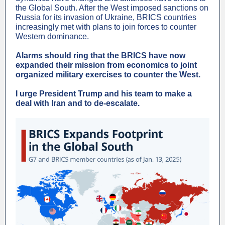
the Global South. After the West imposed sanctions on
Russia for its invasion of Ukraine, BRICS countries
increasingly met with plans to join forces to counter
Western dominance.
Alarms should ring that the BRICS have now
expanded their mission from economics to joint
organized military exercises to counter the West.
I urge President Trump and his team to make a
deal with Iran and to de-escalate.