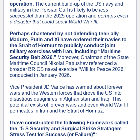
operation.
The current build-up of the US navy and
military in the Persian Gulf is likely to be
less
successful
than the 2025 operation and
perhaps even
a disaster that could spark World War III.
Perhaps chastened by not defending their ally
Maduro, Putin and Xi have ordered their navies to
the Strait of Hormuz to publicly conduct joint
military exercises with Iran, including “Maritime
Security Belt 2026.”
Moreover, Chairman of the State
Maritime Council Nikolai Patrushev referenced a
broader BRICS naval exercise “Will for Peace 2026,”
conducted in January 2026.
Vice President JD Vance has warned about forever
wars and the Western forces that drove the US into
disastrous quagmires in Afghanistan and Iraq. This
potential exists of forever wars and even World War III
permeates in Iran and the Strait of Hormuz.
I have constructed the following Framework called
the "5-S Security and Surgical Strike Stratagem
Stress Test for Success (or Failure)":