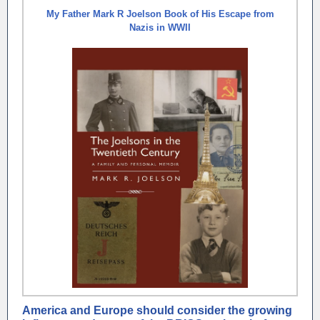
My Father Mark R Joelson Book of His Escape from
Nazis in WWII
America and Europe should consider the growing