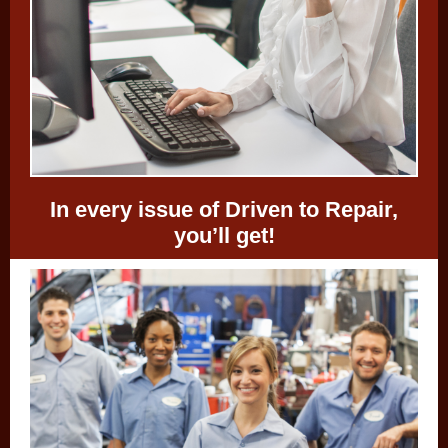
In every issue of Driven to Repair,
you’ll get!