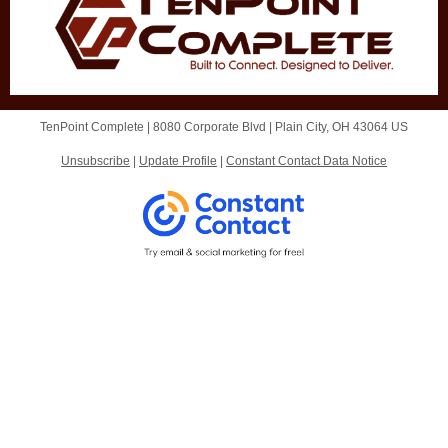
TenPoint Complete |
8080 Corporate Blvd
|
Plain City, OH 43064 US
Unsubscribe
|
Update Profile
|
Constant Contact Data Notice