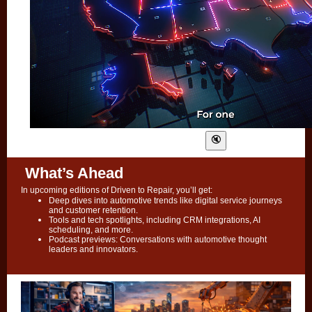
What’s Ahead
In upcoming editions of Driven to Repair, you’ll get:
Deep dives into automotive trends like digital service journeys
and customer retention.
Tools and tech spotlights, including CRM integrations, AI
scheduling, and more.
Podcast previews: Conversations with automotive thought
leaders and innovators.