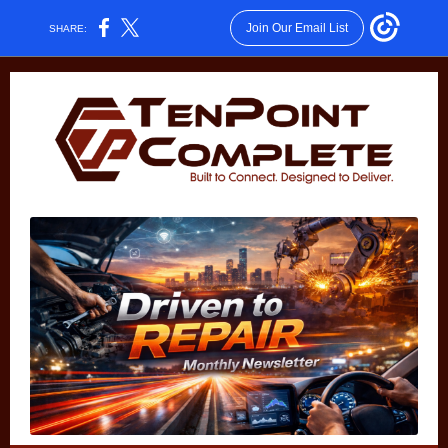
Join Our Email List
SHARE: