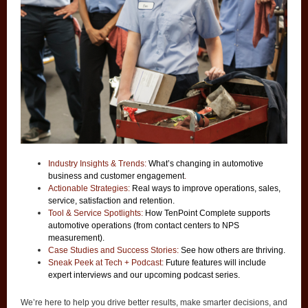
Industry Insights & Trends:
What’s changing in automotive
business and customer engagement
.
Actionable Strategies:
Real ways to improve operations, sales,
service, satisfaction and retention.
Tool & Service Spotlights:
How TenPoint Complete supports
automotive operations (from contact centers to NPS
measurement).
Case Studies and Success Stories:
See how others are thriving.
Sneak Peek at Tech + Podcast:
Future features will include
expert interviews and our upcoming podcast series.
We’re here to help you drive better results, make smarter decisions, and