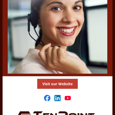
Visit our Website