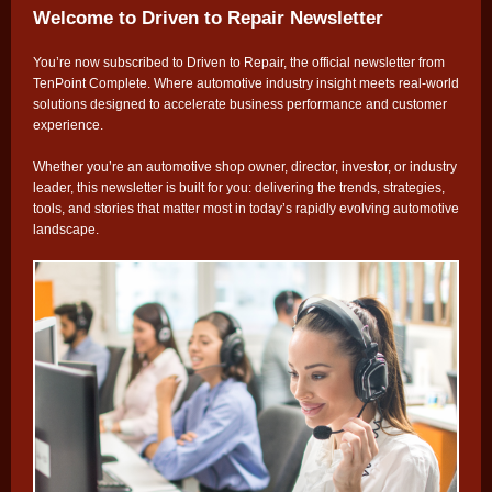
Welcome to Driven to Repair Newsletter
You’re now subscribed to Driven to Repair, the official newsletter from
TenPoint Complete. Where automotive industry insight meets real-world
solutions designed to accelerate business performance and customer
experience.
Whether you’re an automotive shop owner, director, investor, or industry
leader, this newsletter is built for you: delivering the trends, strategies,
tools, and stories that matter most in today’s rapidly evolving automotive
landscape.