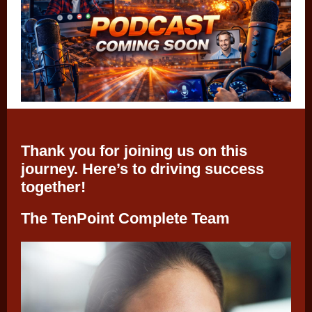
Thank you for joining us on this
journey. Here’s to driving success
together!
The TenPoint Complete Team