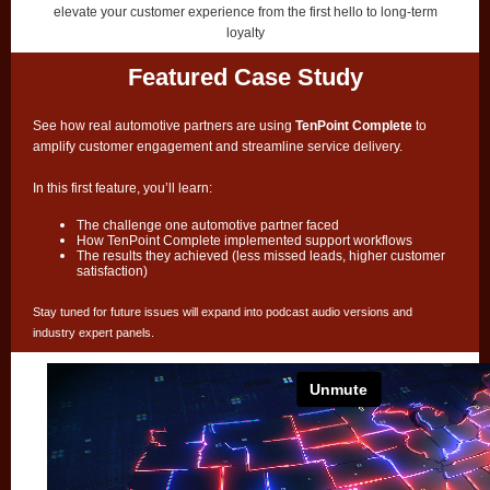
elevate your customer experience from the first hello to long-term
loyalty
Featured Case Study
See how real automotive partners are using
TenPoint Complete
to
amplify customer engagement and streamline service delivery.
In this first feature, you’ll learn:
The challenge one automotive partner faced
How TenPoint Complete implemented support workflows
The results they achieved (less missed leads, higher customer
satisfaction)
Stay tuned for future issues will expand into podcast audio versions and
industry expert panels.