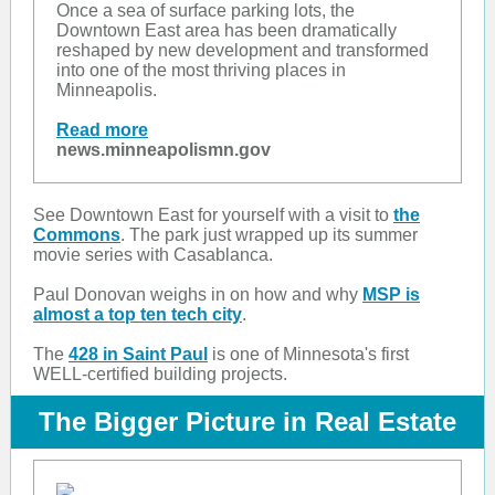
Once a sea of surface parking lots, the
Downtown East area has been dramatically
reshaped by new development and transformed
into one of the most thriving places in
Minneapolis.
Read more
news.minneapolismn.gov
See Downtown East for yourself with a visit to
the
Commons
. The park just wrapped up its summer
movie series with Casablanca.
Paul Donovan weighs in on how and why
MSP is
almost a top ten tech city
.
The
428 in Saint Paul
is one of Minnesota's first
WELL-certified building projects.
The Bigger Picture in Real Estate