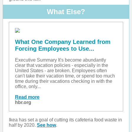
What Else?
What One Company Learned from
Forcing Employees to Use...
Executive Summary It's become abundantly
clear that vacation policies - especially in the
United States - are broken. Employees often
can't take their vacation time, or spend too much
time during their vacations checking in with the
office, only...
Read more
hbr.org
Ikea has set a goal of cutting its cafeteria food waste in
half by 2020.
See how
.