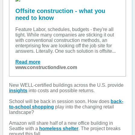
Offsite construction - what you
need to know
Feature Labor, schedules, budgets - they're all
tight. While many companies are sticking it out
with conventional construction methods, an
enterprising few are looking off the job site for
answers. Literally. One such solution is offsite...
Read more
www.constructiondive.com
New WELL-certified buildings across the U.S. provide
insights
into costs and possible returns.
School will be back in session soon. How does
back-
to-school shopping
play into the changing retail
landscape?
Amazon will share half of a new office building in
Seattle with a
homeless shelter
. The project breaks
ground this fall.