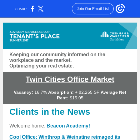
Join Our Email List
SHARE:
Keeping our community informed on the
workplace and the market.
Optimizing your real estate.
Twin Cities Office Market
Vacancy:
16.7%
Absorption:
+ 82,265 SF
Average Net
Rent:
$15.05
Clients in the News
Welcome home,
Beacon Academy!
Cool Office: Winthrop & Weinstine reimaged its