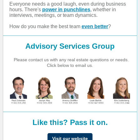
Everyone needs a good laugh, even during business
hours. There's
power in punchlines
, whether in
interviews, meetings, or team dynamics.
How do you make the best team
even better
?
Advisory Services Group
Please contact us with any real estate questions or needs.
Click below to email us.
Like this? Pass it on.
Visit our website