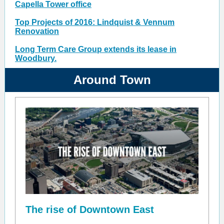
Capella Tower office
Top Projects of 2016: Lindquist & Vennum
Renovation
Long Term Care Group extends its lease in
Woodbury.
Around Town
The rise of Downtown East