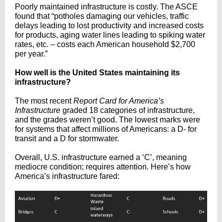
Poorly maintained infrastructure is costly. The ASCE
found that “potholes damaging our vehicles, traffic
delays leading to lost productivity and increased costs
for products, aging water lines leading to spiking water
rates, etc. – costs each American household $2,700
per year.”
How well is the United States maintaining its
infrastructure?
The
most recent
Report Card for America’s
Infrastructure
graded 18 categories of infrastructure,
and the grades weren’t good. The lowest marks were
for systems that affect millions of Americans: a D- for
transit and a D for stormwater.
Overall, U.S. infrastructure earned a ‘C’, meaning
mediocre condition; requires attention. Here’s how
America’s infrastructure fared: