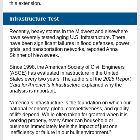
this extension.
Infrastructure Test
Recently, heavy storms in the Midwest and elsewhere
have severely tested aging U.S. infrastructure. There
have been significant failures in flood defenses, power
grids, and transportation networks, reported Anna
Skinner of Newsweek.
Since 1998, the American Society of Civil Engineers
(ASCE) has evaluated infrastructure in the United
States every two years. The authors of the
2025 Report
Card for America’s Infrastructure
explained why the
analysis is important:
“America’s infrastructure is the foundation on which our
national economy, global competitiveness, and quality
of life depend. While often taken for granted when it is
working properly, every American household or
business immediately feels the impact of just one
inefficiency or failure in our built environment.”