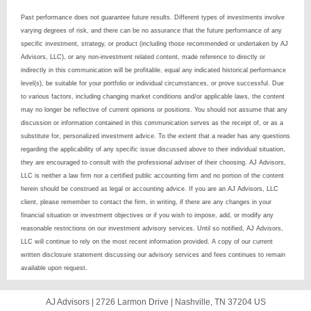
Past performance does not guarantee future results. Different types of investments involve
varying degrees of risk, and there can be no assurance that the future performance of any
specific investment, strategy, or product (including those recommended or undertaken by AJ
Advisors, LLC), or any non-investment related content, made reference to directly or
indirectly in this communication will be profitable, equal any indicated historical performance
level(s), be suitable for your portfolio or individual circumstances, or prove successful. Due
to various factors, including changing market conditions and/or applicable laws, the content
may no longer be reflective of current opinions or positions. You should not assume that any
discussion or information contained in this communication serves as the receipt of, or as a
substitute for, personalized investment advice. To the extent that a reader has any questions
regarding the applicability of any specific issue discussed above to their individual situation,
they are encouraged to consult with the professional adviser of their choosing. AJ Advisors,
LLC is neither a law firm nor a certified public accounting firm and no portion of the content
herein should be construed as legal or accounting advice. If you are an AJ Advisors, LLC
client, please remember to contact the firm, in writing, if there are any changes in your
financial situation or investment objectives or if you wish to impose, add, or modify any
reasonable restrictions on our investment advisory services. Until so notified, AJ Advisors,
LLC will continue to rely on the most recent information provided. A copy of our current
written disclosure statement discussing our advisory services and fees continues to remain
available upon request.
AJ Advisors |
2726 Larmon Drive
|
Nashville, TN 37204 US