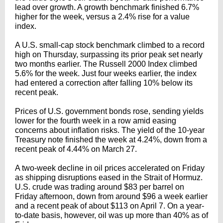
lead over growth. A growth benchmark finished 6.7%
higher for the week, versus a 2.4% rise for a value
index.
A U.S. small-cap stock benchmark climbed to a record
high on Thursday, surpassing its prior peak set nearly
two months earlier. The Russell 2000 Index climbed
5.6% for the week. Just four weeks earlier, the index
had entered a correction after falling 10% below its
recent peak.
Prices of U.S. government bonds rose, sending yields
lower for the fourth week in a row amid easing
concerns about inflation risks. The yield of the 10-year
Treasury note finished the week at 4.24%, down from a
recent peak of 4.44% on March 27.
A two-week decline in oil prices accelerated on Friday
as shipping disruptions eased in the Strait of Hormuz.
U.S. crude was trading around $83 per barrel on
Friday afternoon, down from around $96 a week earlier
and a recent peak of about $113 on April 7. On a year-
to-date basis, however, oil was up more than 40% as of