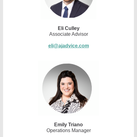
Eli Culley
Associate Advisor
eli@ajadvice.com
Emily Triano
Operations Manager