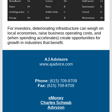
For investors, deteriorating infrastructure can weigh on
local economies, raise business operating costs, and
(when spending accelerates) create opportunities for
growth in industries that benefit.
AJ Advisors
www.ajadvice.com
Phone:
(615) 709-8709
Fax:
(615) 709-8709
eMoney
Charles Schwab
Advyzon