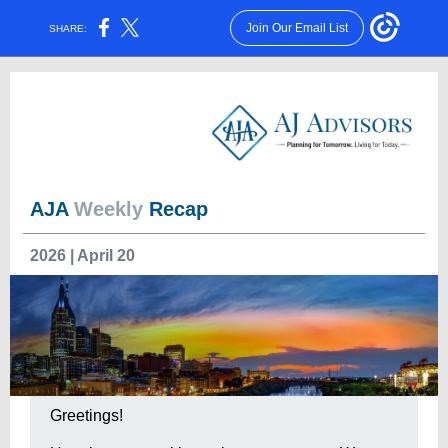
Join Our Email List
SHARE:
AJA
Weekly
Recap
2026 | April 20
Greetings!