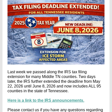
Last week we passed along the IRS tax filing
extension for many Middle TN counties. Two days
later, the IRS further extended the deadline from May
22, 2026 until June 8, 2026 and now includes ALL 95
counties in the state of Tennessee.
Here is a link to the IRS announcements.
Please contact us if you have any questions regarding