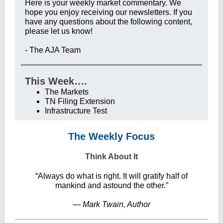
Here is your weekly market commentary. We
hope you enjoy receiving our newsletters. If you
have any questions about the following content,
please let us know!
- The AJA Team
This Week….
The Markets
TN Filing Extension
Infrastructure Test
The Weekly Focus
Think About It
“Always do what is right. It will gratify half of
mankind and astound the other.”
― Mark Twain, Author