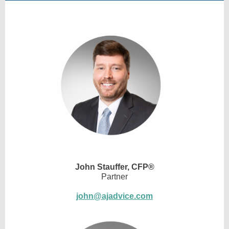
John Stauffer,
CFP®
Partner
john@ajadvice.com