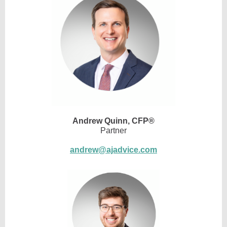
Andrew Quinn,
CFP®
Partner
andrew@ajadvice.com