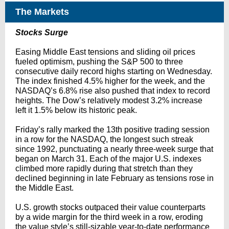
The Markets
Stocks Surge
Easing Middle East tensions and sliding oil prices
fueled optimism, pushing the S&P 500 to three
consecutive daily record highs starting on Wednesday.
The index finished 4.5% higher for the week, and the
NASDAQ’s 6.8% rise also pushed that index to record
heights. The Dow’s relatively modest 3.2% increase
left it 1.5% below its historic peak.
Friday’s rally marked the 13th positive trading session
in a row for the NASDAQ, the longest such streak
since 1992, punctuating a nearly three-week surge that
began on March 31. Each of the major U.S. indexes
climbed more rapidly during that stretch than they
declined beginning in late February as tensions rose in
the Middle East.
U.S. growth stocks outpaced their value counterparts
by a wide margin for the third week in a row, eroding
the value style’s still-sizable year-to-date performance