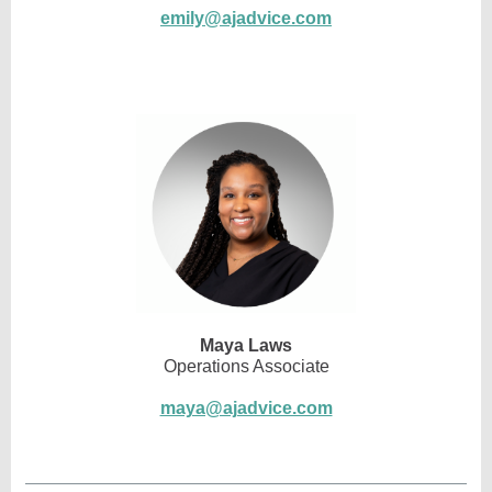
emily@ajadvice.com
Maya Laws
Operations Associate
maya@ajadvice.com