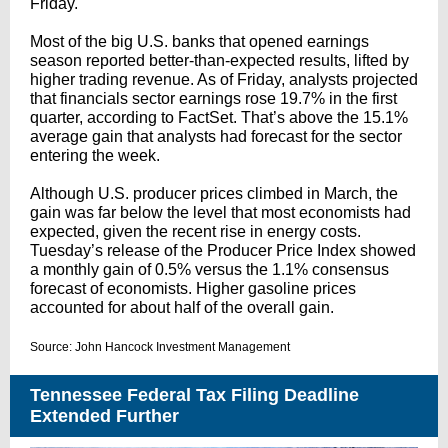
Friday.
Most of the big U.S. banks that opened earnings
season reported better-than-expected results, lifted by
higher trading revenue. As of Friday, analysts projected
that financials sector earnings rose 19.7% in the first
quarter, according to FactSet. That’s above the 15.1%
average gain that analysts had forecast for the sector
entering the week.
Although U.S. producer prices climbed in March, the
gain was far below the level that most economists had
expected, given the recent rise in energy costs.
Tuesday’s release of the Producer Price Index showed
a monthly gain of 0.5% versus the 1.1% consensus
forecast of economists. Higher gasoline prices
accounted for about half of the overall gain.
Source: John Hancock Investment Management
Tennessee Federal Tax Filing Deadline
Extended Further