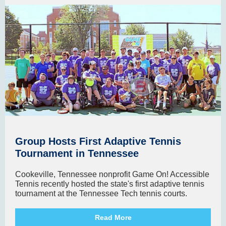
Group Hosts First Adaptive Tennis
Tournament in Tennessee
Cookeville, Tennessee nonprofit Game On! Accessible
Tennis recently hosted the state's first adaptive tennis
tournament at the Tennessee Tech tennis courts.
Read More