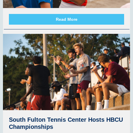
Read More
South Fulton Tennis Center Hosts HBCU
Championships