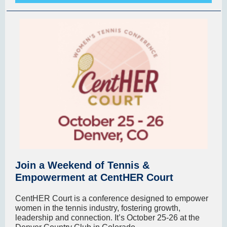
Join a Weekend of Tennis &
Empowerment at CentHER Court
CentHER Court is a conference designed to empower
women in the tennis industry, fostering growth,
leadership and connection. It’s October 25-26 at the