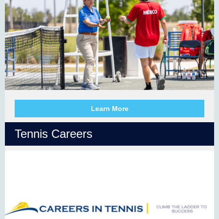
Learn More
Tennis Careers