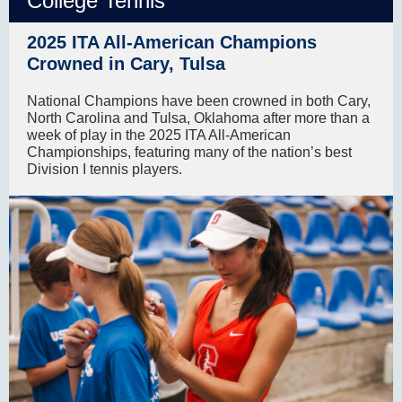
College Tennis
2025 ITA All-American Champions
Crowned in Cary, Tulsa
National Champions have been crowned in both Cary,
North Carolina and Tulsa, Oklahoma after more than a
week of play in the 2025 ITA All-American
Championships, featuring many of the nation’s best
Division I tennis players.