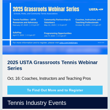
2025 USTA Grassroots Tennis Webinar
Series
Oct. 16: Coaches, Instructors and Teaching Pros
To Find Out More and to Register
Tennis Industry Events