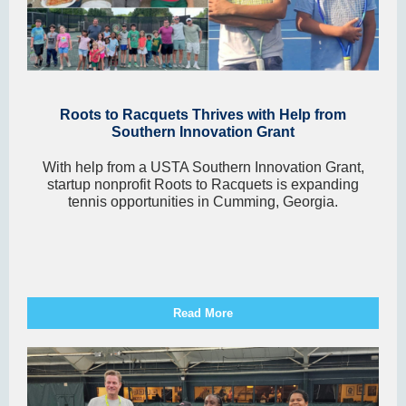
Roots to Racquets Thrives with Help from
Southern Innovation Grant
With help from a USTA Southern Innovation Grant,
startup nonprofit Roots to Racquets is expanding
tennis opportunities in Cumming, Georgia.
Read More