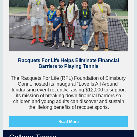
Racquets For Life Helps Eliminate Financial
Barriers to Playing Tennis
The Racquets For Life (RFL) Foundation of Simsbury,
Conn., hosted its inaugural “Love Is All Around”
fundraising event recently, raising $12,000 to support
its mission of breaking down financial barriers so
children and young adults can discover and sustain
the lifelong benefits of racquet sports.
Read More