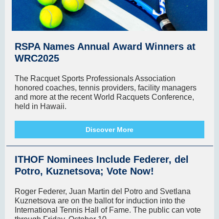
RSPA Names Annual Award Winners at
WRC2025
The Racquet Sports Professionals Association
honored coaches, tennis providers, facility managers
and more at the recent World Racquets Conference,
held in Hawaii.
Discover More
ITHOF Nominees Include Federer, del
Potro, Kuznetsova; Vote Now!
Roger Federer, Juan Martin del Potro and Svetlana
Kuznetsova are on the ballot for induction into the
International Tennis Hall of Fame. The public can vote