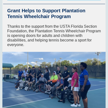
Grant Helps to Support Plantation
Tennis Wheelchair Program
Thanks to the support from the USTA Florida Section
Foundation, the Plantation Tennis Wheelchair Program
is opening doors for adults and children with
disabilities, and helping tennis become a sport for
everyone.