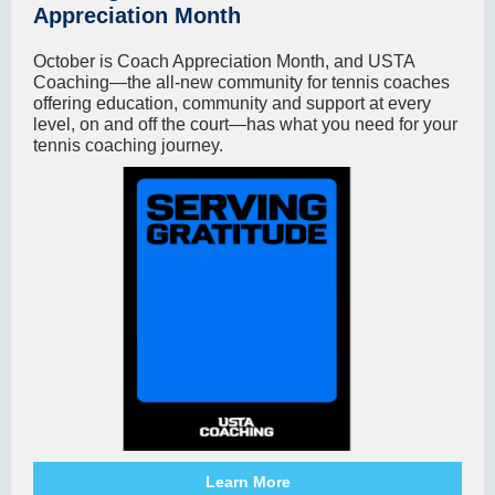
Appreciation Month
October is Coach Appreciation Month, and USTA
Coaching—the all-new community for tennis coaches
offering education, community and support at every
level, on and off the court—has what you need for your
tennis coaching journey.
Learn More