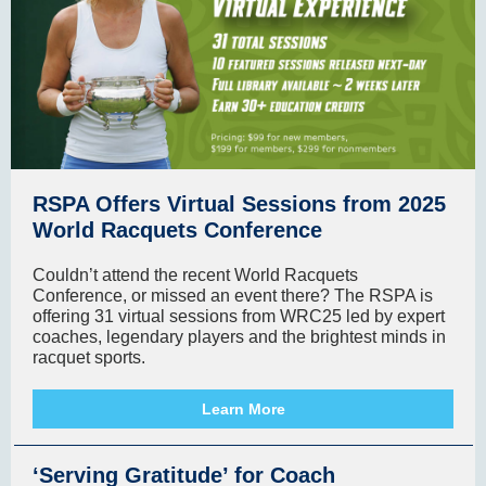
RSPA Offers Virtual Sessions from 2025
World Racquets Conference
Couldn’t attend the recent World Racquets
Conference, or missed an event there? The RSPA is
offering 31 virtual sessions from WRC25 led by expert
coaches, legendary players and the brightest minds in
racquet sports.
Learn More
‘Serving Gratitude’ for Coach