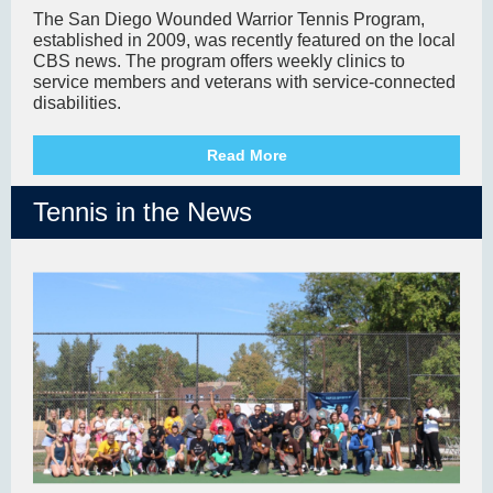
The San Diego Wounded Warrior Tennis Program,
established in 2009, was recently featured on the local
CBS news. The program offers weekly clinics to
service members and veterans with service-connected
disabilities.
Read More
Tennis in the News