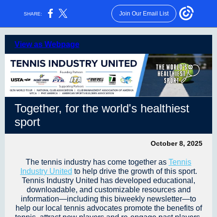
Join Our Email List
SHARE:
View as Webpage
Together, for the world's healthiest
sport
October 8, 2025
The tennis industry has come together as
Tennis
Industr
y
United
to help drive the growth of this sport.
Tennis Industry United has developed educational,
downloadable, and customizable resources and
information—including this biweekly newsletter—to
help our local tennis advocates promote the benefits of