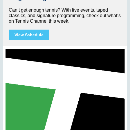
Can’t get enough tennis? With live events, taped
classics, and signature programming, check out what’s
on Tennis Channel this week.
View Schedule