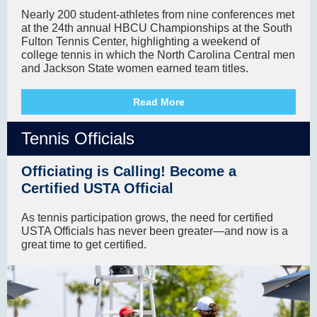
Nearly 200 student-athletes from nine conferences met
at the 24th annual HBCU Championships at the South
Fulton Tennis Center, highlighting a weekend of
college tennis in which the North Carolina Central men
and Jackson State women earned team titles.
Read More
Tennis Officials
Officiating is Calling! Become a
Certified USTA Official
As tennis participation grows, the need for certified
USTA Officials has never been greater—and now is a
great time to get certified.