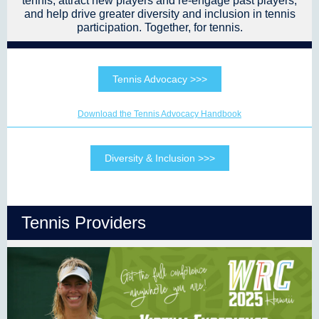
tennis, attract new players and re-engage past players,
and help drive greater diversity and inclusion in tennis
participation. Together, for tennis.
Tennis Advocacy >>>
Download the Tennis Advocacy Handbook
Diversity & Inclusion >>>
Tennis Providers