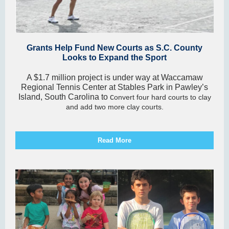
Grants Help Fund New Courts as S.C. County
Looks to Expand the Sport
A $1.7 million project is under way at Waccamaw
Regional Tennis Center at Stables Park in Pawley’s
Island, South Carolina to c
onvert four hard courts to clay
and add two more clay courts.
Read More