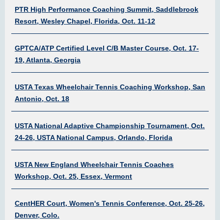
PTR High Performance Coaching Summit, Saddlebrook
Resort, Wesley Chapel, Florida, Oct. 11-12
GPTCA/ATP Certified Level C/B Master Course, Oct. 17-
19, Atlanta, Georgia
USTA Texas Wheelchair Tennis Coaching Workshop, San
Antonio, Oct. 18
USTA National Adaptive Championship Tournament, Oct.
24-26, USTA National Campus, Orlando, Florida
USTA New England Wheelchair Tennis Coaches
Workshop, Oct. 25, Essex, Vermont
CentHER Court, Women's Tennis Conference, Oct. 25-26,
Denver, Colo.