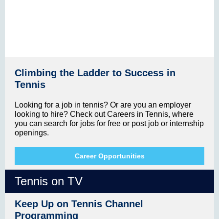
Climbing the Ladder to Success in
Tennis
Looking for a job in tennis? Or are you an employer
looking to hire? Check out Careers in Tennis, where
you can search for jobs for free or post job or internship
openings.
Career Opportunities
Tennis on TV
Keep Up on Tennis Channel
Programming