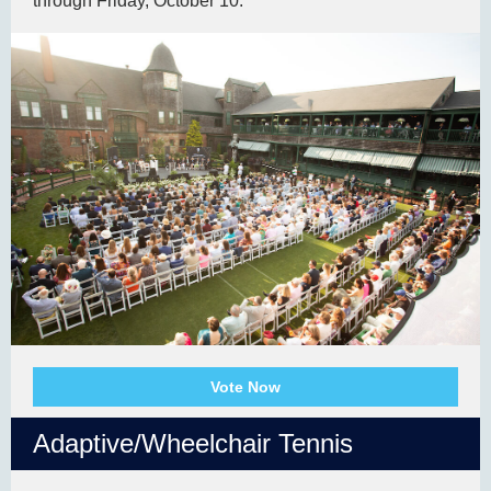
through Friday, October 10.
Vote Now
Adaptive/Wheelchair Tennis