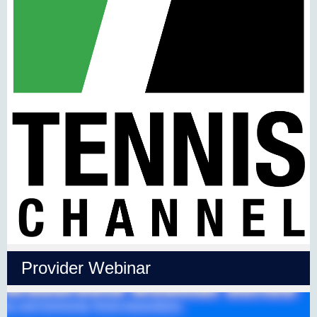
Provider Webinar