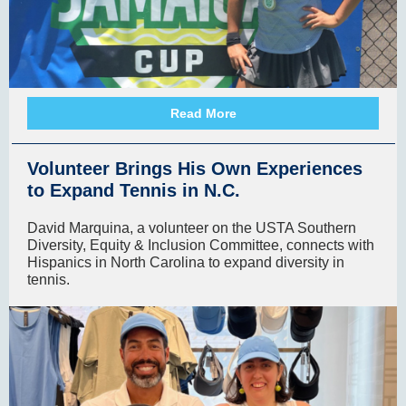
Read More
Volunteer Brings His Own Experiences
to Expand Tennis in N.C.
David Marquina, a volunteer on the USTA Southern
Diversity, Equity & Inclusion Committee, connects with
Hispanics in North Carolina to expand diversity in
tennis.