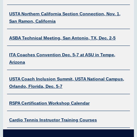
USTA Northern California Section Connection, Nov. 1,
San Ramon, California
ASBA Technical Meeting, San Antonio, TX, Dec. 2-5
ITA Coaches Convention Dec. 5-7 at ASU in Tempe,
Arizona
USTA Coach Inclusion Summit, USTA National Campus,
Orlando, Florida, Dec. 5-7
RSPA Certification Workshop Calendar
Cardio Tennis Instructor Training Courses