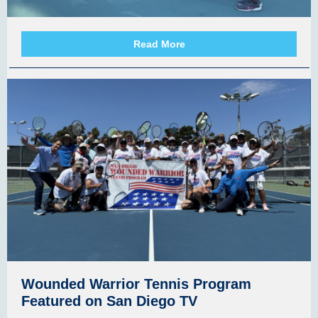
Read More
Wounded Warrior Tennis Program
Featured on San Diego TV