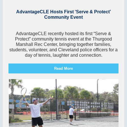
AdvantageCLE Hosts First ‘Serve & Protect’
Community Event
AdvantageCLE recently hosted its first “Serve &
Protect” community tennis event at the Thurgood
Marshall Rec Center, bringing together families,
students, volunteer, and Cleveland police officers for a
day of tennis, laughter and connection.
Read More