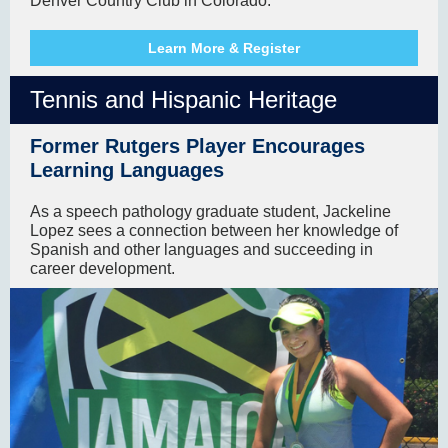
Denver Country Club in Colorado.
Learn More & Register
Tennis and Hispanic Heritage
Former Rutgers Player Encourages
Learning Languages
As a speech pathology graduate student, Jackeline
Lopez sees a connection between her knowledge of
Spanish and other languages and succeeding in
career development.