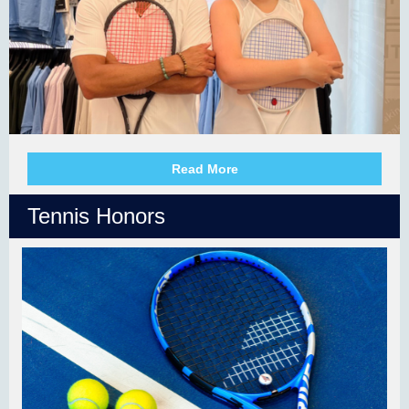
Read More
Tennis Honors