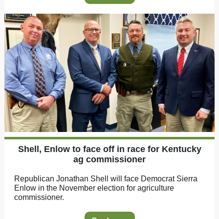
Shell, Enlow to face off in race for Kentucky
ag commissioner
Republican Jonathan Shell will face Democrat Sierra
Enlow in the November election for agriculture
commissioner.