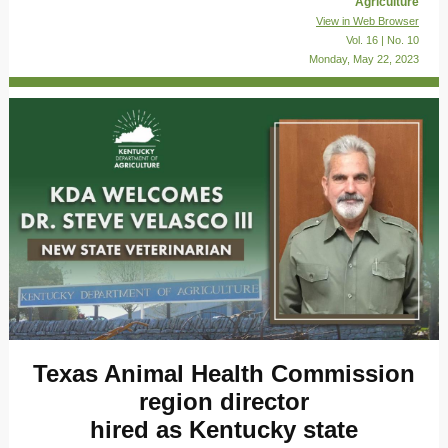
Agriculture
View in Web Browser
Vol. 16 | No. 10
Monday, May 22, 2023
Texas Animal Health Commission
region director
hired as Kentucky state