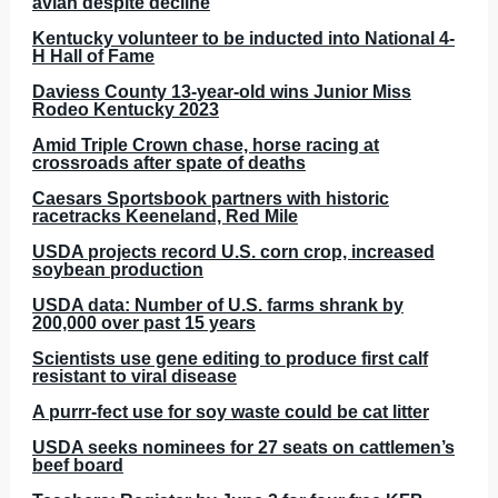
avian despite decline
Kentucky volunteer to be inducted into National 4-
H Hall of Fame
Daviess County 13-year-old wins Junior Miss
Rodeo Kentucky 2023
Amid Triple Crown chase, horse racing at
crossroads after spate of deaths
Caesars Sportsbook partners with historic
racetracks Keeneland, Red Mile
USDA projects record U.S. corn crop, increased
soybean production
USDA data: Number of U.S. farms shrank by
200,000 over past 15 years
Scientists use gene editing to produce first calf
resistant to viral disease
A purrr-fect use for soy waste could be cat litter
USDA seeks nominees for 27 seats on cattlemen’s
beef board