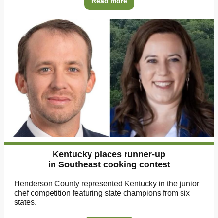
Read more
Kentucky places runner-up
in Southeast cooking contest
Henderson County represented Kentucky in the junior
chef competition featuring state champions from six
states.