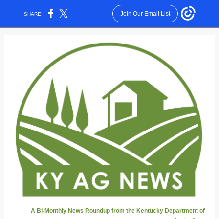
Join Our Email List
SHARE:
A Bi-Monthly News Roundup from the Kentucky Department of