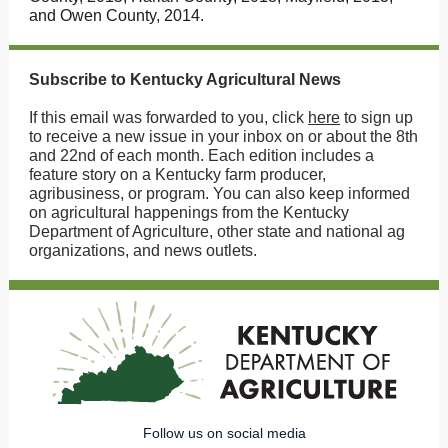
and Owen County, 2014.
Subscribe to Kentucky Agricultural News
If this email was forwarded to you, click
here
to sign up
to receive a new issue in your inbox on or about the 8th
and 22nd of each month. Each edition includes a
feature story on a Kentucky farm producer,
agribusiness, or program. You can also keep informed
on agricultural happenings from the Kentucky
Department of Agriculture, other state and national ag
organizations, and news outlets.
Follow us on social media