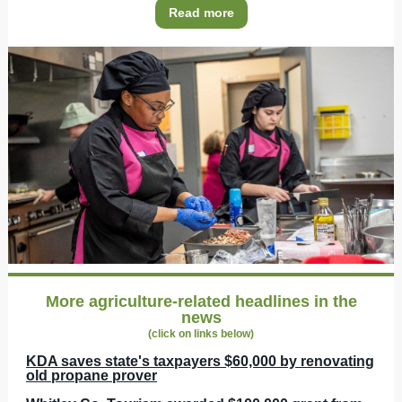
Read more
More agriculture-related headlines in the
news
(click on links below)
KDA saves state's taxpayers $60,000 by renovating
old propane prover