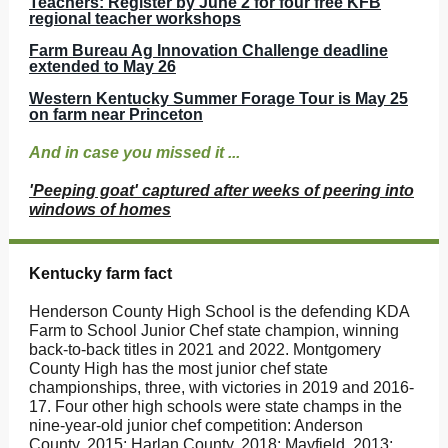
Teachers: Register by June 2 for four free KFB
regional teacher workshops
Farm Bureau Ag Innovation Challenge deadline
extended to May 26
Western Kentucky Summer Forage Tour is May 25
on farm near Princeton
And in case you missed it ...
'Peeping goat' captured after weeks of peering into
windows of homes
Kentucky farm fact
Henderson County High School is the defending KDA
Farm to School Junior Chef state champion, winning
back-to-back titles in 2021 and 2022. Montgomery
County High has the most junior chef state
championships, three, with victories in 2019 and 2016-
17. Four other high schools were state champs in the
nine-year-old junior chef competition: Anderson
County, 2015; Harlan County, 2018; Mayfield, 2013;