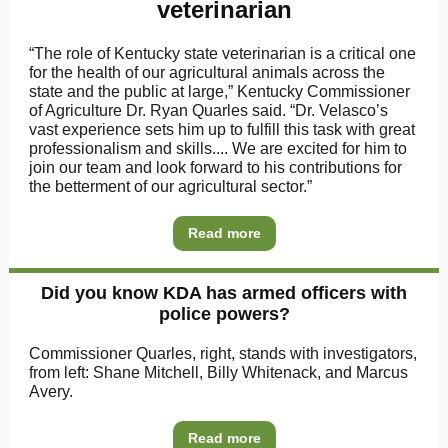
veterinarian
“The role of Kentucky state veterinarian is a critical one
for the health of our agricultural animals across the
state and the public at large,” Kentucky Commissioner
of Agriculture Dr. Ryan Quarles said. “Dr. Velasco’s
vast experience sets him up to fulfill this task with great
professionalism and skills.... We are excited for him to
join our team and look forward to his contributions for
the betterment of our agricultural sector.”
Read more
Did you know KDA has armed officers with
police powers?
Commissioner Quarles, right, stands with investigators,
from left: Shane Mitchell, Billy Whitenack, and Marcus
Avery.
Read more