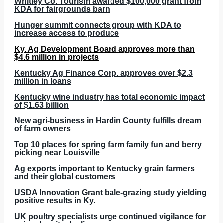
Whitley Co. Tourism awarded $100,000 grant from
KDA for fairgrounds barn
Hunger summit connects group with KDA to
increase access to produce
Ky. Ag Development Board approves more than
$4.6 million in projects
Kentucky Ag Finance Corp. approves over $2.3
million in loans
Kentucky wine industry has total economic impact
of $1.63 billion
New agri-business in Hardin County fulfills dream
of farm owners
Top 10 places for spring farm family fun and berry
picking near Louisville
Ag exports important to Kentucky grain farmers
and their global customers
USDA Innovation Grant bale-grazing study yielding
positive results in Ky.
UK poultry specialists urge continued vigilance for