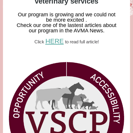
veterinary services
Our program is growing and we could not
be more excited .
Check our one of the lastest articles about
our program in the AVMA News.
HERE
Click
to read full article!