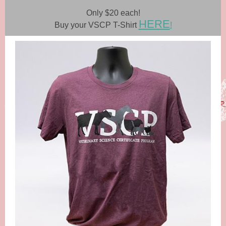
Only $20 each!
HERE
Buy your VSCP T-Shirt
!