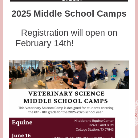
2025 Middle School Camps
Registration will open on
February 14th!
efor those that 1qulaif
TR