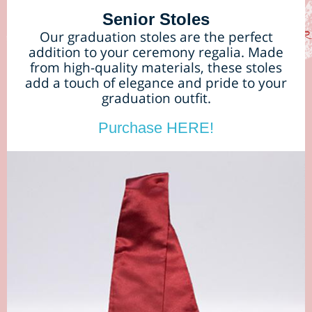
Senior Stoles
Our graduation stoles are the perfect
addition to your ceremony regalia. Made
from high-quality materials, these stoles
add a touch of elegance and pride to your
graduation outfit.
Purchase HERE!