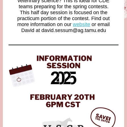
veterinary science? This is ideal for CDE
teams preparing for the spring contests.
This half day session is focused on the
practicum portion of the contest. Find out
more information on our
website
or email
David at david.sessum@ag.tamu.edu