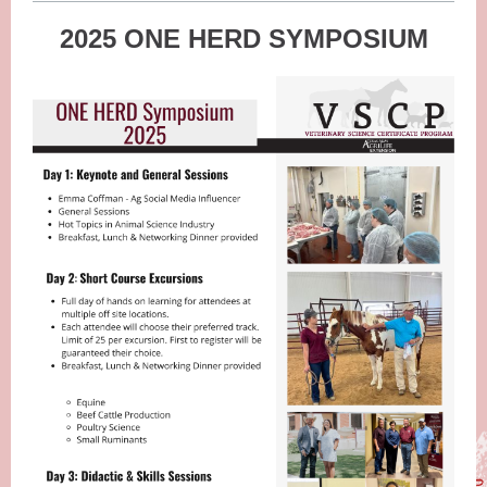
2025 ONE HERD SYMPOSIUM