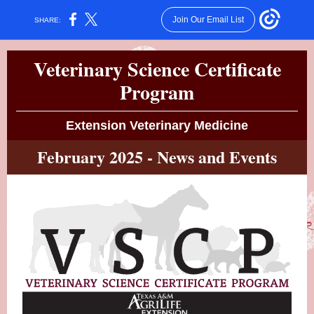
Join Our Email List
SHARE:
Veterinary Science Certificate
Program
Extension Veterinary Medicine
February 2025 - News and Events