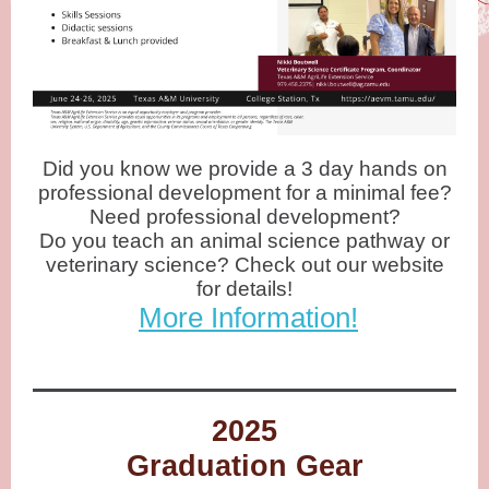
Did you know we provide a 3 day hands on
professional development for a minimal fee?
Need professional development?
Do you teach an animal science pathway or
veterinary science? Check out our website
for details!
More Information
!
2025
Graduation Gear