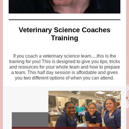
Veterinary Science Coaches
Training
If you coach a veterinary science team.....this is the
training for you! This is designed to give you tips, tricks
and resources for your whole team and how to prepare
a team. This half day session is affordable and gives
you two different options of when you can attend.