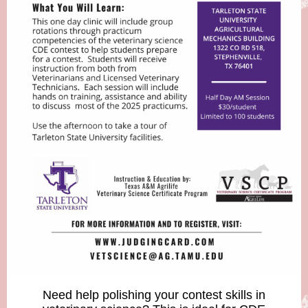
Need help polishing your contest skills in