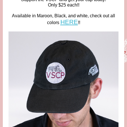
Only $25 each!!
Available in Maroon, Black, and white, check out all
HERE
colors
!!