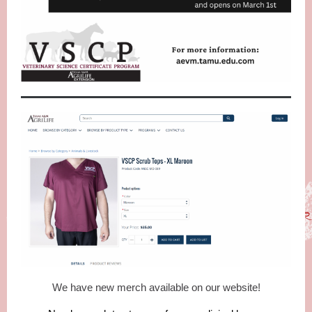
We have new merch available on our website!