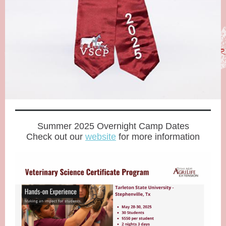
Summer 2025 Overnight Camp Dates
Check out our
website
for more information