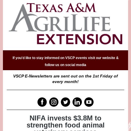
If you'd like to stay informed on VSCP events visit our website &
follow us on social media
VSCP E-Newsletters are sent out on the 1st Friday of
every month!
NIFA invests $3.8M to
strengthen food animal