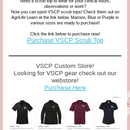
Need a scrub top to wear for your clinical hours,
observations or work?
Now you can sport VSCP scrub tops! Check them out on
AgriLife Learn at the link below. Maroon, Blue or Purple in
various sizes are ready to purchase!
Click the link below to purchase now!
Purchase VSCP Scrub Top
VSCP Custom Store!
Looking for VSCP gear check out our
webstore!
Purchase Here