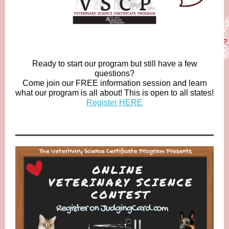
Ready to start our program but still have a few
questions?
Come join our FREE information session and learn
what our program is all about! This is open to all states!
Register HERE