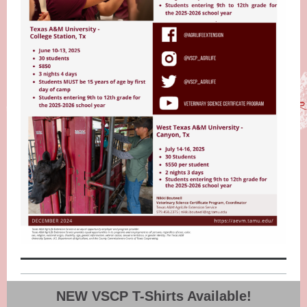
NEW VSCP T-Shirts Available!