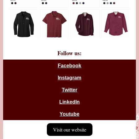
Follow us:
Facebook
Instagram
Twitter
LinkedIn
Youtube
Visit our website