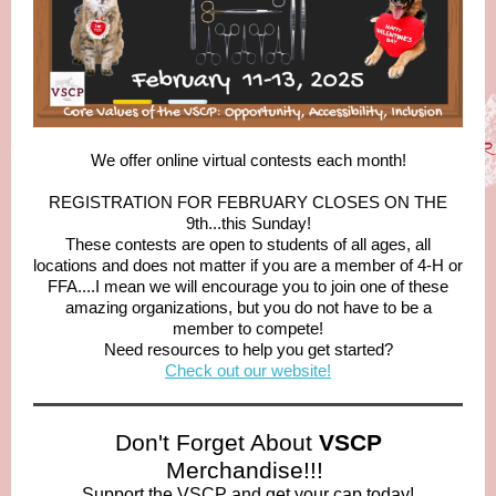
We offer online virtual contests each month!
REGISTRATION FOR FEBRUARY CLOSES ON THE
9th...this Sunday!
These contests are open to students of all ages, all
locations and does not matter if you are a member of 4-H or
FFA....I mean we will encourage you to join one of these
amazing organizations, but you do not have to be a
member to compete!
Need resources to help you get started?
Check out our website!
Don't Forget About
VSCP
Merchandise!!!
Support the VSCP and get your cap today!