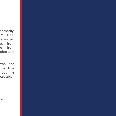
correctly.
ost 1600
s visited
ves from
es from
tates and
ows, the
a little
 but the
palpable
.
e.