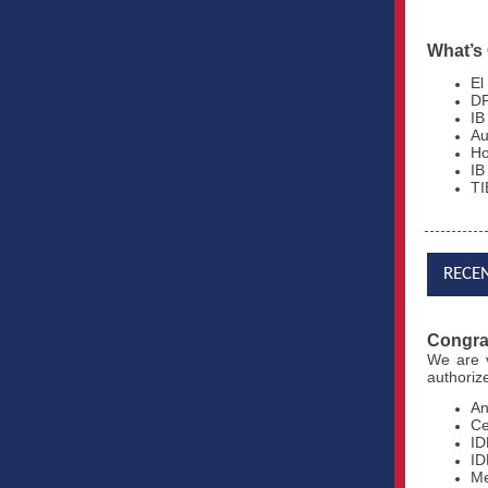
What’s
El
DF
IB
Au
Ho
IB
TI
RECE
Congrat
We are
authoriz
An
Ce
ID
ID
Me