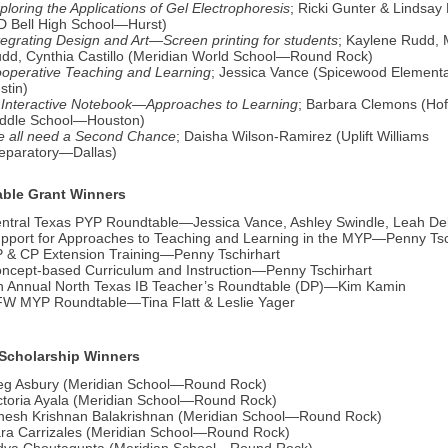
ploring the Applications of Gel Electrophoresis
; Ricki Gunter & Lindsa
D Bell High School—Hurst)
tegrating Design and Art—Screen printing for students
; Kaylene Rudd,
dd, Cynthia Castillo (Meridian World School—Round Rock)
operative Teaching and Learning
; Jessica Vance (Spicewood Elemen
stin)
 Interactive Notebook—Approaches to Learning
; Barbara Clemons (Ho
ddle School—Houston)
 all need a Second Chance
; Daisha Wilson-Ramirez (Uplift Williams
eparatory—Dallas)
ble Grant Winners
ntral Texas PYP Roundtable—Jessica Vance, Ashley Swindle, Leah Del
pport for Approaches to Teaching and Learning in the MYP—Penny Tsc
 & CP Extension Training—Penny Tschirhart
ncept-based Curriculum and Instruction—Penny Tschirhart
h Annual North Texas IB Teacher’s Roundtable (DP)—Kim Kamin
W MYP Roundtable—Tina Flatt & Leslie Yager
Scholarship Winners
g Asbury (Meridian School—Round Rock)
ctoria Ayala (Meridian School—Round Rock)
nesh Krishnan Balakrishnan (Meridian School—Round Rock)
ra Carrizales (Meridian School—Round Rock)