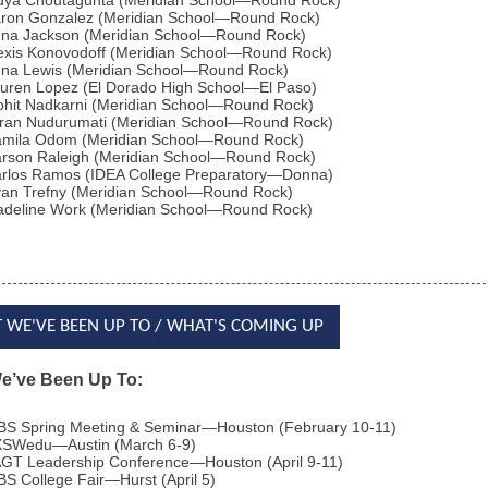
dya Choutagunta (Meridian School—Round Rock)
ron Gonzalez (Meridian School—Round Rock)
na Jackson (Meridian School—Round Rock)
exis Konovodoff (Meridian School—Round Rock)
na Lewis (Meridian School—Round Rock)
uren Lopez (El Dorado High School—El Paso)
hit Nadkarni (Meridian School—Round Rock)
ran Nudurumati (Meridian School—Round Rock)
mila Odom (Meridian School—Round Rock)
rson Raleigh (Meridian School—Round Rock)
rlos Ramos (IDEA College Preparatory—Donna)
an Trefny (Meridian School—Round Rock)
deline Work (Meridian School—Round Rock)
 WE'VE BEEN UP TO / WHAT'S COMING UP
e’ve Been Up To:
BS Spring Meeting & Seminar—Houston (February 10-11)
SWedu—Austin (March 6-9)
GT Leadership Conference—Houston (April 9-11)
BS College Fair—Hurst (April 5)