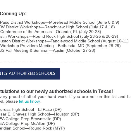
 Coming Up:
 Paso District Workshops—Morehead Middle School (June 8 & 9)
W District Workshops—Ranchview High School (July 17 & 18)
 Conference of the Americas—Orlando, FL (July 20-23)
stin Workshops—Round Rock High School (July 23-26 & 26-29)
uston District Workshops—Tanglewood Middle School (August 10-11)
 Workshop Providers Meeting—Bethesda, MD (September 28-29)
BS Fall Meeting & Seminar—Austin (October 27-28)
NTLY AUTHORIZED SCHOOLS
ulations to our newly authorized schools in Texas!
very
proud of all of your hard work. If you are not on this list and 
ed, please
let us know
.
dress High School—El Paso (DP)
sar E. Chavez High School—Houston (DP)
EA College Prep Brownsville (DP)
EA College Prep McAllen (DP)
ridian School—Round Rock (MYP)