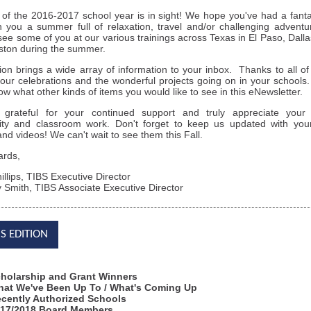
of the 2016-2017 school year is in sight! We hope you've had a fanta
 you a summer full of relaxation, travel and/or challenging adven
see some of you at our various trainings across Texas in El Paso, Dallas
ton during the summer.
tion brings a wide array of information to your inbox. Thanks to all o
our celebrations and the wonderful projects going on in your school
now what other kinds of items you would like to see in this eNewsletter.
grateful for your continued support and truly appreciate your i
y and classroom work. Don't forget to keep us updated with your 
nd videos! We can't wait to see them this Fall.
ards,
illips, TIBS Executive Director
 Smith, TIBS Associate Executive Director
IS EDITION
holarship and Grant Winners
at We've Been Up To / What's Coming Up
cently Authorized Schools
17/2018 Board Members