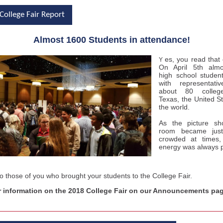
College Fair Report
Almost 1600 Students in attendance!
es, you read that 
Y
On April 5th alm
high school student
with representati
about 80 colleg
Texas, the United S
the world.
As the picture sh
room became just 
crowded at times
,
energy was always 
o those of you who brought your students to the College Fair.
r information on the 2018 College Fair on our Announcements pag