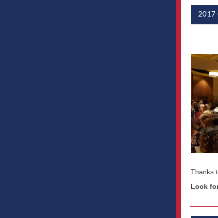
2017 
Thanks t
Look fo