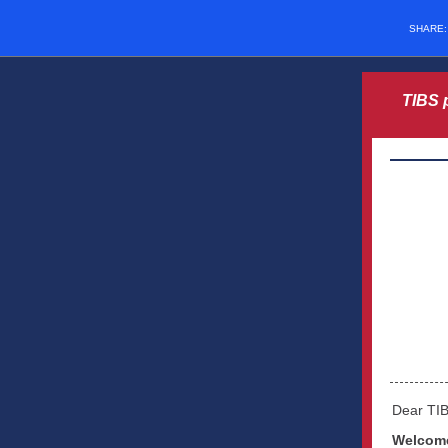
SHARE
TIBS 
Dear TI
Welcome