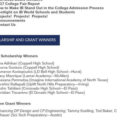
17 College Fair Report
w to Make IB Stand Out in the College Admission Process
otlight on IB World Schools and Students
ojects! Projects! Projects!
nnouncements
ntact Us
LARSHIP AND GRANT WINNERS
 Scholarship Winners
ra Adhikari (Coppell High School)
urva Gunturu (Coppell High School)
meron Kostopoulos (LD Bell High School—Hurst)
acy Manrique (Lamar Academy—McAllen)
avana Penmetsa (Imagine International Academy of North Texas)
rshini Rallapalli (Uplift North Hills Preparatory—Irving)
ishn Tahiliani (Coronado High School—El Paso)
ristian Tiscareno (El Dorado High School—El Paso)
ive Grant Winners
vancing DP Design and CP Engineering
; Tammy Koelling, Tod Baker, 
hauer (Sci-Tech Preparatory—Austin)