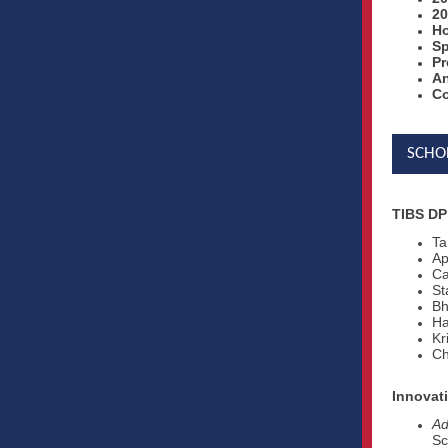
20
Ho
Sp
Pr
A
Co
SCHO
TIBS DP
Ta
Ap
Ca
St
Bh
Ha
Kr
Ch
Innovat
Ad
Sc