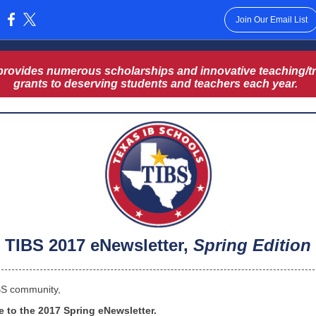
Join Our Email List
:
provides numerous scholarships and innovative teaching/tr
grants to deserving students and teachers each year.
TIBS 2017 eNewsletter,
Spring Edition
BS community,
 to the 2017 Spring eNewsletter.