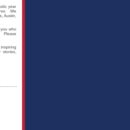
stic year
tures. We
, Austin,
f you who
s. Please
nspiring
stories,