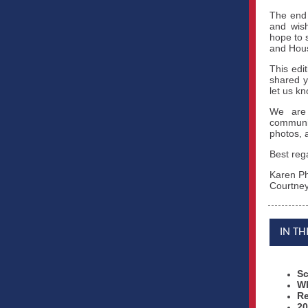
The end 
and wish
hope to 
and Hous
This edi
shared y
let us k
We are 
communit
photos, a
Best reg
Karen Ph
Courtney
IN TH
Sc
Wh
Re
20