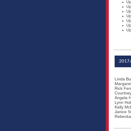
Up
Up
Up
Up
Up
Up
Up
2017
Linda Bu
Margaret
Rick Fe
Courtne
Angela H
Lynn Ho
Kelly Mc
Janice S
Rebecka