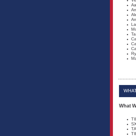
Vi
Aa
An
Al
An
La
Mo
Ta
Ca
Ca
Ca
Ry
Ma
WHAT
What W
TI
SX
TA
TI