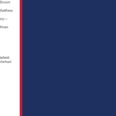
y Broom
 Matthew
tary—
ffman
afield
hirhart