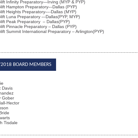
lift Infinity Preparatory—Irving (MYP & PYP)
lift Hampton Preparatory
–-
Dallas (PYP)
lift Heights Preparatory
–--Dallas
(MYP)
lift Luna Preparatory
–-Dallas
(PYP, MYP)
lift Peak Preparatory
– Dallas
(PYP)
lift Pinnacle Preparatory
– Dallas
(PYP)
lift Summit International Preparatory
– Arlington
(PYP)
/2018 BOARD MEMBERS
ie
 Davis
rnandez
y Gober
all-Hector
bson
Bride
warts
h Tisdale