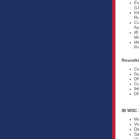
Ex
(L
In
Ru
Co
Au
IB
Mi
We
Pr
Roundta
Ce
Su
DP
Co
9t
DF
IB WSC 
Me
Vi
Di
Sa