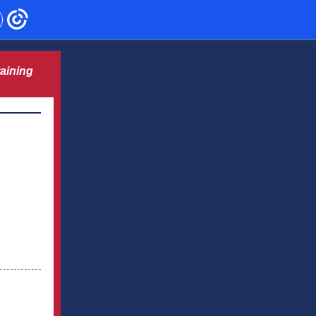
aining