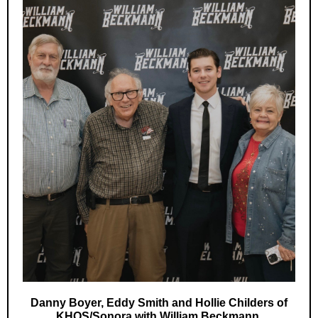
Danny Boyer, Eddy Smith and Hollie Childers of
KHOS/Sonora with William Beckmann.