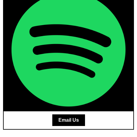
Email Us