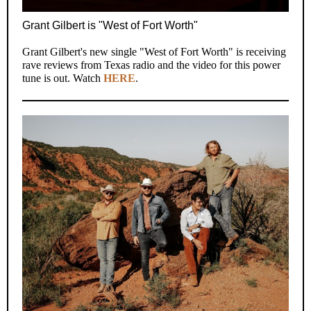
Grant Gilbert is "West of Fort Worth"
Grant Gilbert's new single "West of Fort Worth" is receiving
rave reviews from Texas radio and the video for this power
tune is out. Watch
HERE
.