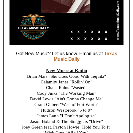
Got New Music? Let us know. Email us at
Texas
Music Daily
New Music at Radio
Brian Mars "She Goes Good With Tequila"
Calamity Janes "Rollin' On"
Chace Rains "Wasted"
Cody Jinks "The Working Man"
David Lewis "Ain't Gonna Change Me"
Grant Gilbert "West of Fort Worth"
Hudson Westbrook "5 to 9"
James Lann "I Don't Apologize"
Jason Boland & The Stragglers "Drive"
Joey Green feat. Payton Howie "Hold You To It"
Mick Cruz "All of You"