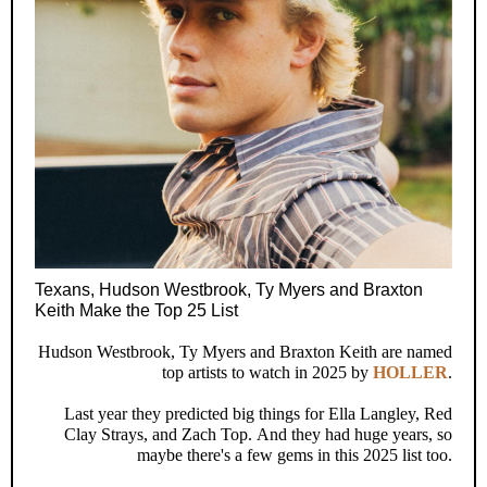
Texans, Hudson Westbrook, Ty Myers and Braxton
Keith Make the Top 25 List
Hudson Westbrook, Ty Myers and Braxton Keith are named
top artists to watch in 2025 by
HOLLER
.
Last year they predicted big things for Ella Langley, Red
Clay Strays, and Zach Top. And they had huge years, so
maybe there's a few gems in this 2025 list too.