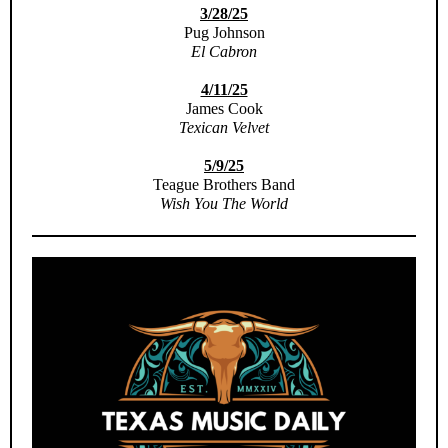
3/28/25
Pug Johnson
El Cabron
4/11/25
James Cook
Texican Velvet
5/9/25
Teague Brothers Band
Wish You The World