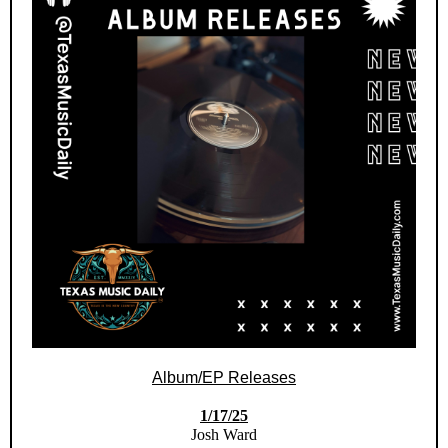
Album/EP Releases
1/17/25
Josh Ward