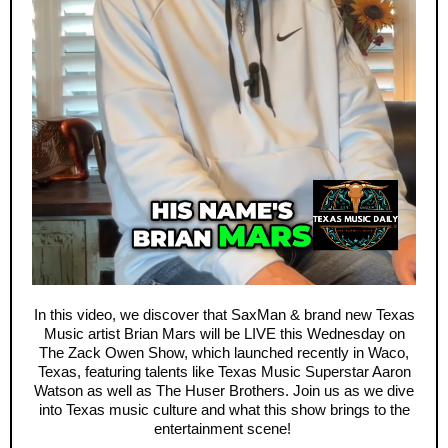
In this video, we discover that SaxMan & brand new Texas
Music artist Brian Mars will be LIVE this Wednesday on
The Zack Owen Show, which launched recently in Waco,
Texas, featuring talents like Texas Music Superstar Aaron
Watson as well as The Huser Brothers. Join us as we dive
into Texas music culture and what this show brings to the
entertainment scene!