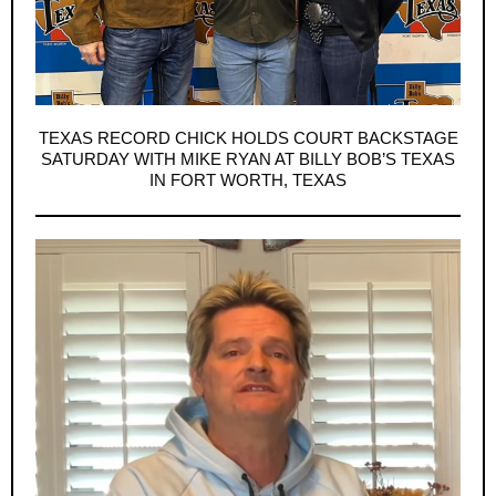
TEXAS RECORD CHICK HOLDS COURT BACKSTAGE
SATURDAY WITH MIKE RYAN AT BILLY BOB’S TEXAS
IN FORT WORTH, TEXAS