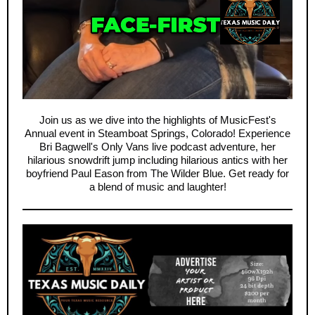
Join us as we dive into the highlights of MusicFest's
Annual event in Steamboat Springs, Colorado! Experience
Bri Bagwell's Only Vans live podcast adventure, her
hilarious snowdrift jump including hilarious antics with her
boyfriend Paul Eason from The Wilder Blue. Get ready for
a blend of music and laughter!