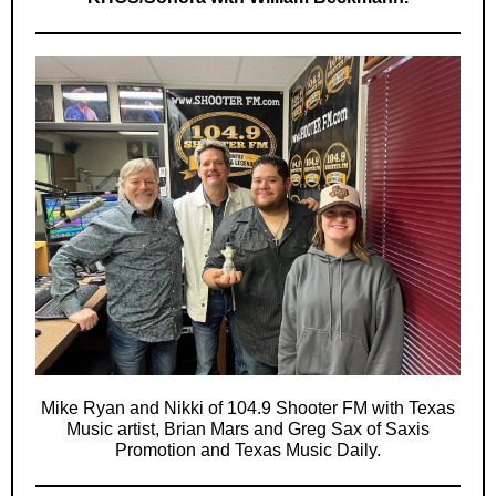
Mike Ryan and Nikki of 104.9 Shooter FM with Texas
Music artist, Brian Mars and Greg Sax of Saxis
Promotion and Texas Music Daily.