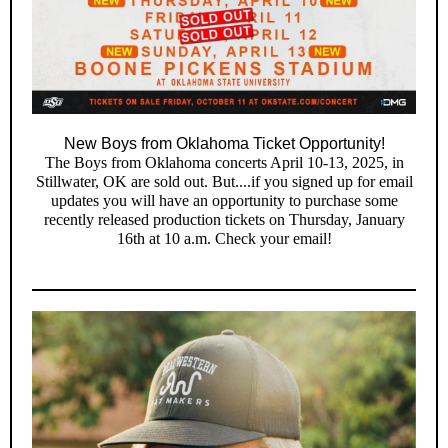
New Boys from Oklahoma Ticket Opportunity!
The Boys from Oklahoma concerts April 10-13, 2025, in
Stillwater, OK are sold out. But....if you signed up for email
updates you will have an opportunity to purchase some
recently released production tickets on Thursday, January
16th at 10 a.m. Check your email!