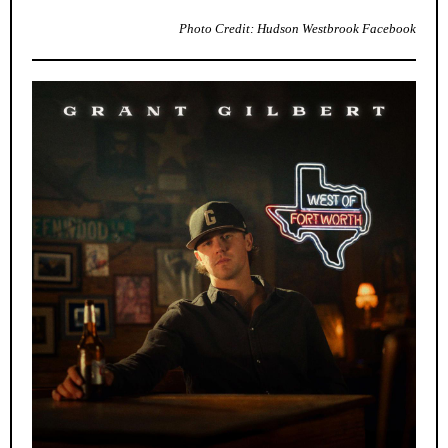
Photo Credit: Hudson Westbrook Facebook