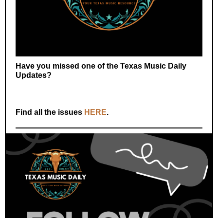
Have you missed one of the Texas Music Daily
Updates?
Find all the issues
HERE
.