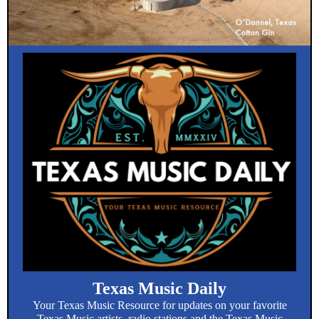
Texas Music Daily
Your Texas Music Resource for updates on your favorite
Texas Music artists, radio stations and the Texas Music