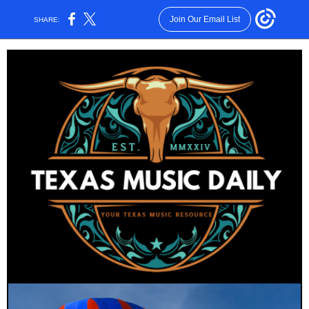
Join Our Email List
SHARE: