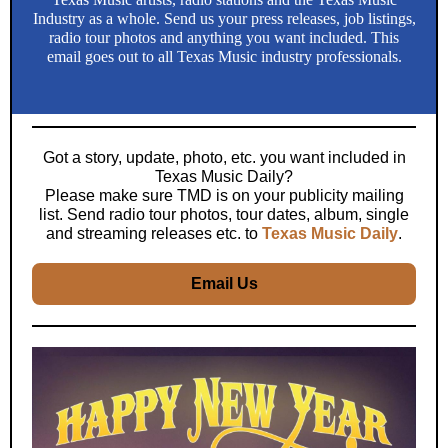
Industry as a whole. Send us your press releases, job listings,
radio tour photos and anything you want included. This
email goes out to all Texas Music industry professionals.
Got a story, update, photo, etc. you want included in
Texas Music Daily?
Please make sure TMD is on your publicity mailing
list. Send radio tour photos, tour dates, album, single
and streaming releases etc. to
Texas Music Daily
.
Email Us