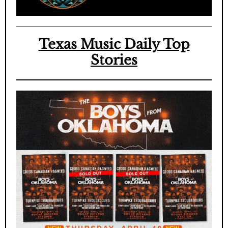
Texas Music Daily Top
Stories