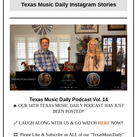
Texas Music Daily Instagram Stories
Texas Music Daily Podcast Vol. 14
🔥 OUR 14TH TEXAS MUSIC DAILY PODCAST HAS JUST
BEEN POSTED‼️
🔗 LAUGH ALONG WITH US & GO WATCH
HERE
NOW‼️
🎞️: Please Like & Subscribe on ALL of our “TexasMusicDaily”