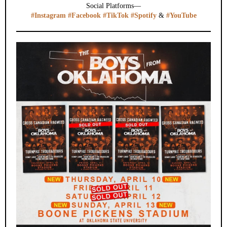
Social Platforms—
#Instagram
#Facebook
#TikTok
#Spotify
&
#YouTube