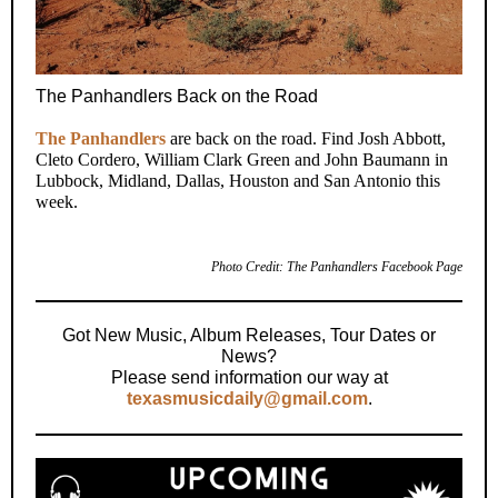
The Panhandlers Back on the Road
The Panhandlers
are back on the road. Find Josh Abbott,
Cleto Cordero, William Clark Green and John Baumann in
Lubbock, Midland, Dallas, Houston and San Antonio this
week.
Photo Credit: The Panhandlers Facebook Page
Got New Music, Album Releases, Tour Dates or
News?
Please send information our way at
texasmusicdaily@gmail.com
.