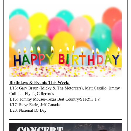
Birthdays & Events This Week:
1/15: Gary Braun (Micky & The Motorcars), Matt Castillo, Jimmy
Collins - Flying C Records
1/16: Tommy Mouser-Texas Best Country/STRYK TV
1/17: Steve Earle, Jeff Canada
1/20: National DJ Day