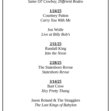
Same Ol' Cowboy, Different Rodeo
1/24/25
Courtney Patton
Carry You With Me
Jon Wolfe
Live at Billy Bob's
2/11/25
Randall King
Into the Neon
2/28/25
The Statesboro Revue
Statesboro Revue
3/14/25
Bart Crow
Hey Pretty Thang
Jason Boland & The Stragglers
The Last Kings of Babylon