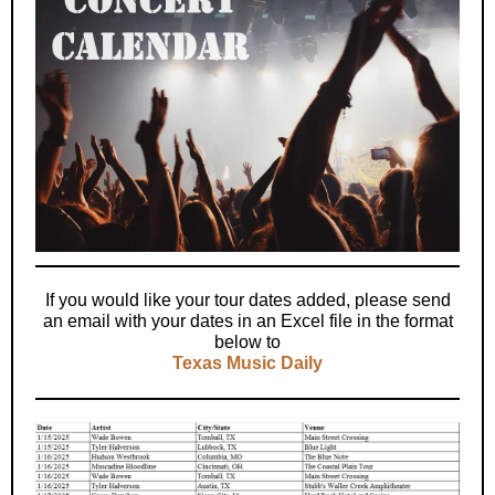
If you would like your tour dates added, please send
an email with your dates in an Excel file in the format
below to
Texas Music Daily