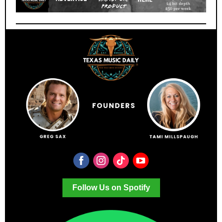
Follow Us on Spotify