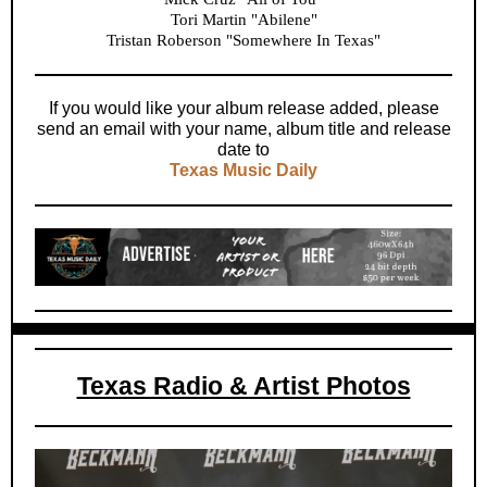
Tori Martin "Abilene"
Tristan Roberson "Somewhere In Texas"
If you would like your album release added, please
send an email with your name, album title and release
date to
Texas Music Daily
Texas Radio & Artist Photos