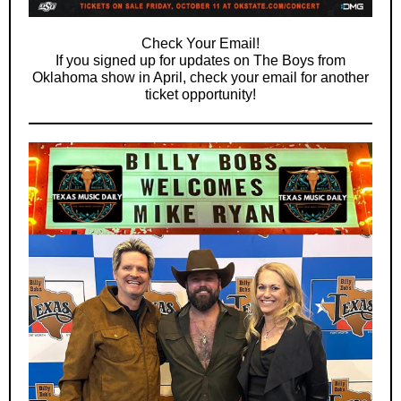
Check Your Email!
If you signed up for updates on The Boys from
Oklahoma show in April, check your email for another
ticket opportunity!