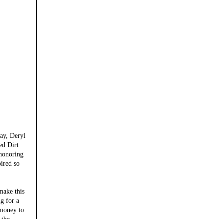
ay, Deryl
ed Dirt
 honoring
pired so
ake this
g for a
 money to