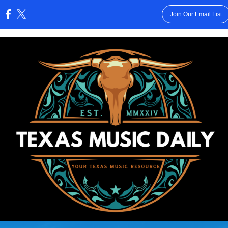
Join Our Email List
: