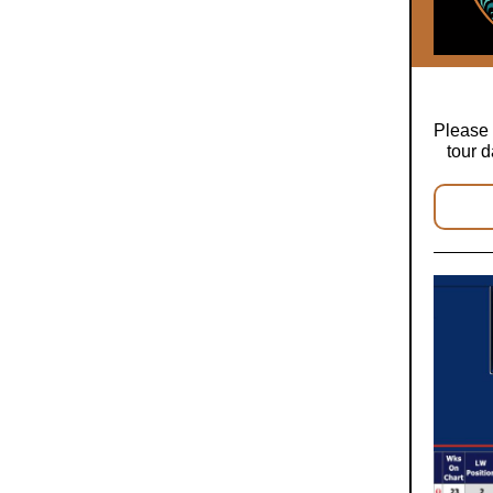
Please 
tour d