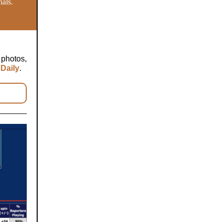
nals.
 photos,
Daily
.