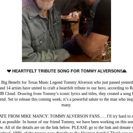
💔 HEARTFELT TRIBUTE SONG FOR TOMMY ALVERSON‼️🙏
e Big Benefit for Texas Music Legend Tommy Alverson who just passed yesterd
nd 14 artists have united to craft a heartfelt tribute to our hero, according to R
JB Cloud. Drawing from Tommy’s iconic lyrics and titles, they created a song
end. Set to release this coming week, it’s a powerful salute to the man who ins
many.
TE FROM MIKE MANCY: TOMMY ALVERSON FANS..... I'll try hard to m
rt as possible. In honor of our friend Tommy, we have been working on this son
w. All of the details are on the link below. PLEASE go to the link and donate