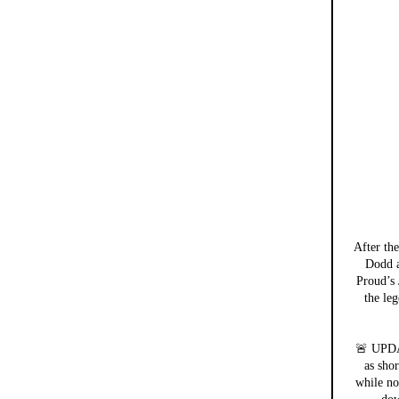
After th
Dodd a
Proud’s 
the leg
🚨 UPDA
as sho
while no