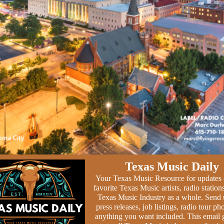
Texas Music Daily
Your Texas Music Resource for updates
favorite Texas Music artists, radio station
Texas Music Industry as a whole. Send 
press releases, job listings, radio tour ph
anything you want included. This email 