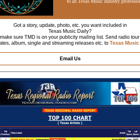
to all Texas Music industry professio
Got a story, update, photo, etc. you want included in
Texas Music Daily?
make sure TMD is on your publicity mailing list. Send radio tour
ates, album, single and streaming releases etc. to
Texas Music 
Email Us