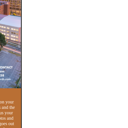
 on your
s and the
us your
otos and
goes out