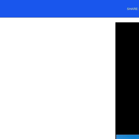
SHARE