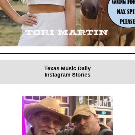
Texas Music Daily
Instagram Stories