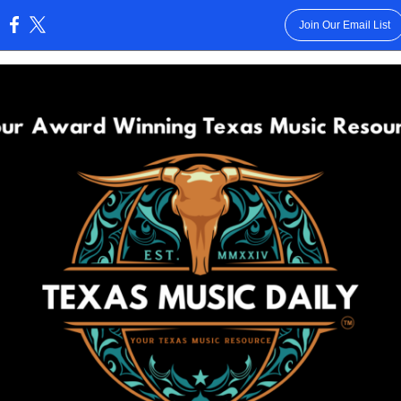
Join Our Email List
: