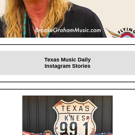
Texas Music Daily
Instagram Stories