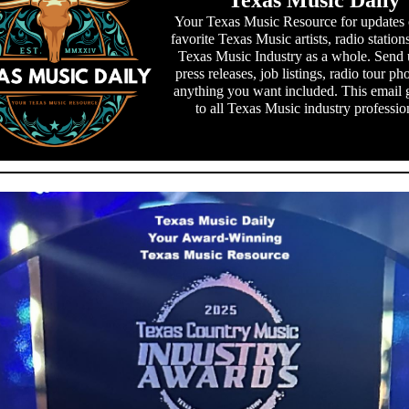
Texas Music Daily
Your Texas Music Resource for updates
favorite Texas Music artists, radio station
Texas Music Industry as a whole. Send 
press releases, job listings, radio tour ph
anything you want included. This email 
to all Texas Music industry professio