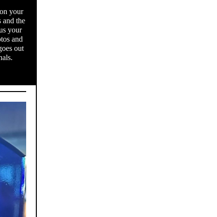
 on your
s and the
us your
otos and
goes out
nals.