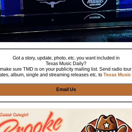
Got a story, update, photo, etc. you want included in
Texas Music Daily?
make sure TMD is on your publicity mailing list. Send radio tour
ates, album, single and streaming releases etc. to
Texas Music 
Email Us