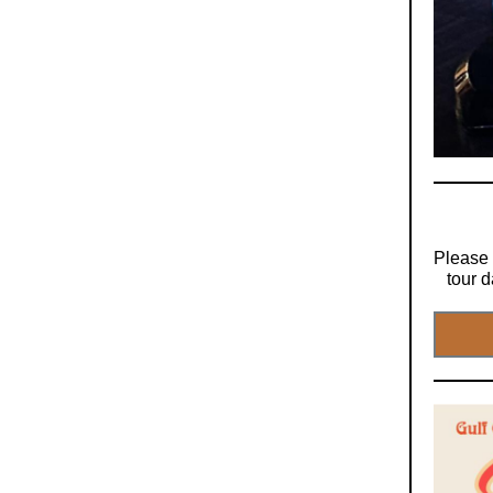
Please 
tour d