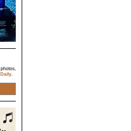
 photos,
Daily
.