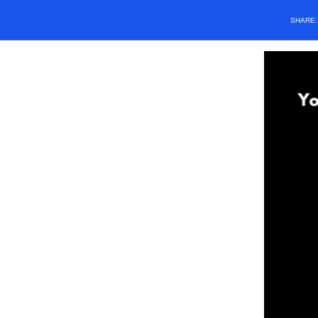
SHARE