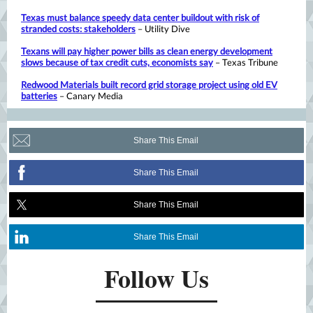
Texas must balance speedy data center buildout with risk of
stranded costs: stakeholders
– Utility Dive
Texans will pay higher power bills as clean energy development
slows because of tax credit cuts, economists say
– Texas Tribune
Redwood Materials built record grid storage project using old EV
batteries
– Canary Media
Share This Email
Share This Email
Share This Email
Share This Email
Follow Us