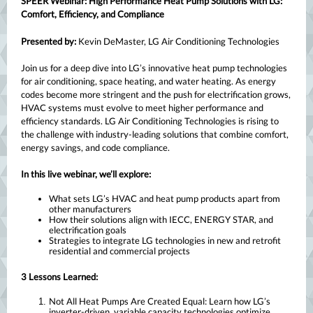
SPEER Webinar: High Performance Heat Pump Solutions with LG:
Comfort, Efficiency, and Compliance
Presented by:
Kevin DeMaster, LG Air Conditioning Technologies
Join us for a deep dive into LG’s innovative heat pump technologies
for air conditioning, space heating, and water heating. As energy
codes become more stringent and the push for electrification grows,
HVAC systems must evolve to meet higher performance and
efficiency standards. LG Air Conditioning Technologies is rising to
the challenge with industry-leading solutions that combine comfort,
energy savings, and code compliance.
In this live webinar, we’ll explore:
What sets LG’s HVAC and heat pump products apart from
other manufacturers
How their solutions align with IECC, ENERGY STAR, and
electrification goals
Strategies to integrate LG technologies in new and retrofit
residential and commercial projects
3 Lessons Learned:
Not All Heat Pumps Are Created Equal: Learn how LG’s
inverter-driven, variable capacity technologies optimize