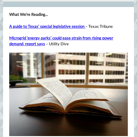
What We're Reading...
A guide to Texas’ special legislative session
– Texas Tribune
Microgrid ‘energy parks’ could ease strain from rising power
demand, report says
– Utility Dive