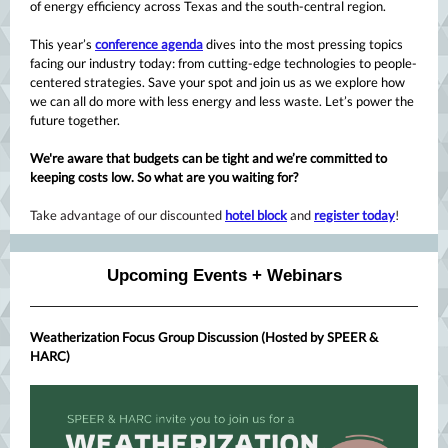
of energy efficiency across Texas and the south-central region.
This year’s
conference agenda
dives into the most pressing topics
facing our industry today: from cutting-edge technologies to people-
centered strategies. Save your spot and join us as we explore how
we can all do more with less energy and less waste. Let’s power the
future together.
We're aware that budgets can be tight and we’re committed to
keeping costs low. So what are you waiting for?
Take advantage of our discounted
hotel block
and
register today
!
Upcoming Events + Webinars
Weatherization Focus Group Discussion (Hosted by SPEER &
HARC)