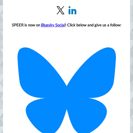
SPEER is now on
Bluesky Social
! Click below and give us a follow: