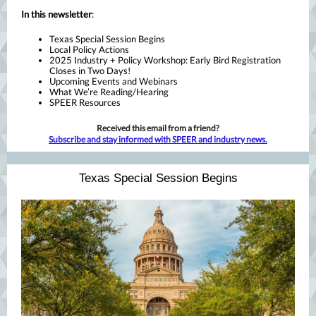
In this newsletter
:
Texas Special Session Begins
Local Policy Actions
2025 Industry + Policy Workshop: Early Bird Registration
Closes in Two Days!
Upcoming Events and Webinars
What We’re Reading/Hearing
SPEER Resources
Received this email from a friend?
Subscribe and stay informed with SPEER and industry news.
Texas Special Session Begins