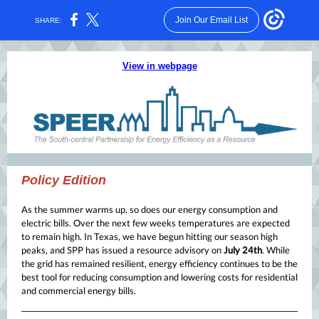
Join Our Email List
SHARE:
View in webpage
Policy Edition
As the summer warms up, so does our energy consumption and
electric bills. Over the next few weeks temperatures are expected
to remain high. In Texas, we have begun hitting our season high
peaks, and SPP has issued a resource advisory on
July 24th
. While
the grid has remained resilient, energy efficiency continues to be the
best tool for reducing consumption and lowering costs for residential
and commercial energy bills.