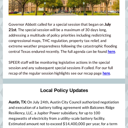
Governor Abbott called for a special session that began on
July
21st
. The special session will be a maximum of 30 days long,
addressing a multitude of policy priorities including redistricting
congressional maps, THC regulation, property tax relief, and
extreme weather preparedness following the catastrophic flooding
central Texas endured recently. The full agenda can be found
here
.
SPEER staff will be monitoring legislative actions in the special
session and any subsequent special sessions if called. For our full
recap of the regular session highlights see our recap page
here
.
Local Policy Updates
Austin, TX:
On July 24th, Austin City Council authorized negotiation
and execution of a battery tolling agreement with Balcones Ridge
Resiliency, LLC, a Jupiter Power subsidiary, for up to 100
megawatts of electricity from a utility-scale battery facility.
Estimated amount not to exceed $14,400,000 per year, for a term