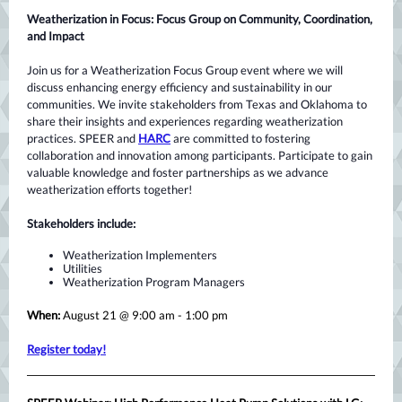
Weatherization in Focus: Focus Group on Community, Coordination,
and Impact
Join us for a Weatherization Focus Group event where we will
discuss enhancing energy efficiency and sustainability in our
communities. We invite stakeholders from Texas and Oklahoma to
share their insights and experiences regarding weatherization
practices. SPEER and
HARC
are committed to fostering
collaboration and innovation among participants. Participate to gain
valuable knowledge and foster partnerships as we advance
weatherization efforts together!
Stakeholders include:
Weatherization Implementers
Utilities
Weatherization Program Managers
When:
August 21 @ 9:00 am - 1:00 pm
Register today!