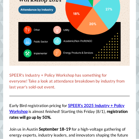
SPEER's Industry + Policy Workshop has something for
everyone! Take a look at attendance breakdown by industry from
last year's sold-out event.
Early Bird registration pricing for
SPEER’s 2025 Industry + Policy
Workshop
is almost finished! Starting this Friday (8/1),
registration
rates will go up by 50%.
Join us in Austin
September 18-19
for a high-voltage gathering of
energy experts, industry leaders, and innovators shaping the future