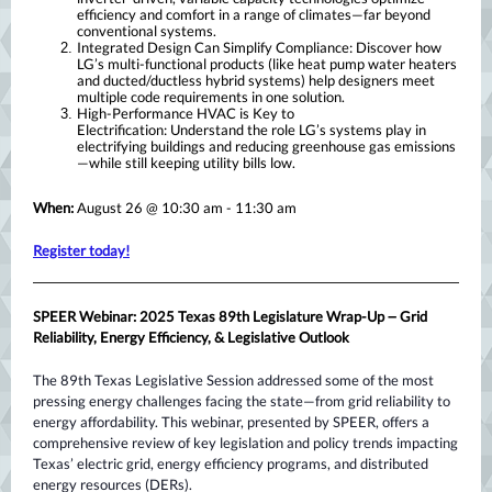
efficiency and comfort in a range of climates—far beyond
conventional systems.
Integrated Design Can Simplify Compliance: Discover how
LG’s multi-functional products (like heat pump water heaters
and ducted/ductless hybrid systems) help designers meet
multiple code requirements in one solution.
High-Performance HVAC is Key to
Electrification: Understand the role LG’s systems play in
electrifying buildings and reducing greenhouse gas emissions
—while still keeping utility bills low.
When:
August 26 @ 10:30 am - 11:30 am
Register today!
–
SPEER Webinar: 2025 Texas 89th Legislature Wrap-Up
Grid
Reliability, Energy Efficiency, & Legislative Outlook
The 89th Texas Legislative Session addressed some of the most
pressing energy challenges facing the state—from grid reliability to
energy affordability. This webinar, presented by SPEER, offers a
comprehensive review of key legislation and policy trends impacting
Texas’ electric grid, energy efficiency programs, and distributed
energy resources (DERs).