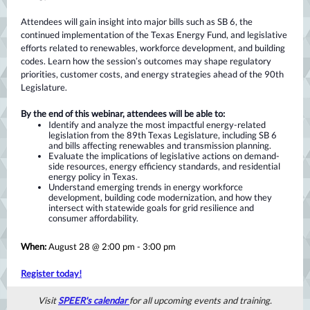
Attendees will gain insight into major bills such as SB 6, the
continued implementation of the Texas Energy Fund, and legislative
efforts related to renewables, workforce development, and building
codes. Learn how the session’s outcomes may shape regulatory
priorities, customer costs, and energy strategies ahead of the 90th
Legislature.
By the end of this webinar, attendees will be able to:
Identify and analyze the most impactful energy-related
legislation from the 89th Texas Legislature, including SB 6
and bills affecting renewables and transmission planning.
Evaluate the implications of legislative actions on demand-
side resources, energy efficiency standards, and residential
energy policy in Texas.
Understand emerging trends in energy workforce
development, building code modernization, and how they
intersect with statewide goals for grid resilience and
consumer affordability.
When:
August 28 @ 2:00 pm - 3:00 pm
Register today!
Visit
SPEER's calendar
for all upcoming events and training.