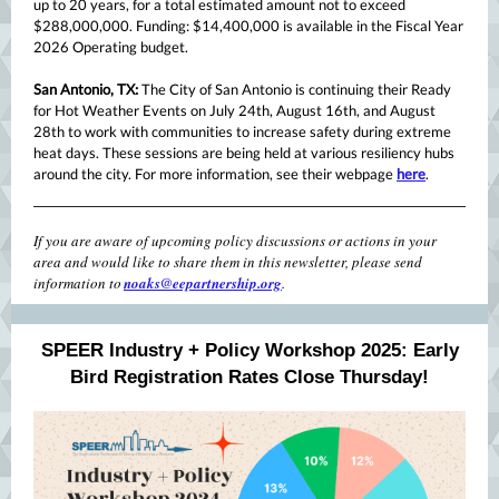
up to 20 years, for a total estimated amount not to exceed
$288,000,000. Funding: $14,400,000 is available in the Fiscal Year
2026 Operating budget.
San Antonio, TX:
The City of San Antonio is continuing their Ready
for Hot Weather Events on July 24th, August 16th, and August
28th to work with communities to increase safety during extreme
heat days. These sessions are being held at various resiliency hubs
around the city. For more information, see their webpage
here
.
If you are aware of upcoming policy discussions or actions in your
area and would like to share them in this newsletter, please send
information to
noaks@eepartnership.org
.
SPEER Industry + Policy Workshop 2025: Early
Bird Registration Rates Close Thursday!