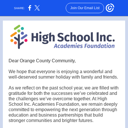
Join Our Email List
SHARE:
Dear Orange County Community,
We hope that everyone is enjoying a wonderful and
well-deserved summer holiday with family and friends.
As we reflect on the past school year, we are filled with
gratitude for both the successes we’ve celebrated and
the challenges we’ve overcome together. At High
School Inc. Academies Foundation, we remain deeply
committed to empowering the next generation through
education and business partnerships that build
stronger communities and brighter futures.