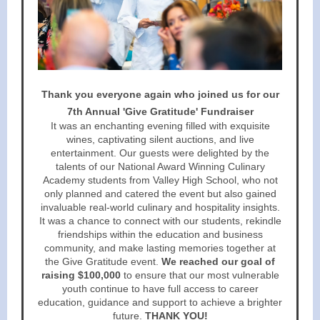
Thank you everyone again who joined us for our
7th Annual 'Give Gratitude' Fundraiser
It was an enchanting evening filled with exquisite
wines, captivating silent auctions, and live
entertainment. Our guests were delighted by the
talents of our National Award Winning Culinary
Academy students from Valley High School, who not
only planned and catered the event but also gained
invaluable real-world culinary and hospitality insights.
It was a chance to connect with our students, rekindle
friendships within the education and business
community, and make lasting memories together at
the Give Gratitude event.
We reached our goal of
raising $100,000
to ensure that our most vulnerable
youth continue to have full access to career
education, guidance and support to achieve a brighter
future.
THANK YOU!