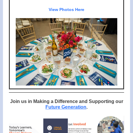
View Photos Here
Join us in Making a Difference and Supporting our
Future Generation
.