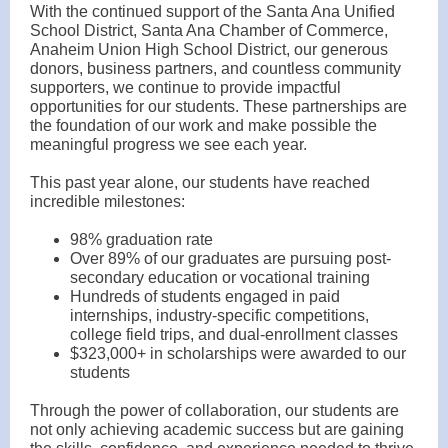
With the continued support of the Santa Ana Unified
School District, Santa Ana Chamber of Commerce,
Anaheim Union High School District, our generous
donors, business partners, and countless community
supporters, we continue to provide impactful
opportunities for our students. These partnerships are
the foundation of our work and make possible the
meaningful progress we see each year.
This past year alone, our students have reached
incredible milestones:
98% graduation rate
Over 89% of our graduates are pursuing post-
secondary education or vocational training
Hundreds of students engaged in paid
internships, industry-specific competitions,
college field trips, and dual-enrollment classes
$323,000+ in scholarships were awarded to our
students
Through the power of collaboration, our students are
not only achieving academic success but are gaining