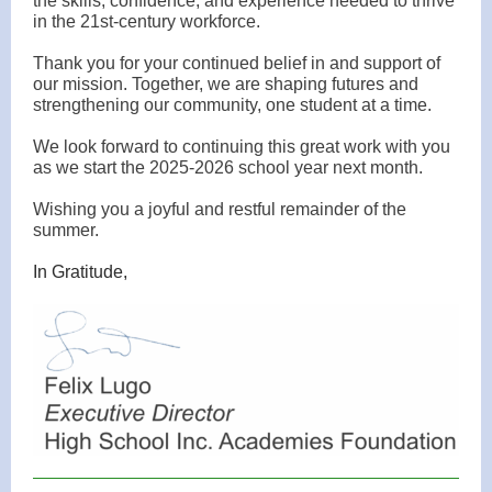
the skills, confidence, and experience needed to thrive
in the 21st-century workforce.
Thank you for your continued belief in and support of
our mission. Together, we are shaping futures and
strengthening our community, one student at a time.
We look forward to continuing this great work with you
as we start the 2025-2026 school year next month.
Wishing you a joyful and restful remainder of the
summer.
In Gratitude,