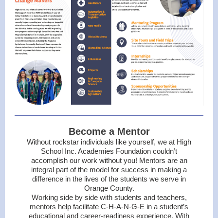
Become a Mentor
Without rockstar individuals like yourself, we at High
School Inc. Academies Foundation couldn’t
accomplish our work without you! Mentors are an
integral part of the model for success in making a
difference in the lives of the students we serve in
Orange County.
Working side by side with students and teachers,
mentors help facilitate C-H-A-N-G-E in a student’s
educational and career-readiness experience. With