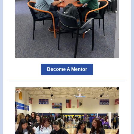
Become A Mentor