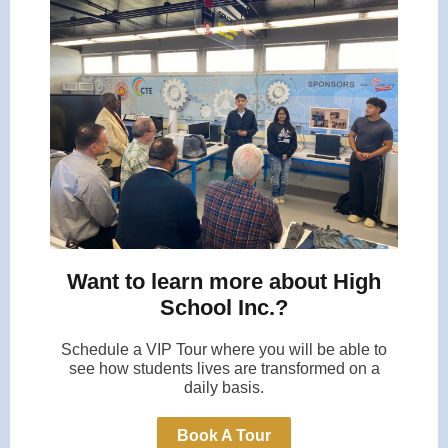
Want to learn more about High
School Inc.?
Schedule a VIP Tour where you will be able to
see how students lives are transformed on a
daily basis.
Book A Tour