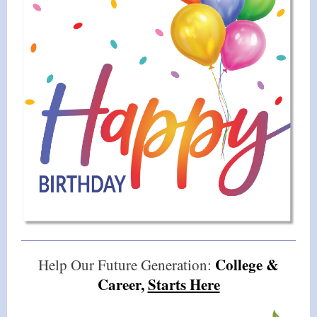
College &
Help Our Future Generation:
Career,
Starts Here