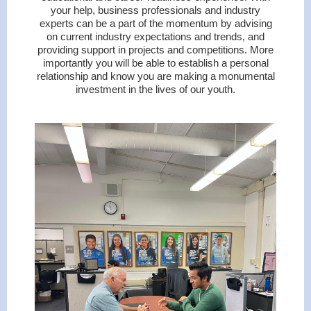
your help, business professionals and industry
experts can be a part of the momentum by advising
on current industry expectations and trends, and
providing support in projects and competitions. More
importantly you will be able to establish a personal
relationship and know you are making a monumental
investment in the lives of our youth.