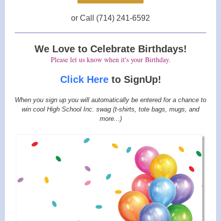
or Call (714) 241-6592
We Love to Celebrate Birthdays!
Please let us know when it's your Birthday.
Click Here
to SignUp!
When you sign up you will automatically be entered for a chance to
win cool High School Inc. swag (t-shirts, tote bags, mugs, and
more...)