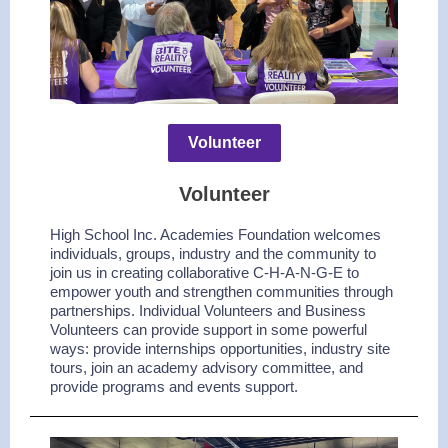
Volunteer
Volunteer
High School Inc. Academies Foundation welcomes
individuals, groups, industry and the community to
join us in creating collaborative C-H-A-N-G-E to
empower youth and strengthen communities through
partnerships. Individual Volunteers and Business
Volunteers can provide support in some powerful
ways: provide internships opportunities, industry site
tours, join an academy advisory committee, and
provide programs and events support.