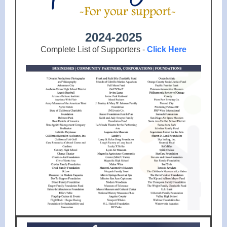
2024-2025
Complete List of Supporters -
Click Here