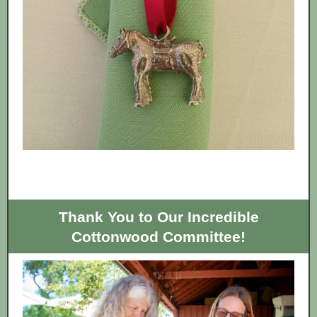
Thank You to Our Incredible
Cottonwood Committee!