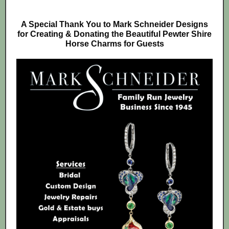
A Special Thank You to Mark Schneider Designs
for Creating & Donating the Beautiful Pewter Shire
Horse Charms for Guests