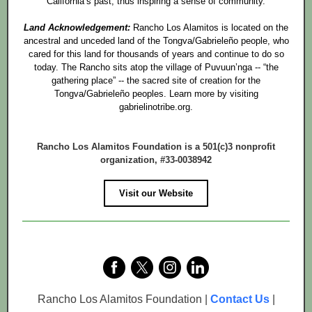
California’s past, thus inspiring a sense of community.
Land Acknowledgement:
Rancho Los Alamitos is located on the
ancestral and unceded land of the Tongva/Gabrieleño people, who
cared for this land for thousands of years and continue to do so
today. The Rancho sits atop the village of Puvuun’nga -- “the
gathering place” -- the sacred site of creation for the
Tongva/Gabrieleño peoples. Learn more by visiting
gabrielinotribe.org.
Rancho Los Alamitos Foundation is a 501(c)3 nonprofit
organization, #33-0038942
Visit our Website
Rancho Los Alamitos Foundation |
Contact Us
|