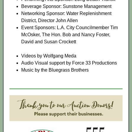
Beverage Sponsor: Sunstone Management
Networking Sponsor: Water Replenishment
District, Director John Allen
Event Sponsors: L.A. City Councilmember Tim
McOsker, The Hon. Bob and Nancy Foster,
David and Susan Crockett
Videos by Wolfgang Meda
Audio Visual support by Force 33 Productions
Music by the Bluegrass Brothers