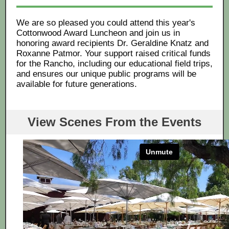
We are so pleased you could attend this year's
Cottonwood Award Luncheon and join us in
honoring award recipients Dr. Geraldine Knatz and
Roxanne Patmor. Your support raised critical funds
for the Rancho, including our educational field trips,
and ensures our unique public programs will be
available for future generations.
View Scenes From the Events