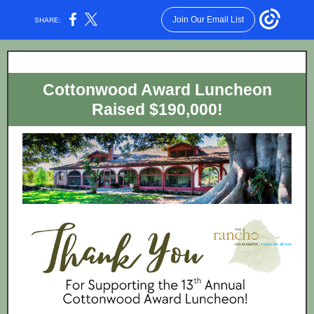
Join Our Email List
SHARE:
Cottonwood Award Luncheon
Raised $190,000!