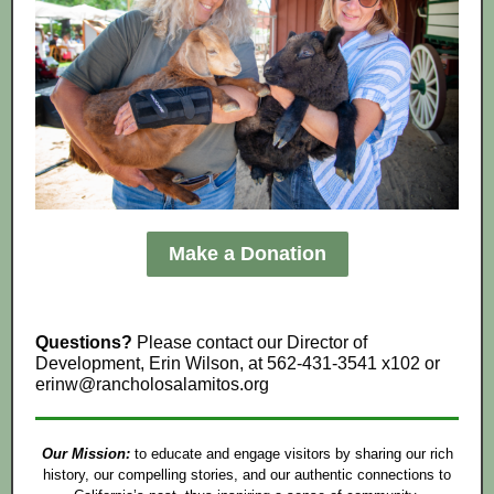
Make a Donation
Questions?
Please contact our Director of
Development, Erin Wilson, at 562-431-3541 x102 or
erinw@rancholosalamitos.org
Our Mission:
to educate and engage visitors by sharing our rich
history, our compelling stories, and our authentic connections to