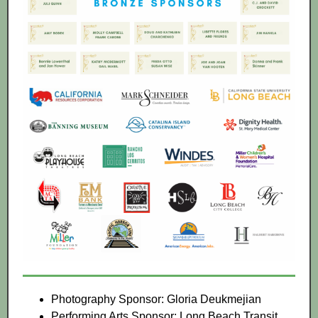
Photography Sponsor: Gloria Deukmejian
Performing Arts Sponsor: Long Beach Transit