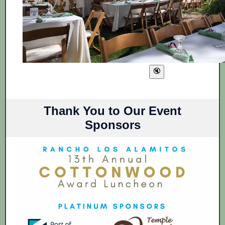
Thank You to Our Event
Sponsors