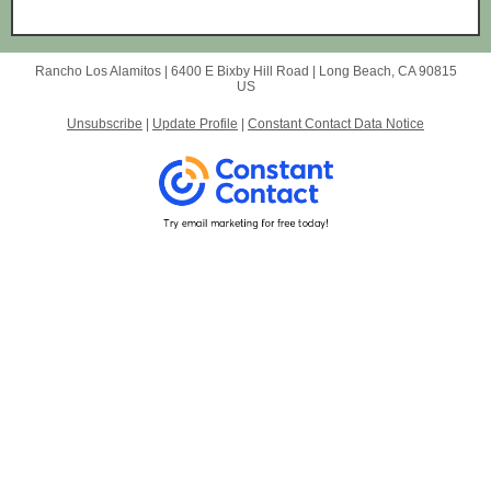
Rancho Los Alamitos |
6400 E Bixby Hill Road
|
Long Beach, CA 90815
US
Unsubscribe
|
Update Profile
|
Constant Contact Data Notice