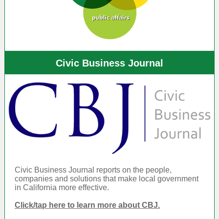
Civic Business Journal
Civic Business Journal reports on the people,
companies and solutions that make local government
in California more effective.
Click/tap here to learn more about CBJ.