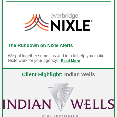
The Rundown on Nixle Alerts
We put together some tips and info to help you make
Nixle work for your agency.
Read More
Client Highlight:
Indian Wells