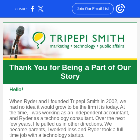
Join Our Email List
SHARE:
Thank You for Being a Part of Our
Story
Hello!
When Ryder and I founded Tripepi Smith in 2002, we
had no idea it would grow to be the firm it is today. At
the time, I was working as an independent accountant,
and Ryder as a technology consultant. Over the next
few years, life pulled us in other directions. We
became parents, I worked less and Ryder took a full-
time job with a technology startup.