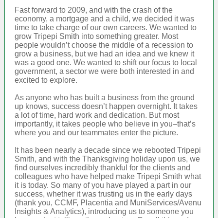
Fast forward to 2009, and with the crash of the
economy, a mortgage and a child, we decided it was
time to take charge of our own careers. We wanted to
grow Tripepi Smith into something greater. Most
people wouldn’t choose the middle of a recession to
grow a business, but we had an idea and we knew it
was a good one. We wanted to shift our focus to local
government, a sector we were both interested in and
excited to explore.
As anyone who has built a business from the ground
up knows, success doesn’t happen overnight. It takes
a lot of time, hard work and dedication. But most
importantly, it takes people who believe in you–that’s
where you and our teammates enter the picture.
It has been nearly a decade since we rebooted Tripepi
Smith, and with the Thanksgiving holiday upon us, we
find ourselves incredibly thankful for the clients and
colleagues who have helped make Tripepi Smith what
it is today. So many of you have played a part in our
success, whether it was trusting us in the early days
(thank you, CCMF, Placentia and MuniServices/Avenu
Insights & Analytics), introducing us to someone you