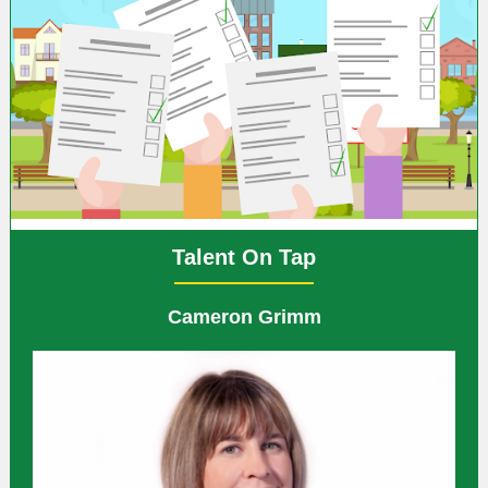
Talent On Tap
Cameron Grimm