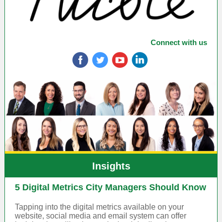
Connect with us
‌
‌
‌
‌
Insights
5 Digital Metrics City Managers Should Know
Tapping into the digital metrics available on your
website, social media and email system can offer