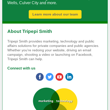
Wells, Culver City and more.
Learn more about our team
About Tripepi Smith
Tripepi Smith provides marketing, technology and public
affairs solutions for private companies and public agencies.
Whether you're redoing your website, driving an email
campaign, shooting a video or launching on Facebook,
Tripepi Smith can help.
Connect with us
‌
‌
‌
‌