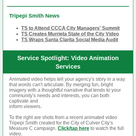
Tripepi Smith News
TS to Attend CCCA City Managers' Summit
TS Creates Murrieta State of the City Video
TS Wraps Santa Clarita Social Media Audit
Service Spotlight: Video Animation
Services
Animated video helps tell your agency's story in a way
that words can't articulate. By merging fun, bright
imagery with a thoughtful narrative that tends to your
community's needs and interests, you can both
captivate and
inform viewers.
To the right are shots from a recent animated video
Tripepi Smith created for the City of Culver City's
Measure C campaign.
Click/tap here
to watch the full
video.