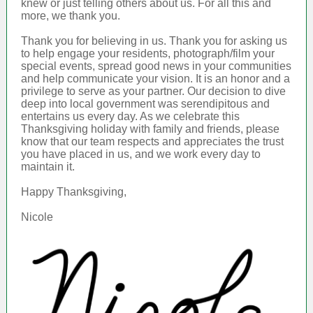
knew or just telling others about us. For all this and
more, we thank you.
Thank you for believing in us. Thank you for asking us
to help engage your residents, photograph/film your
special events, spread good news in your communities
and help communicate your vision. It is an honor and a
privilege to serve as your partner. Our decision to dive
deep into local government was serendipitous and
entertains us every day. As we celebrate this
Thanksgiving holiday with family and friends, please
know that our team respects and appreciates the trust
you have placed in us, and we work every day to
maintain it.
Happy Thanksgiving,
Nicole