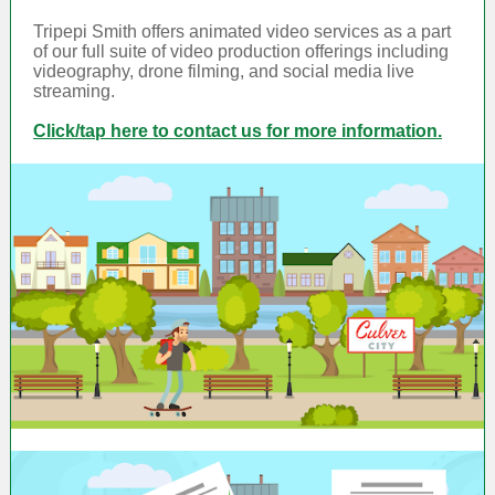
Tripepi Smith offers animated video services as a part
of our full suite of video production offerings including
videography, drone filming, and social media live
streaming.
Click/tap here to contact us for more information.