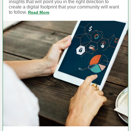
insights that will point you in the right direction to
create a digital footprint that your community will want
to follow.
Read More