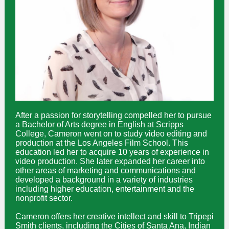
After a passion for storytelling compelled her to pursue
a Bachelor of Arts degree in English at Scripps
College, Cameron went on to study video editing and
production at the Los Angeles Film School. This
education led her to acquire 10 years of experience in
video production. She later expanded her career into
other areas of marketing and communications and
developed a background in a variety of industries
including higher education, entertainment and the
nonprofit sector.
Cameron offers her creative intellect and skill to Tripepi
Smith clients, including the Cities of Santa Ana, Indian