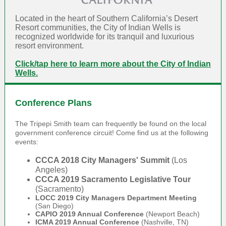
Located in the heart of Southern California’s Desert
Resort communities, the City of Indian Wells is
recognized worldwide for its­ tranquil and luxurious
resort environment.
Click/tap here to learn more about the City of Indian
Wells.
Conference Plans
The Tripepi Smith team can frequently be found on the local
government conference circuit! Come find us at the following
events:
CCCA 2018 City Managers' Summit
(Los
Angeles)
CCCA 2019 Sacramento Legislative Tour
(Sacramento)
LOCC 2019 City Managers Department Meeting
(San Diego)
CAPIO 2019 Annual Conference
(Newport Beach)
ICMA 2019 Annual Conference
(Nashville, TN)