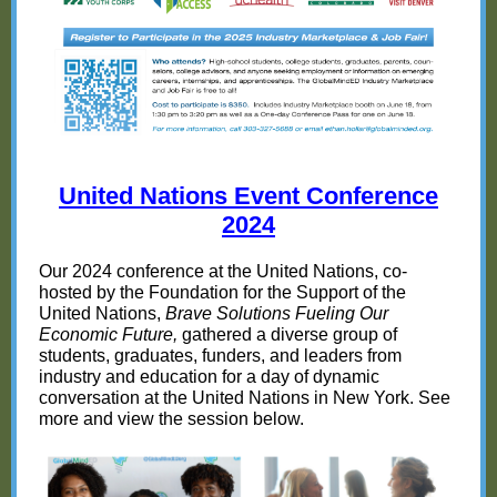
United Nations Event Conference
2024
Our 2024 conference at the United Nations, co-
hosted by the Foundation for the Support of the
United Nations,
Brave Solutions Fueling Our
Economic Future,
gathered a diverse group of
students, graduates, funders, and leaders from
industry and education for a day of dynamic
conversation at the United Nations in New York. See
more and view the session below.