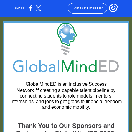
Join Our Email List
SHARE:
GlobalMindED is an Inclusive Success
TM
Network
creating a capable talent pipeline by
connecting students to role models, mentors,
internships, and jobs to get grads to financial freedom
and economic mobility.
Thank You to Our Sponsors and