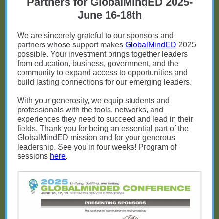
Partners for GlobalMindED 2025-
June 16-18th
We are sincerely grateful to our sponsors and
partners whose support makes
GlobalMindED
2025
possible. Your investment brings together leaders
from education, business, government, and the
community to expand access to opportunities and
build lasting connections for our emerging leaders.
With your generosity, we equip students and
professionals with the tools, networks, and
experiences they need to succeed and lead in their
fields. Thank you for being an essential part of the
GlobalMindED mission and for your generous
leadership. See you in four weeks! Program of
sessions
here
.