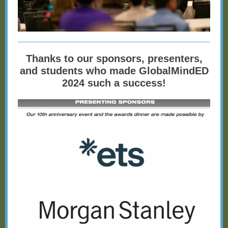
Thanks to our sponsors, presenters,
and students who made GlobalMindED
2024 such a success!