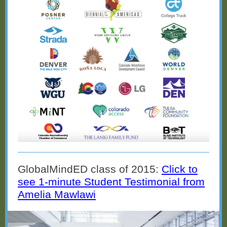
GlobalMindED class of 2015:
Click to
see 1-minute Student Testimonial from
Amelia Mawlawi