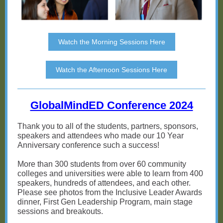
Watch the Morning Sessions Here
Watch the Afternoon Sessions Here
GlobalMindED Conference 2024
Thank you to all of the students, partners, sponsors,
speakers and attendees who made our 10 Year
Anniversary conference such a success!
More than 300 students from over 60 community
colleges and universities were able to learn from 400
speakers, hundreds of attendees, and each other.
Please see photos from the Inclusive Leader Awards
dinner, First Gen Leadership Program, main stage
sessions and breakouts.