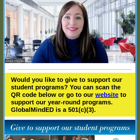
Would you like to give to support our
student programs? You can scan the
QR code below or go to our
website
to
support our year-round programs.
GlobalMindED is a 501(c)(3).