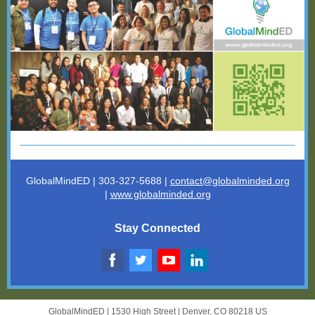
GlobalMindED | 303-327-5688 |
contact@globalminded.o
rg
|
www.globalminded.org
Stay Connected
GlobalMindED |
1530 High Street
|
Denver, CO 80218 US