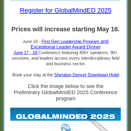
Register for GlobalMindED 2025
Prices will increase starting May 16.
June 16 -
First Gen Leadership Program
and
Exceptional Leader Award Dinner
June 17 - 18
Conference featuring 400+ speakers, 90+
sessions, and leaders across every interdisciplinary field
and business sector.
Book your stay at the
Sheraton Denver Downtown Hotel
Click the image below to see the
Preliminary GlobalMindED 2025 Conference
program