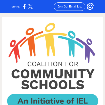
Join Our Email List
SHARE: