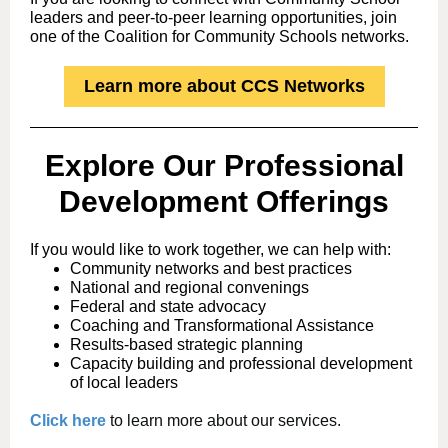
leaders and peer-to-peer learning opportunities, join
one of the Coalition for Community Schools networks.
Learn more about CCS Networks
Explore Our
Professional
Development Offerings
If you would like to work together, we can help with:
Community networks and best practices
National and regional convenings
Federal and state advocacy
Coaching and Transformational Assistance
Results-based strategic planning
Capacity building and professional development
of local leaders
Click here
to learn more about our services.