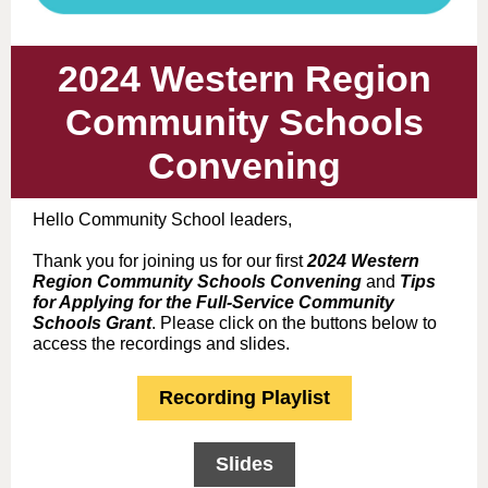
2024 Western Region
Community Schools
Convening
Hello Community School leaders,
Thank you for joining us for our first
2024 Western
Region Community Schools Convening
and
Tips
for Applying for the Full-Service Community
Schools Grant
. Please click on the buttons below to
access the recordings and slides.
Recording Playlist
Slides