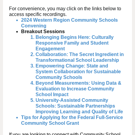
For convenience, you may click on the links below to
access specific recordings.
2024 Western Region Community Schools
Convening
Breakout Sessions
Belonging Begins Here: Culturally
Responsive Family and Student
Engagement
Collaboration: The Secret Ingredient in
Transformational School Leadership
Empowering Change: State and
System Collaboration for Sustainable
Community Schools
Beyond Measurements: Using Data &
Evaluation to Increase Community
School Impact
University-Assisted Community
Schools: Sustainable Partnerships
Improving Learning and Quality of Life
Tips for Applying for the Federal Full-Service
Community School Grant
If you are looking to connect with Community School