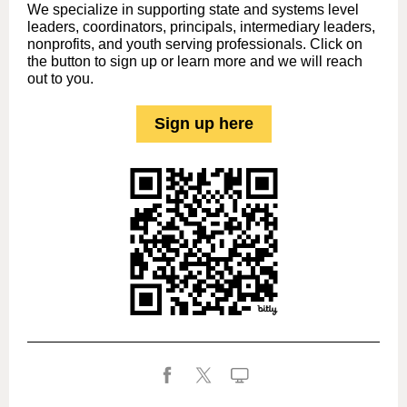
We specialize in supporting state and systems level
leaders, coordinators, principals, intermediary leaders,
nonprofits, and youth serving professionals. Click on
the button to sign up or learn more and we will reach
out to you.
Sign up here