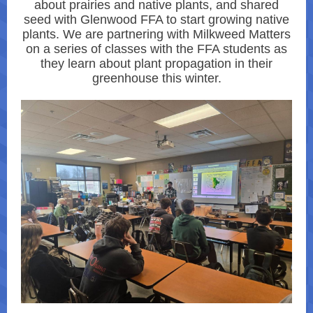
about prairies and native plants, and shared
seed with Glenwood FFA to start growing native
plants. We are partnering with Milkweed Matters
on a series of classes with the FFA students as
they learn about plant propagation in their
greenhouse this winter.