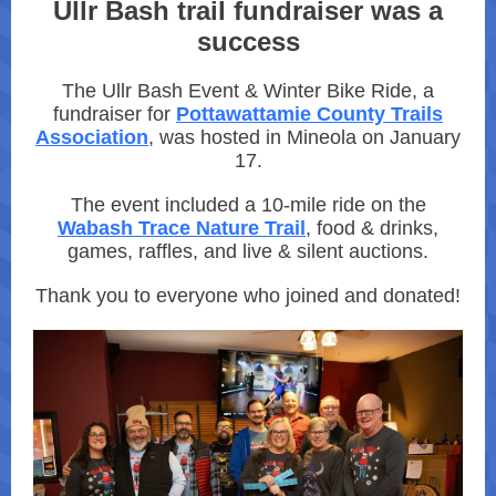
Ullr Bash trail fundraiser was a
success
The Ullr Bash Event & Winter Bike Ride, a
fundraiser for
Pottawattamie County Trails
Association
, was hosted in Mineola on January
17.
The event included a 10-mile ride on the
Wabash Trace Nature Trail
, food & drinks,
games, raffles, and live & silent auctions.
Thank you to everyone who joined and donated!