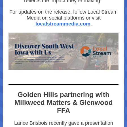
reflects the impact they’re making.”
For updates on the release, follow Local Stream
Media on social platforms or visit
localstreammedia.com
.
Golden Hills partnering with
Milkweed Matters & Glenwood
FFA
Lance Brisbois recently gave a presentation