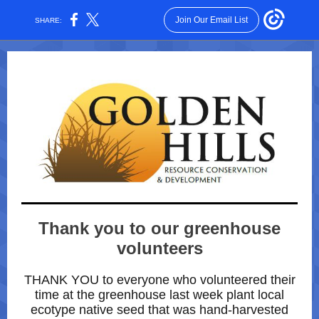
Join Our Email List
SHARE:
Thank you to our greenhouse
volunteers
THANK YOU to everyone who volunteered their
time at the greenhouse last week plant local
ecotype native seed that was hand-harvested