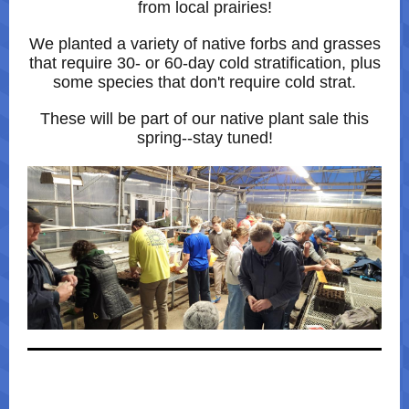
from local prairies!
We planted a variety of native forbs and grasses
that require 30- or 60-day cold stratification, plus
some species that don't require cold strat.
These will be part of our native plant sale this
spring--stay tuned!