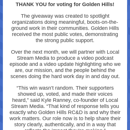
THANK YOU for voting for Golden Hills!
The giveaway was created to spotlight
organizations doing meaningful, boots-on-the-
ground work in their communities. Golden Hills
received the most public votes, demonstrating
the strong public support.
Over the next month, we will partner with Local
Stream Media to produce a video podcast
episode and a video update highlighting who we
are, our mission, and the people behind the
scenes doing the hard work day in and day out.
“This win wasn’t random. Their supporters
showed up, voted, and made their voices
heard,” said Kyle Ranney, co-founder of Local
Stream Media. “That kind of response tells you
exactly who Golden Hills RC&D is and why their
work matters. Our role now is to help share their
story clearly, authentically, and in a way that