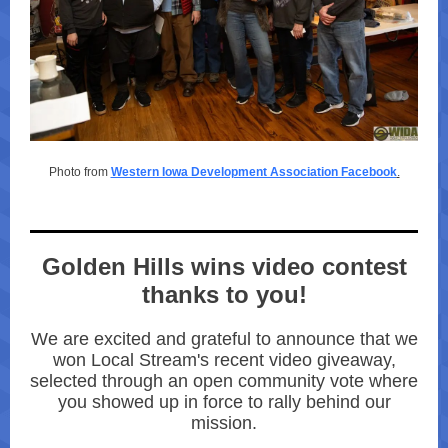
Photo from
Western Iowa Development Association Facebook
.
Golden Hills wins video contest
thanks to you!
We are excited and grateful to announce that we
won Local Stream's recent video giveaway,
selected through an open community vote where
you showed up in force to rally behind our
mission.