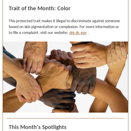
Trait of the Month: Color
This protected trait makes it illegal to discriminate against someone
based on skin pigmentation or complexion. For more information or
to file a complaint, visit our website;
ohr.dc.gov
.
This Month's Spotlights