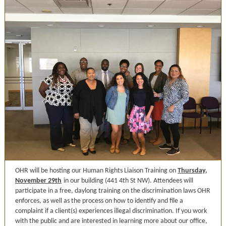
OHR will be hosting our Human Rights Liaison Training on
Thursday,
November 29th
in our building (441 4th St NW). Attendees will
participate in a free, daylong training on the discrimination laws OHR
enforces, as well as the process on how to identify and file a
complaint if a client(s) experiences illegal discrimination. If you work
with the public and are interested in learning more about our office,