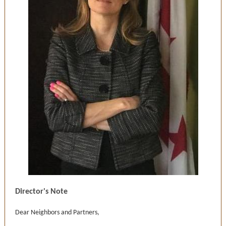
Director's Note
Dear Neighbors and Partners,