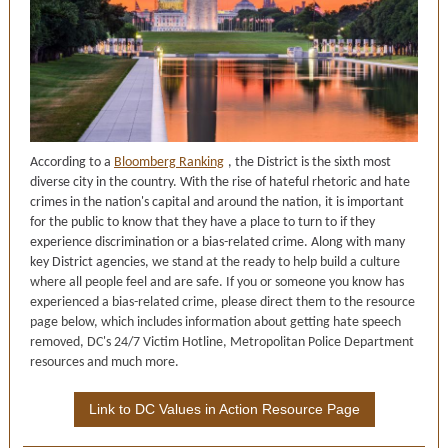
According to a
Bloomberg Ranking
, the District is the sixth most
diverse city in the country. With the rise of hateful rhetoric and hate
crimes in the nation's capital and around the nation, it is important
for the public to know that they have a place to turn to if they
experience discrimination or a bias-related crime. Along with many
key District agencies,
we stand at the ready to help build a culture
where all people feel and are safe. If you or someone you know has
experienced a bias-related crime, please direct them to the resource
page below, which includes information about getting hate speech
removed, DC's 24/7 Victim Hotline, Metropolitan Police Department
resources and much more.
Link to DC Values in Action Resource Page