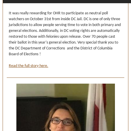
It was really rewarding for OHR to participate as neutral poll
watchers on October 31st from inside DC Jail. DC is one of only three
jurisdictions to allow people serving time to vote in both primary and
general elections. Additionally, in DC voting rights are automatically
restored to those with felonies upon release. Over 70 people cast
their ballot in this year's general election. Very special thank you to
the
DC Department of Corrections
and the
District of Columbia
Board of Elections
!
Read the full story here.