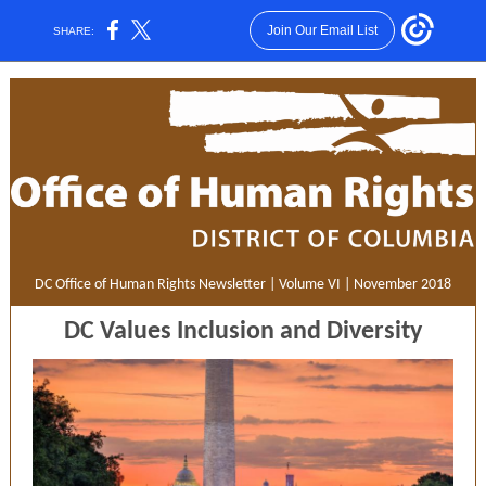
Join Our Email List
SHARE:
DC Office of Human Rights Newsletter | Volume VI | November 2018
DC Values Inclusion and Diversity