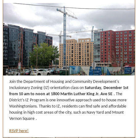
Join the Department of Housing and Community Development's
Inclusionary Zoning (IZ) orientation class on
Saturday,
December 1st
from 10 am to noon at 1800 Martin Luther King Jr. Ave SE
. The
District’s
IZ
Program is one innovative approach used to house more
Washingtonians. Thanks to IZ, residents can find safe and affordable
housing in high cost areas of the city, such as Navy Yard and Mount
Vernon Square
.
RSVP here!