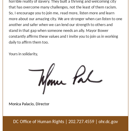
horrible reality of slavery. They built a thriving and welcoming city
that has overcome many challenges, not the least of them racism.
So, I encourage you to join me, read more, listen more and learn
more about our amazing city. We are stronger when can listen to one
another and safer when we can lend our strength to others and
stand in that gap when someone needs an ally. Mayor Bower
constantly affirms these values and I invite you to join us in working
daily to affirm them too.
Yours in solidarity,
Monica Palacio, Director
DC Office of Human Rights | 202.727.4559 |
ohr.dc.gov