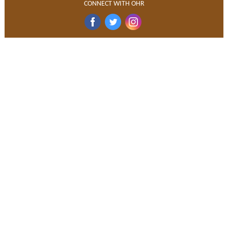
CONNECT WITH OHR
‌
‌
‌