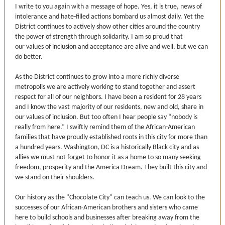
I write to you again with a message of hope. Yes, it is true, news of
intolerance and hate-filled actions bombard us almost daily. Yet the
District continues to actively show other cities around the country
the power of strength through solidarity. I am so proud that
our values of inclusion and acceptance are alive and well, but we can
do better.
As the District continues to grow into a more richly diverse
metropolis we are actively working to stand together and assert
respect for all of our neighbors. I have been a resident for 28 years
and I know the vast majority of our residents, new and old, share in
our values of inclusion. But too often I hear people say “nobody is
really from here.” I swiftly remind them of the African-American
families that have proudly established roots in this city for more than
a hundred years. Washington, DC is a historically Black city and as
allies we must not forget to honor it as a home to so many seeking
freedom, prosperity and the America Dream. They built this city and
we stand on their shoulders.
Our history as the "Chocolate City" can teach us. We can look to the
successes of our African-American brothers and sisters who came
here to build schools and businesses after breaking away from the