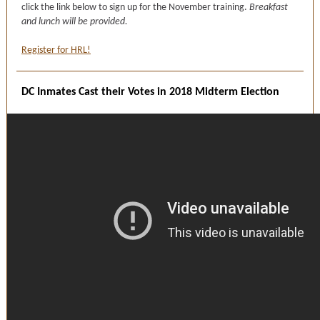
click the link below to sign up for the November training.
Breakfast
and lunch will be provided.
Register for HRL!
DC Inmates Cast their Votes in 2018 Midterm Election