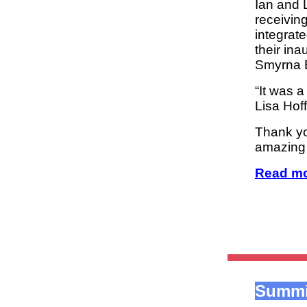
Ian and 
receiving
integrate
their in
Smyrna B
“It was 
Lisa Hof
Thank yo
amazing
Read mo
Summi