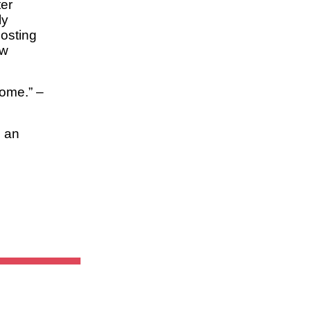
ter
ly
hosting
ew
rome.” –
h an