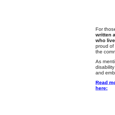
For thos
written 
who liv
proud of
the comm
As mentio
disabili
and embr
Read m
here: