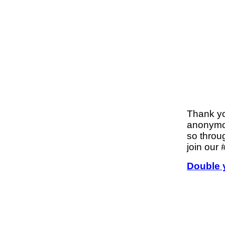
Thank y
anonymou
so throu
join our
Double 