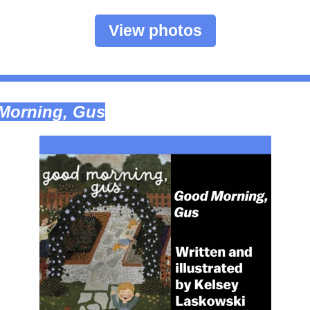
View photos
Morning, Gus