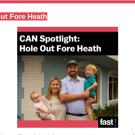
ut Fore Heath