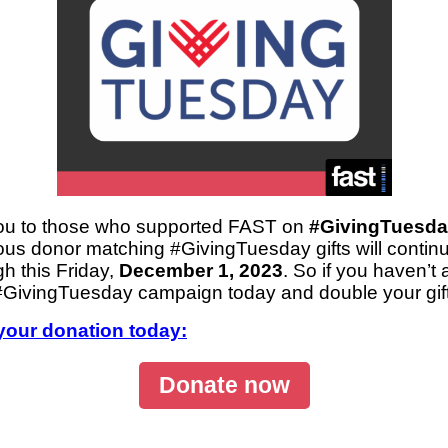
ou to those who supported FAST on
#GivingTuesda
s donor matching #GivingTuesday gifts will continu
gh this Friday,
December 1, 2023
. So if you haven’t 
 #GivingTuesday campaign today and double your gift
your donation today:
Donate now