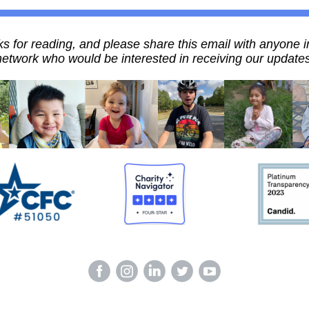
s for reading, and please share this email with anyone i
network who would be interested in receiving our updates