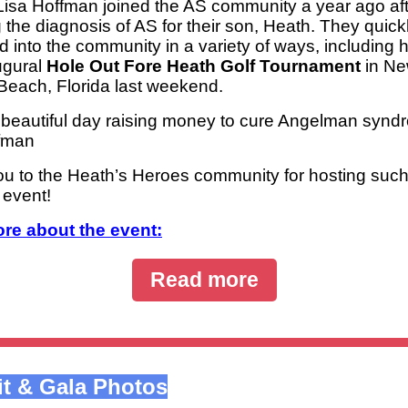
Lisa Hoffman joined the AS community a year ago af
 the diagnosis of AS for their son, Heath. They quick
d into the community in a variety of ways, including 
augural
Hole Out Fore Heath Golf Tournament
in N
each, Florida last weekend.
a beautiful day raising money to cure Angelman synd
fman
u to the Heath’s Heroes community for hosting suc
 event!
re about the event:
Read more
t & Gala Photos