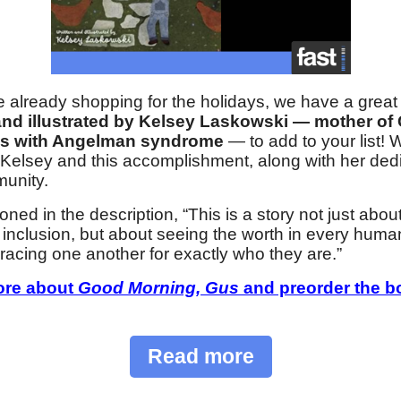
e already shopping for the holidays, we have a grea
and illustrated by Kelsey Laskowski — mother of
es with Angelman syndrome
— to add to your list! 
 Kelsey and this accomplishment, along with her dedi
unity.
ned in the description, “This is a story not just abou
ty inclusion, but about seeing the worth in every hum
acing one another for exactly who they are.”
ore about
Good Morning, Gus
and preorder the b
Read more