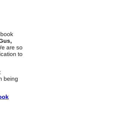
t book
 Gus,
We are so
cation to
t
an being
ook