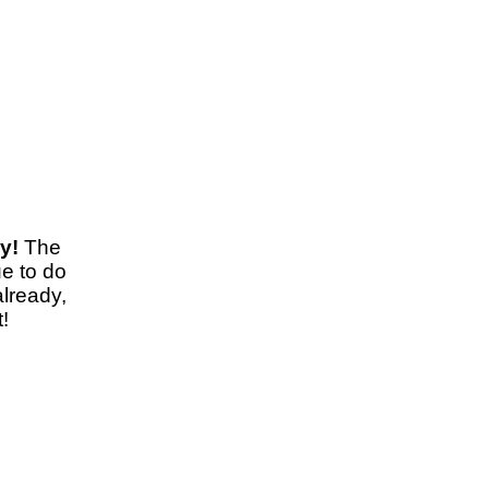
y!
The
e to do
already,
!