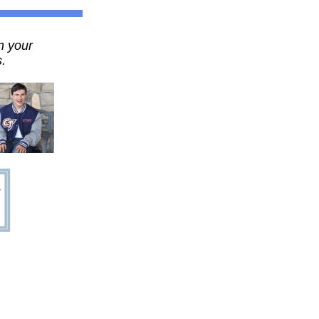
n your
.