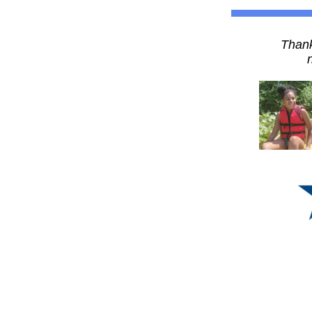
Thank