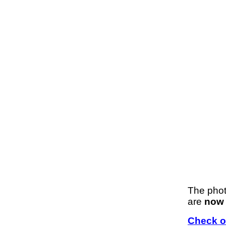
The phot
are
now 
Check ou