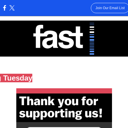
Join Our Email List
:
g Tuesday