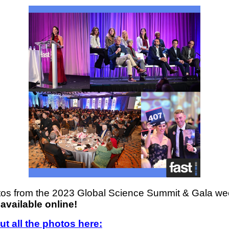
os from the 2023 Global Science Summit & Gala w
available online!
t all the photos here: