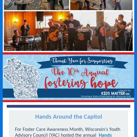
Hands Around the Capitol
For Foster Care Awareness Month, Wisconsin's Youth
Advisory Council (YAC) hosted the annual
Hands