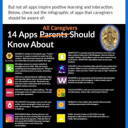
But not all apps inspire positive learning and interaction.
Below, check out the infographic of apps that caregivers
should be aware of: