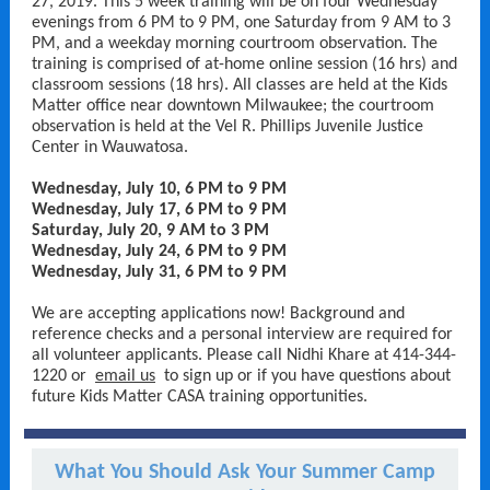
27, 2019. This 5 week training will be on four Wednesday
evenings from 6 PM to 9 PM, one Saturday from 9 AM to 3
PM, and a weekday morning courtroom observation. The
training is comprised of at-home online session (16 hrs) and
classroom sessions (18 hrs). All classes are held at the Kids
Matter office near downtown Milwaukee; the courtroom
observation is held at the Vel R. Phillips Juvenile Justice
Center in Wauwatosa.
Wednesday, July 10, 6 PM to 9 PM
Wednesday, July 17, 6 PM to 9 PM
Saturday, July 20, 9 AM to 3 PM
Wednesday, July 24, 6 PM to 9 PM
Wednesday, July 31, 6 PM to 9 PM
We are accepting applications now! Background and
reference checks and a personal interview are required for
all volunteer applicants. Please call Nidhi Khare at 414-344-
1220 or
email us
to sign up or if you have questions about
future Kids Matter CASA training opportunities.
What You Should Ask Your Summer Camp