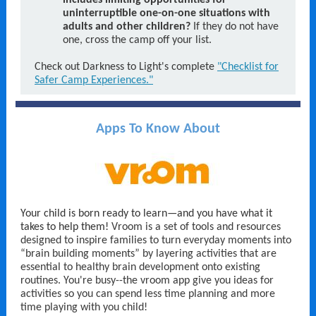
includes limiting opportunities for
uninterruptible one-on-one situations with
adults and other children?
If they do not have
one, cross the camp off your list.
Check out Darkness to Light's complete
"Checklist for
Safer Camp Experiences."
Apps To Know About
Your child is born ready to learn—and you have what it
takes to help them!
Vroom is a set of tools and resources
designed to inspire families to turn everyday moments into
“brain building moments” by layering activities that are
essential to healthy brain development onto existing
routines. You're busy--the vroom app give you ideas for
activities so you can spend less time planning and more
time playing with you child!