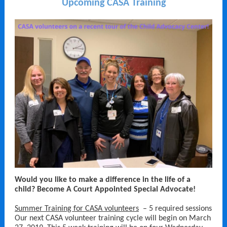
Upcoming CASA Training
Would you like to make a difference in the life of a
child? Become A Court Appointed Special Advocate!
Summer Training for CASA volunteers
– 5 required sessions
Our next CASA volunteer training cycle will begin on March