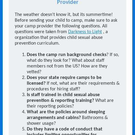
Provider
The weather doesn't know it, but its summertime!
Before sending your child to camp, make sure to ask
your camp provider the following questions. All
questions were taken from
Darkness to Light
, a
organization that provides child sexual abuse
prevention curriculum.
Does the camp run background checks
? If so,
what do they look for? What about staff
members not from the US? How are they
vetted?
Does your state require camps to be
licensed?
If not, what are their requirements &
procedures for hiring staff?
Is staff trained in child sexual abuse
prevention & reporting training?
What are
their reporting policies?
What are the policies around sleeping
arrangements and cabins?
Bathrooms &
shower usage?
Do they have a code of conduct that