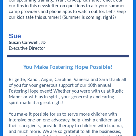
our upcoming training! Want to keep kids safe? Check out
our tips in this newsletter on questions to ask your summer
camp providers and phone apps to watch out for. Let's keep
our kids safe this summer! (Summer is coming, right?)
Sue
Susan Conwell, JD
Executive Director
You Make Fostering Hope Possible!
Brigette, Randi, Angie, Caroline, Vanessa and Sara thank all
of you for your generous support of our 10th annual
Fostering Hope event! Whether you were with us at Rustic
Manor or with us in spirit, your generosity and caring
spirit made it a great night!
You make it possible for us to serve more children with
intensive one-on-one advocacy, help kinship children and
their caregivers, provide therapy to children with trauma,
and much more. We are so grateful to all the businesses,