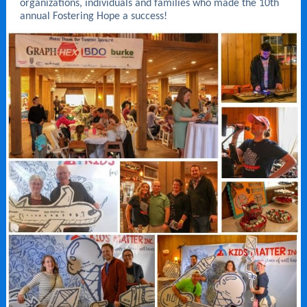
organizations, individuals and families who made the 10th
annual Fostering Hope a success!