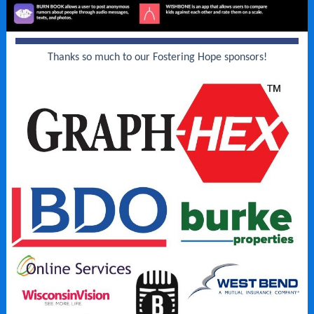
Thanks so much to our Fostering Hope sponsors!