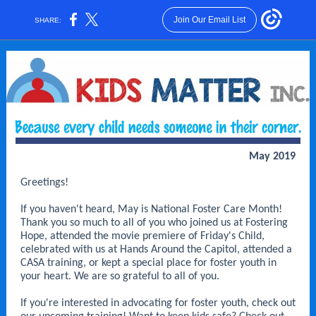
Join Our Email List
SHARE:
May 2019
Greetings!
If you haven't heard, May is National Foster Care Month!
Thank you so much to all of you who joined us at Fostering
Hope, attended the movie premiere of Friday's Child,
celebrated with us at Hands Around the Capitol, attended a
CASA training, or kept a special place for foster youth in
your heart. We are so grateful to all of you.
If you're interested in advocating for foster youth, check out