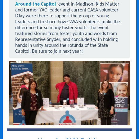
Around the Capitol
event in Madison! Kids Matter
and former YAC leader and current CASA volunteer
DJay were there to support the group of young
leaders and to share how CASA volunteers make the
difference for so many foster youth. The event
featured stories from foster youth and words from
Representative Snyder, and concluded with holding
hands in unity around the rotunda of the State
Capitol. Be sure to join next year!