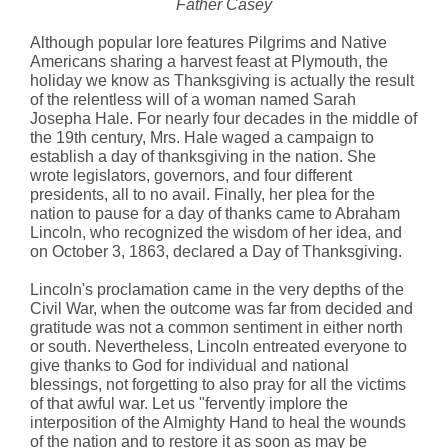
Father Casey
Although popular lore features Pilgrims and Native
Americans sharing a harvest feast at Plymouth, the
holiday we know as Thanksgiving is actually the result
of the relentless will of a woman named Sarah
Josepha Hale. For nearly four decades in the middle of
the 19th century, Mrs. Hale waged a campaign to
establish a day of thanksgiving in the nation. She
wrote legislators, governors, and four different
presidents, all to no avail. Finally, her plea for the
nation to pause for a day of thanks came to Abraham
Lincoln, who recognized the wisdom of her idea, and
on October 3, 1863, declared a Day of Thanksgiving.
Lincoln's proclamation came in the very depths of the
Civil War, when the outcome was far from decided and
gratitude was not a common sentiment in either north
or south. Nevertheless, Lincoln entreated everyone to
give thanks to God for individual and national
blessings, not forgetting to also pray for all the victims
of that awful war. Let us "fervently implore the
interposition of the Almighty Hand to heal the wounds
of the nation and to restore it as soon as may be