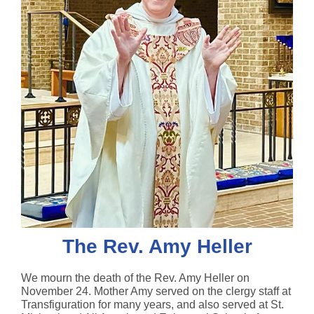
The Rev. Amy Heller
We mourn the death of the Rev. Amy Heller on
November 24. Mother Amy served on the clergy staff at
Transfiguration for many years, and also served at St.