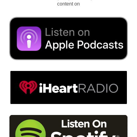
content on