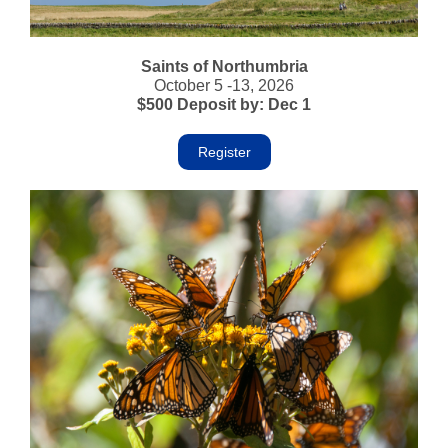
Saints of Northumbria
October 5 -13, 2026
$500 Deposit by: Dec 1
Register