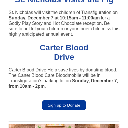
St. Nicholas will visit the children of Transfiguration on
Sunday, December 7 at 10:15am - 11:00am
for a
Godly Play Story and Hot Chocolate reception. Be
sure to not let your children or your inner child miss this
highly anticipated annual event.
Carter Blood
Drive
Carter Blood Drive Help save lives by donating blood.
The Carter Blood Care Bloodmobile will be in
Transfiguration’s parking lot on
Sunday, December 7,
from 10am - 2pm.
Sign up to Donate