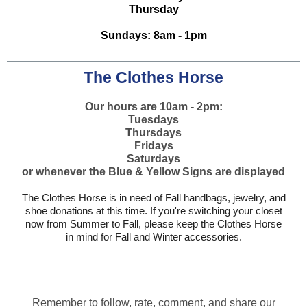
Thursday
Sundays: 8am - 1pm
The Clothes Horse
Our hours are 10am - 2pm:
Tuesdays
Thursdays
Fridays
Saturdays
or whenever the Blue & Yellow Signs are displayed
The Clothes Horse is in need of Fall handbags, jewelry, and
shoe donations at this time. If you're switching your closet
now from Summer to Fall, please keep the Clothes Horse
in mind for Fall and Winter accessories.
Remember to follow, rate, comment, and share our