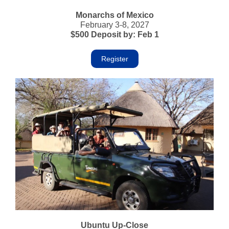
Monarchs of Mexico
February 3-8, 2027
$500 Deposit by: Feb 1
Register
Ubuntu Up-Close