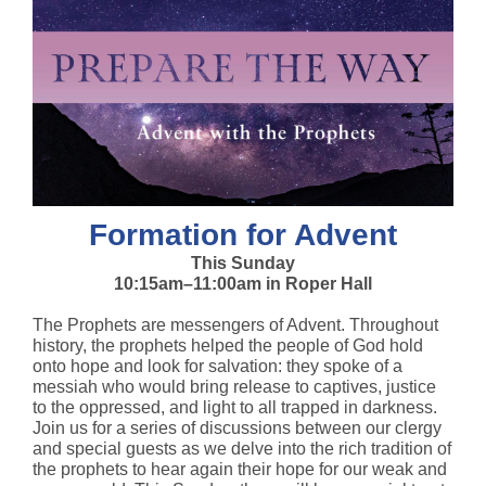
Formation for Advent
This Sunday
10:15am–11:00am in Roper Hall
The Prophets are messengers of Advent. Throughout
history, the prophets helped the people of God hold
onto hope and look for salvation: they spoke of a
messiah who would bring release to captives, justice
to the oppressed, and light to all trapped in darkness.
Join us for a series of discussions between our clergy
and special guests as we delve into the rich tradition of
the prophets to hear again their hope for our weak and