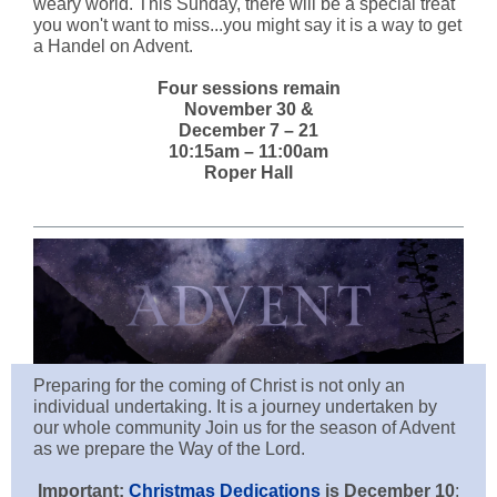
weary world. This Sunday, there will be a special treat
you won't want to miss...you might say it is a way to get
a Handel on Advent.
Four sessions remain
November 30 &
December 7 – 21
10:15am – 11:00am
Roper Hall
Preparing for the coming of Christ is not only an
individual undertaking. It is a journey undertaken by
our whole community Join us for the season of Advent
as we prepare the Way of the Lord.
Important:
Christmas Dedications
is December 10
: