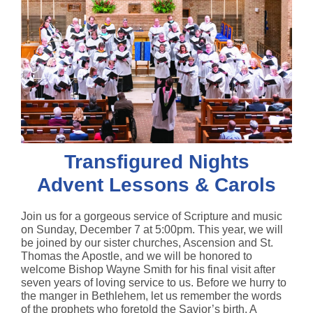
Transfigured Nights
Advent Lessons & Carols
Join us for a gorgeous service of Scripture and music
on Sunday, December 7 at 5:00pm. This year, we will
be joined by our sister churches, Ascension and St.
Thomas the Apostle, and we will be honored to
welcome Bishop Wayne Smith for his final visit after
seven years of loving service to us. Before we hurry to
the manger in Bethlehem, let us remember the words
of the prophets who foretold the Savior’s birth. A