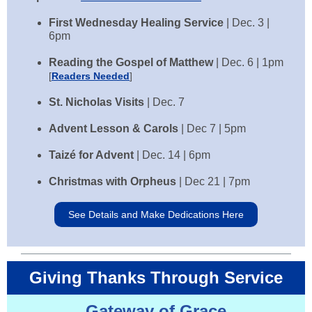
First Wednesday Healing Service
| Dec. 3 |
6pm
Reading the Gospel of Matthew
| Dec. 6 | 1pm
[
Readers Needed
]
St. Nicholas Visits
|
Dec. 7
Advent Lesson & Carols
|
Dec 7 | 5pm
Taizé for Advent
|
Dec. 14 | 6pm
Christmas with Orpheus
|
Dec 21 | 7pm
See Details and Make Dedications Here
Giving Thanks Through Service
Gateway of Grace