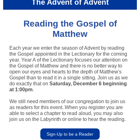
The Advent of Advent
Reading the Gospel of
Matthew
Each year we enter the season of Advent by reading
the Gospel appointed in the Lectionary for the coming
year. Year A of the Lectionary focuses our attention on
the Gospel of Matthew and there is no better way to
open our eyes and hearts to the depth of Matthew's
Gospel than to read it in a single sitting. Join us as we
do exactly that on
Saturday, December 6 beginning
at 1:00pm
.
We still need members of our congregation to join us
as readers for this event. When you register you are
able to select a chapter to read aloud, you may also
join us on the Labyrinth or online to hear the reading.
Sign-Up to be a Reader