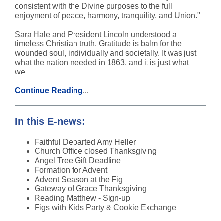
consistent with the Divine purposes to the full
enjoyment of peace, harmony, tranquility, and Union."
Sara Hale and President Lincoln understood a
timeless Christian truth. Gratitude is balm for the
wounded soul, individually and societally. It was just
what the nation needed in 1863, and it is just what
we...
Continue Reading
...
In this E-news:
Faithful Departed Amy Heller
Church Office closed Thanksgiving
Angel Tree Gift Deadline
Formation for Advent
Advent Season at the Fig
Gateway of Grace Thanksgiving
Reading Matthew - Sign-up
Figs
with
Kids Party & Cookie Exchange