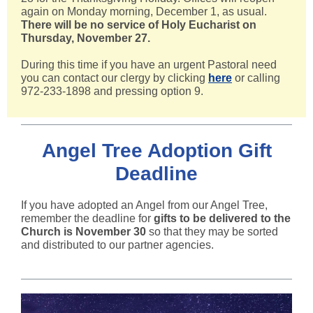
again on Monday morning, December 1, as usual.
There will be no service of Holy Eucharist on
Thursday, November 27.
During this time if you have an urgent Pastoral need
you can contact our clergy by clicking
here
or calling
972-233-1898 and pressing option 9.
Angel Tree Adoption Gift
Deadline
If you have adopted an Angel from our Angel Tree,
remember the deadline for
gifts to be delivered to the
Church is November 30
so that they may be sorted
and distributed to our partner agencies.