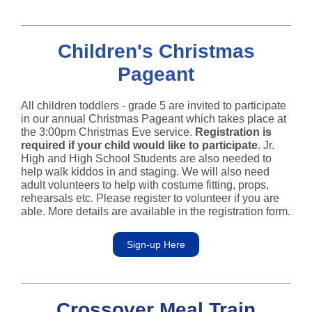
Children's Christmas
Pageant
All children toddlers - grade 5 are invited to participate
in our annual Christmas Pageant which takes place at
the 3:00pm Christmas Eve service.
Registration is
required if your child would like to participate
. Jr.
High and High School Students are also needed to
help walk kiddos in and staging. We will also need
adult volunteers to help with costume fitting, props,
rehearsals etc. Please register to volunteer if you are
able. More details are available in the registration form.
Sign-up Here
Crossover Meal Train