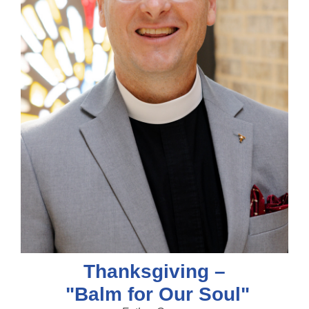
Thanksgiving –
"Balm for Our Soul"