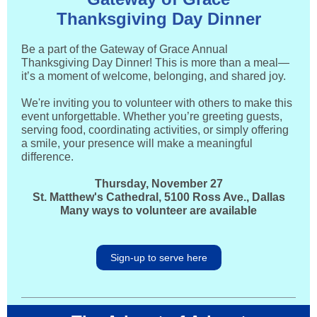
Thanksgiving Day Dinner
Be a part of the Gateway of Grace Annual
Thanksgiving Day Dinner! This is more than a meal—
it’s a moment of welcome, belonging, and shared joy.
We're inviting you to volunteer with others to make this
event unforgettable. Whether you’re greeting guests,
serving food, coordinating activities, or simply offering
a smile, your presence will make a meaningful
difference.
Thursday, November 27
St. Matthew's Cathedral, 5100 Ross Ave., Dallas
Many ways to volunteer are available
Sign-up to serve here