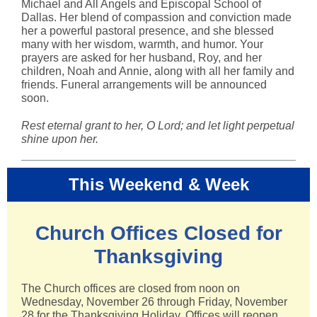
Michael and All Angels and Episcopal School of
Dallas. Her blend of compassion and conviction made
her a powerful pastoral presence, and she blessed
many with her wisdom, warmth, and humor. Your
prayers are asked for her husband, Roy, and her
children, Noah and Annie, along with all her family and
friends. Funeral arrangements will be announced
soon.
Rest eternal grant to her, O Lord; and let light perpetual
shine upon her.
This Weekend & Week
Church Offices Closed for
Thanksgiving
The Church offices are closed from noon on
Wednesday, November 26 through Friday, November
28 for the Thanksgiving Holiday. Offices will reopen