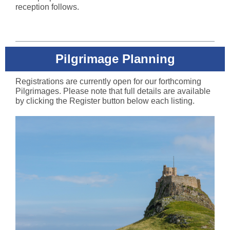
reception follows.
Pilgrimage Planning
Registrations are currently open for our forthcoming
Pilgrimages. Please note that full details are available
by clicking the Register button below each listing.