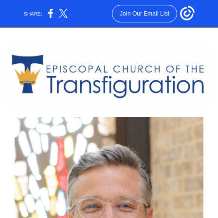
Join Our Email List
SHARE: