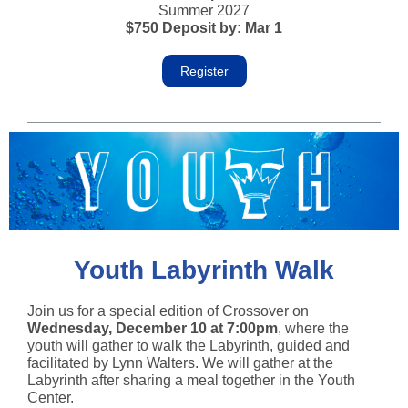
Summer 2027
$750 Deposit by: Mar 1
Register
Youth Labyrinth Walk
Join us for a special edition of Crossover
on
Wednesday, December 10 at 7:00pm
, where the
youth will gather to walk the Labyrinth, guided and
facilitated by Lynn Walters. We will gather at the
Labyrinth after sharing a meal together in the Youth
Center.