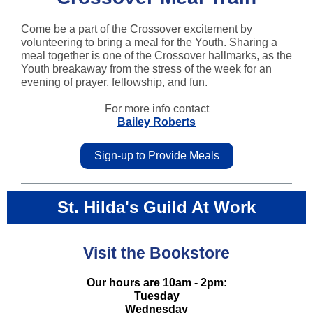
Come be a part of the Crossover excitement by
volunteering to bring a meal for the Youth. Sharing a
meal together is one of the Crossover hallmarks, as the
Youth breakaway from the stress of the week for an
evening of prayer, fellowship, and fun.
For more info contact
Bailey Roberts
Sign-up to Provide Meals
St. Hilda's Guild At Work
Visit the Bookstore
Our hours are 10am - 2pm:
Tuesday
Wednesday