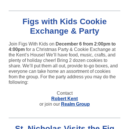
Figs with Kids Cookie
Exchange & Party
Join Figs With Kids on
December 6 from 2:00pm to
4:00pm
for a Christmas Party & Cookie Exchange at
the Kent’s House! We’ll have food, music, crafts, and
plenty of holiday cheer! Bring 2 dozen cookies to
share. We’ll put them all out, provide to-go boxes, and
everyone can take home an assortment of cookies
from the group. For the party address you may do the
following:
Contact
Robert Kent
or join our
Realm Group
St. Nicholas Visits the Fig