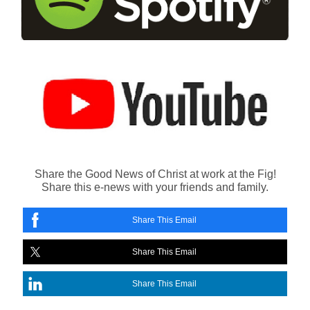
Share the Good News of Christ at work at the Fig!
Share this e-news with your friends and family.
Share This Email
Share This Email
Share This Email