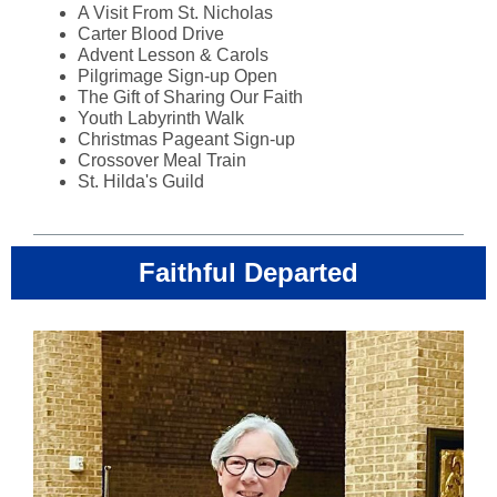
A Visit From St. Nicholas
Carter Blood Drive
Advent Lesson & Carols
Pilgrimage Sign-up Open
The Gift of Sharing Our Faith
Youth Labyrinth Walk
Christmas Pageant Sign-up
Crossover Meal Train
St. Hilda's Guild
Faithful Departed