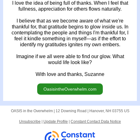
I love the idea of being full of thanks. When I feel that
fullness, appreciation for others flows naturally.
I believe that as we become aware of what we're
thankful for, that gratitude begins to glow inside us. In
contemplating the people and things I'm thankful for, I
feel it kindle something in myself—as if the effort to
identify my gratitudes ignites my own embers.
Imagine if we all were able to find our glow. What
would life look like?
With love and thanks, Suzanne
OasisintheOverwhelm.com
OASIS in the Overwhelm |
12 Downing Road
|
Hanover, NH 03755 US
Unsubscribe
|
Update Profile
|
Constant Contact Data Notice