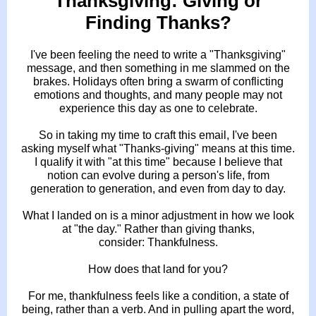
Thanksgiving: Giving or
Finding Thanks?
I've been feeling the need to write a "Thanksgiving"
message, and then something in me slammed on the
brakes. Holidays often bring a swarm of conflicting
emotions and thoughts, and many people may not
experience this day as one to celebrate.
So in taking my time to craft this email, I've been
asking myself what "Thanks-giving" means at this time.
I qualify it with "at this time" because I believe that
notion can evolve during a person's life, from
generation to generation, and even from day to day.
What I landed on is a minor adjustment in how we look
at "the day." Rather than giving thanks,
consider: Thankfulness.
How does that land for you?
For me, thankfulness feels like a condition, a state of
being, rather than a verb. And in pulling apart the word,