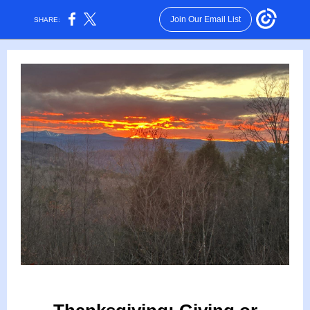
Join Our Email List
SHARE: