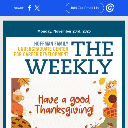
Join Our Email List
SHARE:
Monday, November 23rd, 2025