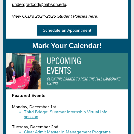
undergradccd@babson.edu
.
View CCD's 2024-2025 Student Policies
here
.
Schedule an Appointment
Mark Your Calendar!
Featured Events
Monday, December 1st
Third Bridge: Summer Internship Virtual Info
session
Tuesday, December 2nd
Clear Admit Master in Management Programs