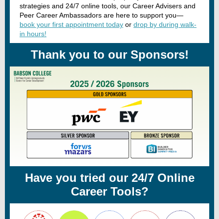
strategies and 24/7 online tools, our Career Advisers and
Peer Career Ambassadors are here to support you—
book your first appointment today
or
drop by during walk-
in hours!
Thank you to our Sponsors!
Have you tried our 24/7 Online
Career Tools?