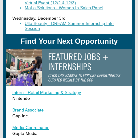
Virtual Event (12/2 & 12/3)
MoLo Solutions - Women In Sales Panel
Wednesday, December 3rd
Ulta Beauty - DREAM Summer Internship Info
Session
Find Your Next Opportunity
Intern - Retail Marketing & Strategy
Nintendo
Brand Associate
Gap Inc.
Media Coordinator
Gupta Media