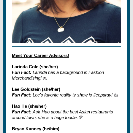
Meet Your Career Advisors!
Larinda Cole (she/her)
Fun Fact:
Larinda has a background in Fashion
Merchandising!
👠
Lee Goldstein (she/her)
Fun Fact:
Lee's favorite reality tv show is Jeopardy!
🙋
Hao He (she/her)
Fun Fact:
Ask Hao about the best Asian restaurants
around town, she is a huge foodie.
🥡
Bryan Kanney (he/him)