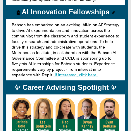
AI Innovation Fellowships
🤖
❇️
Babson has embarked on an exciting ‘All-in on AI’ Strategy
to drive AI experimentation and innovation across the
community; from the classroom and student experience to
faculty research and administrative operations. To help
drive this strategy and co-create with students, the
Metropoulos Institute, in collaboration with the Babson AI
Governance Committee and CCD, is sponsoring up to
five
paid
AI internships for Babson students. Experience
requirements vary by project - from interest in to
experience with Replit.
If interested, click here.
✨ Career Advising Spotlight ✨