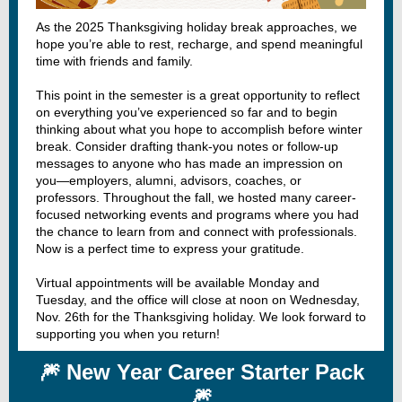
As the 2025 Thanksgiving holiday break approaches, we
hope you’re able to rest, recharge, and spend meaningful
time with friends and family.
This point in the semester is a great opportunity to reflect
on everything you’ve experienced so far and to begin
thinking about what you hope to accomplish before winter
break. Consider drafting thank-you notes or follow-up
messages to anyone who has made an impression on
you—employers, alumni, advisors, coaches, or
professors. Throughout the fall, we hosted many career-
focused networking events and programs where you had
the chance to learn from and connect with professionals.
Now is a perfect time to express your gratitude.
Virtual appointments will be available Monday and
Tuesday, and the office will close at noon on Wednesday,
Nov. 26th for the Thanksgiving holiday. We look forward to
supporting you when you return!
🎆 New Year Career Starter Pack
🎆