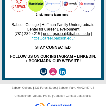
Babson College | Hoffman Family Undergraduate
Center for Career Development
(781) 239-4215 |
undergradccd@babson.edu
|
https://career.babson.edu/
STAY CONNECTED
FOLLOW US ON OUR INSTAGRAM + LINKEDIN,
+ BOOKMARK OUR WEBSITE!
Babson College |
231 Forest Street
|
Babson Park, MA 02457 US
Unsubscribe
|
Update Profile
|
Constant Contact Data Notice