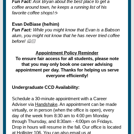
Fun Fact:
Ask Bryan about the best place to get a
coffee around town, he keeps a running list of his
favorite coffee shops!
☕
Evan DeBiase (he/him)
Fun Fact:
While you might know that Evan is a Babson
alum, you might not know that he has never tried coffee
before!
🙅🏻
Appointment Policy Reminder
To ensure fair access for all students, please note
that you may only book one career advising
appointment per day. Thanks for helping us serve
everyone efficiently!
Undergraduate CCD Availability:
Schedule a 30-minute appointment with a Career
Adviser via
Handshake
. An appointment can be made
virtually, or in person (when the office is open), every
day of the week from 8:30 am to 4:00 pm Monday
through Thursday, and 8:30am - 4:00pm on Fridays.
Drop in hours will resume in the fall. Our office is located
at Hollister 106. You can also email us at