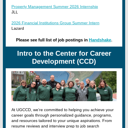
Property Management Summer 2026 Internship
JLL
2026 Financial Institutions Group Summer Intern
Lazard
Please see full list of job postings in
Handshake
.
Intro to the Center for Career
Development (CCD)
At UGCCD, we’re committed to helping you achieve your
career goals through personalized guidance, programs,
and resources tailored to your unique aspirations. From
resume reviews and interview prep to job search