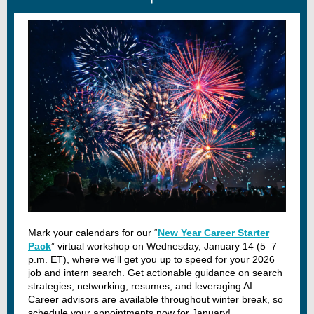
Mark your calendars for our “
New Year Career Starter
Pack
” virtual workshop on Wednesday, January 14 (5–7
p.m. ET), where we'll get you up to speed for your 2026
job and intern search. Get actionable guidance on search
strategies, networking, resumes, and leveraging AI.
Career advisors are available throughout winter break, so
schedule your appointments now for January!