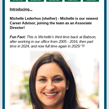
Introducing...
Michelle Lederhos (she/her) - Michelle is our newest
Career Advisor, joining the team as an Associate
Director!
Fun Fact:
This is Michelle's third time back at Babson,
after working in our office from 2005 - 2016, then part
time in 2024, and now full time again in 2025!
💚