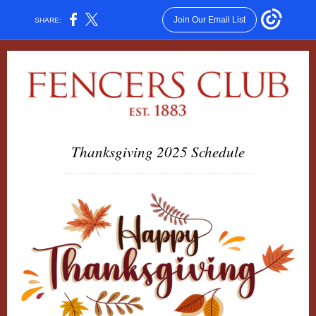
Join Our Email List
SHARE:
Thanksgiving 2025 Schedule