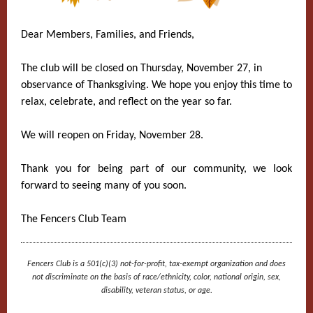
Dear Members, Families, and Friends,
The club will be closed on Thursday, November 27, in
observance of Thanksgiving. We hope you enjoy this time to
relax, celebrate, and reflect on the year so far.
We will reopen on Friday, November 28.
Thank you for being part of our community, we look
forward to seeing many of you soon.
The Fencers Club Team
Fencers Club is a 501(c)(3) not-for-profit, tax-exempt organization and does
not discriminate on the basis of race/ethnicity, color, national origin, sex,
disability, veteran status, or age.