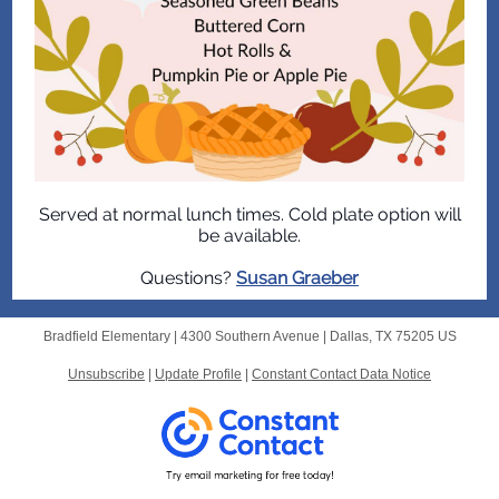
Served at normal lunch times. Cold plate option will
be available.
Questions?
Susan Graeber
Bradfield Elementary |
4300 Southern Avenue
|
Dallas, TX 75205 US
Unsubscribe
|
Update Profile
|
Constant Contact Data Notice