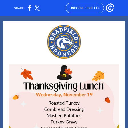
Join Our Email List
SHARE: