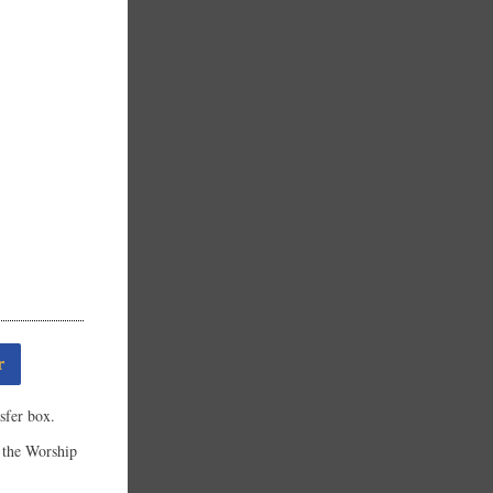
r
sfer box.
the Worship