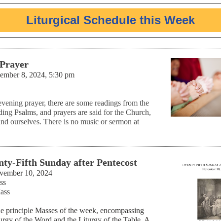
Liturgical Schedule this Week
 Prayer
ember 8, 2024, 5:30 pm
evening prayer, there are some readings from the
ding Psalms, and prayers are said for the Church,
and ourselves. There is no music or sermon at
ty-Fifth Sunday after Pentecost
vember 10, 2024
ss
ass
he principle Masses of the week, encompassing
turgy of the Word and the Liturgy of the Table.
A