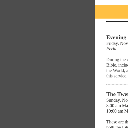
Evening
Friday, Nov
Feria
During the 
Bible, inclu
the World, 
this service.
The Twen
Sunday, No
8:00 am Ma
10:00 am M
These are t
both the Li