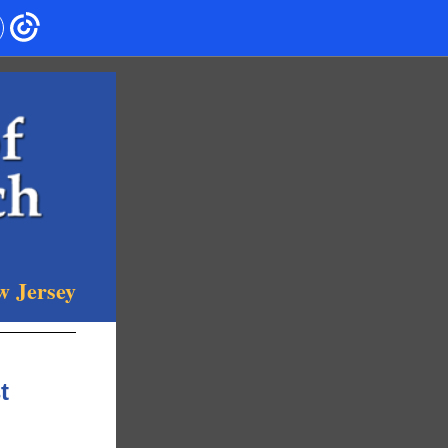
w Jersey
t