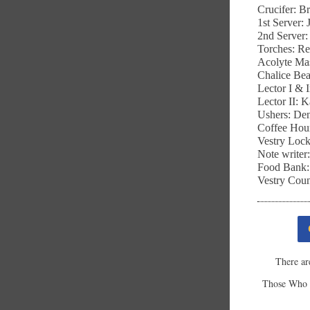
Crucifer: 
1st Server:
2nd Server
Torches: R
Acolyte Ma
Chalice Bea
Lector I & 
Lector II: 
Ushers: De
Coffee Hou
Vestry Loc
Note writer
Food Bank:
Vestry Coun
There ar
Those Who S