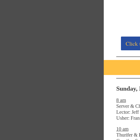
Click 
Sunday, 
8 am
Server & Ch
Lector: Jef
Usher: Fra
10 am
Thurifer & 