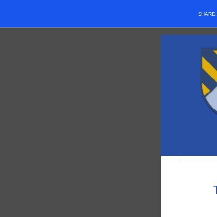
SHARE