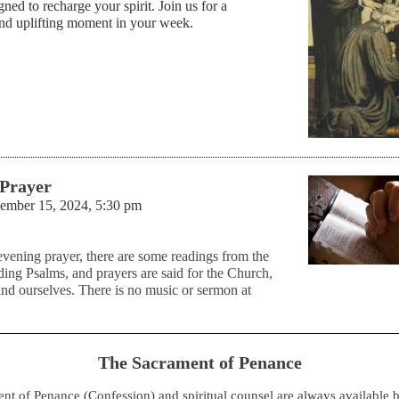
gned to recharge your spirit. Join us for a
and uplifting moment in your week.
 Prayer
vember 15, 2024, 5:30 pm
evening prayer, there are some readings from the
ding Psalms, and prayers are said for the Church,
and ourselves. There is no music or sermon at
The Sacrament of Penance
nt of Penance (Confession) and spiritual counsel are always available 