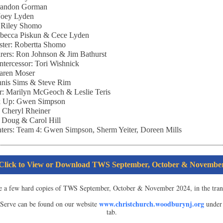
Brandon Gorman
 Joey Lyden
: Riley Shomo
ebecca Piskun & Cece Lyden
ster: Robertta Shomo
rers: Ron Johnson & Jim Bathurst
Intercessor: Tori Wishnick
Karen Moser
nnis Sims & Steve Rim
r: Marilyn McGeoch & Leslie Teris
k Up: Gwen Simpson
: Cheryl Rheiner
 Doug & Carol Hill
ters:
Team 4: Gwen Simpson, Sherm Yeiter, Doreen Mills
Click to View or Download TWS September, October & Novembe
e a few hard copies of TWS September, October & November 2024, in the tran
www.christchurch.woodburynj.org
erve can be found on our website
under 
tab.