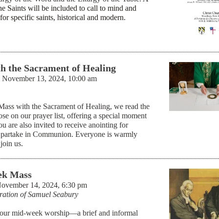
he Saints will be included to call to mind and
for specific saints, historical and modern.
h the Sacrament of Healing
 November 13, 2024, 10:00 am
 Mass with the Sacrament of Healing, we read the
se on our prayer list, offering a special moment
ou are also invited to receive anointing for
 partake in Communion. Everyone is warmly
join us.
k Mass
November 14, 2024, 6:30 pm
ration of Samuel Seabury
our mid-week worship—a brief and informal