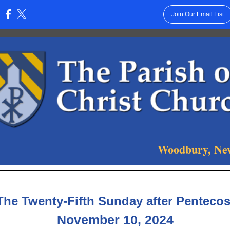
Join Our Email List
:
Woodbury, Ne
The Twenty-Fifth Sunday after Pentecos
November 10, 2024