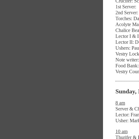
Crucifer: S
1st Server:
2nd Server
Torches: D
Acolyte Mas
Chalice Bea
Lector I & 
Lector II: 
Ushers: Pau
Vestry Lock
Note write
Food Bank: 
Vestry Coun
Sunday, 
8 am
Server & Ch
Lector: Fr
Usher: Mar
10 am
Thurifer & 