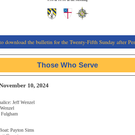
to download the bulletin for the Twenty-Fifth Sunday after Pe
Those Who Serve
November 10, 2024
alice: Jeff Wenzel
f Wenzel
n Fulgham
Boat: Payton Sims