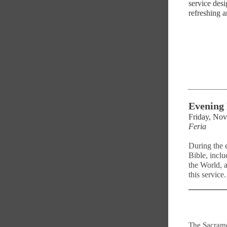
service desi
refreshing 
Evening
Friday, No
Feria
During the 
Bible, inclu
the World, 
this service.
The Sacrame