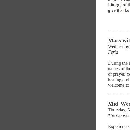
Liturgy of t
give thanks 
Mass wit
Wednesday,
Feria
D
uring the
names of tho
of prayer. Y
healing and
welcome to 
Mid-Wee
Thursday, 
The Consec
Experience 