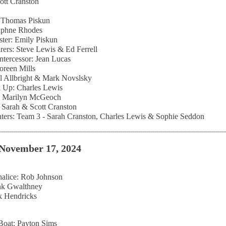
cott Cranston
: Thomas Piskun
aphne Rhodes
ter: Emily Piskun
rers: Steve Lewis & Ed Ferrell
Intercessor: Jean Lucas
Doreen Mills
l Allbright & Mark Novslsky
 Up: Charles Lewis
r: Marilyn McGeoch
Sarah & Scott Cranston
ters: Team 3 - Sarah Cranston, Charles Lewis & Sophie Seddon
November 17, 2024
alice: Rob Johnson
ank Gwalthney
k Hendricks
Boat: Payton Sims