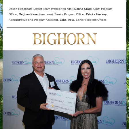
Desert Healthcare District Team (from left to right)
Donna Craig
, Chief Program
Officer,
Meghan Kane
(onscreen), Senior Program Officer,
Ericka Huskey
,
Administrative and Program Assistant,
Jana Trew
, Senior Program Officer.