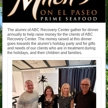
The alumni of ABC Recovery Center gather for dinner
annually to help raise money for the clients of ABC
Recovery Center. The money raised at this dinner
goes towards the alumni's holiday party and for gifts
and needs of our clients who are in treatment during
the holidays, and their children and families.