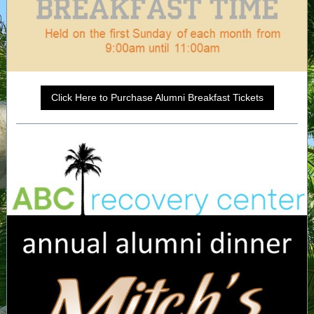
Click Here to Purchase Alumni Breakfast Tickets