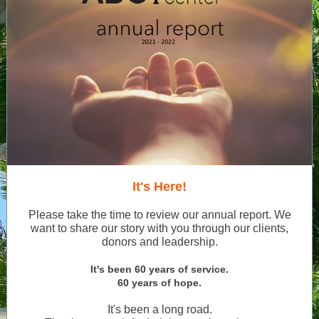
It's Here!
Please take the time to review our annual report. We
want to share our story with you through our clients,
donors and leadership.
It's been 60 years of service.
60 years of hope.
It's been a long road.