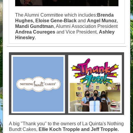
The Alumni Committee which includes:
Brenda
Hughes, Eloise Gene-Black
and
Angel Munoz
,
Mandi Gundtman
, Alumni Association President
Andrea Coureges
and Vice President,
Ashley
Hinesley
.
A big "Thank you" to the owners of La Quinta's Nothing
Bundt Cakes,
Ellie Koch Tropple and Jeff Tropple.