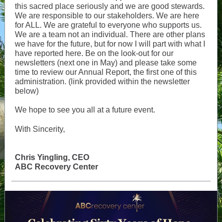
this sacred place seriously and we are good stewards.
We are responsible to our stakeholders. We are here
for ALL. We are grateful to everyone who supports us.
We are a team not an individual. There are other plans
we have for the future, but for now I will part with what I
have reported here. Be on the look-out for our
newsletters (next one in May) and please take some
time to review our Annual Report, the first one of this
administration. (link provided within the newsletter
below)
We hope to see you all at a future event.
With Sincerity,
Chris Yingling, CEO
ABC Recovery Center