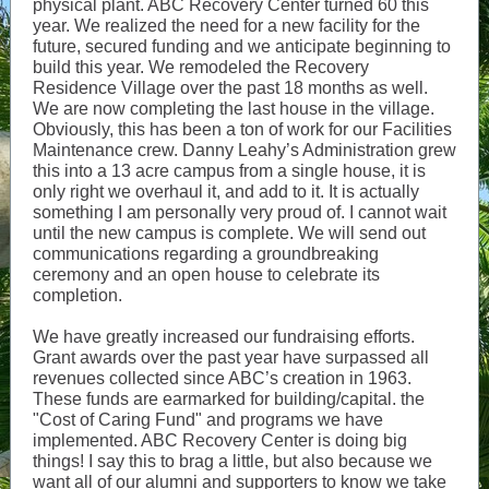
physical plant. ABC Recovery Center turned 60 this
year. We realized the need for a new facility for the
future, secured funding and we anticipate beginning to
build this year. We remodeled the Recovery
Residence Village over the past 18 months as well.
We are now completing the last house in the village.
Obviously, this has been a ton of work for our Facilities
Maintenance crew. Danny Leahy’s Administration grew
this into a 13 acre campus from a single house, it is
only right we overhaul it, and add to it. It is actually
something I am personally very proud of. I cannot wait
until the new campus is complete. We will send out
communications regarding a groundbreaking
ceremony and an open house to celebrate its
completion.
We have greatly increased our fundraising efforts.
Grant awards over the past year have surpassed all
revenues collected since ABC’s creation in 1963.
These funds are earmarked for building/capital. the
"Cost of Caring Fund" and programs we have
implemented. ABC Recovery Center is doing big
things! I say this to brag a little, but also because we
want all of our alumni and supporters to know we take