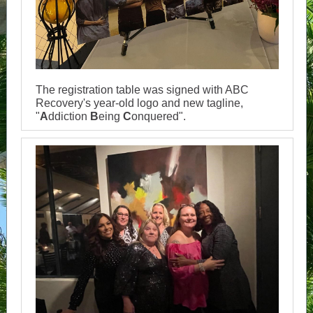
The registration table was signed with ABC
Recovery's year-old logo and new tagline,
"
A
ddiction
B
eing
C
onquered".