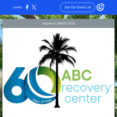
Join Our Email List
SHARE:
Volume 6 | March 2023