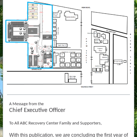
A Message from the
Chief Executive Officer
To All ABC Recovery Center Family and Supporters,
With this publication, we are concluding the first year of