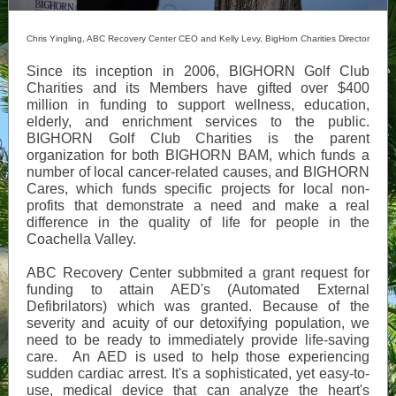
Chris Yingling, ABC Recovery Center CEO and Kelly Levy, BigHorn Charities Director
Since its inception in 2006, BIGHORN Golf Club
Charities and its Members have gifted over $400
million in funding to support wellness, education,
elderly, and enrichment services to the public.
BIGHORN Golf Club Charities is the parent
organization for both BIGHORN BAM, which funds a
number of local cancer-related causes, and BIGHORN
Cares, which funds specific projects for local non-
profits that demonstrate a need and make a real
difference in the quality of life for people in the
Coachella Valley.
ABC Recovery Center subbmited a grant request for
funding to attain AED's (Automated External
Defibrilators) which was granted. Because of the
severity and acuity of our detoxifying population, we
need to be ready to immediately provide life-saving
care. An AED is used to help those experiencing
sudden cardiac arrest. It's a sophisticated, yet easy-to-
use, medical device that can analyze the heart's