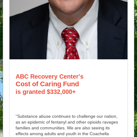
ABC Recovery Center's
Cost of Caring Fund
is granted $332,000+
“Substance abuse continues to challenge our nation,
as an epidemic of fentanyl and other opioids ravages
families and communities. We are also seeing its
effects among adults and youth in the Coachella