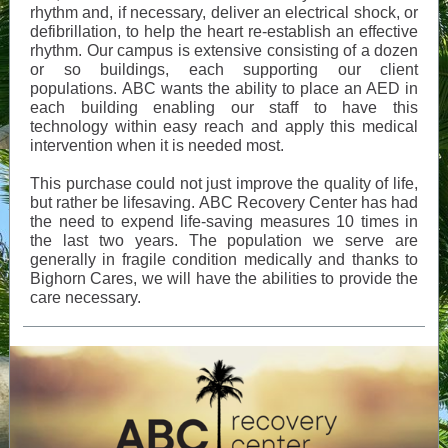
rhythm and, if necessary, deliver an electrical shock, or
defibrillation, to help the heart re-establish an effective
rhythm. Our campus is extensive consisting of a dozen
or so buildings, each supporting our client
populations. ABC wants the ability to place an AED in
each building enabling our staff to have this
technology within easy reach and apply this medical
intervention when it is needed most.
This purchase could not just improve the quality of life,
but rather be lifesaving. ABC Recovery Center has had
the need to expend life-saving measures 10 times in
the last two years. The population we serve are
generally in fragile condition medically and thanks to
Bighorn Cares, we will have the abilities to provide the
care necessary.