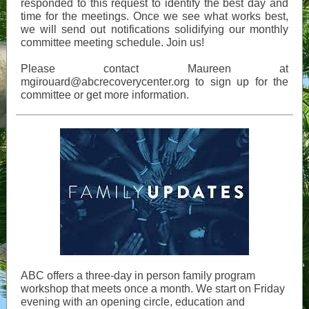
responded to this request to identify the best day and
time for the meetings. Once we see what works best,
we will send out notifications solidifying our monthly
committee meeting schedule. Join us!
Please contact Maureen at
mgirouard@abcrecoverycenter.org to sign up for the
committee or get more information.
ABC offers a three-day in person family program
workshop that meets once a month. We start on Friday
evening with an opening circle, education and