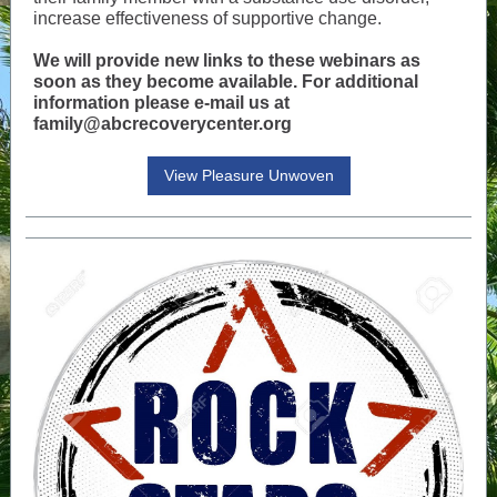
increase effectiveness of supportive change.
We will provide new links to these webinars as
soon as they become available. For additional
information please e-mail us at
family@abcrecoverycenter.org
View Pleasure Unwoven