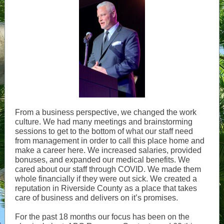
From a business perspective, we changed the work
culture. We had many meetings and brainstorming
sessions to get to the bottom of what our staff need
from management in order to call this place home and
make a career here. We increased salaries, provided
bonuses, and expanded our medical benefits. We
cared about our staff through COVID. We made them
whole financially if they were out sick. We created a
reputation in Riverside County as a place that takes
care of business and delivers on it’s promises.
For the past 18 months our focus has been on the