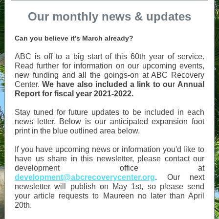
Our monthly news & updates
Can you believe it's March already?
ABC is off to a big start of this 60th year of service.
Read further for information on our upcoming events,
new funding and all the goings-on at ABC Recovery
Center.
We have also included a link to ou
r
Annual
Report for fiscal year 2021-2022.
Stay tuned for future updates to be included in each
news letter. Below is our anticipated expansion foot
print in the blue outlined area below.
If you have upcoming news or information you'd like to
have us share in this newsletter, please contact our
development office at
development@abcrecoverycenter.org
.
Our next
newsletter will publish on May 1st, so please send
your article requests to Maureen no later than April
20th.