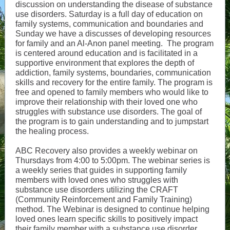
discussion on understanding the disease of substance
use disorders. Saturday is a full day of education on
family systems, communication and boundaries and
Sunday we have a discusses of developing resources
for family and an Al-Anon panel meeting. The program
is centered around education and is facilitated in a
supportive environment that explores the depth of
addiction, family systems, boundaries, communication
skills and recovery for the entire family. The program is
free and opened to family members who would like to
improve their relationship with their loved one who
struggles with substance use disorders. The goal of
the program is to gain understanding and to jumpstart
the healing process.
ABC Recovery also provides a weekly webinar on
Thursdays from 4:00 to 5:00pm. The webinar series is
a weekly series that guides in supporting family
members with loved ones who struggles with
substance use disorders utilizing the CRAFT
(Community Reinforcement and Family Training)
method. The Webinar is designed to continue helping
loved ones learn specific skills to positively impact
their family member with a substance use disorder,