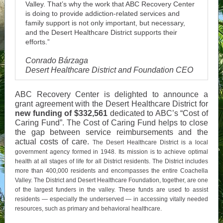
Valley. That’s why the work that ABC Recovery Center
is doing to provide addiction-related services and
family support is not only important, but necessary,
and the Desert Healthcare District supports their
efforts.”
Conrado Bárzaga
Desert Healthcare District and Foundation CEO
ABC Recovery Center is delighted to announce a
grant agreement with the Desert Healthcare District for
new funding of $332,561
dedicated to ABC’s “Cost of
Caring Fund”. The Cost of Caring Fund helps to close
the gap between service reimbursements and the
actual costs of care.
The Desert Healthcare District is a local
government agency formed in 1948. Its mission is to achieve optimal
health at all stages of life for all District residents. The District includes
more than 400,000 residents and encompasses the entire Coachella
Valley. The District and Desert Healthcare Foundation, together, are one
of the largest funders in the valley. These funds are used to assist
residents — especially the underserved — in accessing vitally needed
resources, such as primary and behavioral healthcare.