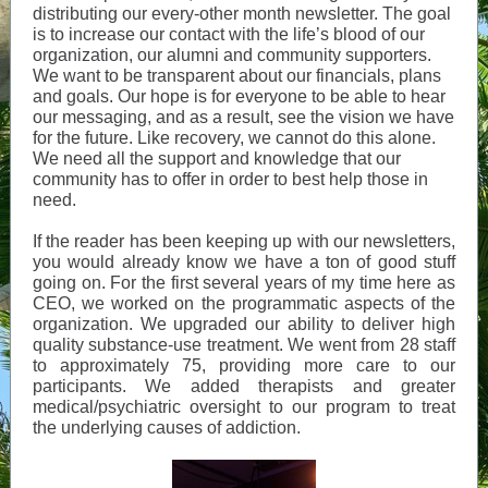
distributing our every-other month newsletter. The goal
is to increase our contact with the life’s blood of our
organization, our alumni and community supporters.
We want to be transparent about our financials, plans
and goals. Our hope is for everyone to be able to hear
our messaging, and as a result, see the vision we have
for the future. Like recovery, we cannot do this alone.
We need all the support and knowledge that our
community has to offer in order to best help those in
need.
If the reader has been keeping up with our newsletters,
you would already know we have a ton of good stuff
going on. For the first several years of my time here as
CEO, we worked on the programmatic aspects of the
organization. We upgraded our ability to deliver high
quality substance-use treatment. We went from 28 staff
to approximately 75, providing more care to our
participants. We added therapists and greater
medical/psychiatric oversight to our program to treat
the underlying causes of addiction.