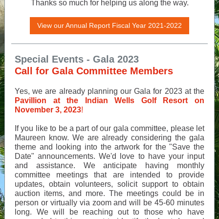
Thanks so much for helping us along the way.
View our Annual Report Fiscal Year 2021-2022
Special Events - Gala 2023
Call for Gala Committee Members
Yes, we are already planning our Gala for 2023 at the
Pavillion at the
Indian Wells Golf Resort on
November 3, 2023
!
If you like to be a part of our gala committee, please let
Maureen know. We are already considering the gala
theme and looking into the artwork for the "Save the
Date" announcements. We'd love to have your input
and assistance. We anticipate having monthly
committee meetings that are intended to provide
updates, obtain volunteers, solicit support to obtain
auction items, and more. The meetings could be in
person or virtually via zoom and will be 45-60 minutes
long. We will be reaching out to those who have