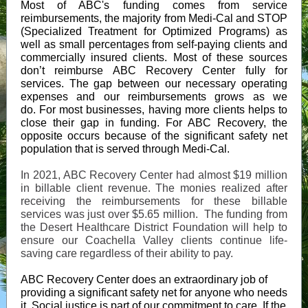
Most of ABC's funding comes from service
reimbursements, the majority from Medi-Cal and STOP
(Specialized Treatment for Optimized Programs) as
well as small percentages from self-paying clients and
commercially insured clients. Most of these sources
don’t reimburse ABC Recovery Center fully for
services. The gap between our necessary operating
expenses and our reimbursements grows as we
do. For most businesses, having more clients helps to
close their gap in funding. For ABC Recovery, the
opposite occurs because of the significant safety net
population that is served through Medi-Cal.
In 2021, ABC Recovery Center had almost $19 million
in billable client revenue. The monies realized after
receiving the reimbursements for these billable
services was just over $5.65 million. The funding from
the Desert Healthcare District Foundation will help to
ensure our Coachella Valley clients continue life-
saving care regardless of their ability to pay.
ABC Recovery Center does an extraordinary job of
providing a significant safety net for anyone who needs
it. Social justice is part of our commitment to care. If the