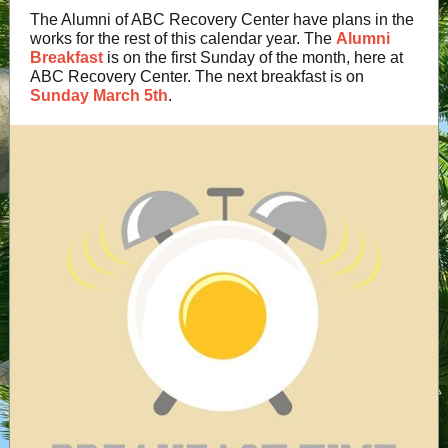
The Alumni of ABC Recovery Center have plans in the
works for the rest of this calendar year. The
Alumni
Breakfast
is on the first Sunday of the month, here at
ABC Recovery Center. The next breakfast is on
Sunday March 5th
.