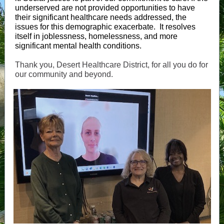
underserved are not provided opportunities to have
their significant healthcare needs addressed, the
issues for this demographic exacerbate. It resolves
itself in joblessness, homelessness, and more
significant mental health conditions.
Thank you, Desert Healthcare District, for all you do for
our community and beyond.