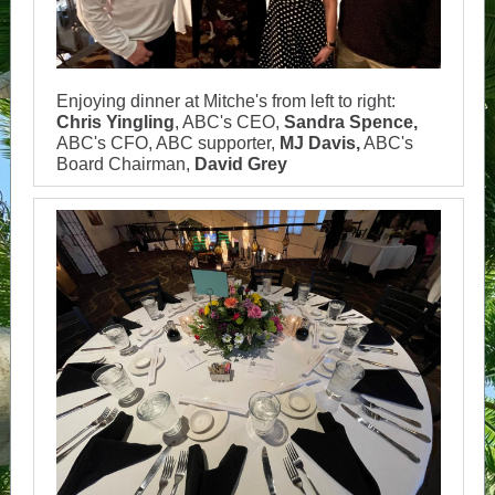
Enjoying dinner at Mitche's from left to right:
Chris Yingling
, ABC's CEO,
Sandra Spence,
ABC's CFO, ABC supporter,
MJ Davis,
ABC's
Board Chairman,
David Grey