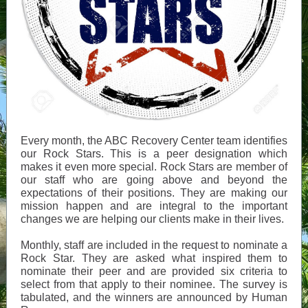
Every month, the ABC Recovery Center team identifies
our Rock Stars. This is a peer designation which
makes it even more special. Rock Stars are member of
our staff who are going above and beyond the
expectations of their positions. They are making our
mission happen and are integral to the important
changes we are helping our clients make in their lives.
Monthly, staff are included in the request to nominate a
Rock Star. They are asked what inspired them to
nominate their peer and are provided six criteria to
select from that apply to their nominee. The survey is
tabulated, and the winners are announced by Human