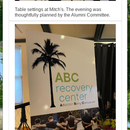
Table settings at Mitch's. The evening was
thoughtfully planned by the Alumni Committee.