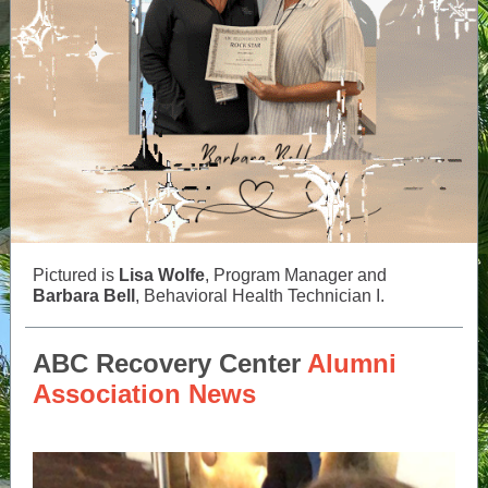
Pictured is
Lisa Wolfe
, Program Manager and
Barbara Bell
, Behavioral Health Technician I.
ABC Recovery Center
Alumni
Association News