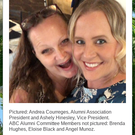
Pictured: Andrea Courreges, Alumni Association
President and Ashely Hinesley, Vice President.
ABC Alumni Committee Members not pictured: Brenda
Hughes, Eloise Black and Angel Munoz.