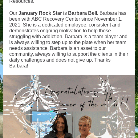
Resources.
Our
January Rock Star
is
Barbara Bell.
Barbara has
been with ABC Recovery Center since November 1,
2021. She is a dedicated employee, consistent and
demonstrates ongoing motivation to help those
struggling with addiction. Barbara is a team player and
is always willing to step up to the plate when her team
needs assistance. Barbara is an asset to our
community, always willing to support the clients in their
daily challenges and does not give up. Thanks
Barbara!