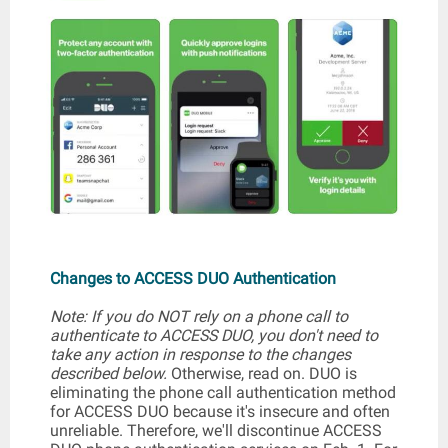
Changes to ACCESS DUO Authentication
Note: If you do NOT rely on a phone call to
authenticate to ACCESS DUO, you don't need to
take any action in response to the changes
described below.
Otherwise, read on. DUO is
eliminating the phone call authentication method
for ACCESS DUO because it's insecure and often
unreliable. Therefore, we'll discontinue ACCESS