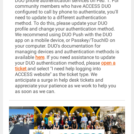
DUO phone authentication services on Feb. 1. For
community members who have ACCESS DUO
configured to call by phone to authenticate, you'll
need to update to a different authentication
method. To do this, please update your DUO
profile and change your authentication method.
We recommend using DUO Push with the DUO
app on a mobile device, or Passkey/TouchID on
your computer. DUO's documentation for
managing devices and authentication methods is
available
here
. If you need assistance to update
your DUO authentication method, please
open a
ticket
and select "I need help logging into
ACCESS website" as the ticket type. We
anticipate a surge in help desk tickets and
appreciate your patience as we work to help you
as soon as we can.