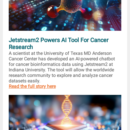
Jetstream2 Powers AI Tool For Cancer
Research
A scientist at the University of Texas MD Anderson
Cancer Center has developed an AI-powered chatbot
for cancer bioinformatics data using Jetstream2 at
Indiana University. The tool will allow the worldwide
research community to explore and analyze cancer
datasets easily.
Read the full story here