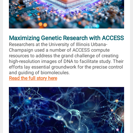
Maximizing Genetic Research with ACCESS
Researchers at the University of Illinois Urbana-
Champaign used a number of ACCESS compute
resources to address the grand challenge of creating
high-resolution images of DNA to facilitate study. Their
efforts lay essential groundwork for the precise control
and guiding of biomolecules.
Read the full story here