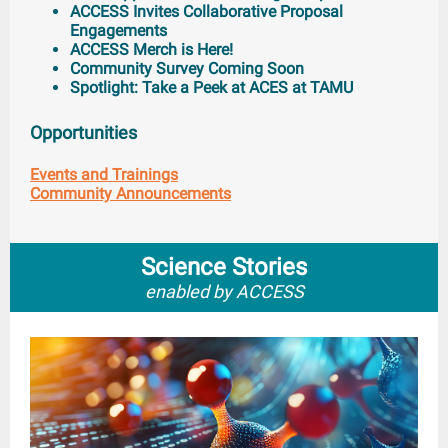
ACCESS Invites Collaborative Proposal
Engagements
ACCESS Merch is Here!
Community Survey Coming Soon
Spotlight: Take a Peek at ACES at TAMU
Opportunities
Events and Trainings
Community Announcements
Science Stories
enabled by ACCESS