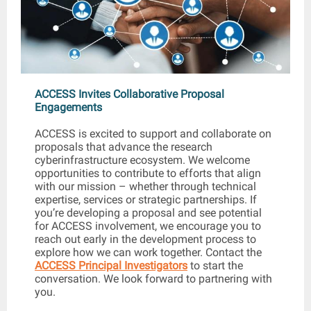
ACCESS Invites Collaborative Proposal
Engagements
ACCESS is excited to support and collaborate on
proposals that advance the research
cyberinfrastructure ecosystem. We welcome
opportunities to contribute to efforts that align
with our mission – whether through technical
expertise, services or strategic partnerships. If
you’re developing a proposal and see potential
for ACCESS involvement, we encourage you to
reach out early in the development process to
explore how we can work together. Contact the
ACCESS Principal Investigators
to start the
conversation. We look forward to partnering with
you.