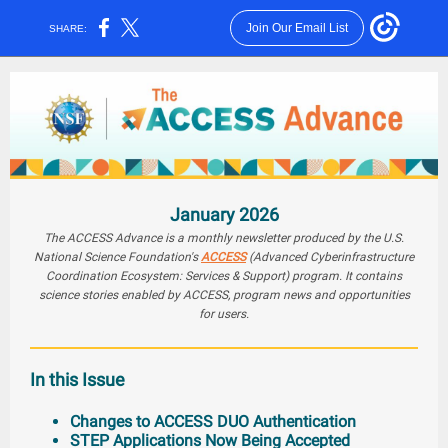
Join Our Email List
SHARE:
January 2026
The ACCESS Advance is a monthly newsletter produced by the U.S.
National Science Foundation's
ACCESS
(Advanced Cyberinfrastructure
Coordination Ecosystem: Services & Support) program. It contains
science stories enabled by ACCESS, program news and opportunities
for users.
In this Issue
Changes to ACCESS DUO Authentication
STEP Applications Now Being Accepted