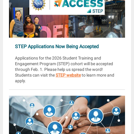
STEP Applications Now Being Accepted
Applications for the 2026 Student Training and
Engagement Program (STEP) cohort will be accepted
through Feb. 1. Please help us spread the word!
Students can visit the
STEP website
to learn more and
apply.