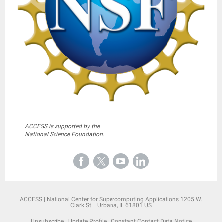
ACCESS is supported by the
National Science Foundation.
ACCESS |
National Center for Supercomputing Applications
1205 W.
Clark St. |
Urbana, IL 61801 US
Unsubscribe
|
Update Profile
|
Constant Contact Data Notice