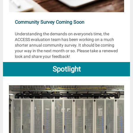
Community Survey Coming Soon
Understanding the demands on everyone's time, the
ACCESS evaluation team has been working on a much
shorter annual community survey. It should be coming
your way in the next month or so. Please take a renewed
look and share your feedback!
Spotlight