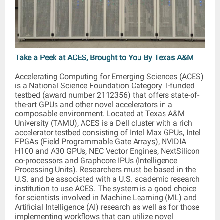
Take a Peek at ACES, Brought to You By Texas A&M
Accelerating Computing for Emerging Sciences (ACES)
is a National Science Foundation Category II-funded
testbed (award number 2112356) that offers state-of-
the-art GPUs and other novel accelerators in a
composable environment. Located at Texas A&M
University (TAMU), ACES is a Dell cluster with a rich
accelerator testbed consisting of Intel Max GPUs, Intel
FPGAs (Field Programmable Gate Arrays), NVIDIA
H100 and A30 GPUs, NEC Vector Engines, NextSilicon
co-processors and Graphcore IPUs (Intelligence
Processing Units). Researchers must be based in the
U.S. and be associated with a U.S. academic research
institution to use ACES. The system is a good choice
for scientists involved in Machine Learning (ML) and
Artificial Intelligence (AI) research as well as for those
implementing workflows that can utilize novel