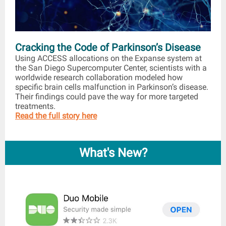
Cracking the Code of Parkinson’s Disease
Using ACCESS allocations on the Expanse system at
the San Diego Supercomputer Center, scientists with a
worldwide research collaboration modeled how
specific brain cells malfunction in Parkinson’s disease.
Their findings could pave the way for more targeted
treatments.
Read the full story here
What's New?