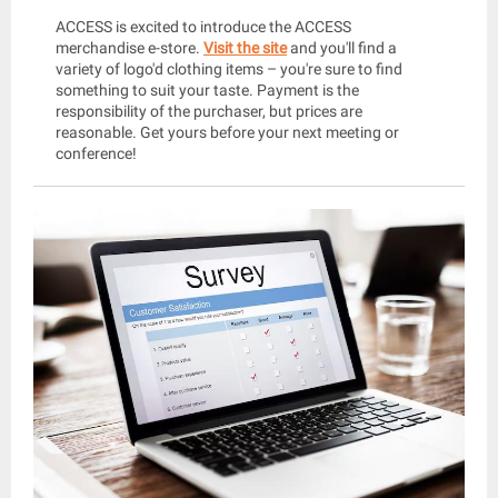
ACCESS is excited to introduce the ACCESS
merchandise e-store.
Visit the site
and you'll find a
variety of logo'd clothing items – you're sure to find
something to suit your taste. Payment is the
responsibility of the purchaser, but prices are
reasonable. Get yours before your next meeting or
conference!