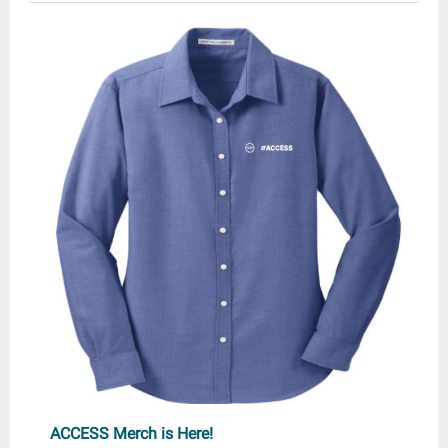
ACCESS Merch is Here!