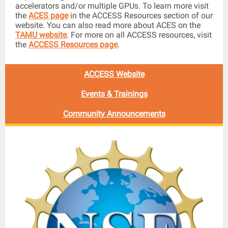
accelerators and/or multiple GPUs. To learn more visit
the
ACES page
in the ACCESS Resources section of our
website. You can also read more about ACES on the
TAMU website
. For more on all ACCESS resources, visit
the
ACCESS Resources page
.
ACCESS Website
Events & Trainings
Community Announcements