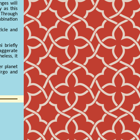
nges will
 as this
 Through
mbination
icle and
 briefly
xaggerate
eless, it
er planet
irgo and