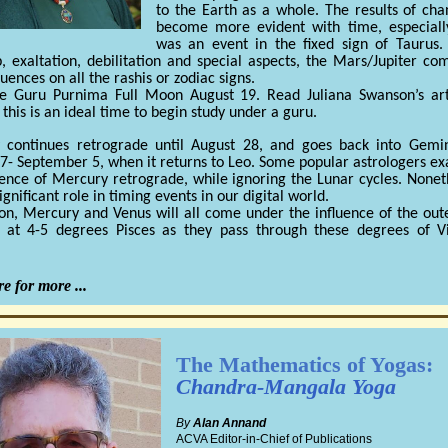
to the Earth as a whole. The results of cha
become more evident with time, especially
was an event in the fixed sign of Taurus.
p, exaltation, debilitation and special aspects, the Mars/Jupiter co
luences on all the rashis or zodiac signs.
he Guru Purnima Full Moon August 19. Read Juliana Swanson’s art
 this is an ideal time to begin study under a guru.
 continues retrograde until August 28, and goes back into Gemini
7- September 5, when it returns to Leo. Some popular astrologers e
uence of Mercury retrograde, while ignoring the Lunar cycles. Noneth
ignificant role in timing events in our digital world.
n, Mercury and Venus will all come under the influence of the out
 at 4-5 degrees Pisces as they pass through these degrees of V
e for more ...
The Mathematics of Yogas:
Chandra-Mangala Yoga
By
Alan Annand
ACVA Editor-in-Chief of Publications