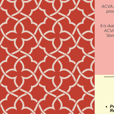
ACVA is
prov
It is du
ACVA 
"don
Pr
R