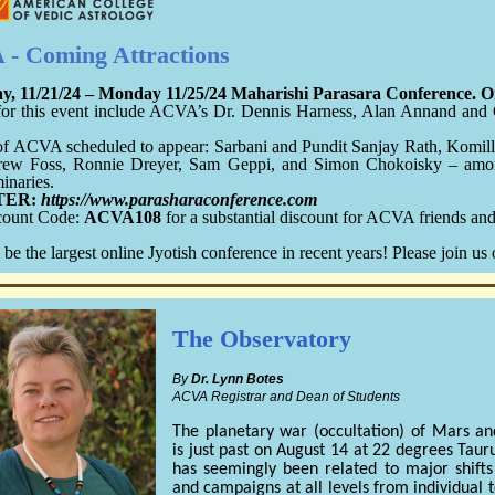
- Coming Attractions
y, 11/21/24 – Monday 11/25/24 Maharishi Parasara Conference. On
for this event include ACVA’s Dr. Dennis Harness, Alan Annand and 
of ACVA scheduled to appear: Sarbani and Pundit Sanjay Rath, Komill
rew Foss, Ronnie Dreyer, Sam Geppi, and Simon Chokoisky – am
minaries.
TER:
https://www.parasharaconference.com
count Code:
ACVA108
for a substantial discount for ACVA friends an
 be the largest online Jyotish conference in recent years! Please join us 
The Observatory
By
Dr. Lynn Botes
ACVA Registrar and Dean of Students
The planetary war (occultation) of Mars an
is just past on August 14 at 22 degrees Taur
has seemingly been related to major shifts
and campaigns at all levels from individual t