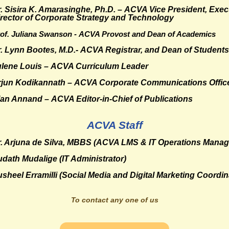
. Sisira K. Amarasinghe, Ph.D. –
ACVA Vice President, Exec
rector of Corporate Strategy and Technology
of. Juliana Swanson -
ACVA Provost and Dean of Academics
r. Lynn Bootes, M.D.- ACVA
Registrar, and Dean of Students
ulene Louis – ACVA
Curriculum Leader
rjun Kodikannath
– ACVA Corporate Communications Offic
lan Annand
– ACVA Editor-in-Chief of Publications
ACVA Staff
. Arjuna de Silva, MBBS
(ACVA LMS & IT Operations Manag
udath Mudalige
(IT Administrator)
sheel Erramilli
(Social Media and Digital Marketing Coordin
To contact any one of us