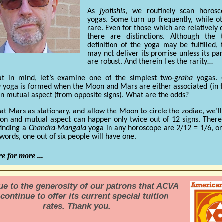
As
jyotishis
, we routinely scan horosc
yogas. Some turn up frequently, while o
rare. Even for those which are relativel
there are distinctions. Although the t
definition of the yoga may be fulfilled,
may not deliver its promise unless its par
are robust. And therein lies the rarity…
at in mind, let’s examine one of the simplest two-
graha
yogas.
a
yoga is formed when the Moon and Mars are either associated (in
 in mutual aspect (from opposite signs). What are the odds?
eat Mars as stationary, and allow the Moon to circle the zodiac, we’ll
ion and mutual aspect can happen only twice out of 12 signs. There
finding a
Chandra-Mangala
yoga in any horoscope are 2/12 = 1/6, o
 words, one out of six people will have one.
e for more ...
due to the generosity of our patrons that ACVA
continue to offer its current special tuition
rates. Thank you.