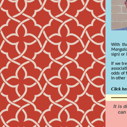
With th
Mangal
sign) or
If we tr
associat
odds of 
In other
Click her
It is 
can 