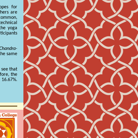
opes for
thers are
y common,
echnical
 the yoga
ticipants
Chandra-
 the same
 see that
fore, the
r 16.67%.