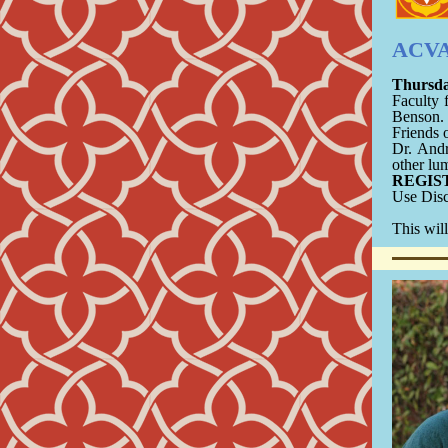
ACVA 
Thursda
Faculty 
Benson.
Friends 
Dr. And
other lu
REGIS
Use Dis
This will