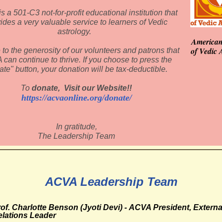
 a 501-C3 not-for-profit educational institution that
ides a very valuable service to learners of Vedic
astrology.
American
of Vedic 
e to the generosity of our volunteers and patrons that
can continue to thrive. If you choose to press the
ate" button, your donation will be tax-deductible.
To
donate, Visit our Website!!
https://acvaonline.org/donate/
In gratitude,
The Leadership Team
ACVA Leadership Team
of. Charlotte Benson (Jyoti Devi) - ACVA
President, Externa
elations Leader