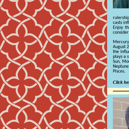
rulershi
casts inf
Enjoy t
consider
Mercury
August 2
the infl
plays a s
Sun, Moo
Neptune
Pisces.
Click her