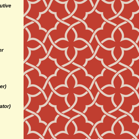
utive
er
er)
ator)