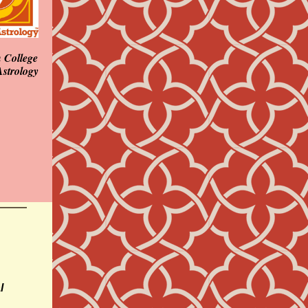
 College
Astrology
l