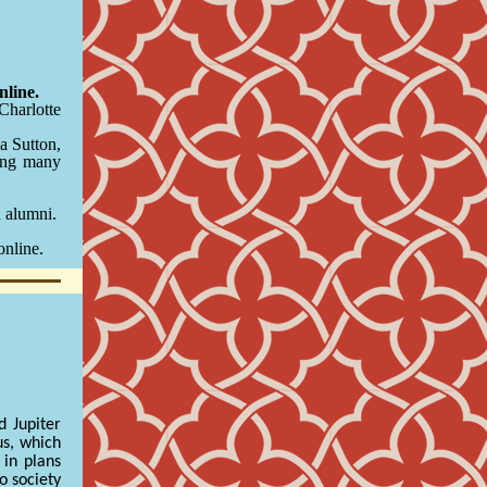
line.
Charlotte
a Sutton,
ong many
d alumni.
online.
d Jupiter
us, which
 in plans
o society