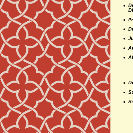
Dr
Di
Pr
D
J
A
A
Dr
S
Su