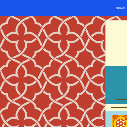
SHARE