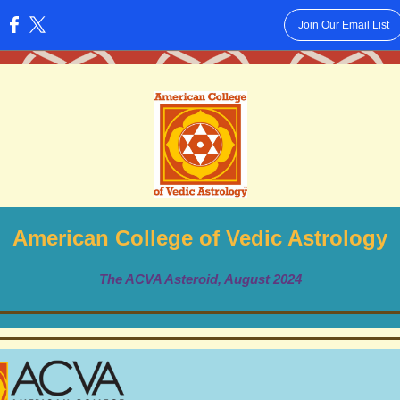
Join Our Email List
:
American College of Vedic Astrology
The ACVA Asteroid, August 2024