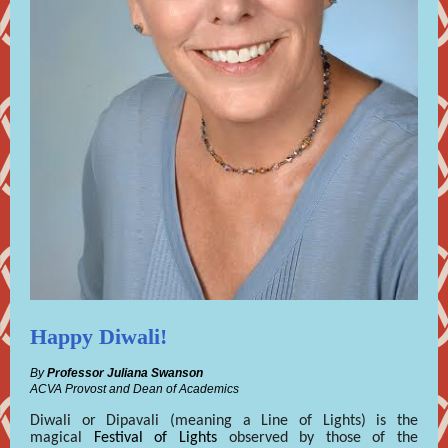
Happy Diwali!
By
Professor Juliana Swanson
ACVA Provost and Dean of Academics
Diwali or Dipavali (meaning a Line of Lights) is the
magical
Festival of Lights
observed by those of the