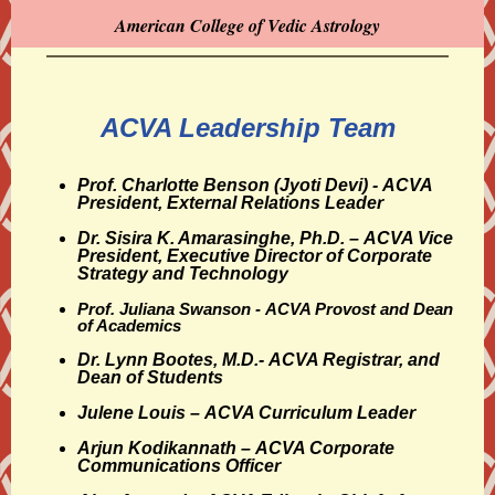
American College of Vedic Astrology
ACVA Leadership Team
Prof. Charlotte Benson (Jyoti Devi) - ACVA
President, External Relations Leader
Dr. Sisira K. Amarasinghe, Ph.D. –
ACVA Vice
President, Executive Director of Corporate
Strategy and Technology
Prof. Juliana Swanson -
ACVA Provost and Dean
of Academics
Dr. Lynn Bootes, M.D.- ACVA
Registrar, and
Dean of Students
Julene Louis – ACVA
Curriculum Leader
Arjun Kodikannath
– ACVA Corporate
Communications Officer