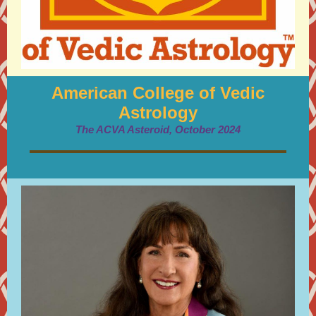
American College of Vedic
Astrology
The ACVA Asteroid, October 2024