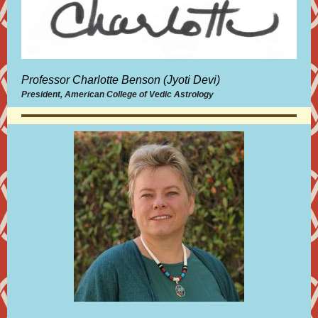
Professor Charlotte Benson (Jyoti Devi)
President, American College of Vedic Astrology