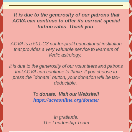
It is due to the generosity of our patrons that
ACVA can continue to offer its current special
tuition rates. Thank you.
ACVA is a 501-C3 not-for-profit educational institution
that provides a very valuable service to learners of
Vedic astrology.
It is due to the generosity of our volunteers and patrons
that ACVA can continue to thrive. If you choose to
press the "donate" button, your donation will be tax-
deductible.
To
donate, Visit our Website!!
https://acvaonline.org/donate/
In gratitude,
The Leadership Team