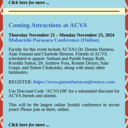
Click here for more ...
Coming Attractions at ACVA
Thursday
November 21 – Monday November 25, 2024
Maharishi Parasara Conference (Online)
Faculty for this event include ACVA’s Dr. Dennis Harness,
Alan Annand and Charlotte Benson. Friends of ACVA
scheduled to appear: Sarbani and Pundit Sanjay Rath,
Komilla Sutton, Dr. Andrew Foss, Ronnie Dreyer, Sam
Geppi, and Simon Chokoisky, along with many other
luminaries.
https://www.parasharaconference.com
REGISTER:
Use Discount Code ‘ACVA108’ for a substantial discount for
ACVA friends and alumni.
This will be the largest online Jyotish conference in recent
years! Please join us there, online.
Click here for more ...