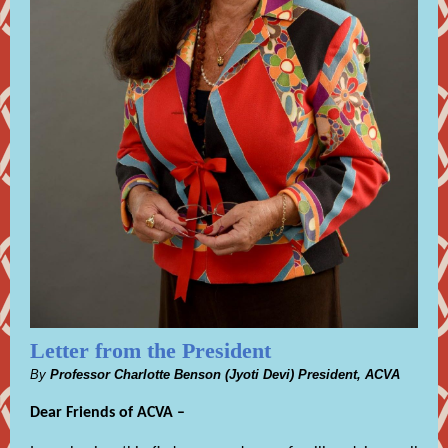
Letter from the President
By
Professor Charlotte Benson (Jyoti Devi) President, ACVA
Dear Friends of ACVA –