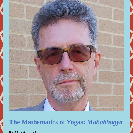
The Mathematics of Yogas:
Mahabhagya
By
Alan Annand