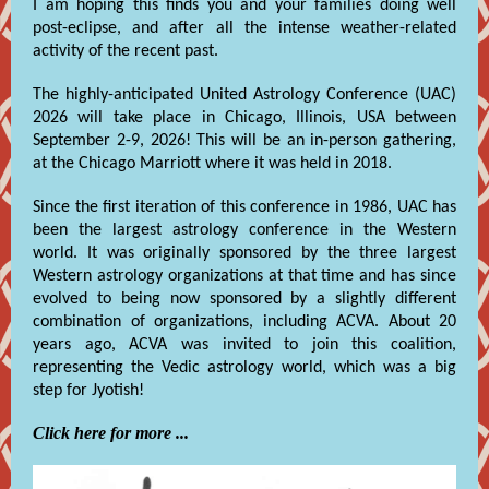
I am hoping this finds you and your families doing well
post-eclipse, and after all the intense weather-related
activity of the recent past.
The highly-anticipated United Astrology Conference (UAC)
2026 will take place in Chicago, Illinois, USA between
September 2-9, 2026! This will be an in-person gathering,
at the Chicago Marriott where it was held in 2018.
Since the first iteration of this conference in 1986, UAC has
been the largest astrology conference in the Western
world. It was originally sponsored by the three largest
Western astrology organizations at that time and has since
evolved to being now sponsored by a slightly different
combination of organizations, including ACVA. About 20
years ago, ACVA was invited to join this coalition,
representing the Vedic astrology world, which was a big
step for Jyotish!
Click here for more ...