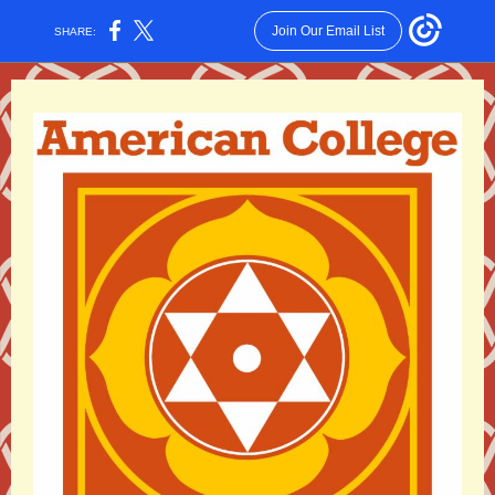
Join Our Email List
SHARE: