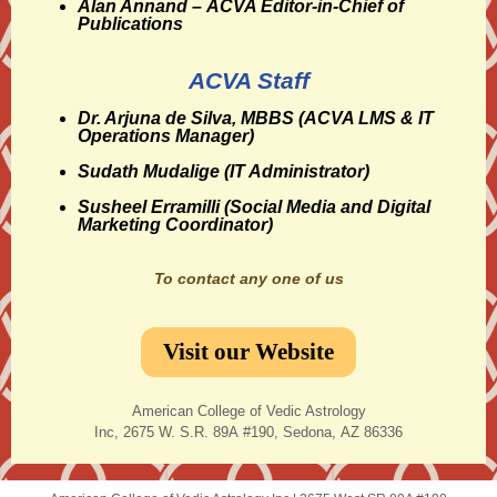
Alan Annand
– ACVA Editor-in-Chief of
Publications
ACVA Staff
Dr. Arjuna de Silva, MBBS
(ACVA LMS & IT
Operations Manager)
Sudath Mudalige
(IT Administrator)
Susheel Erramilli
(Social Media and Digital
Marketing Coordinator)
To contact any one of us
Visit our Website
American College of Vedic Astrology
Inc, 2675 W. S.R. 89A #190, Sedona, AZ 86336