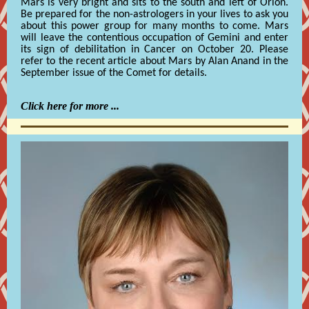
Mars is very bright and sits to the south and left of Orion.
Be prepared for the non-astrologers in your lives to ask you
about this power group for many months to come. Mars
will leave the contentious occupation of Gemini and enter
its sign of debilitation in Cancer on October 20. Please
refer to the recent article about Mars by Alan Anand in the
September issue of the Comet for details.
Click here for more ...