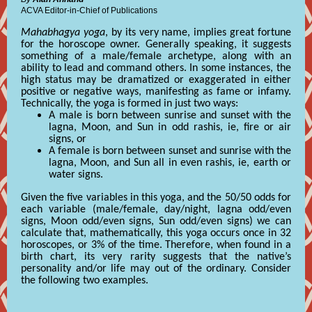
ACVA Editor-in-Chief of Publications
Mahabhagya yoga
, by its very name, implies great fortune
for the horoscope owner. Generally speaking, it suggests
something of a male/female archetype, along with an
ability to lead and command others. In some instances, the
high status may be dramatized or exaggerated in either
positive or negative ways, manifesting as fame or infamy.
Technically, the yoga is formed in just two ways:
A male is born between sunrise and sunset with the
lagna, Moon, and Sun in odd rashis, ie, fire or air
signs, or
A female is born between sunset and sunrise with the
lagna, Moon, and Sun all in even rashis, ie, earth or
water signs.
Given the five variables in this yoga, and the 50/50 odds for
each variable (male/female, day/night, lagna odd/even
signs, Moon odd/even signs, Sun odd/even signs) we can
calculate that, mathematically, this yoga occurs once in 32
horoscopes, or 3% of the time. Therefore, when found in a
birth chart, its very rarity suggests that the native’s
personality and/or life may out of the ordinary. Consider
the following two examples.