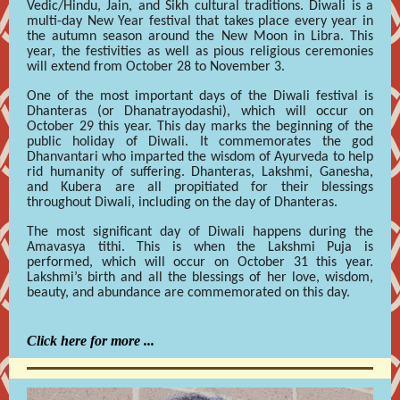
Vedic/Hindu, Jain, and Sikh cultural traditions. Diwali is a
multi-day New Year festival that takes place every year in
the autumn season around the New Moon in Libra. This
year, the festivities as well as pious religious ceremonies
will extend from October 28 to November 3.
One of the most important days of the Diwali festival is
Dhanteras (or Dhanatrayodashi), which will occur on
October 29 this year. This day marks the beginning of the
public holiday of Diwali. It commemorates the god
Dhanvantari who imparted the wisdom of Ayurveda to help
rid humanity of suffering. Dhanteras, Lakshmi, Ganesha,
and Kubera are all propitiated for their blessings
throughout Diwali, including on the day of Dhanteras.
The most significant day of Diwali happens during the
Amavasya tithi. This is when the Lakshmi Puja is
performed, which will occur on October 31 this year.
Lakshmi’s birth and all the blessings of her love, wisdom,
beauty, and abundance are commemorated on this day.
Click here for more ...