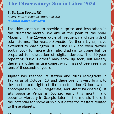
The Observatory: Sun in Libra 2024
By
Dr. Lynn Bootes, MD
ACVA Dean of Students and Registrar
registrar@acvaonline.org
The skies continue to provide surprise and inspiration in
this dramatic month. We are at the peak of the Solar
Maximum, the 11-year cycle of frequency and strength of
solar storms. The
Aurora Borealis
(Northern Lights) have
extended to Washington DC in the USA and even farther
south. Look for more dramatic displays to come but be
prepared for disruption of digital devices. The 60-year
repeating “Devil Comet” may show up soon, but already
there is another visiting comet which has not been seen for
tens of thousands of years.
Jupiter has reached its station and turns retrograde in
Taurus as of October 10, and therefore it is very bright to
the north and right of the constellation Orion (which
encompasses
Rohini
,
Mrgashira
, and
Ardra
nakshatras). It
sits opposite Venus in Scorpio early this month, and
opposite Mercury in Scorpio later in the month. There is
the potential for some auspicious dates for matters related
to these planets.