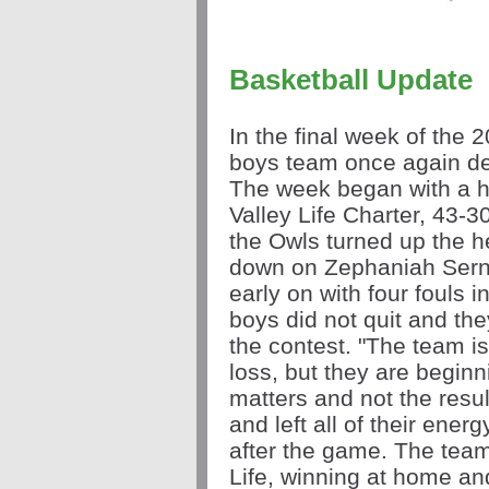
Basketball Update
In the final week of the
boys team once again de
The week began with a ha
Valley Life Charter, 43-3
the Owls turned up the h
down on Zephaniah Serna.
early on with four fouls in
boys did not quit and th
the contest. "The team is 
loss, but they are beginnin
matters and not the resul
and left all of their ene
after the game. The team 
Life, winning at home an