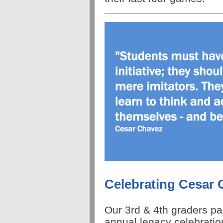
Celebrating Cesar 
Our 3rd & 4th graders pa
annual legacy celebratio