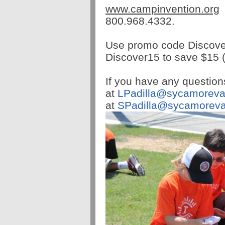
www.
campinvention
.org
800.968.4332.
Use promo code Discover
Discover15 to save $15 (
If you have any question
at
LPadilla@
sycamoreva
at
SPadilla@
sycamoreva