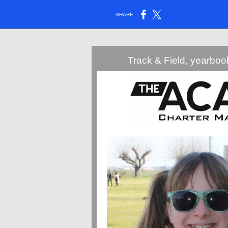
SHARE:
Track & Field, yearbo