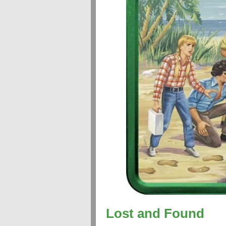
Lost and Found