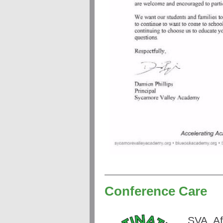
Conference Care
SVA
Af