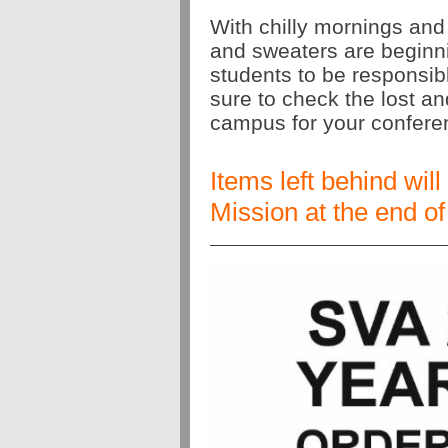
With chilly mornings and
and sweaters are beginni
students to be responsibl
sure to check the lost a
campus for your confer
Items left behind wil
Mission at the end of