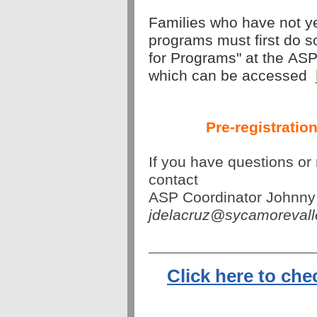
Families who have not yet
programs must first do so
for Programs" at the ASP
which can be accessed
Pre-registration
If you have questions or 
contact 
ASP Coordinator Johnny
jdelacruz@sycamoreval
Click here to ch