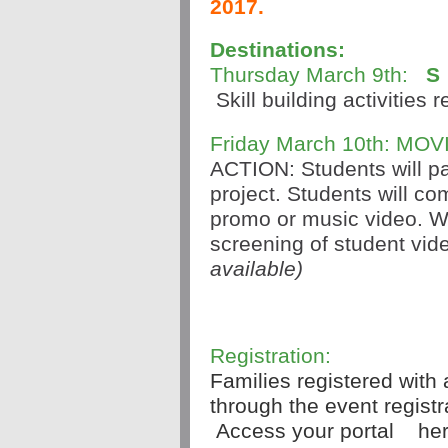
2017.
Destinations:
Thursday March 9th: 
S
 Skill building activities 
Friday March 10th: MOV
ACTION: Students will par
project. Students will co
promo or music video. We
screening of student vide
available)
Registration:
Families registered with 
through the event registra
 Access your portal 
her