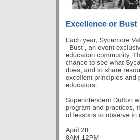
Excellence or Bust
Each year, Sycamore Va
Bust
, an event exclusiv
education community. T
chance to see what Syc
does, and to share reso
excellent principles and 
educators.
Superintendent Dutton w
program and practices, t
of lessons to observe i
April 28
8AM-12PM