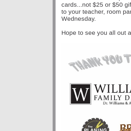
cards...not $25 or $50 gi
to your teacher, room pa
Wednesday.
Hope to see you all out a