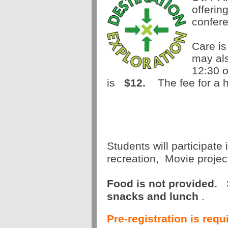
offerin
confer
Care is
may als
12:30 o
is 
$12.
  The fee for a h
Students will participate 
recreation,  Movie proje
Food is not provided.
snacks and lunch
.
Pre-registration is req