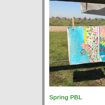
Spring PBL