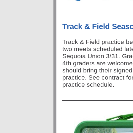
Track & Field Seas
Track & Field practice b
two meets scheduled lat
Sequoia Union 3/31. Gra
4th graders are welcome
should bring their signe
practice. See contract fo
practice schedule.