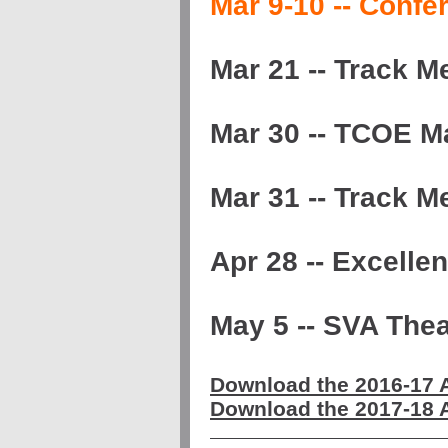
Mar 9-10 -- Conf
Mar 21 -- Track 
Mar 30 -- TCOE M
Mar 31 -- Track 
Apr 28 -- Excelle
May 5 -- SVA The
Download the 2016-17
Download the 2017-18 