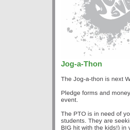
Jog-a-Thon
The Jog-a-thon is next
Pledge forms and money 
event.
The PTO is in need of yo
students. They are seek
BIG hit with the kids!) in