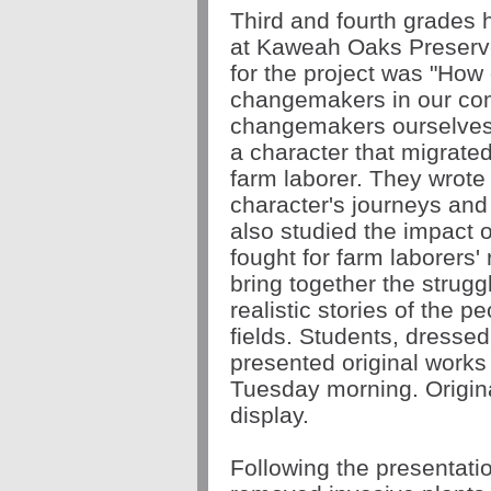
Third and fourth grades 
at Kaweah Oaks Preserv
for the project was "How
changemakers in our c
changemakers ourselve
a character that migrate
farm laborer. They wrote f
character's journeys and
also studied the impact 
fought for farm laborers'
bring together the strugg
realistic stories of the p
fields.
Students, dressed 
presented original works o
Tuesday morning. Origina
display.
Following the presentati