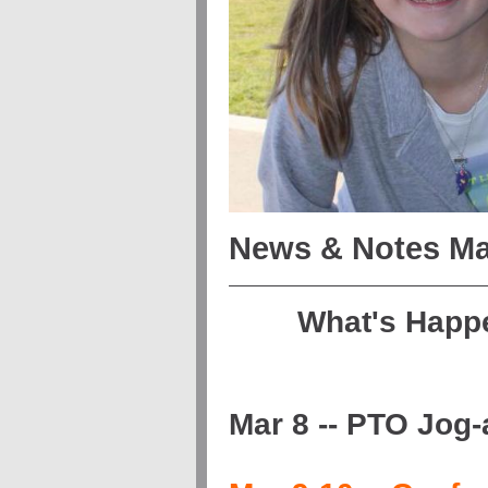
News & Notes Ma
What's Happ
Mar 8 -- PTO Jog