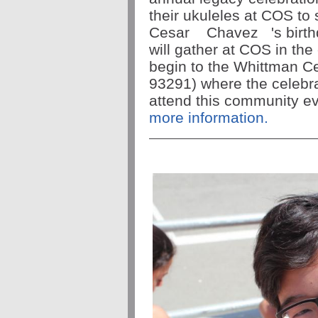
their ukuleles at COS to 
Cesar
Chavez
's bir
will gather at COS in the 
begin to the Whittman Ce
93291) where the celebrat
attend this community ev
more information.