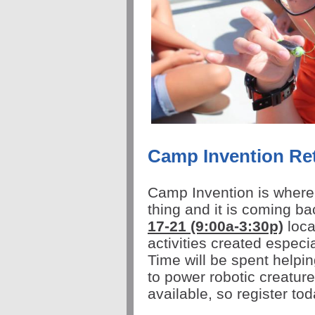
Camp Invention Re
Camp
Invention
is where
thing and it is coming b
17-21
(9:00a-3:30p)
loca
activities created especi
Time will be spent helpin
to power robotic creatu
available, so register to