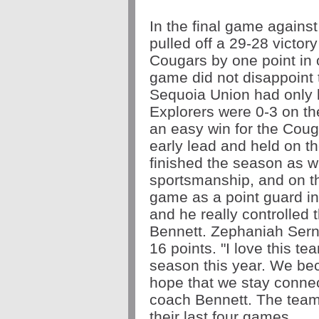
In the final game agains
pulled off a 29-28 victory
Cougars by one point in
game did not disappoint 
Sequoia Union had only 
Explorers were 0-3 on the
an easy win for the Coug
early lead and held on th
finished the season as wi
sportsmanship, and on th
game as a point guard i
and he really controlled
Bennett. Zephaniah Serna 
16 points. "I love this te
season this year. We bec
hope that we stay connec
coach Bennett. The team 
their last four games.