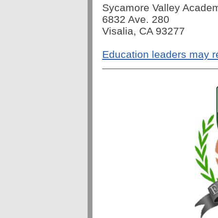
Sycamore Valley Acade
6832 Ave. 280
Visalia, CA 93277
Education leaders may r