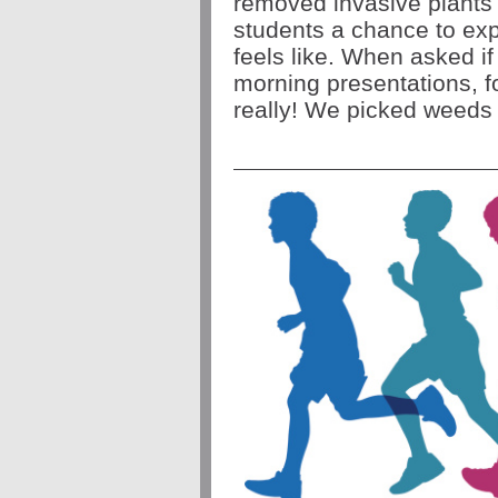
removed invasive plants 
students a chance to expe
feels like. When asked if
morning presentations, f
really! We picked weeds 