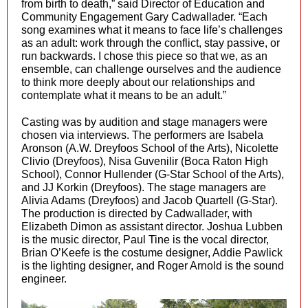
from birth to death,” said Director of Education and
Community Engagement Gary Cadwallader. “Each
song examines what it means to face life’s challenges
as an adult: work through the conflict, stay passive, or
run backwards. I chose this piece so that we, as an
ensemble, can challenge ourselves and the audience
to think more deeply about our relationships and
contemplate what it means to be an adult.”
Casting was by audition and stage managers were
chosen via interviews. The performers are Isabela
Aronson (A.W. Dreyfoos School of the Arts), Nicolette
Clivio (Dreyfoos), Nisa Guvenilir (Boca Raton High
School), Connor Hullender (G-Star School of the Arts),
and JJ Korkin (Dreyfoos). The stage managers are
Alivia Adams (Dreyfoos) and Jacob Quartell (G-Star).
The production is directed by Cadwallader, with
Elizabeth Dimon as assistant director. Joshua Lubben
is the music director, Paul Tine is the vocal director,
Brian O’Keefe is the costume designer, Addie Pawlick
is the lighting designer, and Roger Arnold is the sound
engineer.