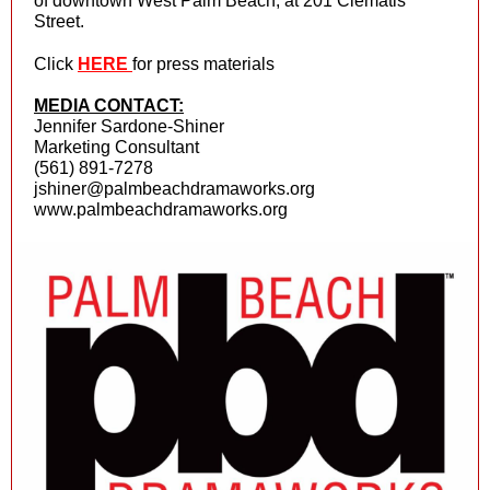
of downtown West Palm Beach, at 201 Clematis
Street.
Click
HERE
for press materials
MEDIA CONTACT:
Jennifer Sardone-Shiner
Marketing Consultant
(561) 891-7278
jshiner@palmbeachdramaworks.org
www.palmbeachdramaworks.org