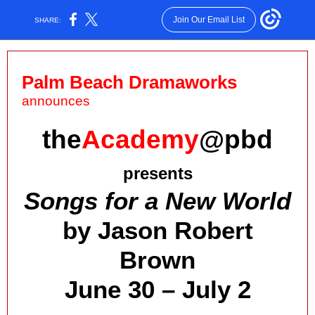
Join Our Email List
SHARE:
Palm Beach Dramaworks
announces
the
Academy
@pbd
presents
Songs for a New World
by Jason Robert
Brown
June 30 – July 2