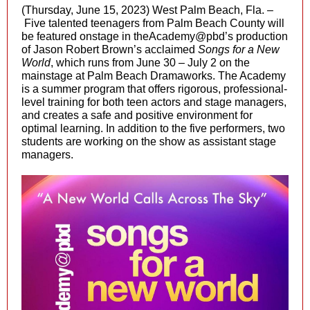
(Thursday, June 15, 2023) West Palm Beach, Fla. –
Five talented teenagers from Palm Beach County will
be featured onstage in theAcademy@pbd’s production
of Jason Robert Brown’s acclaimed
Songs for a New
World
, which runs from June 30 – July 2 on the
mainstage at Palm Beach Dramaworks. The Academy
is a summer program that offers rigorous, professional-
level training for both teen actors and stage managers,
and creates a safe and positive environment for
optimal learning. In addition to the five performers, two
students are working on the show as assistant stage
managers.