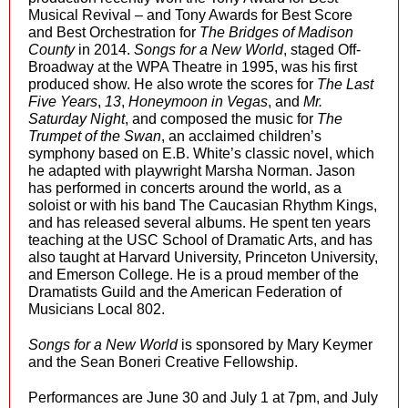
Musical Revival – and Tony Awards for Best Score
and Best Orchestration for
The Bridges of Madison
County
in 2014.
Songs for a New World
, staged Off-
Broadway at the WPA Theatre in 1995, was his first
produced show. He also wrote the scores for
The Last
Five Years
,
13
,
Honeymoon in Vegas
, and
Mr.
Saturday Night
, and composed the music for
The
Trumpet of the Swan
, an acclaimed children’s
symphony based on E.B. White’s classic novel, which
he adapted with playwright Marsha Norman. Jason
has performed in concerts around the world, as a
soloist or with his band The Caucasian Rhythm Kings,
and has released several albums. He spent ten years
teaching at the USC School of Dramatic Arts, and has
also taught at Harvard University, Princeton University,
and Emerson College. He is a proud member of the
Dramatists Guild and the American Federation of
Musicians Local 802.
Songs for a New World
is sponsored by Mary Keymer
and the Sean Boneri Creative Fellowship.
Performances are June 30 and July 1 at 7pm, and July