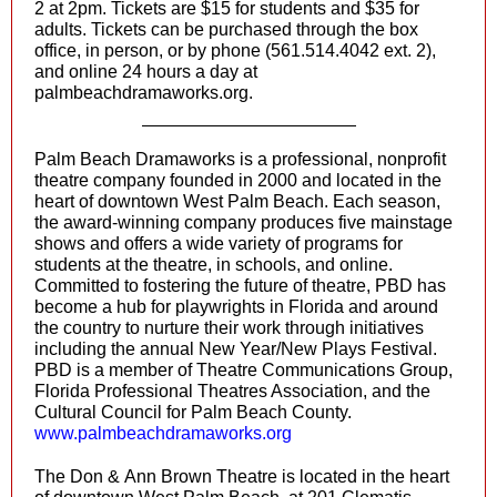
2 at 2pm. Tickets are $15 for students and $35 for
adults. Tickets can be purchased through the box
office, in person, or by phone (561.514.4042 ext. 2),
and online 24 hours a day at
palmbeachdramaworks.org
.
Palm Beach Dramaworks is a professional, nonprofit
theatre company founded in 2000 and located in the
heart of downtown West Palm Beach. Each season,
the award-winning company produces five mainstage
shows and offers a wide variety of programs for
students at the theatre, in schools, and online.
Committed to fostering the future of theatre, PBD has
become a hub for playwrights in Florida and around
the country to nurture their work through initiatives
including the annual New Year/New Plays Festival.
PBD is a member of Theatre Communications Group,
Florida Professional Theatres Association, and the
Cultural Council for Palm Beach County.
www.palmbeachdramaworks.org
The Don & Ann Brown Theatre is located in the heart