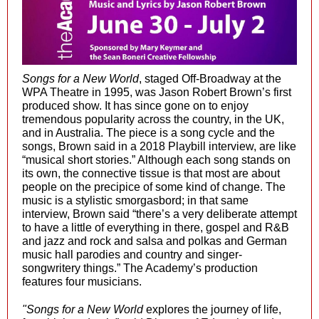
Songs for a New World
, staged Off-Broadway at the
WPA Theatre in 1995, was Jason Robert Brown’s first
produced show. It has since gone on to enjoy
tremendous popularity across the country, in the UK,
and in Australia. The piece is a song cycle and the
songs, Brown said in a 2018 Playbill interview, are like
“musical short stories.” Although each song stands on
its own, the connective tissue is that most are about
people on the precipice of some kind of change. The
music is a stylistic smorgasbord; in that same
interview, Brown said “there’s a very deliberate attempt
to have a little of everything in there, gospel and R&B
and jazz and rock and salsa and polkas and German
music hall parodies and country and singer-
songwritery things.” The Academy’s production
features four musicians.
"Songs for a New World
explores the journey of life,