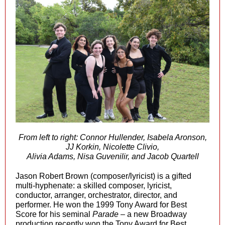
From left to right: Connor Hullender, Isabela Aronson,
JJ Korkin, Nicolette Clivio,
Alivia Adams, Nisa Guvenilir, and Jacob Quartell
Jason Robert Brown (composer/lyricist) is a gifted
multi-hyphenate: a skilled composer, lyricist,
conductor, arranger, orchestrator, director, and
performer. He won the 1999 Tony Award for Best
Score for his seminal
Parade
– a new Broadway
production recently won the Tony Award for Best