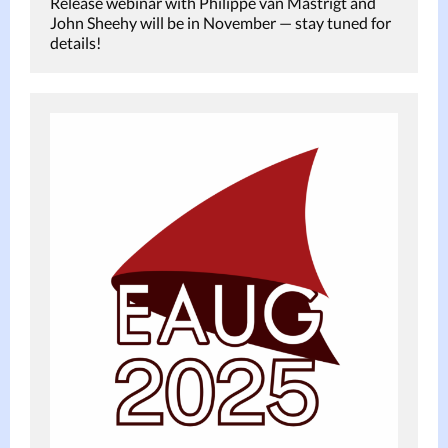
Release webinar with Philippe van Mastrigt and
John Sheehy will be in November — stay tuned for
details!