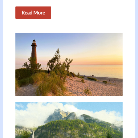
Read More