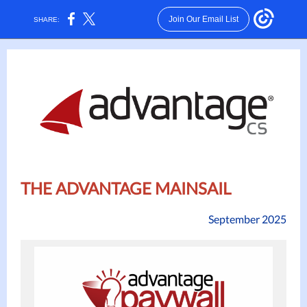
Join Our Email List
SHARE:
THE ADVANTAGE MAINSAIL
September 2025