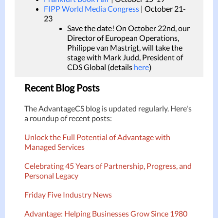
FIPP World Media Congress
| October 21-
23
Save the date! On October 22nd, our
Director of European Operations,
Philippe van Mastrigt, will take the
stage with Mark Judd, President of
CDS Global (details
here
)
Recent Blog Posts
The AdvantageCS blog is updated regularly. Here's
a roundup of recent posts:
Unlock the Full Potential of Advantage with
Managed Services
Celebrating 45 Years of Partnership, Progress, and
Personal Legacy
Friday Five Industry News
Advantage: Helping Businesses Grow Since 1980