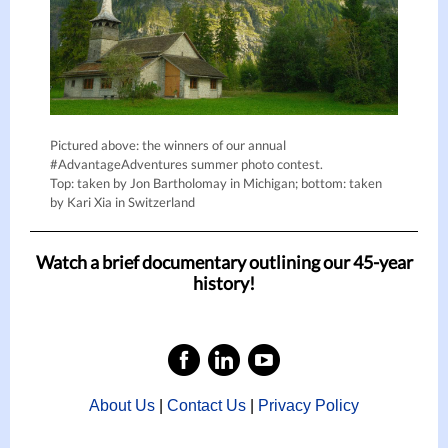
Pictured above: the winners of our annual
#AdvantageAdventures summer photo contest.
Top: taken by Jon Bartholomay in Michigan; bottom: taken
by Kari Xia in Switzerland
Watch a brief documentary outlining our 45-year
history!
About Us
|
Contact Us
|
Privacy Policy