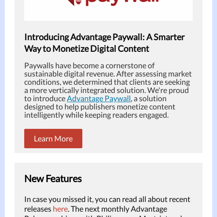
Introducing Advantage Paywall: A Smarter
Way to Monetize Digital Content
Paywalls have become a cornerstone of
sustainable digital revenue. After assessing market
conditions, we determined that clients are seeking
a more vertically integrated solution. We're proud
to introduce
Advantage Paywall
, a solution
designed to help publishers monetize content
intelligently while keeping readers engaged.
Learn More
New Features
In case you missed it, you can read all about recent
releases
here
. The next monthly Advantage