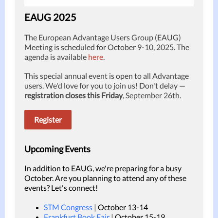
EAUG 2025
The European Advantage Users Group (EAUG)
Meeting is scheduled for October 9-10, 2025. The
agenda is available
here
.
This special annual event is open to all Advantage
users. We'd love for you to join us! Don't delay
—
registration closes this Friday
, September 26th.
Register
Upcoming Events
In addition to EAUG, we're preparing for a busy
October. Are you planning to attend any of these
events? Let's connect!
STM Congress
| October 13-14
Frankfurt Book Fair
| October 15-19