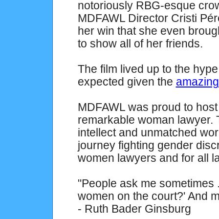
notoriously RBG-esque crow
MDFAWL Director Cristi Pér
her win that she even broug
to show all of her friends.
The film lived up to the hy
expected given the
amazing 
MDFAWL was proud to host a
remarkable woman lawyer. T
intellect and unmatched work 
journey fighting gender disc
women lawyers and for all l
"People ask me sometimes ..
women on the court?' And my
- Ruth Bader Ginsburg