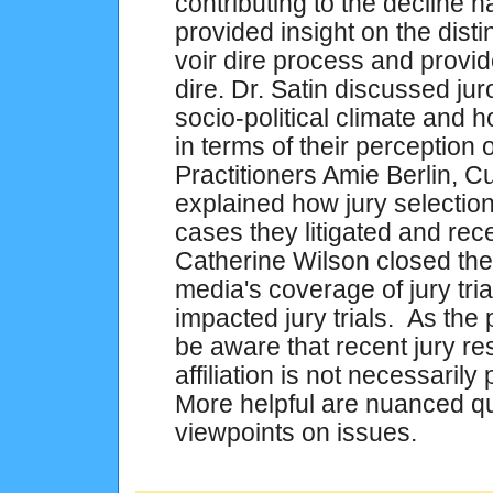
contributing to the decline
provided insight on the dist
voir dire process and provid
dire. Dr. Satin discussed jur
socio-political climate and h
in terms of their perception
Practitioners Amie Berlin, C
explained how jury selection
cases they litigated and rec
Catherine Wilson closed th
media's coverage of jury tr
impacted jury trials. As the
be aware that recent jury r
affiliation is not necessaril
More helpful are nuanced qu
viewpoints on issues.