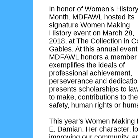
In honor of Women's Histor
Month, MDFAWL hosted its
signature Women Making
History event on March 28,
2018, at The Collection in C
Gables. At this annual event
MDFAWL honors a member
exemplifies the ideals of
professional achievement,
perseverance and dedicati
presents scholarships to l
to make, contributions to th
safety, human rights or hum
This year's Women Making H
E. Damian. Her character, 
improving our community, a