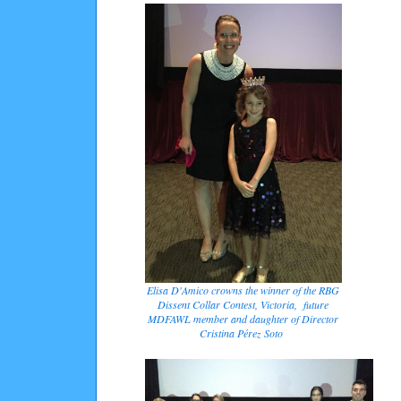
Elisa D'Amico crowns the winner of the RBG
Dissent Collar Contest, Victoria, future
MDFAWL member and daughter of Director
Cristina Pérez Soto