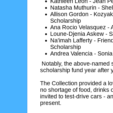
Kathleen Leon - Jean P
Natasha Muthurin - Shel
Allison Gordon - Kozyak
Scholarship
Ana Rocio Velasquez - 
Loune-Djenia Askew - S
Na'imah Lafferty - Frie
Scholarship
Andrea Valencia - Sonia
Notably, the above-named s
scholarship fund year after 
The Collection provided a l
no shortage of food, drinks
invited to test-drive cars - 
present.