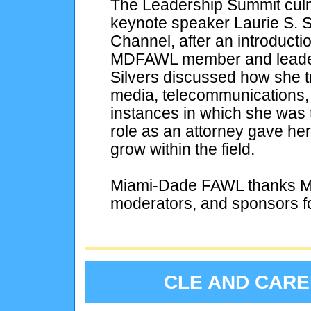
The Leadership Summit culm
keynote speaker Laurie S. S
Channel, after an introducti
MDFAWL member and leader.
Silvers discussed how she tr
media, telecommunications,
instances in which she was t
role as an attorney gave her 
grow within the field.
Miami-Dade FAWL thanks Ms.
moderators, and sponsors f
CLE AND CAR