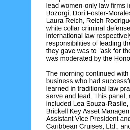
lead women-only law firms i
Bozorgi; Dori Foster-Morale
Laura Reich, Reich Rodrigu
white collar criminal defens
international law respective
responsibilities of leading t
they gave was to "ask for th
was moderated by the Hono
The morning continued with
business who had successfull
learned in traditional law p
serve and lead. This panel,
included Lea Souza-Rasile, 
Brickell Key Asset Managem
Assistant Vice President an
Caribbean Cruises, Ltd.; an