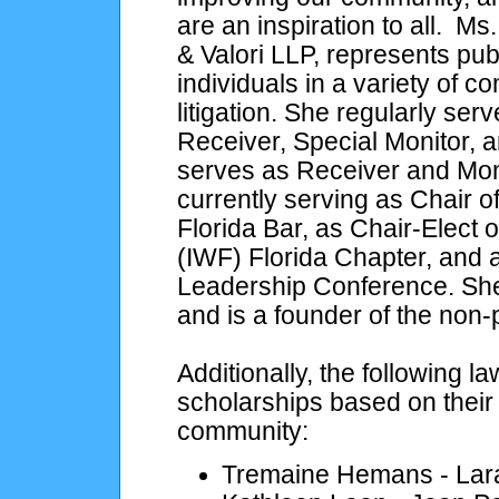
are an inspiration to all. M
& Valori LLP, represents pu
individuals in a variety of 
litigation. She regularly se
Receiver, Special Monitor, a
serves as Receiver and Monit
currently serving as Chair 
Florida Bar, as Chair-Elect 
(IWF) Florida Chapter, and 
Leadership Conference. She 
and is a founder of the non
Additionally, the following 
scholarships based on their
community:
Tremaine Hemans - Lar