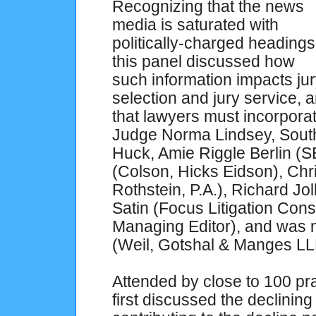
Recognizing that the news
media is saturated with
politically-charged headings
this panel discussed how
such information impacts ju
selection and jury service, a
that lawyers must incorpora
Judge Norma Lindsey, Southe
Huck, Amie Riggle Berlin (SE
(Colson, Hicks Eidson), Chr
Rothstein, P.A.), Richard Jol
Satin (Focus Litigation Con
Managing Editor), and was
(Weil, Gotshal & Manges
Attended by close to 100 pra
first discussed the declining