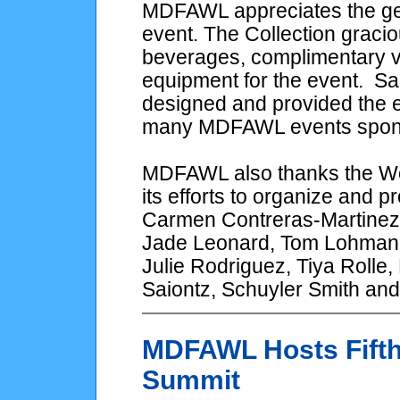
MDFAWL appreciates the gen
event. The Collection gracio
beverages, complimentary va
equipment for the event. Sa
designed and provided the e
many MDFAWL events spons
MDFAWL also thanks the Wo
its efforts to organize and 
Carmen Contreras-Martinez, 
Jade Leonard, Tom Lohman,
Julie Rodriguez, Tiya Rolle
Saiontz, Schuyler Smith an
MDFAWL Hosts Fifth
Summit