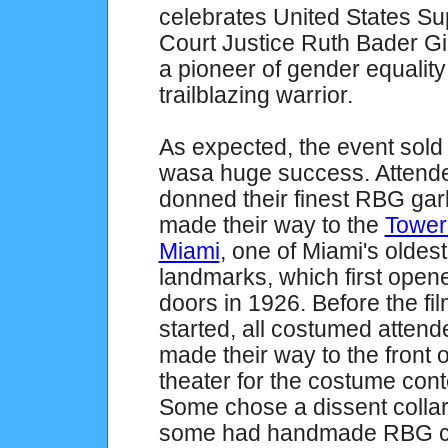
celebrates United States S
Court Justice Ruth Bader G
a pioneer of gender equalit
trailblazing warrior.
As expected, the event
sold
wasa huge success. Attend
donned their finest RBG ga
made their way to the
Tower
Miami
, one of Miami's oldest
landmarks, which first opene
doors in 1926. Before the fi
started, all costumed atten
made their way to the front o
theater for the costume cont
Some chose a dissent collar
some had handmade RBG cos