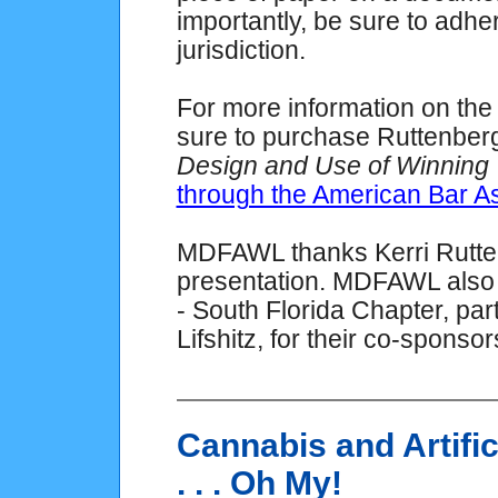
importantly, be sure to adher
jurisdiction.
For more information on the
sure to purchase Ruttenberg
Design and Use of Winning T
through the American Bar As
MDFAWL thanks Kerri Rutten
presentation. MDFAWL also 
- South Florida Chapter, par
Lifshitz, for their co-sponso
Cannabis and Artific
. . . Oh My!