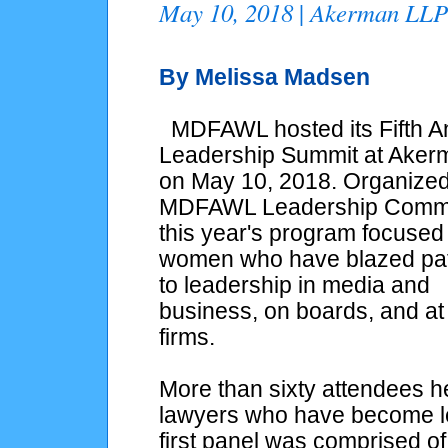
May 10, 2018
Akerman LL
|
By Melissa Madsen
MDFAWL hosted its Fifth A
Leadership Summit at Aker
on May 10, 2018. Organized
MDFAWL Leadership Commi
this year's program focused
women who have blazed pa
to leadership in media and
business, on boards, and at
firms.
More than sixty attendees 
lawyers who have become lea
first panel was comprised o