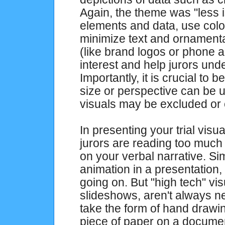
Again, the theme was "less 
elements and data, use color
minimize text and ornamenta
(like brand logos or phone a
interest and help jurors und
Importantly, it is crucial to 
size or perspective can be u
visuals may be excluded or 
In presenting your trial visua
jurors are reading too much 
on your verbal narrative. Simi
animation in a presentation,
going on. But "high tech" vi
slideshows, aren't always ne
take the form of hand drawi
piece of paper on a docum