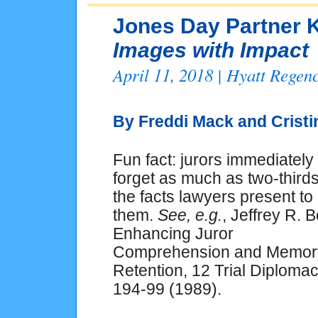
Jones Day Partner K
Images with Impact
April 11, 2018 | Hyatt Rege
By Freddi Mack and
Crist
Fun fact: jurors immediately
forget as much as two-thirds
the facts lawyers present to
them.
See, e.g.
, Jeffrey R. B
Enhancing Juror
Comprehension and Memor
Retention, 12
Trial Diplomac
194-99 (1989).