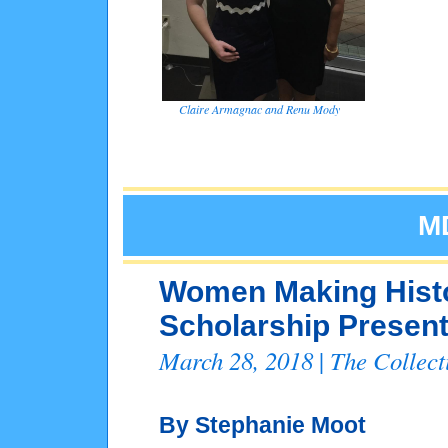
Claire Armagnac and Renu Mody
M
Women Making Hist
Scholarship Present
March 28, 2018
The Collec
|
By Stephanie Moot