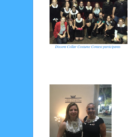
Dissent Collar Costume Contest participants