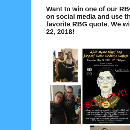
Want to win one of our RB
on social media and use 
favorite RBG quote. We wi
22, 2018!