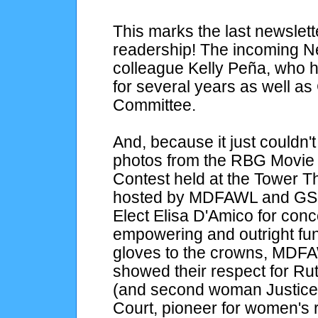
This marks the last newslett
readership! The incoming New
colleague Kelly Peña, who 
for several years as well as
Committee.
And, because it just couldn't 
photos from the RBG Movie 
Contest held at the Tower T
hosted by MDFAWL and GSC
Elect Elisa D'Amico for con
empowering and outright fun 
gloves to the crowns, M
showed their respect for Ru
(and second woman Justice)
Court, pioneer for women's 