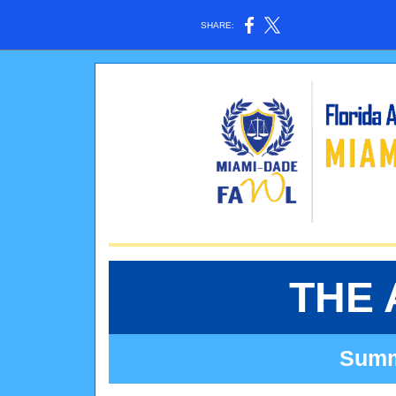
SHARE:
THE 
Summe