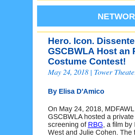
NETWORK
Hero. Icon. Dissen
GSCBWLA Host an R
Costume Contest!
May 24, 2018 | Tower Theat
By Elisa D'Amico
On May 24, 2018, MDFAWL
GSCBWLA hosted a private
screening of
RBG
, a film by
West and Julie Cohen. The f