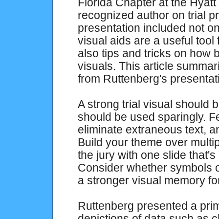
Florida Chapter at the Hyatt
recognized author on trial p
presentation included not on
visual aids are a useful tool 
also tips and tricks on how 
visuals. This article summa
from Ruttenberg's presentat
A strong trial visual should 
should be used sparingly. Fe
eliminate extraneous text, an
Build your theme over multip
the jury with one slide that's
Consider whether symbols ca
a stronger visual memory for
Ruttenberg presented a prim
depictions of data such as c