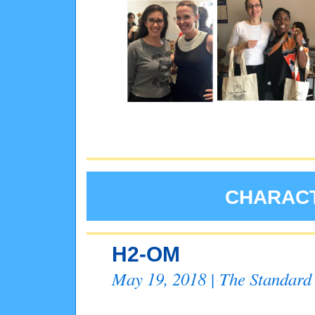
CHARACT
H2-OM
May 19, 2018 | The Standard