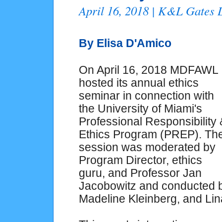
April 16, 2018 | K&L Gates
By Elisa D'Amico
On April 16, 2018 MDFAWL
hosted its annual ethics
seminar in connection with
the University of Miami's
Professional Responsibility 
Ethics Program (PREP). Th
session was moderated by
Program Director, ethics
guru, and Professor Jan
Jacobowitz and conducted 
Madeline Kleinberg, and Li