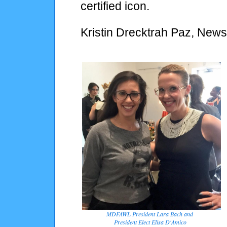
certified icon.
Kristin Drecktrah Paz, News
MDFAWL President Lara Bach and
President Elect Elisa D'Amico