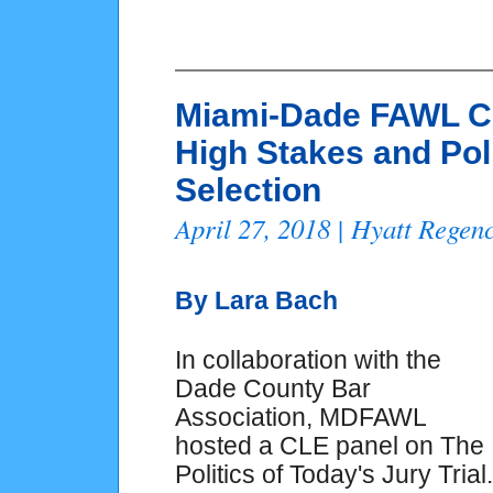
Miami-Dade FAWL C
High Stakes and Pol
Selection
April 27, 2018 | Hyatt Rege
By Lara Bach
In collaboration with the
Dade County Bar
Association, MDFAWL
hosted a CLE panel on The
Politics of Today's Jury Trial