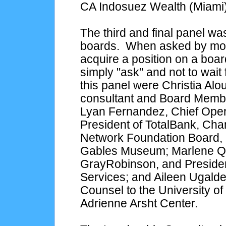
CA Indosuez Wealth (Miami)
The third and final panel 
boards. When asked by mod
acquire a position on a boa
simply "ask" and not to wait 
this panel were Christia Alo
consultant and Board Member
Lyan Fernandez, Chief Opera
President of TotalBank, Ch
Network Foundation Board, 
Gables Museum; Marlene Qu
GrayRobinson, and Presiden
Services; and Aileen Ugalde
Counsel to the University o
Adrienne Arsht Center.