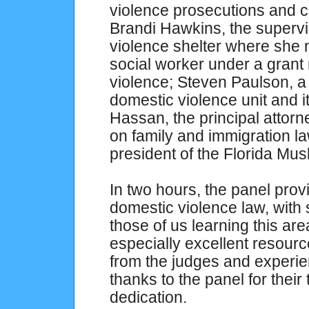
violence prosecutions and ci
Brandi Hawkins, the supervi
violence shelter where she
social worker under a grant 
violence; Steven Paulson, a
domestic violence unit and it
Hassan, the principal attor
on family and immigration l
president of the Florida Mus
In two hours, the panel prov
domestic violence law, with 
those of us learning this area
especially excellent resource
from the judges and experien
thanks to the panel for their 
dedication.