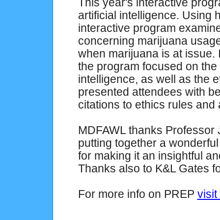
This year's interactive pro
artificial intelligence. Usin
interactive program examined
concerning marijuana usage, 
when marijuana is at issue. In
the program focused on the be
intelligence, as well as the 
presented attendees with be
citations to ethics rules and
MDFAWL thanks Professor J
putting together a wonderfu
for making it an insightful 
Thanks also to K&L Gates for
For more info on PREP
visit