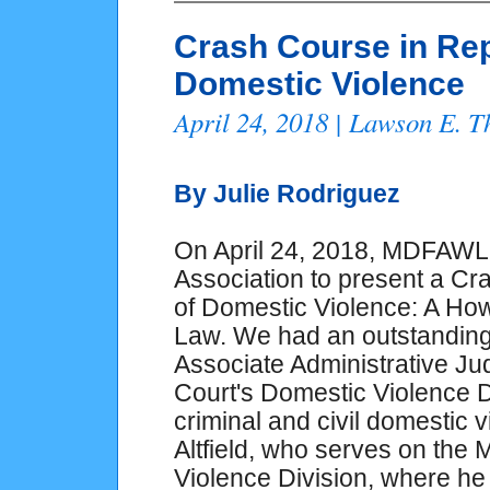
Crash Course in Rep
Domestic Violence
April 24, 2018 | Lawson E. 
By Julie Rodriguez
On April 24, 2018, MDFAWL 
Association to present a Cr
of Domestic Violence: A Ho
Law. We had an outstanding 
Associate Administrative J
Court's Domestic Violence D
criminal and civil domestic 
Altfield, who serves on the
Violence Division, where he