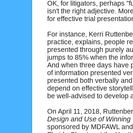
OK, for litigators, perhaps "f
isn't the right adjective. Mor
for effective trial presentatio
For instance, Kerri Ruttenber
practice, explains, people r
presented through purely au
jumps to 85% when the inform
And when three days have 
of information presented ver
presented both verbally and 
depend on effective storytel
be well-advised to develop a
On April 11, 2018, Ruttenb
Design and Use of Winning T
sponsored by MDFAWL and t