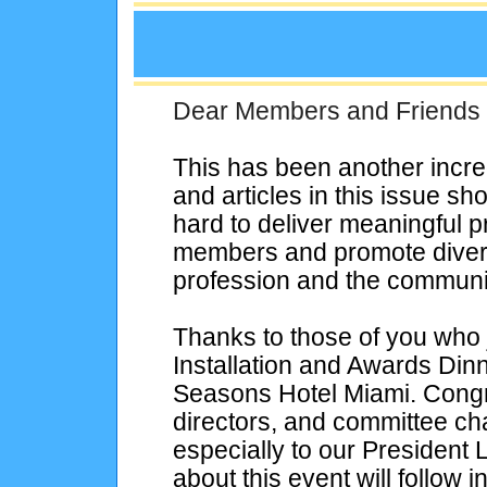
Dear Members and Friends
This has been another incr
and articles in this issue
hard to deliver meaningful p
members and promote diversi
profession and the communit
Thanks to those of you who
Installation and Awards Din
Seasons Hotel Miami. Congrat
directors, and committee cha
especially to our President
about this event will follow i