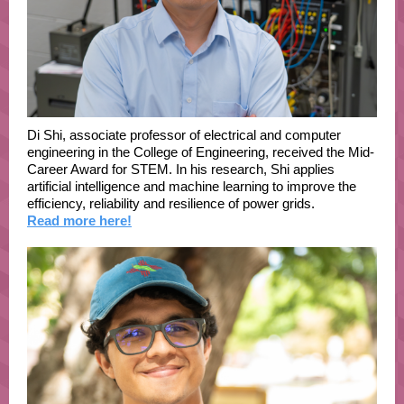
Di Shi, associate professor of electrical and computer
engineering in the College of Engineering, received the Mid-
Career Award for STEM. In his research, Shi applies
artificial intelligence and machine learning to improve the
efficiency, reliability and resilience of power grids.
Read more here!