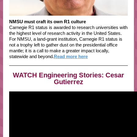
NMSU must craft its own R1 culture
Carnegie R1 status is awarded to research universities with
the highest level of research activity in the United States.
For NMSU, a land-grant institution, Carnegie R1 status is
not a trophy left to gather dust on the presidential office
mantle; it is a call to make a greater impact locally,
statewide and beyond.
Read more here
WATCH Engineering Stories: Cesar
Gutierrez