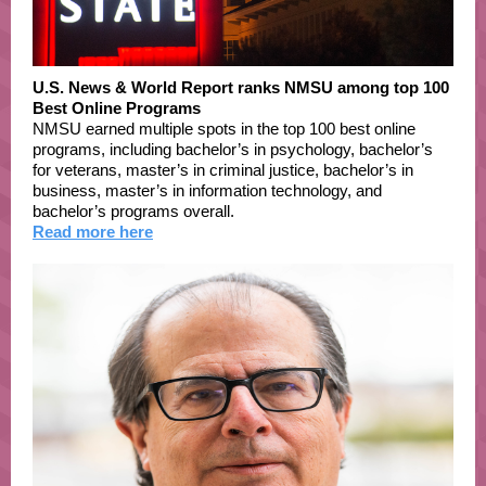
U.S. News & World Report ranks NMSU among top 100
Best Online Programs
NMSU earned multiple spots in the top 100 best online
programs, including bachelor’s in psychology, bachelor’s
for veterans, master’s in criminal justice, bachelor’s in
business, master’s in information technology, and
bachelor’s programs overall.
Read more here