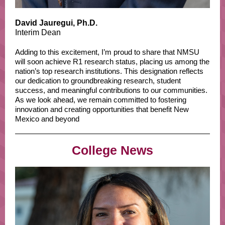
David Jauregui, Ph.D.
Interim Dean
Adding to this excitement, I’m proud to share that NMSU
will soon achieve R1 research status, placing us among the
nation’s top research institutions. This designation reflects
our dedication to groundbreaking research, student
success, and meaningful contributions to our communities.
As we look ahead, we remain committed to fostering
innovation and creating opportunities that benefit New
Mexico and beyond
College News