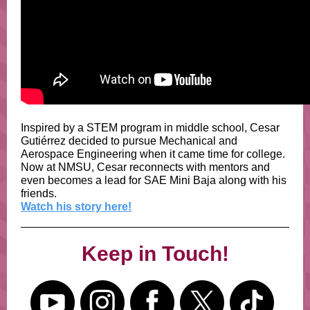
Inspired by a STEM program in middle school, Cesar
Gutiérrez decided to pursue Mechanical and
Aerospace Engineering when it came time for college.
Now at NMSU, Cesar reconnects with mentors and
even becomes a lead for SAE Mini Baja along with his
friends.
Watch his story here!
Keep in Touch!