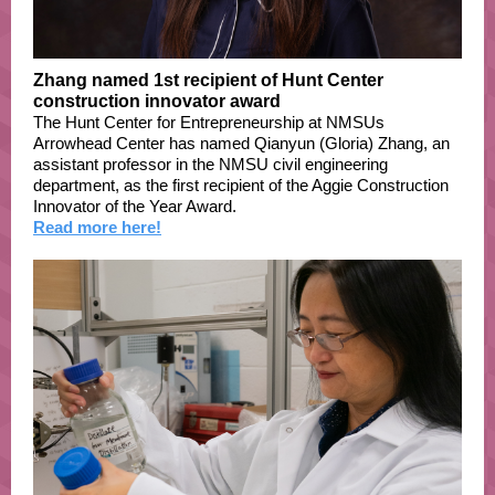
Zhang named 1st recipient of Hunt Center
construction innovator award
The Hunt Center for Entrepreneurship at NMSUs
Arrowhead Center has named Qianyun (Gloria) Zhang, an
assistant professor in the NMSU civil engineering
department, as the first recipient of the Aggie Construction
Innovator of the Year Award.
Read more here!