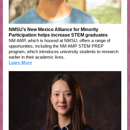
NMSU’s New Mexico Alliance for Minority
Participation helps increase STEM graduates
NM AMP, which is housed at NMSU, offers a range of
opportunities, including the NM AMP STEM PREP
program, which introduces university students to research
earlier in their academic lives.
Learn More