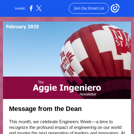
Join Our Email List
SHARE:
Message from the Dean
This month, we celebrate Engineers Week—a time to
recognize the profound impact of engineering on our world
and inspire the next generation of leaders and innovators. At