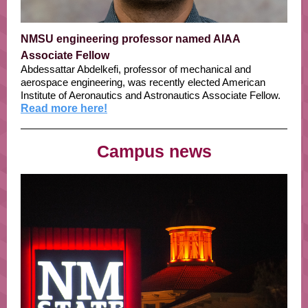
NMSU engineering professor named AIAA
Associate Fellow
Abdessattar Abdelkefi, professor of mechanical and
aerospace engineering, was recently elected American
Institute of Aeronautics and Astronautics Associate Fellow.
Read more here!
Campus news