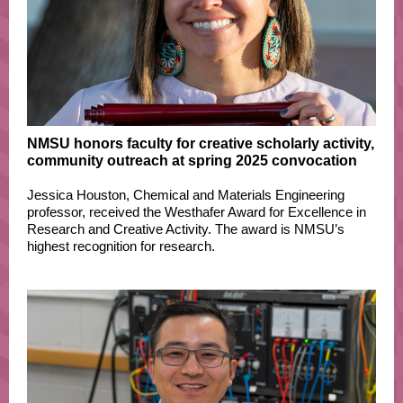
NMSU honors faculty for creative scholarly activity,
community outreach at spring 2025 convocation
Jessica Houston, Chemical and Materials Engineering
professor, received the Westhafer Award for Excellence in
Research and Creative Activity. The award is NMSU’s
highest recognition for research.