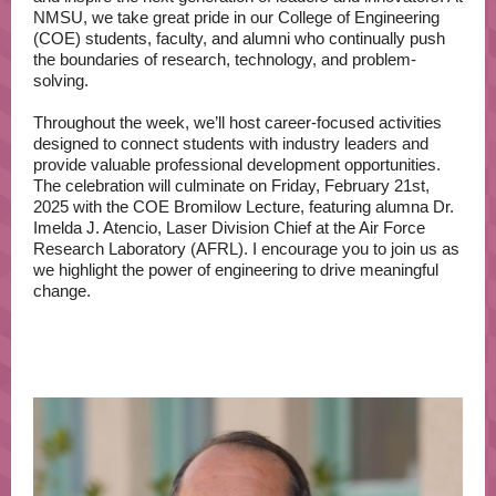
NMSU, we take great pride in our College of Engineering
(COE) students, faculty, and alumni who continually push
the boundaries of research, technology, and problem-
solving.
Throughout the week, we’ll host career-focused activities
designed to connect students with industry leaders and
provide valuable professional development opportunities.
The celebration will culminate on Friday, February 21st,
2025 with the COE Bromilow Lecture, featuring alumna Dr.
Imelda J. Atencio, Laser Division Chief at the Air Force
Research Laboratory (AFRL). I encourage you to join us as
we highlight the power of engineering to drive meaningful
change.