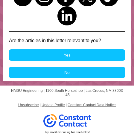
Are the articles in this letter relevant to you?
Yes
No
NMSU Engineering |
1100 South Horseshoe
|
Las Cruces, NM 88003
US
Unsubscribe
|
Update Profile
|
Constant Contact Data Notice