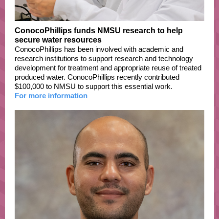
ConocoPhillips funds NMSU research to help
secure water resources
ConocoPhillips has been involved with academic and
research institutions to support research and technology
development for treatment and appropriate reuse of treated
produced water. ConocoPhillips recently contributed
$100,000 to NMSU to support this essential work.
For more information