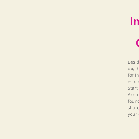
I
Besid
do, t
for i
espec
Start
Acor
foun
share
your