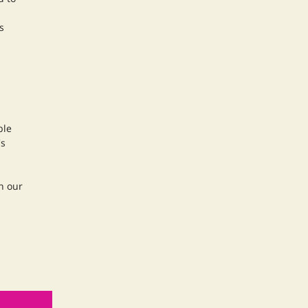
s
ble
's
n our