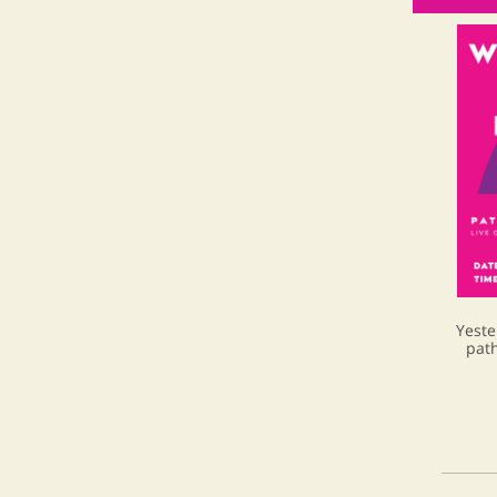
Yeste
path