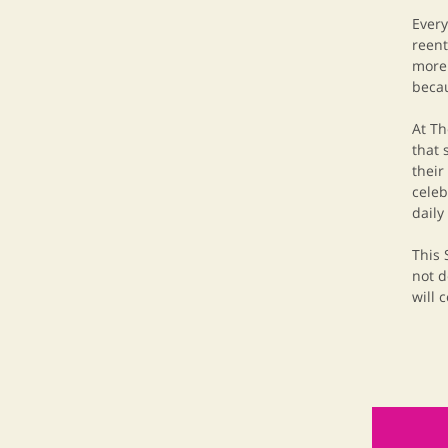
Every
reent
more 
becau
At Th
that 
their
celeb
daily
This 
not d
will 