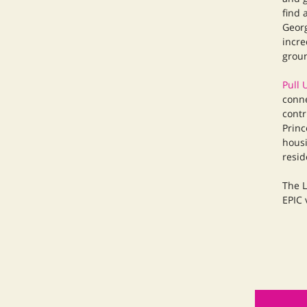
find 
Georg
incre
groun
Pull 
conne
contr
Princ
housi
resid
The L
EPIC 