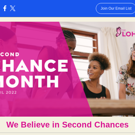
Join Our Email List
:
We Believe in Second Chances