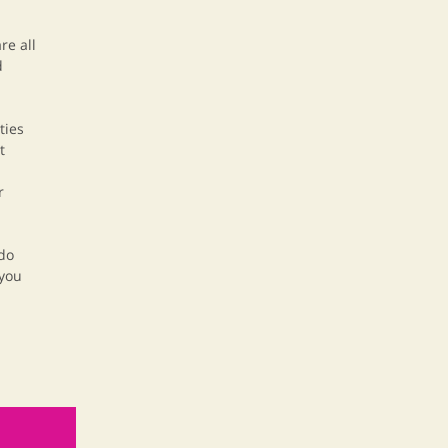
re all
d
ties
t
r
 do
 you