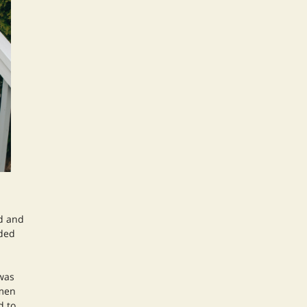
d and
nded
 was
omen
d to