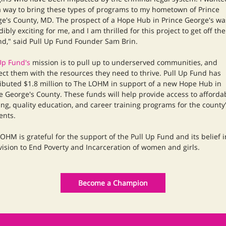
a way to bring these types of programs to my hometown of Prince
e's County, MD. The prospect of a Hope Hub in Prince George's wa
dibly exciting for me, and I am thrilled for this project to get off the
d," said Pull Up Fund Founder Sam Brin.
Up Fund's
mission is to pull up to underserved communities, and
ct them with the resources they need to thrive. Pull Up Fund has
ibuted $1.8 million to The LOHM in support of a new Hope Hub in
e George's County. These funds will help provide access to afforda
ng, quality education, and career training programs for the county
ents.
OHM is grateful for the support of the Pull Up Fund and its belief i
vision to End Poverty and Incarceration of women and girls.
Become a Champion