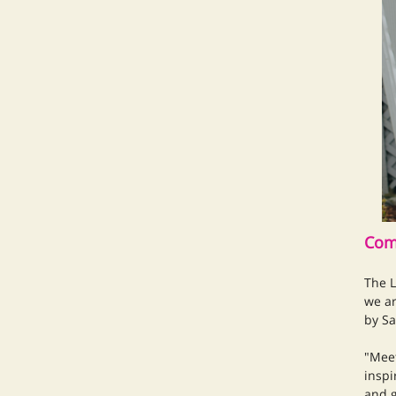
Com
The L
we ar
by Sa
"Meet
inspi
and g