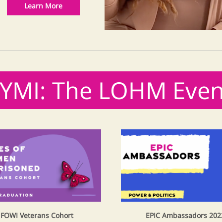
Learn More
CYMI: The LOHM Even
FOWI Veterans Cohort
EPIC Ambassadors 202