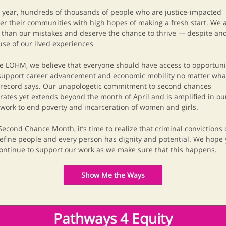
 year, hundreds of thousands of people who are justice-impacted
er their communities with high hopes of making a fresh start. We a
than our mistakes and deserve the chance to thrive
—
despite an
se of our lived experiences
e LOHM, we believe that everyone should have access to opportuni
support career advancement and economic mobility no matter wha
 record says.
Our unapologetic commitment to second chances
rates yet extends beyond the month of April and is amplified in ou
 work to end poverty and incarceration of women and girls.
Second Chance Month, it’s time to realize that criminal convictions
efine people and every person has dignity and potential. We hope
continue to support our work as we make sure that this happens.
Show Me the Ways
Pathways 4 Equity