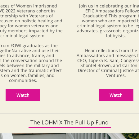
Faces of Women Imprisoned
Join us in celebrating our in
I) 2022 Veterans cohort in
EPIC Ambassadors Fellow
tnership with Veterans of
Graduation! This program t
focused on holistic healing and
women who are impacted b
acy for women veterans and
criminal legal system to be le
duty members impacted by the
advocates, grassroots organiz
criminal legal system.
lobbyists.
from FOWI graduates as the
etheNarrative and use their
Hear reflections from the 
ies to advance, frame, and
Ambassadors and messages f
 the conversation around the
CEO, Topeka K. Sam, Congre
els between the military and
Shontel Brown, and Carlton 
ystem and the traumatic effect
Director of Criminal Justice a
as on women, families, and
Ventures.
communities.
Watch
Watch
The LOHM X The Pull Up Fund