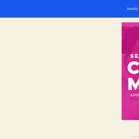
SHARE