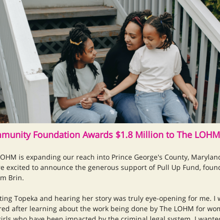
munity Foundation Awards $1.8 Million to The LOHM
OHM is expanding our reach into Prince George's County, Marylan
e excited to announce the generous support of Pull Up Fund, fou
m Brin.
ing Topeka and hearing her story was truly eye-opening for me. I
red after learning about the work being done by The LOHM for w
irls who have been impacted by the criminal legal system. I wante