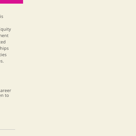
is
quity
ment
ted
ships
ties
s.
career
en to