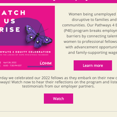
Women being unemployed 
disruptive to families and
communities. Our Pathways 4 E
(P4E) program breaks employ
barriers by connecting talen
women to professional fellow
with advancement opportuni
and family-supporting wage
Learn more
rday we celebrated our 2022 fellows as they embark on their new 
ways! Watch now to hear their reflections on the program and list
testimonials from our employer partners.
Watch