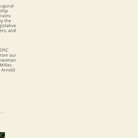
augural
ship
rains
y the
gislative
ers, and
EPIC
rom our
sswoman
Miller,
t Arnold