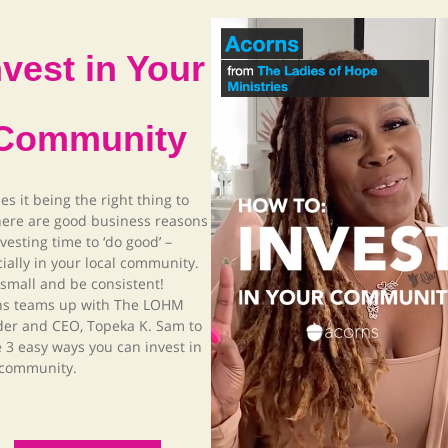
nvest in Your
Community
es it being the right thing to
here are good business reasons
nvesting time to ‘do good’ –
ially in your local community.
 small and be consistent!
ns teams up with The LOHM
der and CEO, Topeka K. Sam to
 3 easy ways you can invest in
 community.