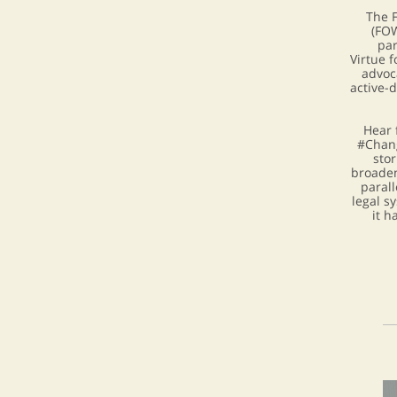
The 
(FOW
par
Virtue 
advoc
active-
Hear 
#Chang
stor
broaden
parall
legal s
it h