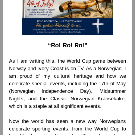
“Ro! Ro! Ro!”
As I am writing this, the World Cup game between
Norway and Ivory Coast is on TV. As a Norwegian, I
am proud of my cultural heritage and how we
celebrate special events, including the 17th of May
(Norwegian Independence Day), Midsummer
Nights, and the Classic Norwegian Kransekake,
which is a staple at all significant events.
Now the world has seen a new way Norwegians
celebrate sporting events, from the World Cup to