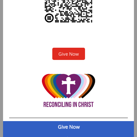
Give Now
Give Now