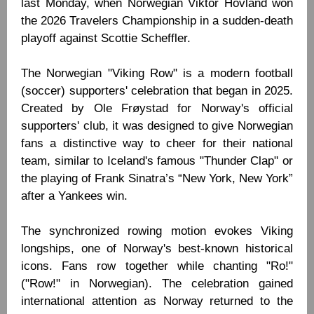
last Monday, when Norwegian Viktor Hovland won
the 2026 Travelers Championship in a sudden-death
playoff against Scottie Scheffler.
The Norwegian "Viking Row" is a modern football
(soccer) supporters' celebration that began in 2025.
Created by Ole Frøystad for Norway's official
supporters' club, it was designed to give Norwegian
fans a distinctive way to cheer for their national
team, similar to Iceland's famous "Thunder Clap" or
the playing of Frank Sinatra’s “New York, New York”
after a Yankees win.
The synchronized rowing motion evokes Viking
longships, one of Norway's best-known historical
icons. Fans row together while chanting "Ro!"
("Row!" in Norwegian). The celebration gained
international attention as Norway returned to the