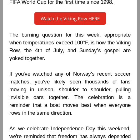
FIFA World Cup for the first time since 1998.
Watch the Viking Row HERE
The burning question for this week, appropriate
when temperatures exceed 100°F, is how the Viking
Row, the 4th of July, and Sunday’s gospel are
yoked together.
If you've watched any of Norway's recent soccer
matches, you've likely seen thousands of fans
moving in unison, shoulder to shoulder, pulling
invisible oars together. The celebration is a
reminder that a boat moves best when everyone
rows in the same direction.
As we celebrate Independence Day this weekend,
we're reminded that freedom has always depended