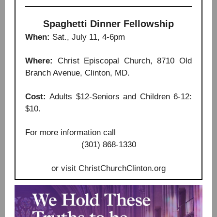
Spaghetti Dinner Fellowship
When:
Sat., July 11, 4-6pm
Where:
Christ Episcopal Church, 8710 Old
Branch Avenue, Clinton, MD.
Cost:
Adults $12-Seniors and Children 6-12:
$10.
For more information call
(301) 868-1330
or visit ChristChurchClinton.org