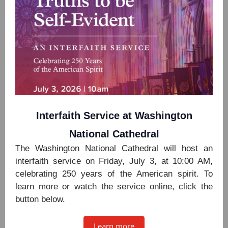
Interfaith Service at Washington
National Cathedral
The Washington National Cathedral will host an
interfaith service on Friday, July 3, at 10:00 AM,
celebrating 250 years of the American spirit. To
learn more or watch the service online, click the
button below.
Learn more