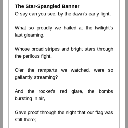
The Star-Spangled Banner
O say can you see, by the dawn's early light,
What so proudly we hailed at the twilight's
last gleaming,
Whose broad stripes and bright stars through
the perilous fight,
O'er the ramparts we watched, were so
gallantly streaming?
And the rocket's red glare, the bombs
bursting in air,
Gave proof through the night that our flag was
still there;