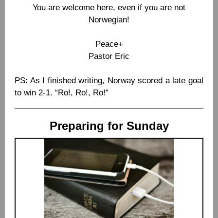
You are welcome here, even if you are not
Norwegian!
Peace+
Pastor Eric
PS: As I finished writing, Norway scored a late goal
to win 2-1. “Ro!, Ro!, Ro!”
Preparing for Sunday