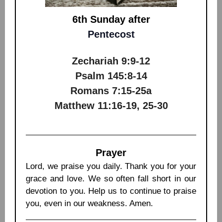
6th Sunday after
Pentecost
Zechariah 9:9-12
Psalm 145:8-14
Romans 7:15-25a
Matthew 11:16-19, 25-30
Prayer
Lord, we praise you daily. Thank you for your
grace and love. We so often fall short in our
devotion to you. Help us to continue to praise
you, even in our weakness. Amen.