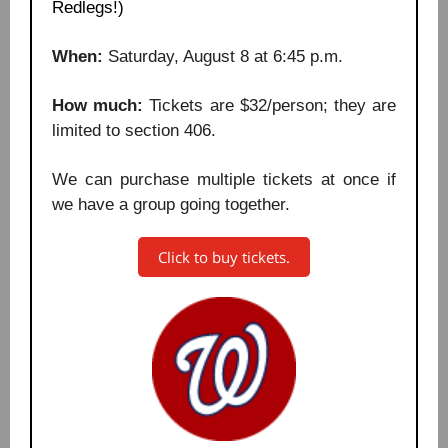
Redlegs!)
When:
Saturday, August 8 at 6:45 p.m.
How much:
Tickets are $32/person; they are
limited to section 406.
We can purchase multiple tickets at once if
we have a group going together.
Click to buy tickets.