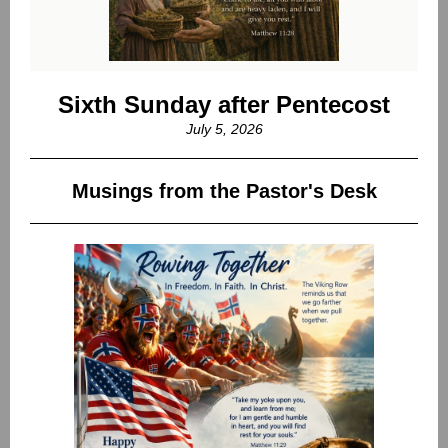
Sixth Sunday after Pentecost
July 5, 2026
Musings from the Pastor's Desk