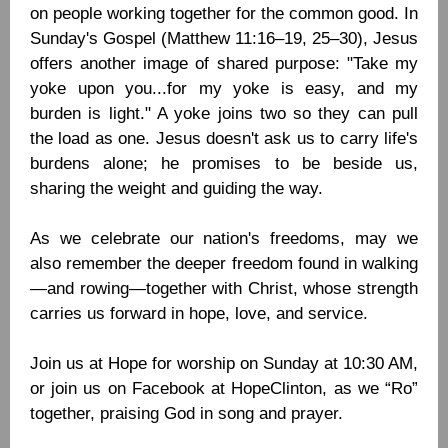
on people working together for the common good. In
Sunday's Gospel (Matthew 11:16–19, 25–30), Jesus
offers another image of shared purpose: "Take my
yoke upon you...for my yoke is easy, and my
burden is light." A yoke joins two so they can pull
the load as one. Jesus doesn't ask us to carry life's
burdens alone; he promises to be beside us,
sharing the weight and guiding the way.
As we celebrate our nation's freedoms, may we
also remember the deeper freedom found in walking
—and rowing—together with Christ, whose strength
carries us forward in hope, love, and service.
Join us at Hope for worship on Sunday at 10:30 AM,
or join us on Facebook at HopeClinton, as we “Ro”
together, praising God in song and prayer.