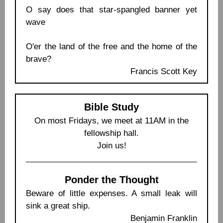
O say does that star-spangled banner yet
wave
O'er the land of the free and the home of the
brave?
Francis Scott Key
Bible Study
On most Fridays, we meet at 11AM in the
fellowship hall.
Join us!
Ponder the Thought
Beware of little expenses. A small leak will
sink a great ship.
Benjamin Franklin