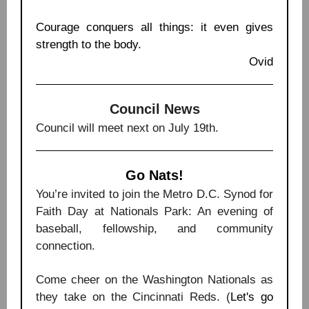
Courage conquers all things: it even gives
strength to the body.
Ovid
Council News
Council will meet next on July 19th.
Go Nats!
You’re invited to join the Metro D.C. Synod for
Faith Day at Nationals Park: An evening of
baseball, fellowship, and community
connection.
Come cheer on the Washington Nationals as
they take on the Cincinnati Reds. (
Let's go