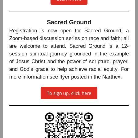
Sacred Ground
Registration is now open for Sacred Ground, a
Zoom-based discussion series on race and faith; all
are welcome to attend. Sacred Ground is a 12-
session spiritual journey grounded in the example
of Jesus Christ and the power of scripture, prayer,
and God’s grace to help achieve racial equity. For
more information see flyer posted in the Narthex.
To sign up, click here