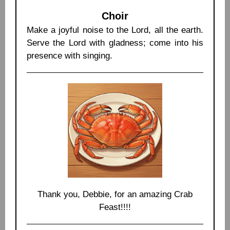
Choir
Make a joyful noise to the Lord, all the earth.
Serve the Lord with gladness; come into his
presence with singing.
Thank you, Debbie, for an amazing Crab
Feast!!!!