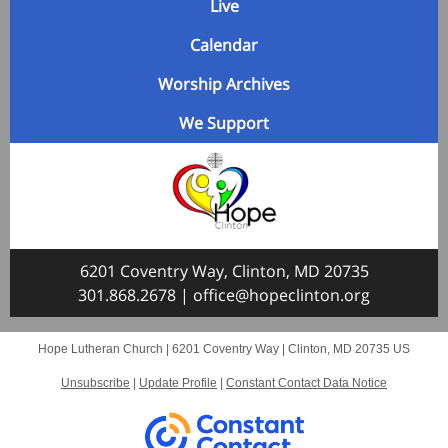
Live
Calendar
Worship Archives
We Support
6201 Coventry Way, Clinton, MD 20735
301.868.2678
|
office@hopeclinton.org
Hope Lutheran Church |
6201 Coventry Way
|
Clinton, MD 20735 US
Unsubscribe
|
Update Profile
|
Constant Contact Data Notice