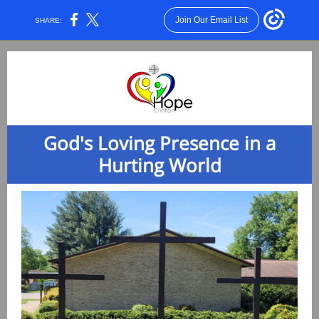
Join Our Email List
SHARE:
God's Loving Presence in a
Hurting World