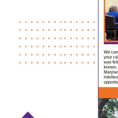
We cann
your ca
was fel
known. 
Maryla
intelle
opportu