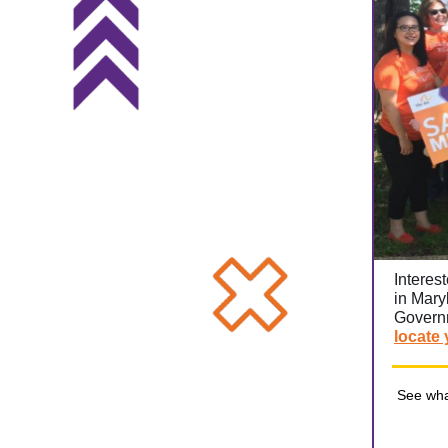
Interes
in Mary
Governm
locate 
See wha