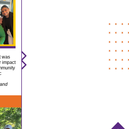
t was
r impact
ommunity
c
 and