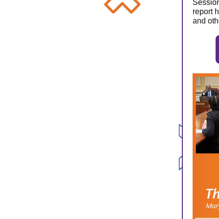
Sessio
report 
and oth