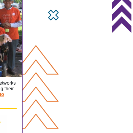
networks
g their
to