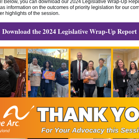
n!
Below, you can download our 2024 Legislative Wrap-Up Repo
has information on the outcomes of priority legislation for our c
er highlights of the session.
Download the 2024 Legislative Wrap-Up Report