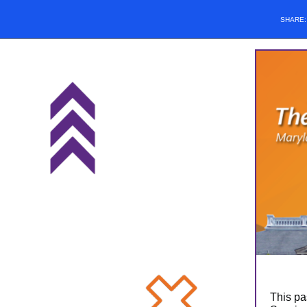
SHARE
This pa