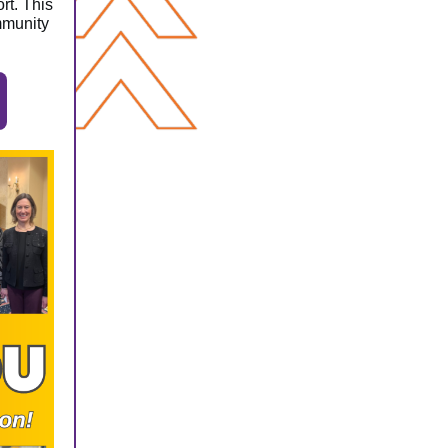
rt. This
ommunity