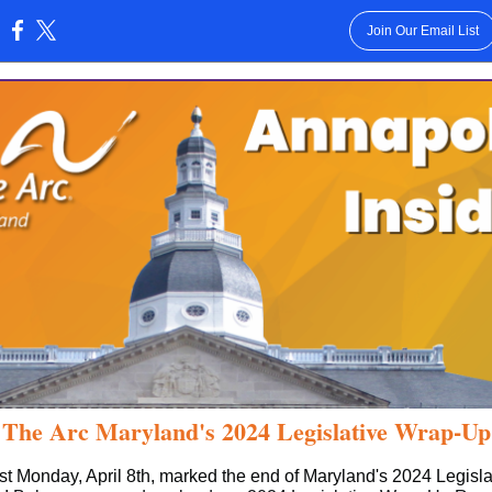
Join Our Email List
:
The Arc Maryland's 2024 Legislative Wrap-Up
st Monday, April 8th, marked the end of Maryland's 2024 Legisla