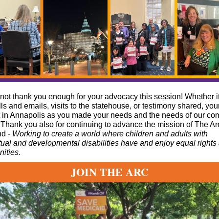
ot thank you enough for your advocacy this session! Whether i
lls and emails, visits to the statehouse, or testimony shared, you
t in Annapolis as you made your needs and the needs of our c
Thank you also for continuing to advance the mission of The Ar
nd -
Working to create a world where children and adults with
ctual and developmental disabilities have and enjoy equal rights
nities.
JOIN THE ARC