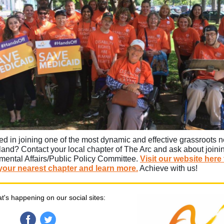
ted in joining one of the most dynamic and effective grassroots 
land? Contact your local chapter of The Arc and ask about joinin
ental Affairs/Public Policy Committee.
Visit our website here 
your nearest chapter and learn more.
Achieve with us!
t's happening on our social sites: