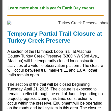
Learn more about this year's Earth Day events
.
Temporary Partial Trail Closure at
Turkey Creek Preserve
A section of the Hammock Loop Trail at Alachua
County Turkey Creek Preserve (6300 NW 93rd Ave.,
Alachua) will be temporarily closed for construction
activities of a wildlife observation platform. The closure
will occur between trail markers 11 and 13. All other
trails remain open.
The section of the trail will be closed beginning
Tuesday, April 21, 2026. The closure is expected to
remain in effect through the end of June, depending on
project progress. During this time, construction will
occur within the preserve. Equipment will be operating
on the roads and trail system in this area. The closure