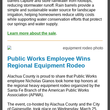
barrels capture and store rainwater from rooftops,
reducing stormwater runoff. Rain barrels provide a
simple and sustainable water source for landscape
irrigation, helping homeowners reduce utility costs
while supporting water conservation efforts that protect
our springs and water supply.
Learn more about the sale
.
Public Works Employee Wins
Regional Equipment Rodeo
Alachua County is proud to share that Public Works
employee Nicholas Gianos took home top honors at
the regional heavy equipment rodeo organized by the
Santa Fe Branch of the American Public Works
Association (APWA).
The event, co-hosted by Alachua County and the City
of Gainesville, took place on Wednesday, March 25,