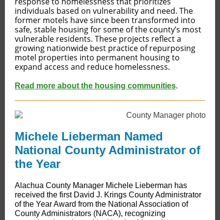
response to homelessness that prioritizes
individuals based on vulnerability and need. The
former motels have since been transformed into
safe, stable housing for some of the county’s most
vulnerable residents. These projects reflect a
growing nationwide best practice of repurposing
motel properties into permanent housing to
expand access and reduce homelessness.
Read more about the housing communities
.
Michele Lieberman Named
National County Administrator of
the Year
​​Alachua County Manager Michele Lieberman has
received the first David J. Krings County Administrator
of the Year Award from the National Association of
County Administrators (NACA), recognizing