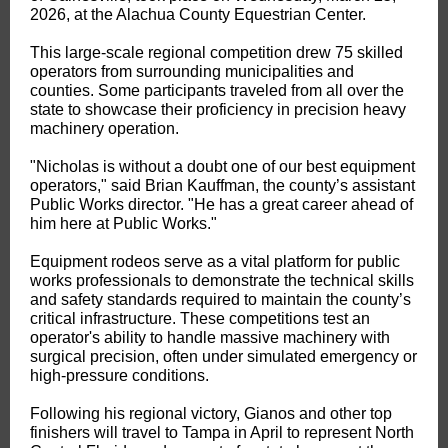
2026, at the Alachua County Equestrian Center.
This large-scale regional competition drew 75 skilled
operators from surrounding municipalities and
counties. Some participants traveled from all over the
state to showcase their proficiency in precision heavy
machinery operation.
"Nicholas is without a doubt one of our best equipment
operators," said Brian Kauffman, the county’s assistant
Public Works director. "He has a great career ahead of
him here at Public Works."
Equipment rodeos serve as a vital platform for public
works professionals to demonstrate the technical skills
and safety standards required to maintain the county’s
critical infrastructure. These competitions test an
operator's ability to handle massive machinery with
surgical precision, often under simulated emergency or
high-pressure conditions.
Following his regional victory, Gianos and other top
finishers will travel to Tampa in April to represent North