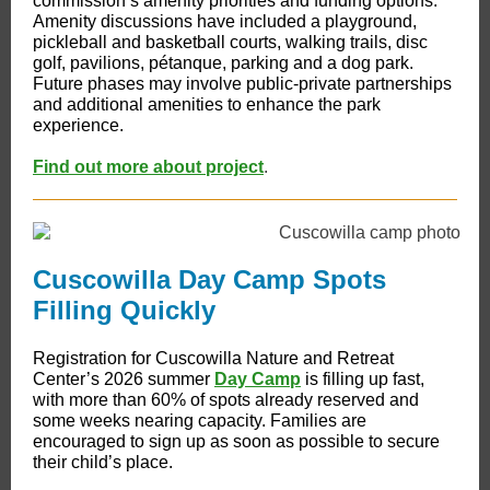
commission’s amenity priorities and funding options.
Amenity discussions have included a playground,
pickleball and basketball courts, walking trails, disc
golf, pavilions, pétanque, parking and a dog park.
Future phases may involve public-private partnerships
and additional amenities to enhance the park
experience.
Find out more about project
.
Cuscowilla Day Camp Spots
Filling Quickly
Registration for Cuscowilla Nature and Retreat
Center’s 2026 summer
Day Camp
is filling up fast,
with more than 60% of spots already reserved and
some weeks nearing capacity. Families are
encouraged to sign up as soon as possible to secure
their child’s place.