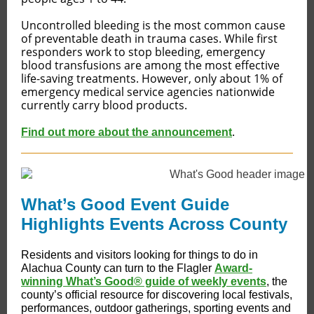
Uncontrolled bleeding is the most common cause
of preventable death in trauma cases. While first
responders work to stop bleeding, emergency
blood transfusions are among the most effective
life-saving treatments. However, only about 1% of
emergency medical service agencies nationwide
currently carry blood products.
Find out more about the announcement
.
What’s Good Event Guide
Highlights Events Across County
Residents and visitors looking for things to do in
Alachua County can turn to the Flagler
Award-
winning What’s Good® guide of weekly events
, the
county’s official resource for discovering local festivals,
performances, outdoor gatherings, sporting events and