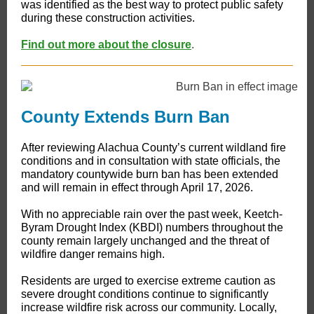
was identified as the best way to protect public safety
during these construction activities.
Find out more about the closure
.
County Extends Burn Ban
​After reviewing Alachua County’s current wildland fire
conditions and in consultation with state officials, the
mandatory countywide burn ban has been extended
and will remain in effect through April 17, 2026.
With no appreciable rain over the past week, Keetch-
Byram Drought Index (KBDI) numbers throughout the
county remain largely unchanged and the threat of
wildfire danger remains high.
Residents are urged to exercise extreme caution as
severe drought conditions continue to significantly
increase wildfire risk across our community. Locally,