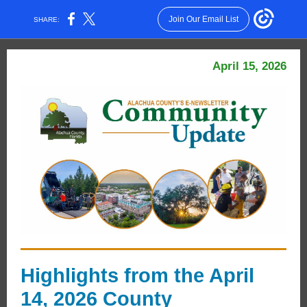
Join Our Email List
SHARE:
April 15, 2026
Highlights from the April
14, 2026 County