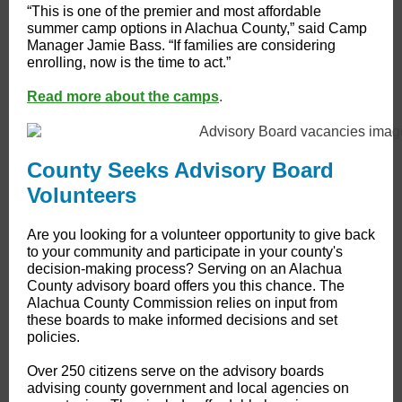
“This is one of the premier and most affordable
summer camp options in Alachua County,” said Camp
Manager Jamie Bass. “If families are considering
enrolling, now is the time to act.”
Read more about the camps
.
County Seeks Advisory Board
Volunteers
Are you looking for a volunteer opportunity to give back
to your community and participate in your county's
decision-making process? Serving on an Alachua
County advisory board offers you this chance. The
Alachua County Commission relies on input from
these boards to make informed decisions and set
policies.
Over 250 citizens serve on the advisory boards
advising county government and local agencies on