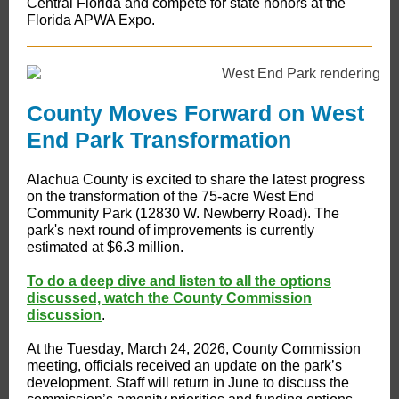
Central Florida and compete for state honors at the
Florida APWA Expo.
County Moves Forward on West
End Park Transformation
​​Alachua County is excited to share the latest progress
on the transformation of the 75-acre West End
Community Park (12830 W. Newberry Road). The
park's next round of improvements is currently
estimated at $6.3 million.
To do a deep dive and listen to all the options
discussed, watch the County Commission
discussion
.
At the Tuesday, March 24, 2026, County Commission
meeting, officials received an update on the park’s
development. Staff will return in June to discuss the