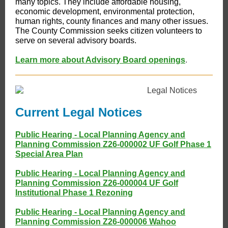
many topics. They include affordable housing,
economic development, environmental protection,
human rights, county finances and many other issues.
The County Commission seeks citizen volunteers to
serve on several advisory boards.
Learn more about Advisory Board openings
.
Current Legal Notices
Public Hearing - Local Planning Agency and
Planning Commission Z26-000002 UF Golf Phase 1
Special Area Plan
Public Hearing - Local Planning Agency and
Planning Commission Z26-000004 UF Golf
Institutional Phase 1 Rezoning
Public Hearing - Local Planning Agency and
Planning Commission Z26-000006 Wahoo