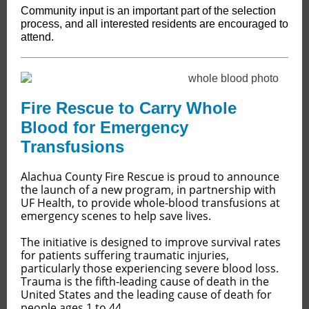
Community input is an important part of the selection
process, and all interested residents are encouraged to
attend.
Fire Rescue to Carry Whole
Blood for Emergency
Transfusions
​​​​​​Alachua County Fire Rescue is proud to announce
the launch of a new program, in partnership with
UF Health, to provide whole-blood transfusions at
emergency scenes to help save lives.
The initiative is designed to improve survival rates
for patients suffering traumatic injuries,
particularly those experiencing severe blood loss.
Trauma is the fifth-leading cause of death in the
United States and the leading cause of death for
people ages 1 to 44.