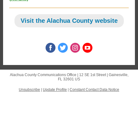
Visit the Alachua County website
Alachua County Communications Office |
12 SE 1st Street
|
Gainesville,
FL 32601 US
Unsubscribe
|
Update Profile
|
Constant Contact Data Notice