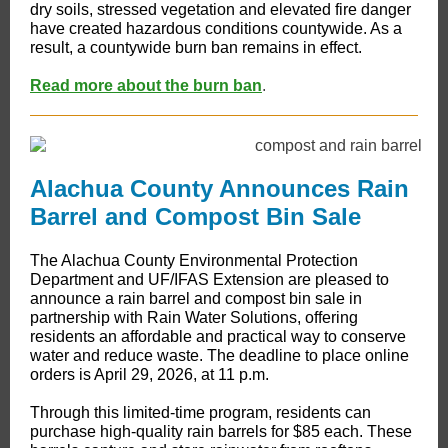
dry soils, stressed vegetation and elevated fire danger
have created hazardous conditions countywide. As a
result, a countywide burn ban remains in effect.
Read more about the burn ban
.
Alachua County Announces Rain
Barrel and Compost Bin Sale
The Alachua County Environmental Protection
Department and UF/IFAS Extension are pleased to
announce a rain barrel and compost bin sale in
partnership with Rain Water Solutions, offering
residents an affordable and practical way to conserve
water and reduce waste. The deadline to place online
orders is April 29, 2026, at 11 p.m.
Through this limited-time program, residents can
purchase high-quality rain barrels for $85 each. These