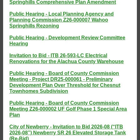
Springhills Comprehensive Plan Amendment
Public Hearing - Local Planning Agency and
Planning Commission Z26-000007 Wahoo
Springhills Rezoning
Public Hearing - Development Review Committee
Hearing
Invitation to Bid - ITB 26-593-LC Electrical
Renovations for the Alachua County Warehouse
Public Hearing - Board of County Commission
Meeting - Project DR25-000061 - Preliminary
Development Plan Over Threshold for Chesnut
Townhomes Subdivision
Public Hearing - Board of County Commission
Meeting Z26-000002 UF Golf Phase 1 Special Area
Plan
City of Newberry - Invitation to Bid 2026-08 (“ITB
2026-08”) Newberry SR 26 Elevated Storage Tank
(Re-Bid)