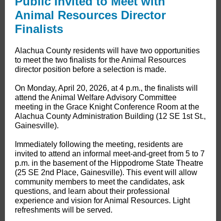
Public Invited to Meet with
Animal Resources Director
Finalists
​​Alachua County residents will have two opportunities
to meet the two finalists for the Animal Resources
director position before a selection is made.
On Monday, April 20, 2026, at 4 p.m., the finalists will
attend the Animal Welfare Advisory Committee
meeting in the Grace Knight Conference Room at the
Alachua County Administration Building (12 SE 1st St.,
Gainesville).
Immediately following the meeting, residents are
invited to attend an informal meet-and-greet from 5 to 7
p.m. in the basement of the Hippodrome State Theatre
(25 SE 2nd Place, Gainesville). This event will allow
community members to meet the candidates, ask
questions, and learn about their professional
experience and vision for Animal Resources. Light
refreshments will be served.