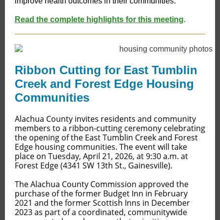
improve health outcomes in their communities.
Read the complete highlights for this meeting
.
Ribbon Cutting for East Tumblin
Creek and Forest Edge Housing
Communities
Alachua County invites residents and community
members to a ribbon-cutting ceremony celebrating
the opening of the East Tumblin Creek and Forest
Edge housing communities. The event will take
place on Tuesday, April 21, 2026, at 9:30 a.m. at
Forest Edge (4341 SW 13th St., Gainesville).
The Alachua County Commission approved the
purchase of the former Budget Inn in February
2021 and the former Scottish Inns in December
2023 as part of a coordinated, communitywide