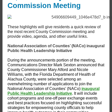
Commission Meeting
These highlights will give residents a quick review of
the most recent County Commission meeting and
provide video, agenda, and other useful links.
National Association of Counties’ (NACo) inaugural
Public Health Leadership Initiative
During the announcements portion of the meeting,
Communications Director Mark Sexton announced that
County Commissioner Mary Alford and Nicole
Williams, with the Florida Department of Health of
Alachua County, were selected among an
overwhelming number of applications to join the
National Association of Counties’ (NACo)
inaugural
Public Health Leadership Initiative
. It will include
cohort programs and one-off peer exchange events
and best practices focused on highlighting successful
strategies for empowering county officials to help