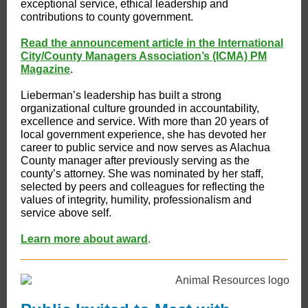
exceptional service, ethical leadership and
contributions to county government.
Read the announcement article in the International
City/County Managers Association’s (ICMA) PM
Magazine
.
Lieberman’s leadership has built a strong
organizational culture grounded in accountability,
excellence and service. With more than 20 years of
local government experience, she has devoted her
career to public service and now serves as Alachua
County manager after previously serving as the
county’s attorney. She was nominated by her staff,
selected by peers and colleagues for reflecting the
values of integrity, humility, professionalism and
service above self.
Learn more about award
.