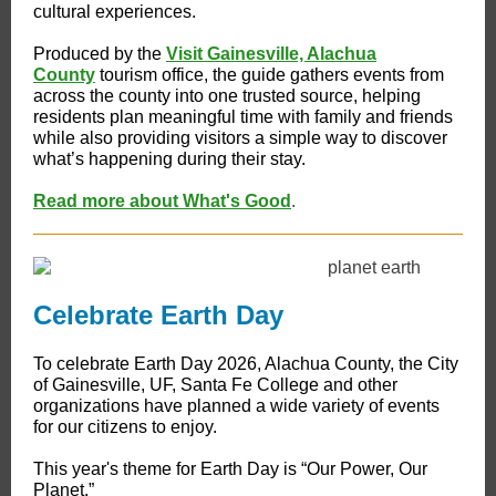
cultural experiences.
Produced by the
Visit Gainesville, Alachua
County
tourism office, the guide gathers events from
across the county into one trusted source, helping
residents plan meaningful time with family and friends
while also providing visitors a simple way to discover
what’s happening during their stay.
Read more about What's Good
.
Celebrate Earth Day
To celebrate Earth Day 2026, Alachua County, the City
of Gainesville, UF, Santa Fe College and other
organizations have planned a wide variety of events
for our citizens to enjoy.
This year's theme for Earth Day is “Our Power, Our
Planet.”