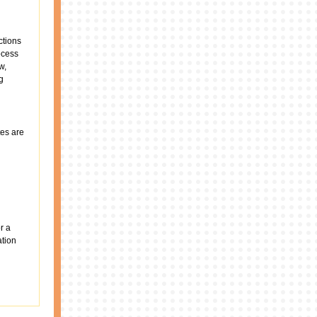
ctions
rocess
w,
g
es are
r a
ation