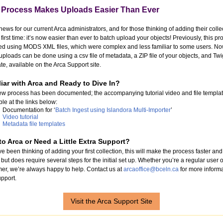
Process Makes Uploads Easier Than Ever
news for our current Arca administrators, and for those thinking of adding their colle
e first time: it’s now easier than ever to batch upload your objects! Previously, this p
ed using MODS XML files, which were complex and less familiar to some users. No
uploads can be done using a csv file of metadata, a ZIP file of your objects, and Twi
te, available on the Arca Support site.
iar with Arca and Ready to Dive In?
w process has been documented; the accompanying tutorial video and file templat
ble at the links below:
Documentation for ‘
Batch Ingest using Islandora Multi-Importer
’
Video tutorial
Metadata file templates
o Arca or Need a Little Extra Support?
’ve been thinking of adding your first collection, this will make the process faster and
 but does require several steps for the initial set up. Whether you’re a regular user o
timer, we’re always happy to help. Contact us at
arcaoffice@bceln.ca
for more inform
pport.
Visit the Arca Support Site