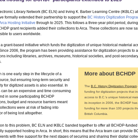
ectronic Library Network (BC ELN) and Irving K. Barber Learning Centre (IKBLC) 
ve formally extended their partnership to support the
BC History Digitization Progr
Arca Hosting Initiative
through to 2025. This follows a three-year pilot period, durin
HDP grant recipients added their collections to Arca. These collections are now sa
sible to users worldwide.
 grant-based initiative which funds the digitization of unique historical material ac
Since 2006, the program has been providing assistance for digitization projects to a
ons including libraries, archives, museums, historical societies, and post-secondar
s.
More about BCHDP
n is one early step in the lifecycle of a
source, but ensuring long-term security and
ty for digitized assets is also essential. In
The
B.C. History Digitization Program
his can be an expensive and time consuming
funding for digitization projects that i
and in some participating BCHDP
access to B.C.'s unique historical mate
ions, budget and resource barriers meant
its inception in 2006, the BCHDP has
ollections were at risk of fading into
funding for more than 100 projects t
or of being lost altogether.
British Columbia.
tion to this problem, BC ELN and IKBLC banded together to offer all BCHDP-funded
ully supported hosting in Arca. In short, this means that the Arca team can provide
pients with free support for the next stages of securing and sharing their digital colle