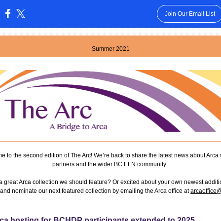
Join Our Email List
:
Summer 2021
 to the second edition of The Arc! We’re back to share the latest news about Arca 
partners and the wider BC ELN community.
a great Arca collection we should feature? Or excited about your own newest addit
and nominate our next featured collection by emailing the Arca office at
arcaoffice
ca hosting for BCHDP participants extended to 2025