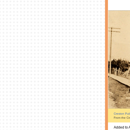
Creston Publ
From the Cr
Added to 