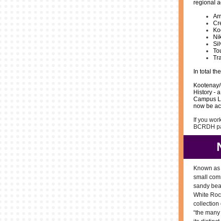
regional a
Ar
Cr
Ko
Ni
Si
To
Tr
In total t
Kootenay/
History - 
Campus Lib
now be acc
If you wor
BCRDH par
Known as t
small com
sandy bea
White Roc
collection
“the many 