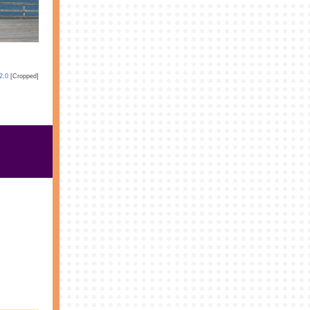
2.0
[Cropped]