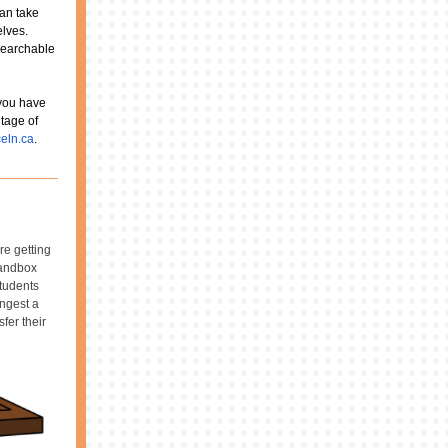
can take
elves.
 searchable
 you have
tage of
eln.ca
.
re getting
Sandbox
students
ingest a
fer their