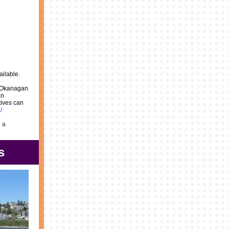
ailable.
d Okanagan
an
tives can
/
g a
s