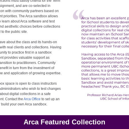
ections must satisfy criteria for the Term
signment, and are co-selected in
tion with community partners based on
ent priorities. The Arca sandbox allows
o learn about Arca software and test
and aesthetic choices before collections
to the public site.
ave about the class and its hands-on
ith real clients and collections. Having
unity to practice first in a sandbox
nt provides valuable support as
ransition to practitioners. Community
enefit in turn from the investment of
me and application of growing expertise.
x space is open to class instructors
dministrators who wish to test changes
about digital collections in a safe
nt. Contact the
Arca Office
to set up an
r build your own Arca sandbox.
Arca Featured Collection