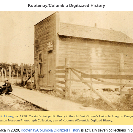
Kootenay/Columbia Digitizaed History
ic Library
, ca. 1920. Creston's first public library in the old Fruit Grower's Union building on Cany
eston Museum Photograph Collection, part of Kootenay/Columbia Digitized History.
Arca in 2020,
Kootenay/Columbia Digitized History
is actually seven collections in 