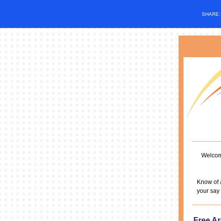
SHARE
Welcome
Know of 
your say 
Free Ar