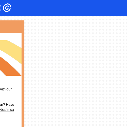
with our
ion? Have
@bceln.ca