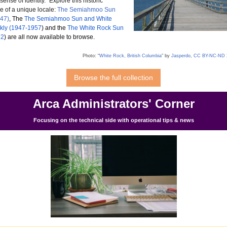
t sense of identity.”
Explore this historic
e of a unique locale:
The Semiahmoo Sun
947)
, The
The Semiahmoo Sun and White
kly (1947-1957
) and the
The White Rock Sun
72
) are all now available to browse.
Photo: “
White Rock, British Columbia
” by
Jasperdo
,
CC BY-NC-ND 
Browse the full collection
Arca Administrators' Corner
Focusing on the technical side with operational tips & news