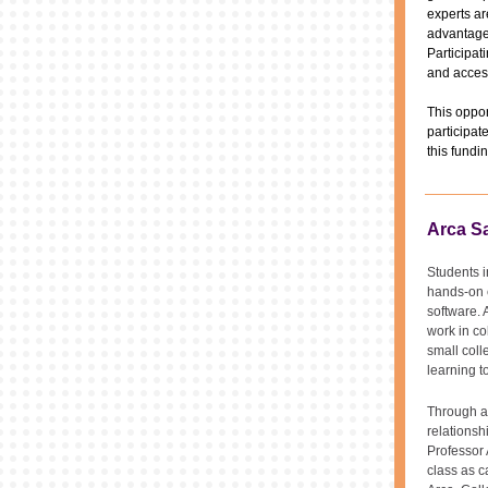
experts ar
advantage 
Participat
and acces
This oppor
participat
this fundi
Arca Sa
Students i
hands-on e
software. 
work in co
small coll
learning t
Through a
relationsh
Professor 
class as c