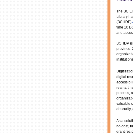
The BC El
Library ha
(BCHDP)
time 10 BC
and acces
BCHDP is a
province. 
organizati
institution
Digitizatio
digital re
accessibili
reality, t
process, 
organizat
valuable c
obscurity, 
As a solu
no-cost, f
grant reci