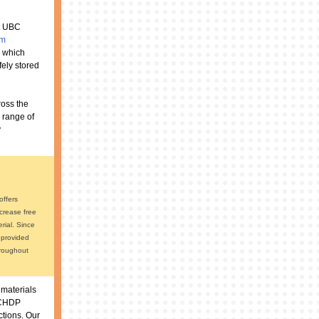
at UBC
am
g which
fely stored
ross the
 range of
y
offers
ncrease free
rial. Since
 provided
hroughout
 materials
 BCHDP
ctions. Our