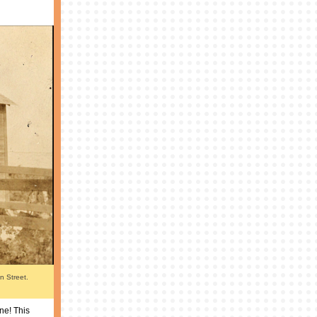
on Street.
one! This