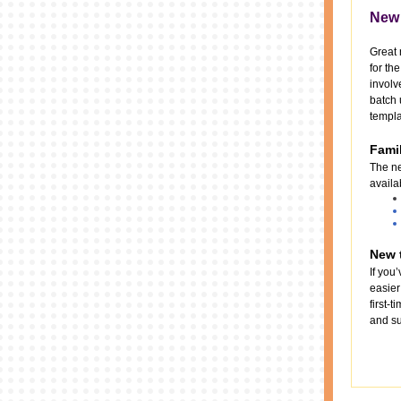
New 
Great 
for th
involv
batch 
templa
Famil
The ne
availa
New t
If you
easier
first-
and su