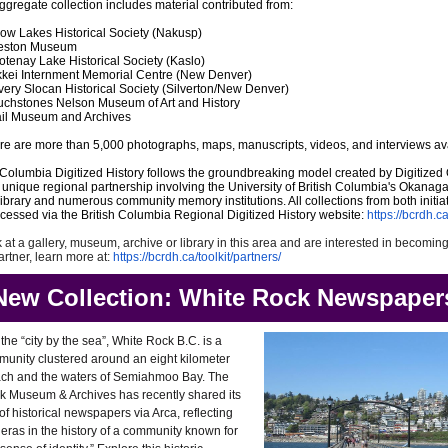
ggregate collection includes material contributed from:
row Lakes Historical Society (Nakusp)
eston Museum
otenay Lake Historical Society (Kaslo)
kkei Internment Memorial Centre (New Denver)
lvery Slocan Historical Society (Silverton/New Denver)
uchstones Nelson Museum of Art and History
ail Museum and Archives
here are more than 5,000 photographs, maps, manuscripts, videos, and interviews av
Columbia Digitized History follows the groundbreaking model created by Digitize
a unique regional partnership involving the University of British Columbia's Okanag
rary and numerous community memory institutions. All collections from both initia
essed via the British Columbia Regional Digitized History website:
https://bcrdh.ca
k at a gallery, museum, archive or library in this area and are interested in becomin
tner, learn more at:
https://bcrdh.ca/toolkit/partners/
New Collection: White Rock Newspaper
he “city by the sea”, White Rock B.C. is a
munity clustered around an eight kilometer
ch and the waters of Semiahmoo Bay. The
k Museum & Archives has recently shared its
 of historical newspapers via Arca, reflecting
eras in the history of a community known for