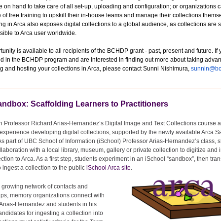
e on hand to take care of all set-up, uploading and configuration; or organizations 
of free training to upskill their in-house teams and manage their collections thems
ing in Arca also exposes digital collections to a global audience, as collections are
sible to Arca user worldwide.
tunity is available to all recipients of the BCHDP grant - past, present and future. If
ed in the BCHDP program and are interested in finding out more about taking advan
ng and hosting your collections in Arca, please contact Sunni Nishimura,
sunnin@bc
ndbox: Scaffolding Learners to Practitioners
n Professor Richard Arias-Hernandez’s Digital Image and Text Collections course a
xperience developing digital collections, supported by the newly available Arca 
As part of UBC School of Information (iSchool) Professor Arias-Hernandez’s class, 
llaboration with a local library, museum, gallery or private collection to digitize and 
ection to Arca. As a first step, students experiment in an iSchool “sandbox”, then trans
o ingest a collection to the
public
iSchool Arca site
.
 growing network of contacts and
ips, memory organizations connect with
Arias-Hernandez and students in his
andidates for ingesting a collection into