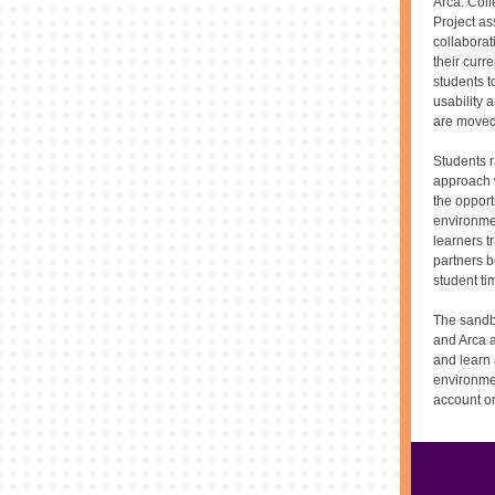
Arca. Coll
Project as
collabora
their curr
students t
usability 
are moved 
Students r
approach w
the opport
environme
learners t
partners b
student ti
The sandbo
and Arca a
and learn 
environme
account o