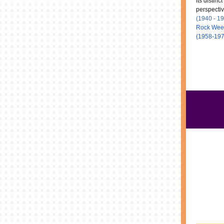
its distinc
perspectiv
(1940 - 1
Rock Wee
(1958-19