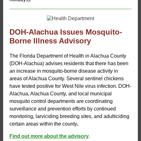
DOH-Alachua Issues Mosquito-
Borne Illness Advisory
The Florida Department of Health in Alachua County
(DOH-Alachua) advises residents that there has been
an increase in mosquito-borne disease activity in
areas of Alachua County. Several sentinel chickens
have tested positive for West Nile virus infection. DOH-
Alachua, Alachua County, and local municipal
mosquito control departments are coordinating
surveillance and prevention efforts by continued
monitoring, larviciding breeding sites, and adulticiding
.
certain areas within the county
Find out more about the advisory
.