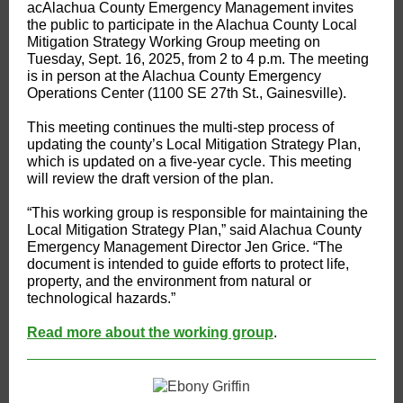
ac​Alachua County Emergency Management invites
the public to participate in the Alachua County Local
Mitigation Strategy Working Group meeting on
Tuesday, Sept. 16, 2025, from 2 to 4 p.m. The meeting
is in person at the Alachua County Emergency
Operations Center (1100 SE 27th St., Gainesville).
This meeting continues the multi-step process of
updating the county’s Local Mitigation Strategy Plan,
which is updated on a five-year cycle. This meeting
will review the draft version of the plan.
“This working group is responsible for maintaining the
Local Mitigation Strategy Plan,” said Alachua County
Emergency Management Director Jen Grice. “The
document is intended to guide efforts to protect life,
property, and the environment from natural or
technological hazards.”
Read more about the working group
.