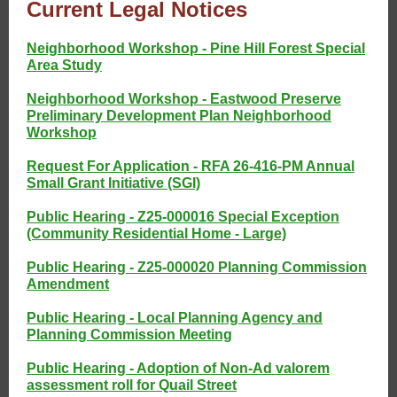
Current Legal Notices
Neighborhood Workshop - Pine Hill Forest Special
Area Study
Neighborhood Workshop - Eastwood Preserve
Preliminary Development Plan Neighborhood
Workshop
Request For Application - RFA 26-416-PM Annual
Small Grant Initiative (SGI)
Public Hearing - Z25-000016 Special Exception
(Community Residential Home - Large)
Public Hearing - Z25-000020 Planning Commission
Amendment
Public Hearing - Local Planning Agency and
Planning Commission Meeting
Public Hearing - Adoption of Non-Ad valorem
assessment roll for Quail Street