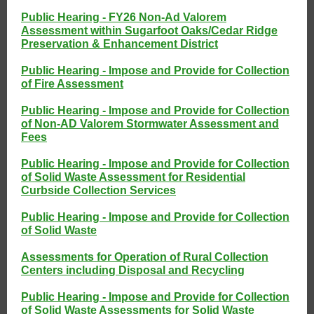
Public Hearing - FY26 Non-Ad Valorem
Assessment within Sugarfoot Oaks/Cedar Ridge
Preservation & Enhancement District
Public Hearing - Impose and Provide for Collection
of Fire Assessment
Public Hearing - Impose and Provide for Collection
of Non-AD Valorem Stormwater Assessment and
Fees
Public Hearing - Impose and Provide for Collection
of Solid Waste Assessment for Residential
Curbside Collection Services
Public Hearing - Impose and Provide for Collection
of Solid Waste
Assessments for Operation of Rural Collection
Centers including Disposal and Recycling
Public Hearing - Impose and Provide for Collection
of Solid Waste Assessments for Solid Waste