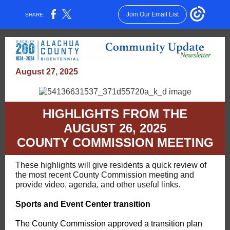
Join Our Email List
SHARE:
August 27, 2025
HIGHLIGHTS FROM THE
AUGUST 26, 2025
COUNTY COMMISSION MEETING
These highlights will give residents a quick review of
the most recent County Commission meeting and
provide video, agenda, and other useful links.
Sports and Event Center transition
The County Commission approved a transition plan