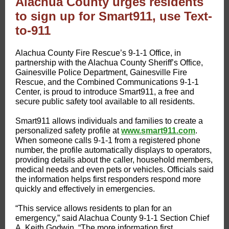
Alachua County urges residents
to sign up for Smart911, use Text-
to-911
Alachua County Fire Rescue’s 9-1-1 Office, in
partnership with the Alachua County Sheriff’s Office,
Gainesville Police Department, Gainesville Fire
Rescue, and the Combined Communications 9-1-1
Center, is proud to introduce Smart911, a free and
secure public safety tool available to all residents.
Smart911 allows individuals and families to create a
personalized safety profile at
www.smart911.com​
.
When someone calls 9-1-1 from a registered phone
number, the profile automatically displays to operators,
providing details about the caller, household members,
medical needs and even pets or vehicles. Officials said
the information helps first responders respond more
quickly and effectively in emergencies.
“This service allows residents to plan for an
emergency,” said Alachua County 9-1-1 Section Chief
A. Keith Godwin. “The more information first