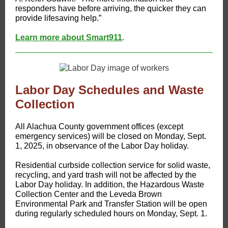
responders have before arriving, the quicker they can
provide lifesaving help.”
Learn more about Smart911
.
Labor Day Schedules and Waste
Collection
All Alachua County government offices (except
emergency services) will be closed on Monday, Sept.
1, 2025, in observance of the Labor Day holiday.
Residential curbside collection service for solid waste,
recycling, and yard trash will not be affected by the
Labor Day holiday. In addition, the Hazardous Waste
Collection Center and the Leveda Brown
Environmental Park and Transfer Station will be open
during regularly scheduled hours on Monday, Sept. 1.