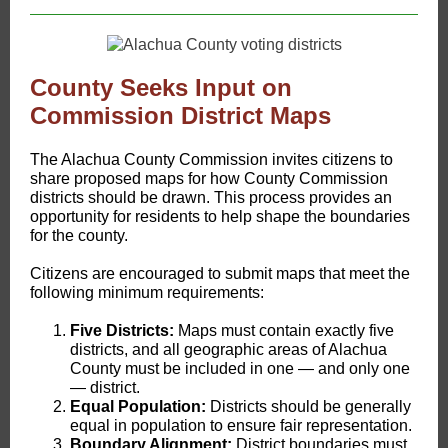
County Seeks Input on
Commission District Maps
The Alachua County Commission invites citizens to
share proposed maps for how County Commission
districts should be drawn. This process provides an
opportunity for residents to help shape the boundaries
for the county.
Citizens are encouraged to submit maps that meet the
following minimum requirements:
Five Districts:
Maps must contain exactly five
districts, and all geographic areas of Alachua
County must be included in one — and only one
— district.
Equal Population:
Districts should be generally
equal in population to ensure fair representation.
Boundary Alignment:
District boundaries must