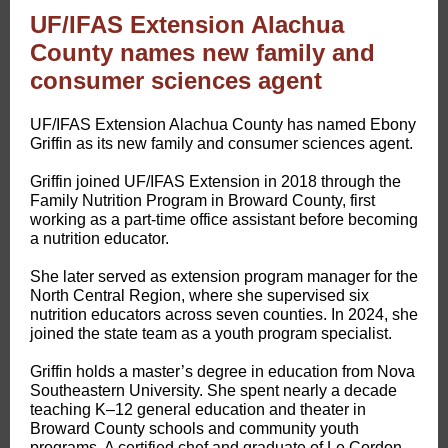
UF/IFAS Extension Alachua
County names new family and
consumer sciences agent
​UF/IFAS Extension Alachua County has named Ebony
Griffin as its new family and consumer sciences agent.
Griffin joined UF/IFAS Extension in 2018 through the
Family Nutrition Program in Broward County, first
working as a part-time office assistant before becoming
a nutrition educator.
She later served as extension program manager for the
North Central Region, where she supervised six
nutrition educators across seven counties. In 2024, she
joined the state team as a youth program specialist.
Griffin holds a master’s degree in education from Nova
Southeastern University. She spent nearly a decade
teaching K–12 general education and theater in
Broward County schools and community youth
programs. A certified chef and graduate of Le Cordon