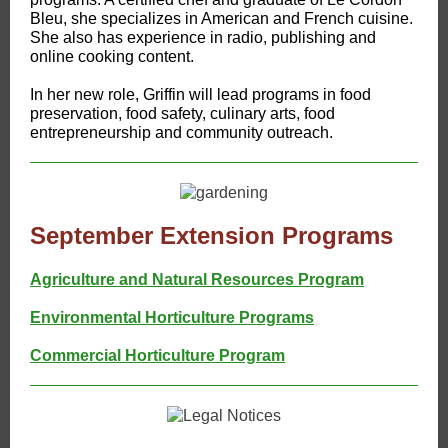
Bleu, she specializes in American and French cuisine.
She also has experience in radio, publishing and
online cooking content.
In her new role, Griffin will lead programs in food
preservation, food safety, culinary arts, food
entrepreneurship and community outreach.
September Extension Programs
Agriculture and Natural Resources Program
Environmental Horticulture Programs
Commercial Horticulture Program