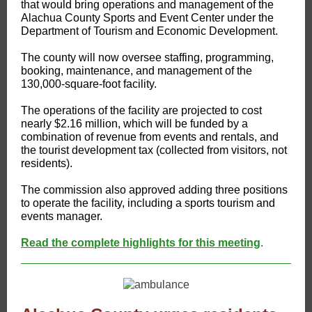
that would bring operations and management of the
Alachua County Sports and Event Center under the
Department of Tourism and Economic Development.
The county will now oversee staffing, programming,
booking, maintenance, and management of the
130,000-square-foot facility.
The operations of the facility are projected to cost
nearly $2.16 million, which will be funded by a
combination of revenue from events and rentals, and
the tourist development tax (collected from visitors, not
residents).
The commission also approved adding three positions
to operate the facility, including a sports tourism and
events manager.
Read the complete highlights for this meeting
.