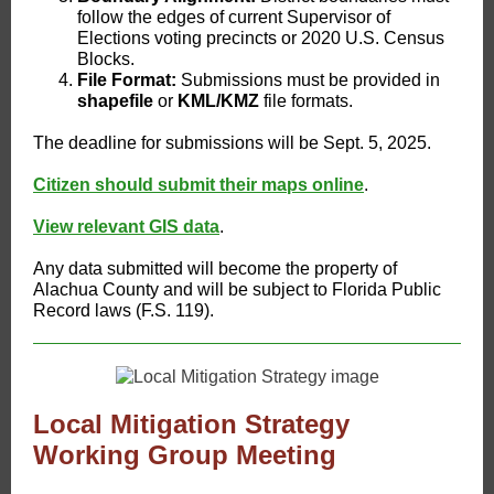
follow the edges of current Supervisor of
Elections voting precincts or 2020 U.S. Census
Blocks.
File Format:
Submissions must be provided in
shapefile
or
KML/KMZ
file formats.
The deadline for submissions will be Sept. 5, 2025.
Citizen should submit their maps online
.
View relevant GIS data
.
Any data submitted will become the property of
Alachua County and will be subject to Florida Public
Record laws (F.S. 119).
Local Mitigation Strategy
Working Group Meeting