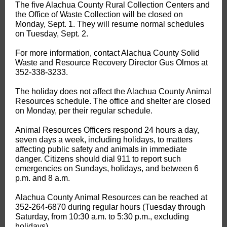
The five Alachua County Rural Collection Centers and
the Office of Waste Collection will be closed on
Monday, Sept. 1. They will resume normal schedules
on Tuesday, Sept. 2.
For more information, contact Alachua County Solid
Waste and Resource Recovery Director Gus Olmos at
352-338-3233.
The holiday does not affect the Alachua County Animal
Resources schedule. The office and shelter are closed
on Monday, per their regular schedule.
Animal Resources Officers respond 24 hours a day,
seven days a week, including holidays, to matters
affecting public safety and animals in immediate
danger. Citizens should dial 911 to report such
emergencies on Sundays, holidays, and between 6
p.m. and 8 a.m.
Alachua County Animal Resources can be reached at
352-264-6870 during regular hours (Tuesday through
Saturday, from 10:30 a.m. to 5:30 p.m., excluding
holidays).