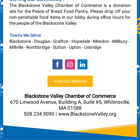
The Blackstone Valley Chamber of Commerce is a donation
site for the Peace of Bread Food Pantry. Please drop off your
non-perishable food items in our lobby during office hours for
the people of the Blackstone Valley.
Towns We Serve
Blackstone
-
Douglas
-
Grafton
-
Hopedale
-
Mendon
-
Millbury
-
Millville
-
Northbridge
-
Sutton
-
Upton
-
Uxbridge
Visit Our Website
Blackstone Valley Chamber of Commerce
670 Linwood Avenue, Building A, Suite #5, Whitinsville,
MA 01588
508.234.9090 | www.BlackstoneValley.org