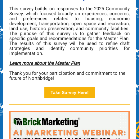
This survey builds on responses to the 2025 Community
Survey, which focused broadly on experiences, concerns,
and preferences related to housing, economic
development, transportation, open space and recreation,
land use, historic preservation, and community facilities.
The purpose of this survey is to gather feedback on
specific goals and recommendations for the Master Plan.
The results of this survey will be used to refine draft
strategies and identify community priorities for
implementation.
Learn more about the Master Plan
Thank you for your participation and commitment to the
future of Northbridge!
Take Survey Here!