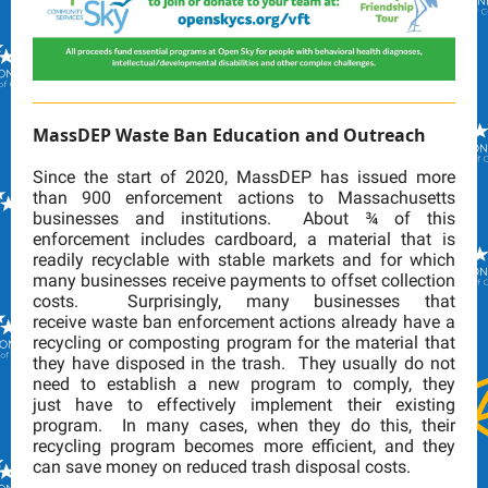
MassDEP Waste Ban Education and Outreach
Since the start of 2020, MassDEP has issued more
than 900 enforcement actions to Massachusetts
businesses and institutions. About ¾ of this
enforcement includes cardboard, a material that is
readily recyclable with stable markets and for which
many businesses receive payments to offset collection
costs. Surprisingly, many businesses that
receive waste ban enforcement actions already have a
recycling or composting program for the material that
they have disposed in the trash. They usually do not
need to establish a new program to comply, they
just have to effectively implement their existing
program. In many cases, when they do this, their
recycling program becomes more efficient, and they
can save money on reduced trash disposal costs.