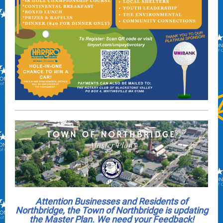
Attention Businesses and Residents of
Northbridge,
the Town of Northbridge is updating
the Master Plan. We need your Feedback!