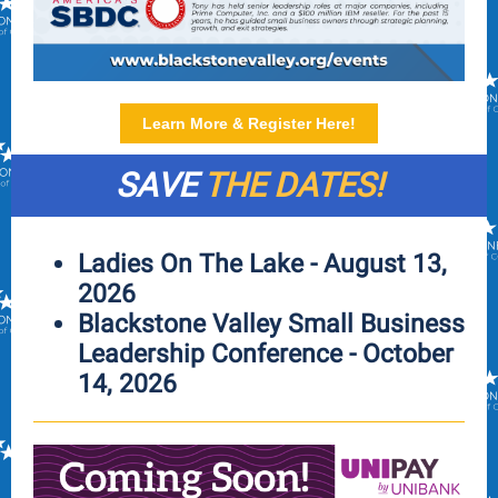
Learn More & Register Here!
SAVE
THE DATES!
Ladies On The Lake - August 13,
2026
Blackstone Valley Small Business
Leadership Conference - October
14, 2026