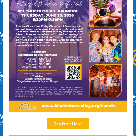
Register Here!