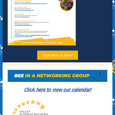
Click Here to View!
Click here to view our calendar!