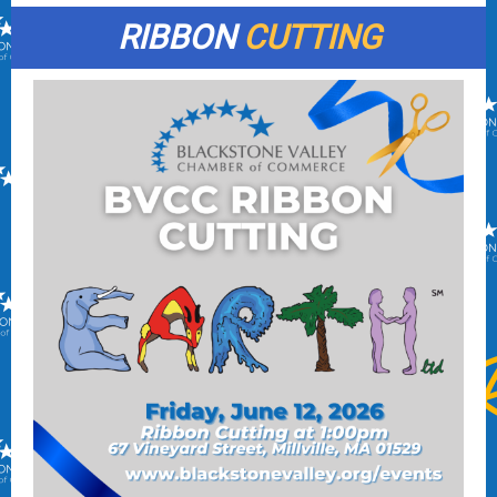
RIBBON
CUTTING