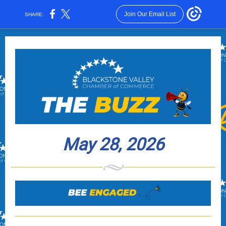
Join Our Email List
SHARE:
May 28, 2026