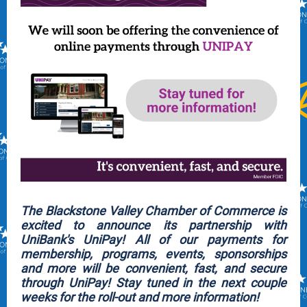
The Blackstone Valley Chamber of Commerce is
excited to announce its partnership with
UniBank's UniPay! All of our payments for
membership, programs, events, sponsorships
and more will be convenient, fast, and secure
through UniPay! Stay tuned in the next couple
weeks for the roll-out and more information!