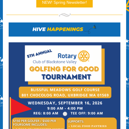
NEW! Spring Newsletter!