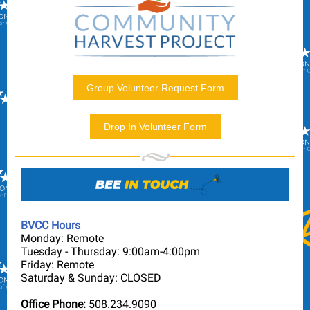
Group Volunteer Request Form
Drop In Volunteer Form
BVCC Hours
Monday: Remote
Tuesday - Thursday: 9:00am-4:00pm
Friday: Remote
Saturday & Sunday: CLOSED
Office Phone:
508.234.9090