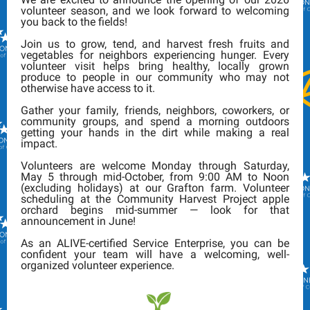
volunteer season, and we look forward to welcoming
you back to the fields!
Join us to grow, tend, and harvest fresh fruits and
vegetables for neighbors experiencing hunger. Every
volunteer visit helps bring healthy, locally grown
produce to people in our community who may not
otherwise have access to it.
Gather your family, friends, neighbors, coworkers, or
community groups, and spend a morning outdoors
getting your hands in the dirt while making a real
impact.
Volunteers are welcome Monday through Saturday,
May 5 through mid-October, from 9:00 AM to Noon
(excluding holidays) at our Grafton farm. Volunteer
scheduling at the Community Harvest Project apple
orchard begins mid-summer — look for that
announcement in June!
As an ALIVE-certified Service Enterprise, you can be
confident your team will have a welcoming, well-
organized volunteer experience.