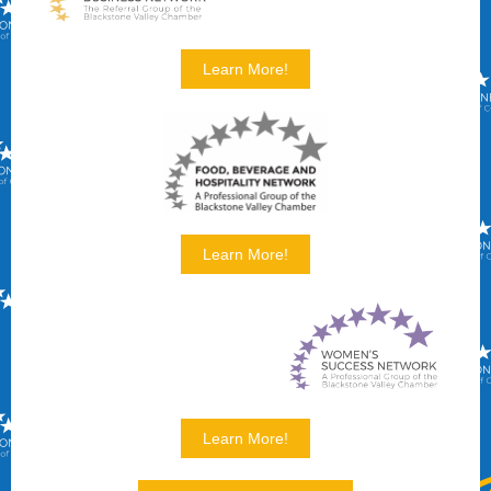
Learn More!
Learn More!
Learn More!