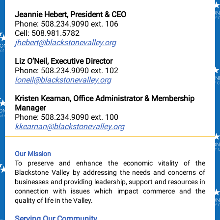
Jeannie Hebert, President & CEO
Phone: 508.234.9090 ext. 106
Cell: 508.981.5782
jhebert@blackstonevalley.org
Liz O’Neil, Executive Director
Phone: 508.234.9090 ext. 102
loneil@blackstonevalley.org
Kristen Kearnan, Office Administrator & Membership
Manager
Phone: 508.234.9090 ext. 100
kkearnan@blackstonevalley.org
Our Mission
To preserve and enhance the economic vitality of the
Blackstone Valley by addressing the needs and concerns of
businesses and providing leadership, support and resources in
connection with issues which impact commerce and the
quality of life in the Valley.
Serving Our Community