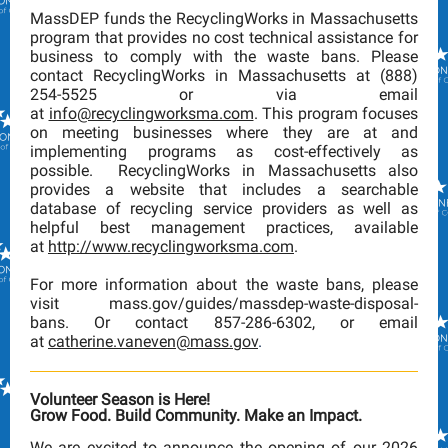
MassDEP funds the RecyclingWorks in Massachusetts
program that provides no cost technical assistance for
business to comply with the waste bans. Please
contact RecyclingWorks in Massachusetts at (888)
254-5525 or via email
at
info@recyclingworksma.com
. This program focuses
on meeting businesses where they are at and
implementing programs as cost-effectively as
possible. RecyclingWorks in Massachusetts also
provides a website that includes a searchable
database of recycling service providers as well as
helpful best management practices, available
at
http://www.recyclingworksma.com
.
For more information about the waste bans, please
visit mass.gov/guides/massdep-waste-disposal-
bans. Or
contact 857-286-6302, or email
at
catherine.vaneven@mass.gov
.
Volunteer Season is Here!
Grow Food. Build Community. Make an Impact.
We are excited to announce the opening of our 2026