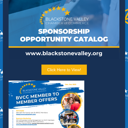
Click Here to View!