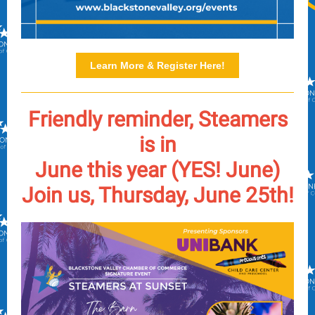
Learn More & Register Here!
Friendly reminder, Steamers
is in
June this year (YES! June)
Join us, Thursday, June 25th!