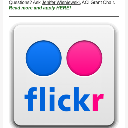
Questions? Ask
Jenifer Wisniewski
, ACI Grant Chair.
Read more and apply HERE!