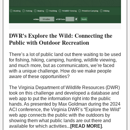
DWR's Explore the Wild: Connecting the
Public with Outdoor Recreation
There’s a lot of public land out there waiting to be used
for fishing, hiking, camping, hunting, wildlife viewing,
and much more, but as communicators, we’re faced
with a unique challenge. How do we make people
aware of these opportunities?
The Virginia Department of Wildlife Resources (DWR)
took on this challenge and developed a database and
web app to put the information right into the public
hands. As presented by Max Goldman during the 2024
ACI conference, the Virginia DWR’s “Explore the Wild”
web app connects the public with the outdoors by
showing them what public lands are out there and
available for which activities...
[READ MORE]
.