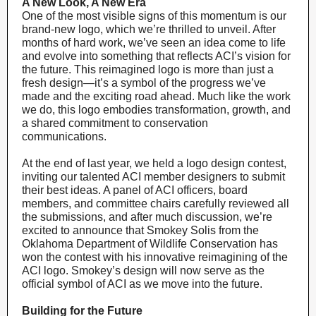
A New Look, A New Era
One of the most visible signs of this momentum is our
brand-new logo, which we’re thrilled to unveil. After
months of hard work, we’ve seen an idea come to life
and evolve into something that reflects ACI’s vision for
the future. This reimagined logo is more than just a
fresh design—it’s a symbol of the progress we’ve
made and the exciting road ahead. Much like the work
we do, this logo embodies transformation, growth, and
a shared commitment to conservation
communications.
At the end of last year, we held a logo design contest,
inviting our talented ACI member designers to submit
their best ideas. A panel of ACI officers, board
members, and committee chairs carefully reviewed all
the submissions, and after much discussion, we’re
excited to announce that Smokey Solis from the
Oklahoma Department of Wildlife Conservation has
won the contest with his innovative reimagining of the
ACI logo. Smokey’s design will now serve as the
official symbol of ACI as we move into the future.
Building for the Future