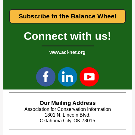
Subscribe to the Balance Wheel
Connect with us!
www.aci-net.org
Our Mailing Address
Association for Conservation Information
1801 N. Lincoln Blvd.
Oklahoma City, OK 73015