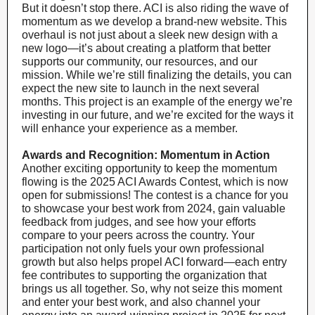
But it doesn’t stop there. ACI is also riding the wave of
momentum as we develop a brand-new website. This
overhaul is not just about a sleek new design with a
new logo—it’s about creating a platform that better
supports our community, our resources, and our
mission. While we’re still finalizing the details, you can
expect the new site to launch in the next several
months. This project is an example of the energy we’re
investing in our future, and we’re excited for the ways it
will enhance your experience as a member.
Awards and Recognition: Momentum in Action
Another exciting opportunity to keep the momentum
flowing is the 2025 ACI Awards Contest, which is now
open for submissions! The contest is a chance for you
to showcase your best work from 2024, gain valuable
feedback from judges, and see how your efforts
compare to your peers across the country. Your
participation not only fuels your own professional
growth but also helps propel ACI forward—each entry
fee contributes to supporting the organization that
brings us all together. So, why not seize this moment
and enter your best work, and also channel your