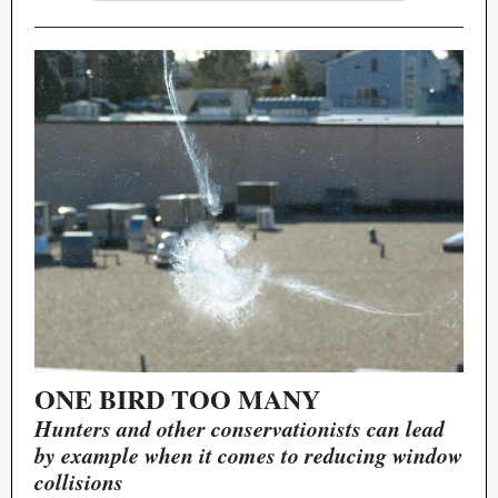
ONE BIRD TOO MANY
Hunters and other conservationists can lead
by example when it comes to reducing window
collisions