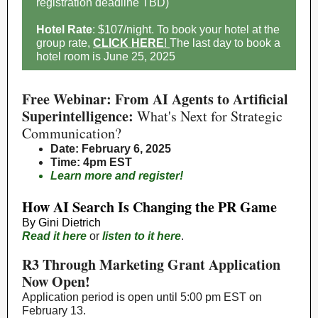
registration deadline TBD)
Hotel Rate
: $107/night. To book your hotel at the
group rate,
CLICK HERE
!
The last day to book a
hotel room is June 25, 2025
Free Webinar: From AI Agents to Artificial
Superintelligence:
What's Next for Strategic
Communication?
Date
: February 6, 2025
Time
: 4pm EST
Learn more and register!
How AI Search Is Changing the PR Game
By
Gini Dietrich
Read it here
or
listen to it here
.
R3 Through Marketing Grant Application
Now Open!
Application period is open until 5:00 pm EST on
February 13.