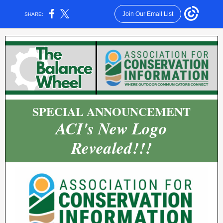
Join Our Email List
SHARE:
SPECIAL ANNOUNCEMENT
ACI's New Logo
Revealed!!!