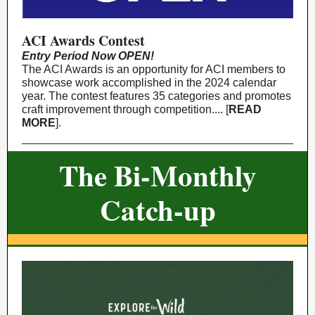
ACI Awards Contest
Entry Period Now OPEN!
The ACI Awards is an opportunity for ACI members to
showcase work accomplished in the 2024 calendar
year. The contest features 35 categories and promotes
craft improvement through competition.
..
.
[
READ
MORE
].
The Bi-Monthly
Catch-up