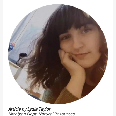
Article by Lydia Taylor
Michigan Dept. Natural Resources