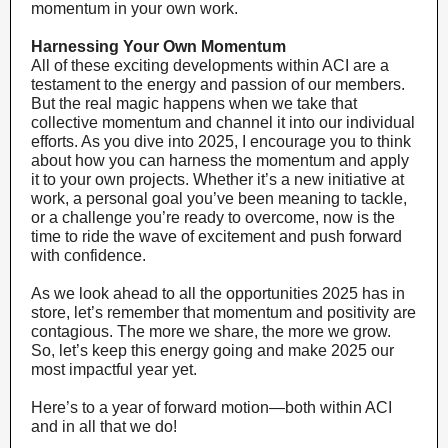
momentum in your own work.
Harnessing Your Own Momentum
All of these exciting developments within ACI are a
testament to the energy and passion of our members.
But the real magic happens when we take that
collective momentum and channel it into our individual
efforts. As you dive into 2025, I encourage you to think
about how you can harness the momentum and apply
it to your own projects. Whether it’s a new initiative at
work, a personal goal you’ve been meaning to tackle,
or a challenge you’re ready to overcome, now is the
time to ride the wave of excitement and push forward
with confidence.
As we look ahead to all the opportunities 2025 has in
store, let’s remember that momentum and positivity are
contagious. The more we share, the more we grow.
So, let’s keep this energy going and make 2025 our
most impactful year yet.
Here’s to a year of forward motion—both within ACI
and in all that we do!