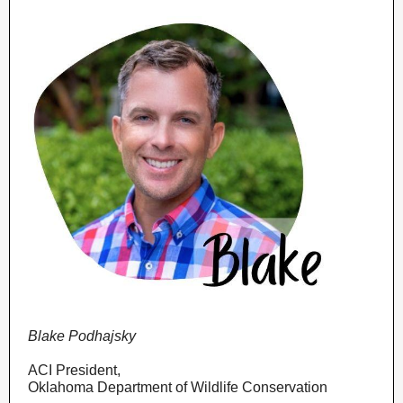
Blake Podhajsky
ACI President,
Oklahoma Department of Wildlife Conservation