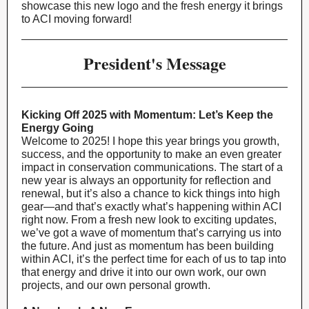
showcase this new logo and the fresh energy it brings
to ACI moving forward!
President's Message
Kicking Off 2025 with Momentum: Let’s Keep the
Energy Going
Welcome to 2025! I hope this year brings you growth,
success, and the opportunity to make an even greater
impact in conservation communications. The start of a
new year is always an opportunity for reflection and
renewal, but it’s also a chance to kick things into high
gear—and that’s exactly what’s happening within ACI
right now. From a fresh new look to exciting updates,
we’ve got a wave of momentum that’s carrying us into
the future. And just as momentum has been building
within ACI, it’s the perfect time for each of us to tap into
that energy and drive it into our own work, our own
projects, and our own personal growth.