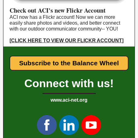
Check out ACI's new Flickr Account
ACI now has a Flickr account! Now we can more
easily share photos and videos, and better connect
with our outdoor communicator community-- YOU!
[
CLICK HERE TO VIEW OUR FLICKR ACCOUNT
]
Subscribe to the Balance Wheel
Connect with us!
www.aci-net.org