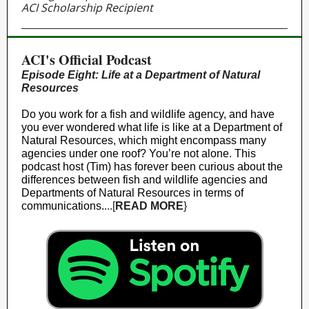
ACI Scholarship Recipient
ACI's Official Podcast
Episode Eight: Life at a Department of Natural
Resources
Do you work for a fish and wildlife agency, and have
you ever wondered what life is like at a Department of
Natural Resources, which might encompass many
agencies under one roof? You’re not alone. This
podcast host (Tim) has forever been curious about the
differences between fish and wildlife agencies and
Departments of Natural Resources in terms of
communications.
...[
READ MORE
}