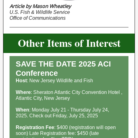
Article by Mason Wheatley
U.S. Fish & Wildlife Service
Office of Communications
Other Items of Interest
SAVE THE DATE 2025 ACI
Conference
Host
: New Jersey Wildlife and Fish
Where
: Sheraton Atlantic City Convention Hotel ,
Atlantic City, New Jersey
When
: Monday July 21 - Thursday July 24,
2025. Check out Friday, July 25, 2025
Registration Fee
: $400 (registration will open
soon) Late Registration fee: $450 (late