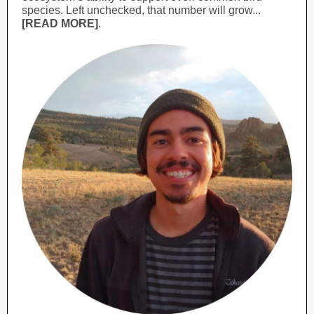
species. Left unchecked, that number will grow...
[READ MORE]
.