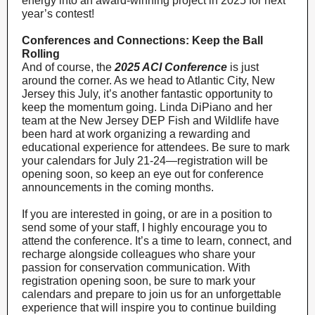
energy into an award-winning project in 2025 for next
year’s contest!
Conferences and Connections: Keep the Ball
Rolling
And of course, the
2025 ACI Conference
is just
around the corner. As we head to Atlantic City, New
Jersey this July, it’s another fantastic opportunity to
keep the momentum going. Linda DiPiano and her
team at the New Jersey DEP Fish and Wildlife have
been hard at work organizing a rewarding and
educational experience for attendees. Be sure to mark
your calendars for July 21-24—registration will be
opening soon, so keep an eye out for conference
announcements in the coming months.
If you are interested in going, or are in a position to
send some of your staff, I highly encourage you to
attend the conference. It’s a time to learn, connect, and
recharge alongside colleagues who share your
passion for conservation communication. With
registration opening soon, be sure to mark your
calendars and prepare to join us for an unforgettable
experience that will inspire you to continue building