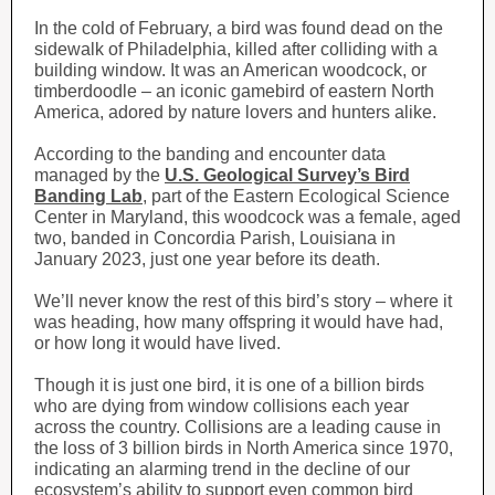
In the cold of February, a bird was found dead on the
sidewalk of Philadelphia, killed after colliding with a
building window. It was an American woodcock, or
timberdoodle – an iconic gamebird of eastern North
America, adored by nature lovers and hunters alike.
According to the banding and encounter data
managed by the
U.S. Geological Survey’s Bird
Banding Lab
, part of the Eastern Ecological Science
Center in Maryland, this woodcock was a female, aged
two, banded in Concordia Parish, Louisiana in
January 2023, just one year before its death.
We’ll never know the rest of this bird’s story – where it
was heading, how many offspring it would have had,
or how long it would have lived.
Though it is just one bird, it is one of a billion birds
who are dying from window collisions each year
across the country. Collisions are a leading cause in
the loss of 3 billion birds in North America since 1970,
indicating an alarming trend in the decline of our
ecosystem’s ability to support even common bird