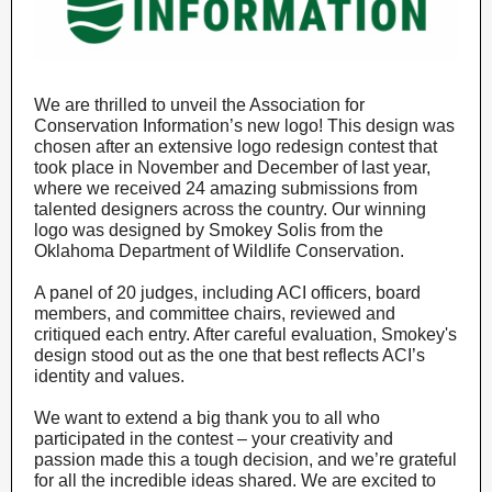
We are thrilled to unveil the Association for
Conservation Information’s new logo! This design was
chosen after an extensive logo redesign contest that
took place in November and December of last year,
where we received 24 amazing submissions from
talented designers across the country. Our winning
logo was designed by Smokey Solis from the
Oklahoma Department of Wildlife Conservation.
A panel of 20 judges, including ACI officers, board
members, and committee chairs, reviewed and
critiqued each entry. After careful evaluation, Smokey's
design stood out as the one that best reflects ACI’s
identity and values.
We want to extend a big thank you to all who
participated in the contest – your creativity and
passion made this a tough decision, and we’re grateful
for all the incredible ideas shared. We are excited to