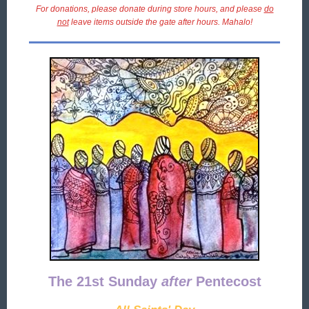
For donations, please donate during store hours, and please
do
not
leave items outside the gate after hours. Mahalo!
The 21st Sunday
after
Pentecost