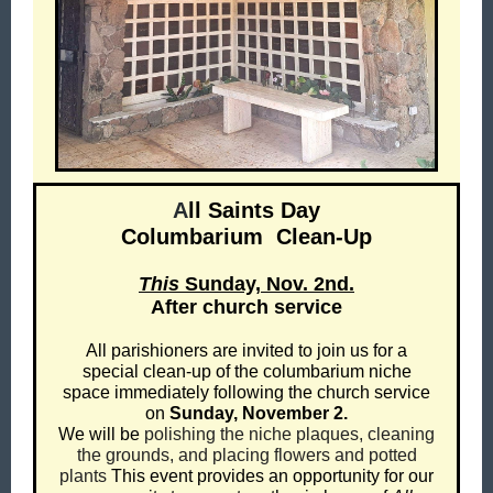
A
ll Saints Day
Columbarium
Clean-Up
This
Sunday, Nov. 2nd.
After church service
All parishioners are invited to join us for a
special clean-up of the columbarium niche
space immediately following the church service
on
Sunday, November 2.
We will be
polishing the niche plaques, cleaning
the grounds, and placing flowers and potted
plants
This event provides an opportunity for our