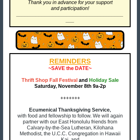
Thank you in advance for your support
and participation!
______________________________________
___
REMINDERS
~SAVE the DATE~
Thrift Shop Fall Festival
and
Holiday Sale
Saturday, November 8th 9a-2p
+++++++
Ecumenical Thanksgiving Service,
with food and fellowship to follow. We will again
partner with our East Honolulu friends from
Calvary-by-the-Sea Lutheran, Kilohana
Methodist, the U.C.C. Congregation in Hawaii
Kai, and