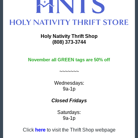
Holy Nativity Thrift Shop
(808) 373-3744
November all GREEN tags are 50% off
~~~~~~~
Wednesdays:
9a-1p
Closed Fridays
Saturdays:
9a-1p
Click
here
to visit the Thrift Shop webpage