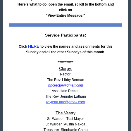
Here's what to do
: open the email, scroll to the bottom and
click on
"View Entire Message."
Service Participants
:
HERE
Click
to view the names and assignments for this
.
Sunday and all the other Sundays of this month
*********
Clergy:
Rector:
The Rev. Libby Berman
hncrector@gmail.com
Associate Rector:
The Rev. Jennifer Latham
revjenn.hnc@gmail.com
The Vestry
Sr. Warden: Tusi Mayer
Jr. Warden: Austin Nakoa
Treasurer: Stephanie Ching