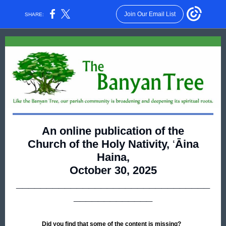
Join Our Email List
SHARE:
An online publication of the
Church of the Holy Nativity,
‘
Āina
Haina,
October 30, 2025
________________________________
_____________
Did you find that some of the content is missing?