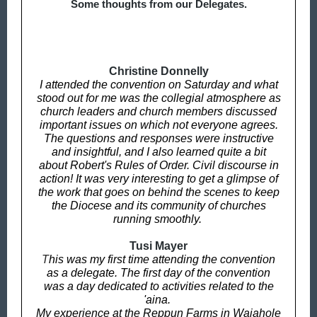
Some thoughts from our Delegates.
Christine Donnelly
I attended the convention on Saturday and what
stood out for me was the collegial atmosphere as
church leaders and church members discussed
important issues on which not everyone agrees.
The questions and responses were instructive
and insightful, and I also learned quite a bit
about Robert's Rules of Order. Civil discourse in
action! It was very interesting to get a glimpse of
the work that goes on behind the scenes to keep
the Diocese and its community of churches
running smoothly.
Tusi Mayer
T
his was my first time attending the convention
as a delegate. The first day of the convention
was a day dedicated to activities related to the
'aina.
My experience at the Reppun Farms in Waiahole