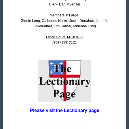
Clerk: Dan Muenzer
Members at Large:
Ginnie Long, Catherine Nurmi, Justin Donahue, Jennifer
Stikeleather, Kim Garner, Adrienne Fung
Office Hours: M-Th 9-12
(808) 373-2131
Please visit the Lectionary page