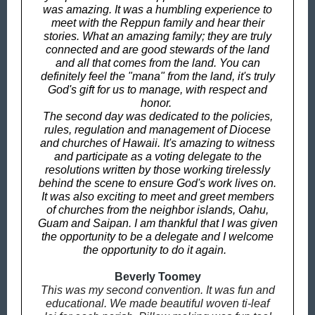
was amazing. It was a humbling experience to
meet with the Reppun family and hear their
stories. What an amazing family; they are truly
connected and are good stewards of the land
and all that comes from the land. You can
definitely feel the "mana" from the land, it's truly
God's gift for us to manage, with respect and
honor.
The second day was dedicated to the policies,
rules, regulation and management of Diocese
and churches of Hawaii. It's amazing to witness
and participate as a voting delegate to the
resolutions written by those working tirelessly
behind the scene to ensure God's work lives on.
It was also exciting to meet and greet members
of churches from the neighbor islands, Oahu,
Guam and Saipan. I am thankful that I was given
the opportunity to be a delegate and I welcome
the opportunity to do it again.
Beverly Toomey
This was my second convention. It was fun and
educational. We made beautiful woven ti-leaf