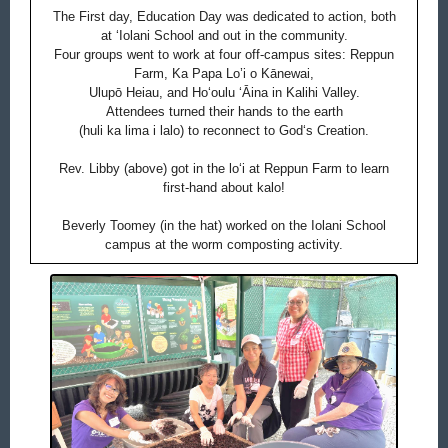
The First day, Education Day was dedicated to action, both
at ‘Iolani School and out in the community.
Four groups went to work at four off-campus sites: Reppun
Farm, Ka Papa Lo’i o Kānewai,
Ulupō Heiau, and Hoʻoulu ʻĀina in Kalihi Valley.
Attendees turned their hands to the earth
(huli ka lima i lalo) to reconnect to Godʻs Creation.
Rev. Libby (above) got in the loʻi at Reppun Farm to learn
first-hand about kalo!
Beverly Toomey (in the hat) worked on the Iolani School
campus at the worm composting activity.