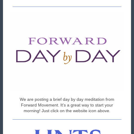
We are posting a brief day by day meditation from
Forward Movement. It's a great way to start your
morning! Just click on the website icon above.