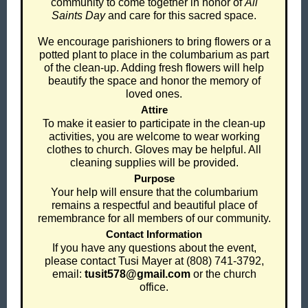
community to come together in honor of
All
Saints Day
and care for this sacred space.
We encourage parishioners to bring flowers or a
potted plant to place in the columbarium as part
of the clean-up. Adding fresh flowers will help
beautify the space and honor the memory of
loved ones.
Attire
To make it easier to participate in the clean-up
activities, you are welcome to wear working
clothes to church. Gloves may be helpful. All
cleaning supplies will be provided.
Purpose
Your help will ensure that the columbarium
remains a respectful and beautiful place of
remembrance for all members of our community.
Contact Information
If you have any questions about the event,
please contact Tusi Mayer at (808) 741-3792,
email:
tusit578@gmail.com
or the church
office.