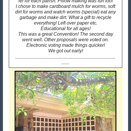
lei for each parish.
Pillow making was fun too!
I chose to make cardboard mulch for worms, soft
dirt for worms and watch worms (special) eat any
garbage and make dirt. What a gift to recycle
everything! Left over paper etc.
Educational for all ages!
This was a great Convention! The second day
went well. Other proposals were voted on.
Electronic voting made things quicker!
We got out early!
______________________________________
___