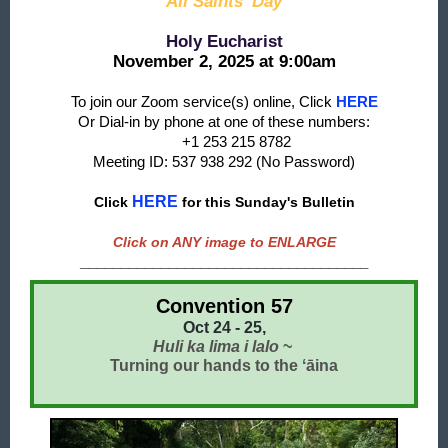
All Saints' Day
Holy Eucharist
November 2, 2025 at 9:00am
To join our Zoom service(s) online, Click
HERE
Or Dial-in by phone at one of these numbers:
+1 253 215 8782
Meeting ID: 537 938 292 (No Password)
HERE
Click
f
or this Sunday's Bulletin
Click on ANY image to ENLARGE
____________________________________
Convention 57
Oct 24 - 25,
Huli ka lima i lalo
~
Turning our hands to the ʻāina