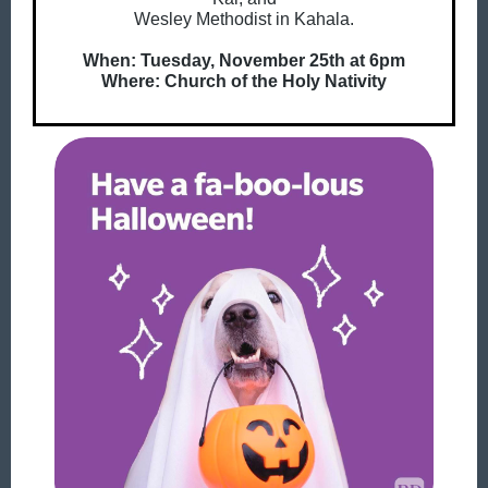
Wesley Methodist in Kahala.
When: Tuesday, November 25th at 6pm
Where:
Church of the Holy Nativity