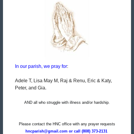
In our parish, we pray for
:
Adele T, Lisa May M,
Raj & Renu, Eric & Katy,
Peter, and Gia.
AND all who struggle with illness and/or hardship.
Please contact the HNC office with any prayer requests
hncparish@gmail.com or call (808) 373-2131