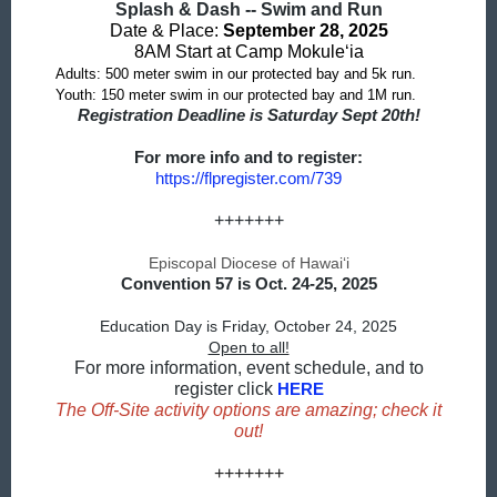
Splash & Dash -- Swim and Run
Date & Place:
September 28, 2025
8AM Start at Camp Mokule‘ia
Adults: 500 meter swim in our protected bay and 5k run.
Youth: 150 meter swim in our protected bay and 1M run.
Registration Deadline is Saturday Sept 20th!
For more info and to register:
https://flpregister.com/739
+++++++
Episcopal Diocese of Hawaiʻi
Convention 57 is Oct. 24-25, 2025
Education Day is Friday, October 24, 2025
Open to all!
For more information, event schedule, and to
register click
HERE
The Off-Site activity options are amazing; check it
out!
+++++++