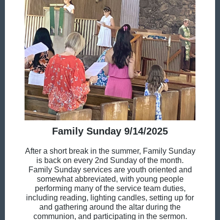
Family Sunday 9/14/2025
After a short break in the summer, Family Sunday
is back on every 2nd Sunday of the month.
Family Sunday services are youth oriented and
somewhat abbreviated, with young people
performing many of the service team duties,
including reading, lighting candles, setting up for
and gathering around the altar during the
communion, and participating in the sermon.