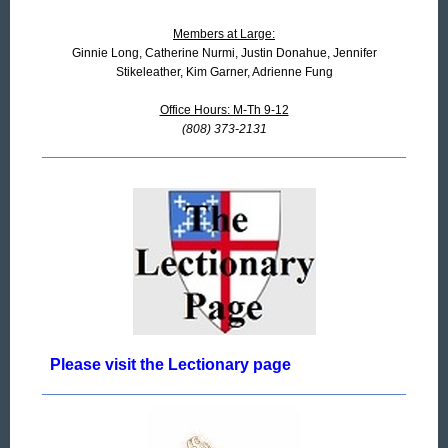
Members at Large:
Ginnie Long, Catherine Nurmi, Justin Donahue, Jennifer
Stikeleather, Kim Garner, Adrienne Fung
Office Hours: M-Th 9-12
(808) 373-2131
Please visit the Lectionary page