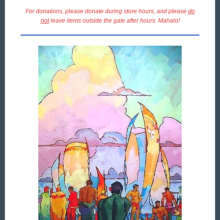
For donations, please donate during store hours, and please
do
not
leave items outside the gate after hours. Mahalo!