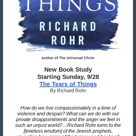
New Book Study
Starting Sunday, 9/28
The Tears of Things
By Richard Rohr
How do we live compassionately in a time of
violence and despair? What can we do with our
private disappointments and the anger we feel in
such an unjust world? ...Richard Rohr turns to the
[timeless wisdom] of the Jewish prophets,