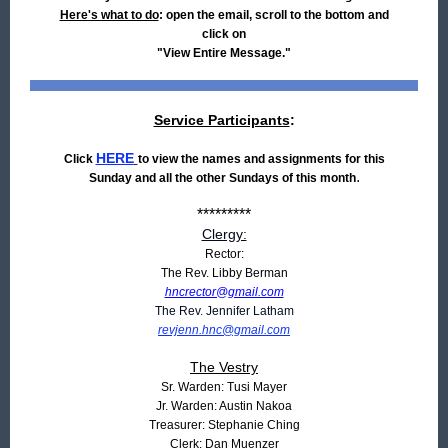
Here's what to do
: open the email, scroll to the bottom and
click on
"View Entire Message."
Service Participants
:
HERE
Click
to view the names and assignments for this
.
Sunday and all the other Sundays of this month
*********
Clergy:
Rector:
The Rev. Libby Berman
hncrector@gmail.com
The Rev. Jennifer Latham
revjenn.hnc@gmail.com
The Vestry
Sr. Warden: Tusi Mayer
Jr. Warden: Austin Nakoa
Treasurer: Stephanie Ching
Clerk: Dan Muenzer