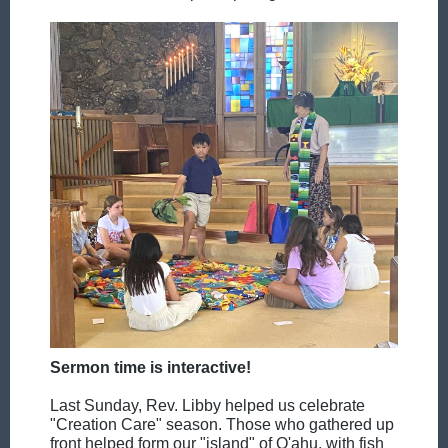
Sermon time is interactive!
Last Sunday, Rev. Libby helped us celebrate
"Creation Care" season. Those who gathered up
front helped form our "island" of O'ahu, with fish