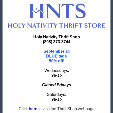
Holy Nativity Thrift Shop
(808) 373-3744
September all
BLUE tags
50% off!
Wednesdays:
9a-1p
Closed Fridays
Saturdays:
9a-1p
Click
here
to visit the Thrift Shop webpage