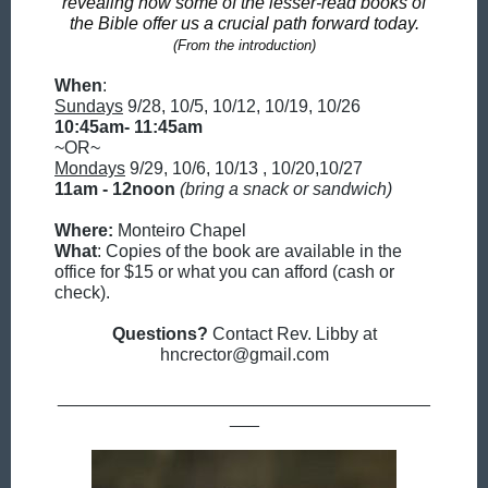
revealing how some of the lesser-read books of
the Bible offer us a crucial path forward today.
(From the introduction)
When
:
Sundays
9/28, 10/5, 10/12, 10/19, 10/26
10:45am- 11:45am
~OR~
Mondays
9/29, 10/6, 10/13 , 10/20,10/27
11am - 12noon
(bring a snack or sandwich)
Where:
Monteiro Chapel
What
: Copies of the book are available in the
office for $15 or what you can afford (cash or
check).
Questions?
Contact Rev. Libby at
hncrector@gmail.com
______________________________________
___