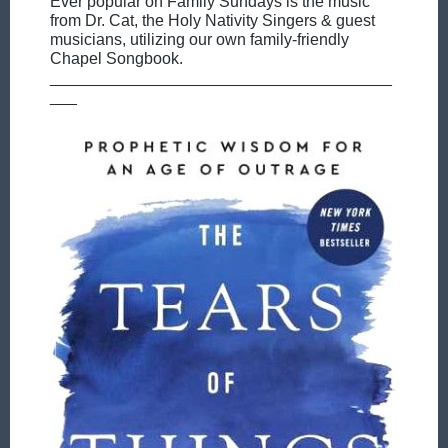
Ever popular on Family Sundays is the music
from Dr. Cat, the Holy Nativity Singers & guest
musicians, utilizing our own family-friendly
Chapel Songbook.
______________________________________
___