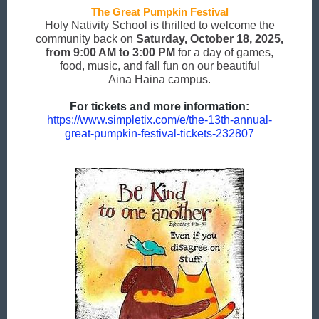
The Great Pumpkin Festival
Holy Nativity School is thrilled to welcome the
community back on
Saturday, October 18, 2025,
from 9:00 AM to 3:00 PM
for a day of games,
food, music, and fall fun on our beautiful
Aina Haina campus.
For tickets and more information:
https://www.simpletix.com/e/the-13th-annual-
great-pumpkin-festival-tickets-232807
________________________________________