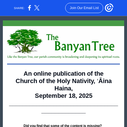
Join Our Email List
SHARE:
An online publication of the
Church of the Holy Nativity,
‘
Āina
Haina,
September 18, 2025
________________________________
_____________
Did you find that some of the content is missing?