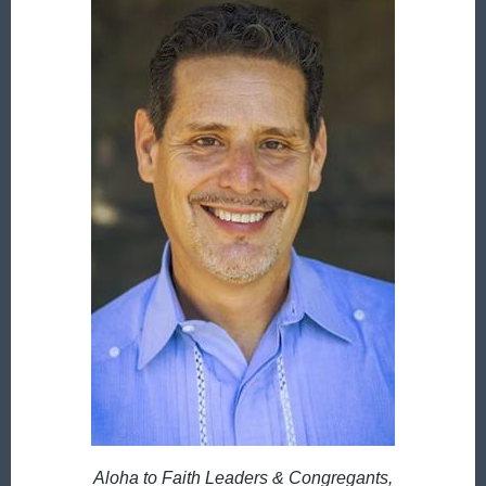
Aloha to Faith Leaders & Congregants,