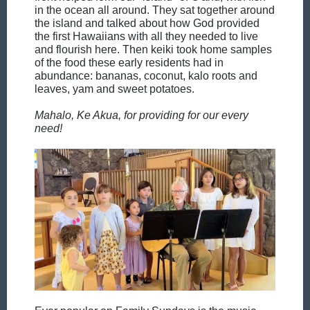
in the ocean all around. They sat together around
the island and talked about how God provided
the first Hawaiians with all they needed to live
and flourish here. Then keiki took home samples
of the food these early residents had in
abundance: bananas, coconut, kalo roots and
leaves, yam and sweet potatoes.
Mahalo, Ke Akua, for providing for our every
need!