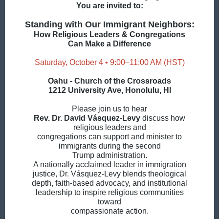
You are invited to:
Standing with Our Immigrant Neighbors:
How Religious Leaders & Congregations
Can Make a Difference
Saturday, October 4 • 9:00–11:00 AM (HST)
Oahu - Church of the Crossroads
1212 University Ave, Honolulu, HI
Please join us to hear
Rev. Dr. David Vásquez-Levy
discuss how
religious leaders and
congregations can support and minister to
immigrants during the second
Trump administration.
A nationally acclaimed leader in immigration
justice, Dr. Vásquez-Levy blends theological
depth, faith-based advocacy, and institutional
leadership to inspire religious communities
toward
compassionate action.