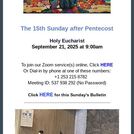
The 15th Sunday
after
Pentecost
Holy Eucharist
September 21, 2025 at 9:00am
To join our Zoom service(s) online, Click
HERE
Or Dial-in by phone at one of these numbers:
+1 253 215 8782
Meeting ID: 537 938 292 (No Password)
HERE
Click
f
or this Sunday's Bulletin
____________________________________