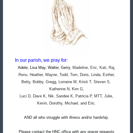
In our parish, we pray for
:
Adele, Lisa May, Walter, Gerry,
Madeline, Eric, Kati, Raj,
Renu,
Heather, Wayne, Todd, Tom, Doris, Linda, Esther,
Betty, Bobby, Gregg, Lorraine M, Kristi T, Steven S,
Katherine N, Kim G,
Luci D, Dave K, Nik, Sandee K, Patricia P, MTT, Julie,
Kevin, Dorothy, Michael, and Eric.
AND all who struggle with illness and/or hardship.
Please contact the HNC office with any prayer requests