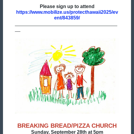
Please sign up to attend
https://www.mobilize.us/protecthawaii2025/ev
ent/843859/
______________________________________
__
BREAKING BREAD/PIZZA CHURCH
Sunday, September 28th at 5pm