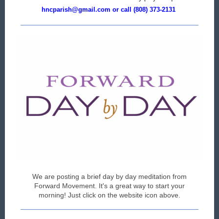
hncparish@gmail.com or call (808) 373-2131
We are posting a brief day by day meditation from
Forward Movement. It's a great way to start your
morning! Just click on the website icon above.