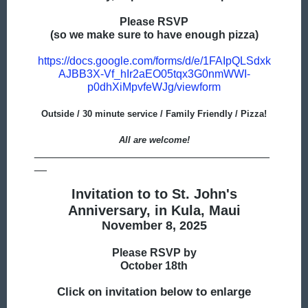
Please RSVP
(so we make sure to have enough pizza)
https://docs.google.com/forms/d/e/1FAIpQLSdxk
AJBB3X-Vf_hIr2aEO05tqx3G0nmWWI-
p0dhXiMpvfeWJg/viewform
Outside / 30 minute service / Family Friendly / Pizza!
All are welcome!
______________________________________
__
Invitation to to St. John's
Anniversary, in Kula, Maui
November 8, 2025
Please RSVP by
October 18th
Click on invitation below to enlarge