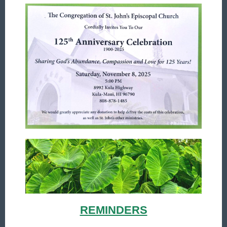
REMINDERS