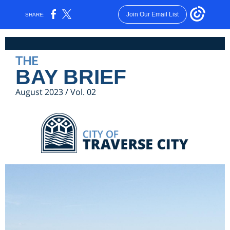
Join Our Email List
SHARE:
THE
BAY BRIEF
August 2023 / Vol. 02