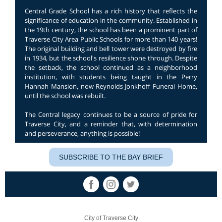
Central Grade School has a rich history that reflects the
significance of education in the community. Established in
the 19th century, the school has been a prominent part of
Traverse City Area Public Schools for more than 140 years!
The original building and bell tower were destroyed by fire
in 1934, but the school's resilience shone through. Despite
the setback, the school continued as a neighborhood
institution, with students being taught in the Perry
Hannah Mansion, now Reynolds-Jonkhoff Funeral Home,
until the school was rebuilt.
The Central legacy continues to be a source of pride for
Traverse City, and a reminder that, with determination
and perseverance, anything is possible!
SUBSCRIBE TO THE BAY BRIEF
City of Traverse City