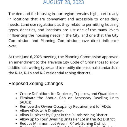
AUGUST 28, 2023
The demand for housing in our region remains high, particularly
in locations that are convenient and accessible to one’s daily
needs. Land use regulations as they relate to permitting housing
types, densities, and locations are just one of the many levers
influencing the housing needs in the City, and one that the City
Commission and Planning Commission have direct influence
over.
At their June 6, 2023 meeting, the Planning Commission approved
an amendment to the Traverse City Code of Ordinances to allow
additional dwelling types and to modify dimensional standards in
the R-1a, R-1b and R-2 residential zoning districts.
Proposed Zoning Changes
Create Definitions for Duplexes, Triplexes, and Quadplexes
Eliminate the Annual Cap on Accessory Dwelling Units
(ADUs)
Remove the Owner-Occupancy Requirement for ADUs
Allow ADUs with Duplexes
Allow Duplexes by Right in the R-1a/b zoning District
Allow up to Four Dwelling Units Per Lot in the R-2 District
Reduce Minimum Lot Area in R-1a/b Zoning District