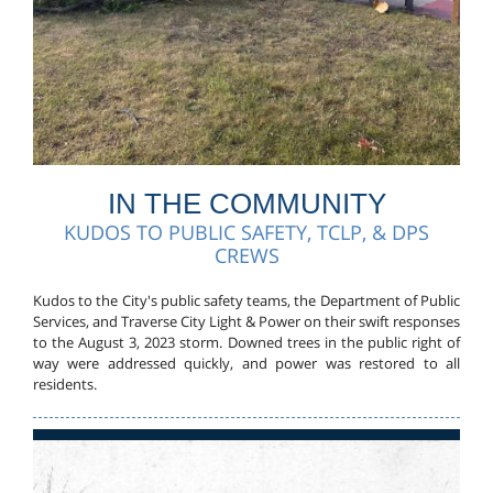
IN THE COMMUNITY
KUDOS TO PUBLIC SAFETY, TCLP, & DPS
CREWS
Kudos to the City's public safety teams, the Department of Public
Services, and Traverse City Light & Power on their swift responses
to the August 3, 2023 storm. Downed trees in the public right of
way were addressed quickly, and power was restored to all
residents.