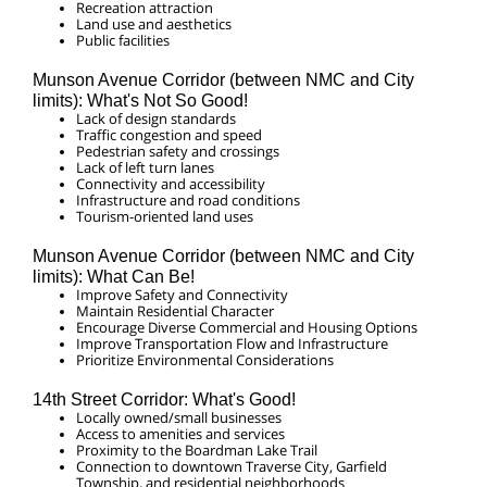
Recreation attraction
Land use and aesthetics
Public facilities
Munson Avenue Corridor (between
NMC and City
limits
): What's Not So Good!
Lack of design standards
Traffic congestion and speed
Pedestrian safety and crossings
Lack of left turn lanes
Connectivity and accessibility
Infrastructure and road conditions
Tourism-oriented land uses
Munson Avenue Corridor (between
NMC and City
limits
): What Can Be!
Improve Safety and Connectivity
Maintain Residential Character
Encourage Diverse Commercial and Housing Options
Improve Transportation Flow and Infrastructure
Prioritize Environmental Considerations
14th Street Corridor: What's Good!
Locally owned/small businesses
Access to amenities and services
Proximity to the Boardman Lake Trail
Connection to downtown Traverse City, Garfield
Township, and residential neighborhoods