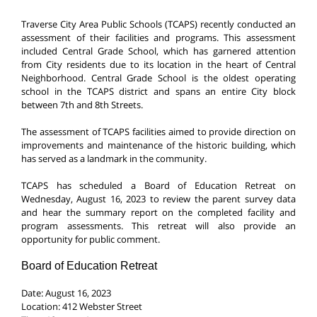
Traverse City Area Public Schools (TCAPS) recently conducted an
assessment of their facilities and programs. This assessment
included Central Grade School, which has garnered attention
from City residents due to its location in the heart of Central
Neighborhood. Central Grade School is the oldest operating
school in the TCAPS district and spans an entire City block
between 7th and 8th Streets.
The assessment of TCAPS facilities aimed to provide direction on
improvements and maintenance of the historic building, which
has served as a landmark in the community.
TCAPS has scheduled a Board of Education Retreat on
Wednesday, August 16, 2023 to review the parent survey data
and hear the summary report on the completed facility and
program assessments. This retreat will also provide an
opportunity for public comment.
Board of Education Retreat
Date: August 16, 2023
Location: 412 Webster Street