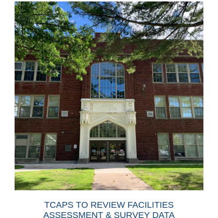
TCAPS TO REVIEW FACILITIES
ASSESSMENT & SURVEY DATA