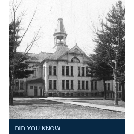
DID YOU KNOW....