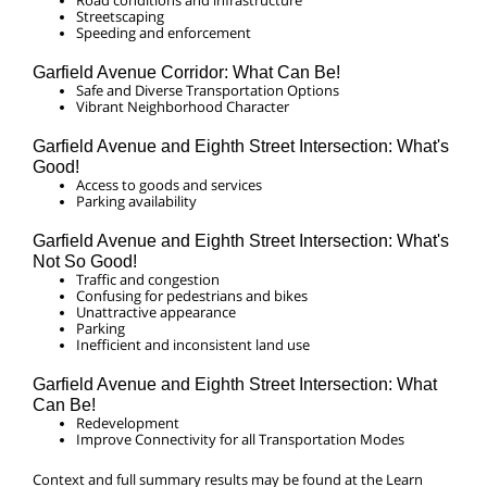
Road conditions and infrastructure
Streetscaping
Speeding and enforcement
Garfield Avenue Corridor: What Can Be!
Safe and Diverse Transportation Options
Vibrant Neighborhood Character
Garfield Avenue and Eighth Street Intersection: What's
Good!
Access to goods and services
Parking availability
Garfield Avenue and Eighth Street Intersection: What's
Not So Good!
Traffic and congestion
Confusing for pedestrians and bikes
Unattractive appearance
Parking
Inefficient and inconsistent land use
Garfield Avenue and Eighth Street Intersection: What
Can Be!
Redevelopment
Improve Connectivity for all Transportation Modes
Context and full summary results may be found at the Learn