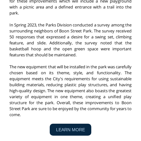
for these improvements which will include a new playground
with a picnic area and a defined entrance with a trail into the
park.
In Spring 2023, the Parks Division conducted a survey among the
surrounding neighbors of Boon Street Park. The survey received
50 responses that expressed a desire for a swing set, climbing
feature, and slide. Additionally, the survey noted that the
basketball hoop and the open green space were important
features that should be maintained.
The new equipment that will be installed in the park was carefully
chosen based on its theme, style, and functionality. The
equipment meets the City's requirements for using sustainable
building materials, reducing plastic play structures, and having
high-quality design. The new equipment also boasts the greatest
variety of equipment in one theme, creating a unified play
structure for the park. Overall, these improvements to Boon
Street Park are sure to be enjoyed by the community for years to
come.
LEARN MORE