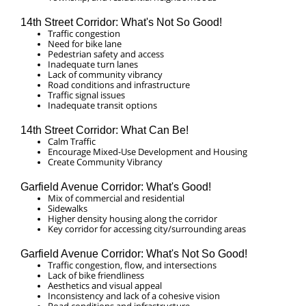
14th Street Corridor: What's Not So Good!
Traffic congestion
Need for bike lane
Pedestrian safety and access
Inadequate turn lanes
Lack of community vibrancy
Road conditions and infrastructure
Traffic signal issues
Inadequate transit options
14th Street Corridor: What Can Be!
Calm Traffic
Encourage Mixed-Use Development and Housing
Create Community Vibrancy
Garfield Avenue Corridor: What's Good!
Mix of commercial and residential
Sidewalks
Higher density housing along the corridor
Key corridor for accessing city/surrounding areas
Garfield Avenue Corridor: What's Not So Good!
Traffic congestion, flow, and intersections
Lack of bike friendliness
Aesthetics and visual appeal
Inconsistency and lack of a cohesive vision