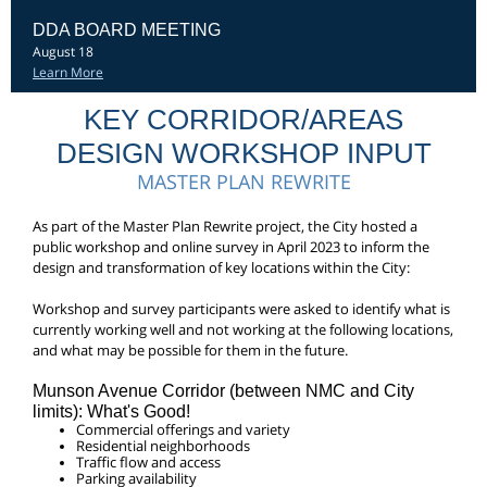
DDA BOARD MEETING
August 18
Learn More
KEY CORRIDOR/AREAS
DESIGN WORKSHOP INPUT
MASTER PLAN REWRITE
As part of the Master Plan Rewrite project, the City hosted a
public workshop and online survey in April 2023 to inform the
design and transformation of key locations within the City:
Workshop and survey participants were asked to identify what is
currently working well and not working at the following locations,
and what may be possible for them in the future.
Munson Avenue Corridor (between NMC and City
limits): What's Good!
Commercial offerings and variety
Residential neighborhoods
Traffic flow and access
Parking availability