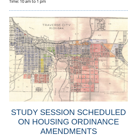
Time: 10 am to 1 pm
STUDY SESSION SCHEDULED
ON HOUSING ORDINANCE
AMENDMENTS