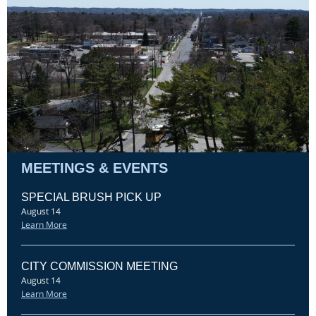
MEETINGS & EVENTS
SPECIAL BRUSH PICK UP
August 14
Learn More
CITY COMMISSION MEETING
August 14
Learn More