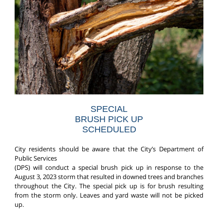
SPECIAL
BRUSH PICK UP
SCHEDULED
City residents should be aware that the City’s Department of
Public Services
(DPS) will conduct a special brush pick up in response to the
August 3, 2023 storm that resulted in downed trees and branches
throughout the City. The special pick up is for brush resulting
from the storm only. Leaves and yard waste will not be picked
up.