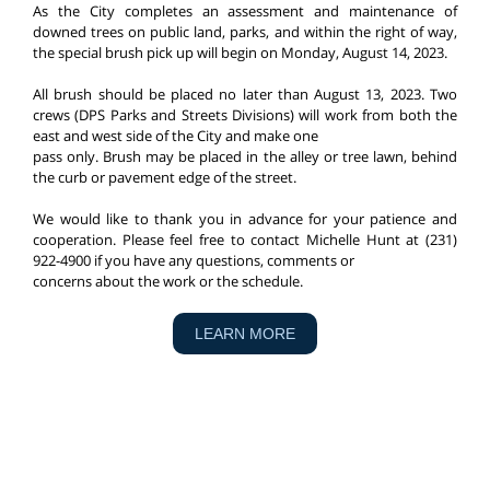
As the City completes an assessment and maintenance of
downed trees on public land, parks, and within the right of way,
the special brush pick up will begin on Monday, August 14, 2023.
All brush should be placed no later than August 13, 2023. Two
crews (DPS Parks and Streets Divisions) will work from both the
east and west side of the City and make one
pass only. Brush may be placed in the alley or tree lawn, behind
the curb or pavement edge of the street.
We would like to thank you in advance for your patience and
cooperation. Please feel free to contact Michelle Hunt at (231)
922-4900 if you have any questions, comments or
concerns about the work or the schedule.
LEARN MORE