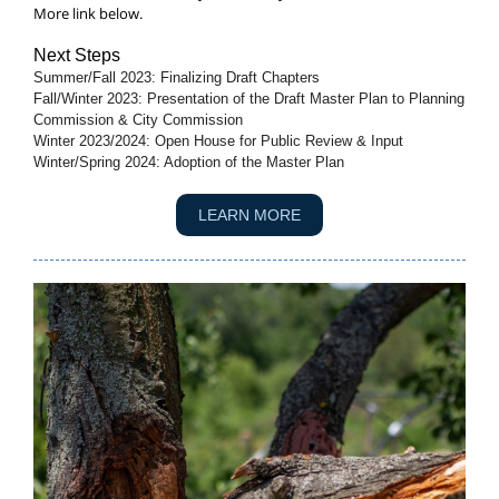
More link below.
Next Steps
Summer/Fall 2023: Finalizing Draft Chapters
Fall/Winter 2023: Presentation of the Draft Master Plan to Planning
Commission & City Commission
Winter 2023/2024: Open House for Public Review & Input
Winter/Spring 2024: Adoption of the Master Plan
LEARN MORE