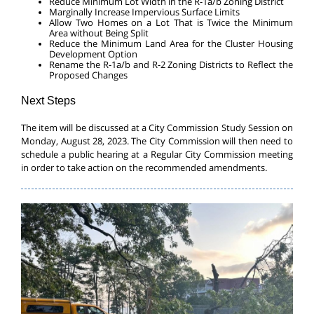
Reduce Minimum Lot Width in the R-1a/b Zoning District
Marginally Increase Impervious Surface Limits
Allow Two Homes on a Lot That is Twice the Minimum
Area without Being Split
Reduce the Minimum Land Area for the Cluster Housing
Development Option
Rename the R-1a/b and R-2 Zoning Districts to Reflect the
Proposed Changes
Next Steps
The item will be discussed at a City Commission Study Session on
Monday, August 28, 2023. The City Commission will then need to
schedule a public hearing at a Regular City Commission meeting
in order to take action on the recommended amendments.