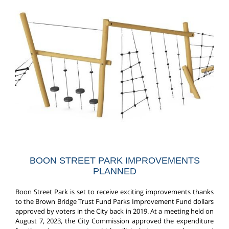
BOON STREET PARK IMPROVEMENTS
PLANNED
Boon Street Park is set to receive exciting improvements thanks
to the Brown Bridge Trust Fund Parks Improvement Fund dollars
approved by voters in the City back in 2019. At a meeting held on
August 7, 2023, the City Commission approved the expenditure