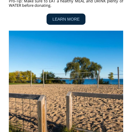
Pro-Tip:
Make sure to EAT a healthy MEAL and DRINK plenty of
WATER before donating.
LEARN MORE