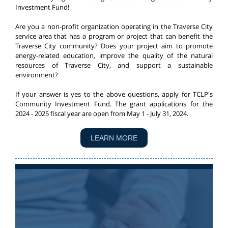
Investment Fund!
Are you a non-profit organization operating in the Traverse City
service area that has a program or project that can benefit the
Traverse City community? Does your project aim to promote
energy-related education, improve the quality of the natural
resources of Traverse City, and support a sustainable
environment?
If your answer is yes to the above questions, apply for TCLP's
Community Investment Fund.
The grant applications for the
2024 - 2025 fiscal year are open from May 1 - July 31, 2024.
LEARN MORE