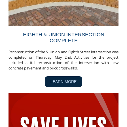
EIGHTH & UNION INTERSECTION
COMPLETE
Reconstruction of the S. Union and Eighth Street intersection was
completed on Thursday, May 2nd. Activities for the project
included a full reconstruction of the intersection with new
concrete pavement and brick crosswalks.
LEARN MORE