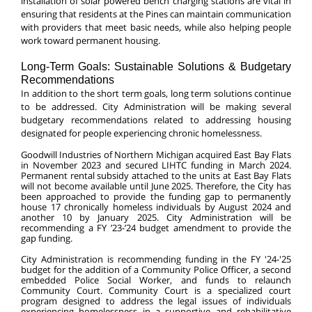
installation of solar powered bench charging stations are vital in
ensuring that residents at the Pines can maintain communication
with providers that meet basic needs, while also helping people
work toward permanent housing.
Long-Term Goals: Sustainable Solutions & Budgetary
Recommendations
In addition to the short term goals, long term solutions continue
to be addressed. City Administration will be making several
budgetary recommendations related to addressing housing
designated for people experiencing chronic homelessness.
Goodwill Industries of Northern Michigan acquired East Bay Flats
in November 2023 and secured LIHTC funding in March 2024.
Permanent rental subsidy attached to the units at East Bay Flats
will not become available until June 2025. Therefore, the City has
been approached to provide the funding gap to permanently
house 17 chronically homeless individuals by August 2024 and
another 10 by January 2025. City Administration will be
recommending a FY ’23-’24 budget amendment to provide the
gap funding.
City Administration is recommending funding in the FY '24-'25
budget for the addition of a Community Police Officer, a second
embedded Police Social Worker, and funds to relaunch
Community Court. Community Court is a specialized court
program designed to address the legal issues of individuals
experiencing homelessness in a supportive and rehabilitative