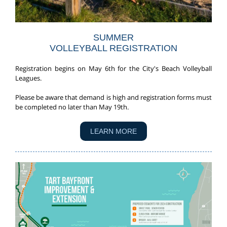
SUMMER
VOLLEYBALL REGISTRATION
Registration begins on May 6th for the City's Beach Volleyball
Leagues.
Please be aware that demand is high and registration forms must
be completed no later than May 19th.
LEARN MORE