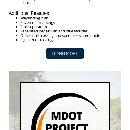
planted
Additional Features
Wayfinding plan
Pavement markings
Trail separation
Separated pedestrian and bike facilities
Offset trail crossing and speed (elevated) table
Signalized crossings
LEARN MORE