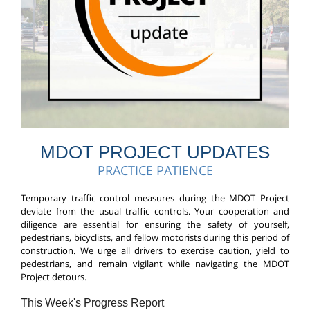
MDOT PROJECT UPDATES
PRACTICE PATIENCE
T
emporary traffic control measures during the MDOT Project
deviate from the usual traffic controls. Your cooperation and
diligence are essential for ensuring the safety of yourself,
pedestrians, bicyclists, and fellow motorists during this period of
construction.
We urge all drivers to exercise caution, yield to
pedestrians, and remain vigilant while navigating the MDOT
Project detours.
This Week's Progress Report