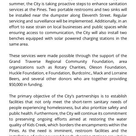
summer, the City is taking proactive steps to enhance sanitation
services at the Pines. Two portable restrooms and two sinks will
be installed near the dumpster along Eleventh Street. Regular
servicing and surveillance will be implemented. Additionally, in an
effort to ease strain on local businesses and public spaces while
ensuring access to communication, the City will also install two
benches equipped with solar powered charging stations in the
same area.
These services were made possible through the support of the
Grand Traverse Regional Community Foundation, area
organizations such as Rotary Charities, Oleson Foundation,
Huckle Foundation, e Foundation, BurdcoInc., Mack and Lorraine
Beers, and several other donors who are together providing
$50,000 in funding.
The primary objective of the City’s partnerships is to establish
facilities that not only meet the short-term sanitary needs of
people experiencing homelessness, but also prioritize safety and
public health. Furthermore, the City will continue its commitment
to preserving ongoing efforts aimed at restoring the water
quality of Kids Creek, which borders the encampments within the
Pines. As the need is imminent, restroom facilities and the