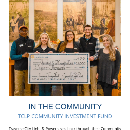
IN THE COMMUNITY
TCLP COMMUNITY INVESTMENT FUND
Traverse City Light & Power gives back through their Community