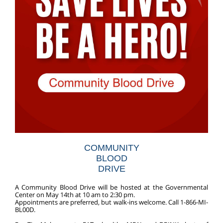
COMMUNITY
BLOOD
DRIVE
A Community Blood Drive will be hosted at the Governmental
Center on May 14th at 10 am to 2:30 pm.
Appointments are preferred, but walk-ins welcome.
Call 1-866-MI-
BL00D.