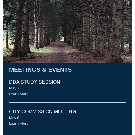
MEETINGS & EVENTS
DDA STUDY SESSION
May 3
Learn More
CITY COMMISSION MEETING
May 6
Learn More