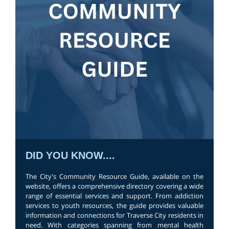
DID YOU KNOW....
The City's Community Resource Guide, available on the
website, offers a comprehensive directory covering a wide
range of essential services and support. From addiction
services to youth resources, the guide provides valuable
information and connections for Traverse City residents in
need. With categories spanning from mental health