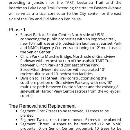
providing a junction for the TART, Leelanau Trail, and the
Boardman Lake Loop Trail. Extending the trail to Eastern Avenue
will serve as a critical connector to the City center for the east
side of the City and Old Mission Peninsula.
Phase 1
Sunset Park to Senior Center: North side of US 31,
connecting the public properties with an improved trail,
new 10' multi use and 6' pedestrian facilities at Sunset Park
and NMC's Hagerty Center transitioning to 12' multi use at
the Senior Center
Clinch Park to Murchie Bridge: North side of Grandview
Parkway with reconstruction of the asphalt TART Trail
between Clinch Park and 200' east of the Park
Street/Grandview intersection with separated 10'
cycle/multiuse and 10' pedestrian facilities
Division to Hall Street: Trail construction along the
southern portion of Grandview Parkway with new 10'
multi use path between Division Street and the existing 8'
sidewalk at Harbor View Centre (across from the volleyball
courts)
Tree Removal and Replacement
Segment One: 7 trees to be removed, 11 trees to be
planted
Segment Two: 4 trees to be removed, 6 trees to be planted
Segment Three: 14 trees to be removed (12 on NMC
property, 0 on Senior Center property), 10 trees to be