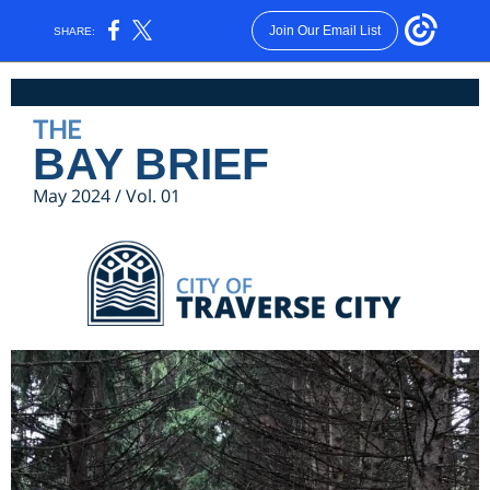
Join Our Email List
SHARE:
THE
BAY BRIEF
May 2024 / Vol. 01