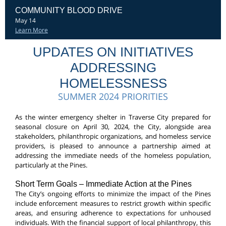
COMMUNITY BLOOD DRIVE
May 14
Learn More
UPDATES ON INITIATIVES
ADDRESSING
HOMELESSNESS
SUMMER 2024 PRIORITIES
As the winter emergency shelter in Traverse City prepared for
seasonal closure on April 30, 2024, the City, alongside area
stakeholders, philanthropic organizations, and homeless service
providers, is pleased to announce a partnership aimed at
addressing the immediate needs of the homeless population,
particularly at the Pines.
Short Term Goals – Immediate Action at the Pines
The City’s ongoing efforts to minimize the impact of the Pines
include enforcement measures to restrict growth within specific
areas, and ensuring adherence to expectations for unhoused
individuals. With the financial support of local philanthropy, this