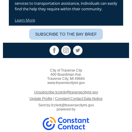
services to transportation assistance, individuals can easily
find the help they require within their community.
Learn More
SUBSCRIBE TO THE BAY BRIEF
City of Traverse City
400 Boardman Ave.
Traverse City, MI 49684
www.traversecitymi.gov
Unsubscribe tcclerk@traversecitymi.gov
Update Profile
|
Constant Contact Data Notice
Sent by
tcclerk@traversecitymi.gov
powered by