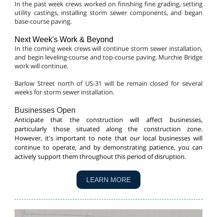
In the past week crews worked on finishing fine grading, setting
utility castings, installing storm sewer components, and began
base-course paving.
Next Week's Work & Beyond
In the coming week crews will continue storm sewer installation,
and begin leveling-course and top-course paving. Murchie Bridge
work will continue.
Barlow Street north of US-31 will be remain closed for several
weeks for storm sewer installation.
Businesses Open
Anticipate that the construction will affect businesses,
particularly those situated along the construction zone.
However, it's important to note that our local businesses will
continue to operate, and by demonstrating patience, you can
actively support them throughout this period of disruption.
LEARN MORE