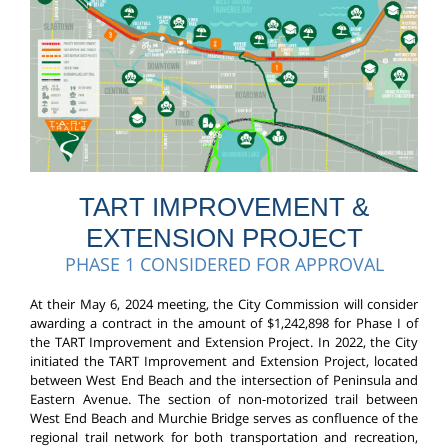
TART IMPROVEMENT &
EXTENSION PROJECT
PHASE 1 CONSIDERED FOR APPROVAL
At their May 6, 2024 meeting, the City Commission will consider
awarding a contract in the amount of $1,242,898 for Phase I of
the TART Improvement and Extension Project. In 2022, the City
initiated the TART Improvement and Extension Project, located
between West End Beach and the intersection of Peninsula and
Eastern Avenue. The section of non-motorized trail between
West End Beach and Murchie Bridge serves as confluence of the
regional trail network for both transportation and recreation,