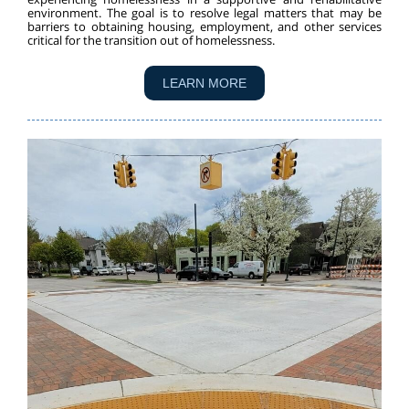
environment. The goal is to resolve legal matters that may be
barriers to obtaining housing, employment, and other services
critical for the transition out of homelessness.
LEARN MORE