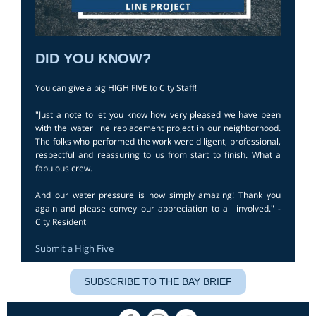
DID YOU KNOW?
You can give a big HIGH FIVE to City Staff!
"Just a note to let you know how very pleased we have been
with the water line replacement project in our neighborhood.
The folks who performed the work were diligent, professional,
respectful and reassuring to us from start to finish. What a
fabulous crew.
And our water pressure is now simply amazing! Thank you
again and please convey our appreciation to all involved." -
City Resident
Submit a High Five
SUBSCRIBE TO THE BAY BRIEF