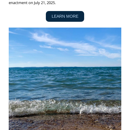
enactment on July 21, 2025.
LEARN MORE