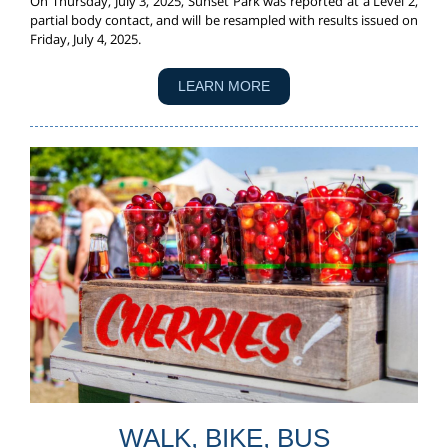
On Thursday, July 3, 2025, Sunset Park was reported at a Level 2,
partial body contact, and will be resampled with results issued on
Friday, July 4, 2025.
LEARN MORE
WALK, BIKE, BUS