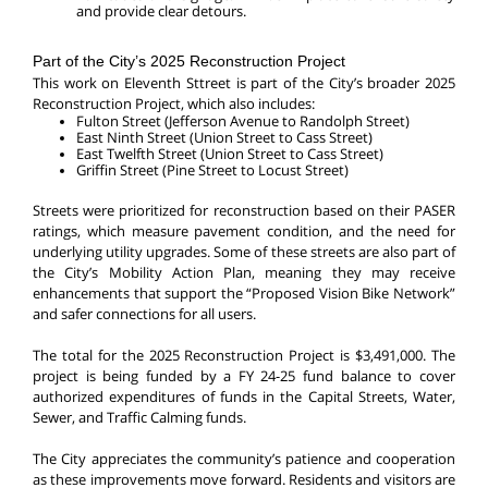
and provide clear detours.
Part of the City’s 2025 Reconstruction Project
This work on Eleventh Sttreet is part of the City’s broader 2025
Reconstruction Project, which also includes:
Fulton Street (Jefferson Avenue to Randolph Street)
East Ninth Street (Union Street to Cass Street)
East Twelfth Street (Union Street to Cass Street)
Griffin Street (Pine Street to Locust Street)
Streets were prioritized for reconstruction based on their PASER
ratings, which measure pavement condition, and the need for
underlying utility upgrades. Some of these streets are also part of
the City’s Mobility Action Plan, meaning they may receive
enhancements that support the “Proposed Vision Bike Network”
and safer connections for all users.
The total for the 2025 Reconstruction Project is
$3,491,000. The
project is being funded by a FY 24-25 fund balance to cover
authorized expenditures of funds in the Capital Streets, Water,
Sewer, and Traffic Calming funds.
The City appreciates the community’s patience and cooperation
as these improvements move forward. Residents and visitors are