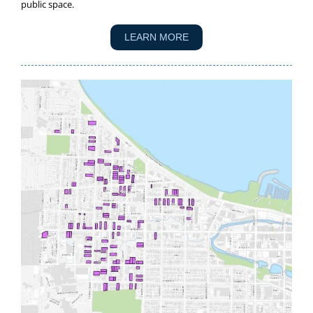
public space.
LEARN MORE