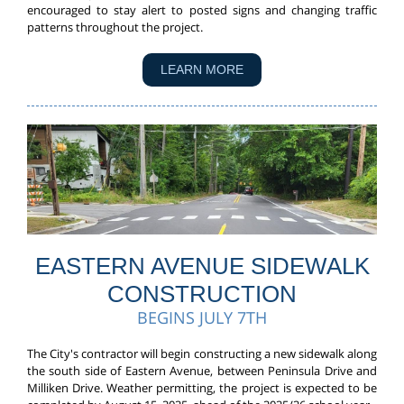
encouraged to stay alert to posted signs and changing traffic
patterns throughout the project.
LEARN MORE
EASTERN AVENUE SIDEWALK
CONSTRUCTION
BEGINS JULY 7TH
The City's contractor will begin constructing a new sidewalk along
the south side of Eastern Avenue, between Peninsula Drive and
Milliken Drive. Weather permitting, the project is expected to be