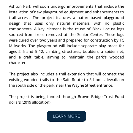
Ashton Park will soon undergo improvements that include the
installation of new playground equipment and enhancements to
trail access. The project features a nature-based playground
design that uses only natural materials, with no plastic
components. A key element is the reuse of Black Locust logs
sourced from trees removed at the Senior Center. These logs
were cured over two years and prepared for construction by TC
Millworks. The playground will include separate play areas for
ages 2–5 and 5–12, climbing structures, boulders, a spider net,
and a craft table, aiming to maintain the park's wooded
character.
The project also includes a trail extension that will connect the
existing wooded trails to the Safe Route to School sidewalk on
the south side of the park, near the Wayne Street entrance.
The project is being funded through Brown Bridge Trust Fund
dollars (2019 allocation).
LEARN MORE