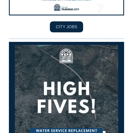
CITY JOBS