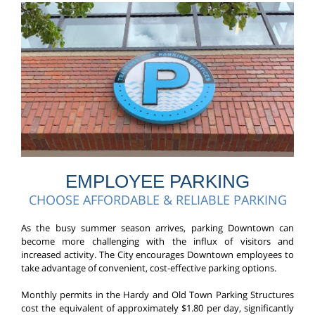
EMPLOYEE PARKING
CHOOSE AFFORDABLE & RELIABLE PARKING
As the busy summer season arrives, parking Downtown can
become more challenging with the influx of visitors and
increased activity. The City encourages Downtown employees to
take advantage of convenient, cost-effective parking options.
Monthly permits in the Hardy and Old Town Parking Structures
cost the equivalent of approximately $1.80 per day, significantly