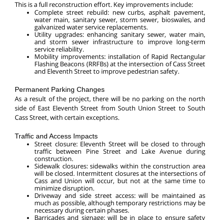
This is a full reconstruction effort. Key improvements include:
Complete street rebuild: new curbs, asphalt pavement,
water main, sanitary sewer, storm sewer, bioswales, and
galvanized water service replacements.
Utility upgrades: enhancing sanitary sewer, water main,
and storm sewer infrastructure to improve long-term
service reliability.
Mobility improvements: installation of Rapid Rectangular
Flashing Beacons (RRFBs) at the intersection of Cass Street
and Eleventh Street to improve pedestrian safety.
Permanent Parking Changes
As a result of the project, there will be no parking on the north
side of East Eleventh Street from South Union Street to South
Cass Street, with certain exceptions.
Traffic and Access Impacts
Street closure: Eleventh Street will be closed to through
traffic between Pine Street and Lake Avenue during
construction.
Sidewalk closures: sidewalks within the construction area
will be closed. Intermittent closures at the intersections of
Cass and Union will occur, but not at the same time to
minimize disruption.
Driveway and side street access: will be maintained as
much as possible, although temporary restrictions may be
necessary during certain phases.
Barricades and signage: will be in place to ensure safety