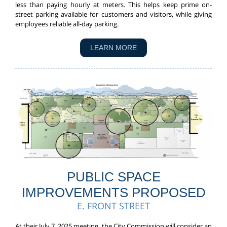
less than paying hourly at meters. This helps keep prime on-
street parking available for customers and visitors, while giving
employees reliable all-day parking.
LEARN MORE
PUBLIC SPACE
IMPROVEMENTS PROPOSED
E. FRONT STREET
At their July 7, 2025 meeting, the City Commission will consider an