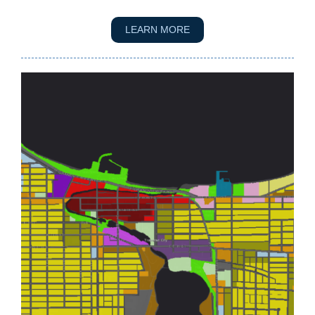
LEARN MORE