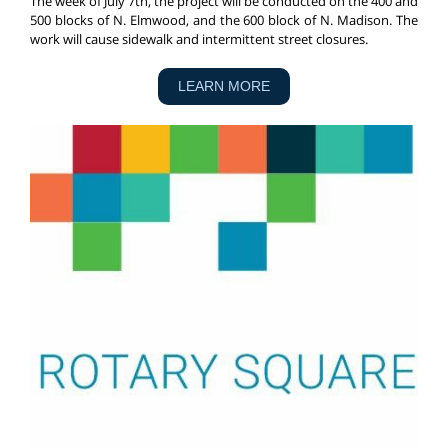
The week of July 7th, the project will be conducted on the 400 and
500 blocks of N. Elmwood, and the 600 block of N. Madison. The
work will cause sidewalk and intermittent street closures.
LEARN MORE