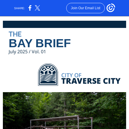
Join Our Email List
SHARE:
THE
BAY BRIEF
July 2025 / Vol. 01