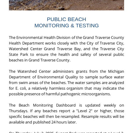
PUBLIC BEACH
MONITORING & TESTING
The Environmental Health Division of the Grand Traverse County
Health Department works closely with the City of Traverse City,
Watershed Center Grand Traverse Bay, and the Traverse City
State Park to ensure the health and safety of several public
beaches in Grand Traverse County.
The Watershed Center administers grants from the Michigan
Department of Environmental Quality to sample surface water
from swim areas of the beaches. The water samples are analyzed
for E. coli, a relatively harmless organism that may indicate the
possible presence of harmful pathogenic microorganisms.
The Beach Monitoring Dashboard is updated weekly on
Thursdays. If any beaches report a "Level 2" or higher, those
specific beaches will then be resampled. Resample results will be
available and published 24 hours later.