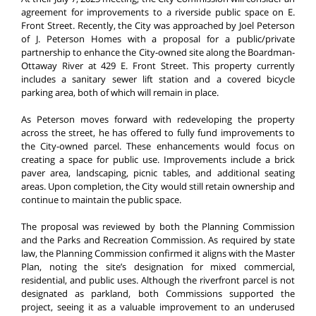
agreement for improvements to a riverside public space on E.
Front Street. Recently, the City was approached by Joel Peterson
of J. Peterson Homes with a proposal for a public/private
partnership to enhance the City-owned site along the Boardman-
Ottaway River at 429 E. Front Street. This property currently
includes a sanitary sewer lift station and a covered bicycle
parking area, both of which will remain in place.
As Peterson moves forward with redeveloping the property
across the street, he has offered to fully fund improvements to
the City-owned parcel. These enhancements would focus on
creating a space for public use. Improvements include a brick
paver area, landscaping, picnic tables, and additional seating
areas. Upon completion, the City would still retain ownership and
continue to maintain the public space.
The proposal was reviewed by both the Planning Commission
and the Parks and Recreation Commission. As required by state
law, the Planning Commission confirmed it aligns with the Master
Plan, noting the site’s designation for mixed commercial,
residential, and public uses. Although the riverfront parcel is not
designated as parkland, both Commissions supported the
project, seeing it as a valuable improvement to an underused