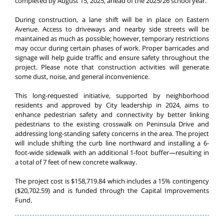
completed by August 15, 2025, ahead of the 2025/26 school year.
During construction, a lane shift will be in place on Eastern
Avenue. Access to driveways and nearby side streets will be
maintained as much as possible; however, temporary restrictions
may occur during certain phases of work. Proper barricades and
signage will help guide traffic and ensure safety throughout the
project. Please note that construction activities will generate
some dust, noise, and general inconvenience.
This long-requested initiative, supported by neighborhood
residents and approved by City leadership in 2024, aims to
enhance pedestrian safety and connectivity by better linking
pedestrians to the existing crosswalk on Peninsula Drive and
addressing long-standing safety concerns in the area.
The project
will include shifting the curb line northward and installing a 6-
foot-wide sidewalk with an additional 1-foot buffer—resulting in
a total of 7 feet of new concrete walkway.
The project cost is $158,719.84 which includes a 15% contingency
($20,702.59) and is funded through the Capital Improvements
Fund.