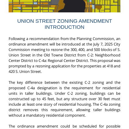
UNION STREET ZONING AMENDMENT
INTRODUCTION
Following a recommendation from the Planning Commission, an
ordinance amendment will be introduced at the July 7, 2025 City
Commission meeting to rezone the 300, 400, and 500 blocks of S.
Union Street in the Old Towne District from C-2: Neighborhood
Center District to C-4a: Regional Center District. This proposal was
prompted by a rezoning application for the properties at 418 and
420 S. Union Street.
The key difference between the existing C-2 zoning and the
proposed C-4a designation is the requirement for residential
units in taller buildings. Under C-2 zoning, buildings can be
constructed up to 45 feet, but any structure over 30 feet must
include at least one story of residential housing. The C-4a zoning
district removes this requirement, allowing taller buildings
without a mandatory residential component.
The ordinance amendment could be scheduled for possible