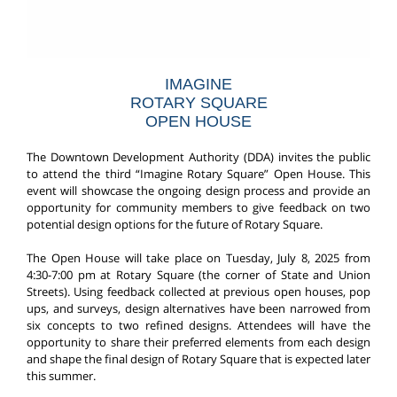
IMAGINE
ROTARY SQUARE
OPEN HOUSE
The Downtown Development Authority (DDA) invites the public
to attend the third “Imagine Rotary Square” Open House. This
event will showcase the ongoing design process and provide an
opportunity for community members to give feedback on two
potential design options for the future of Rotary Square.
The Open House will take place on Tuesday, July 8, 2025 from
4:30-7:00 pm at Rotary Square (the corner of State and Union
Streets). Using feedback collected at previous open houses, pop
ups, and surveys, design alternatives have been narrowed from
six concepts to two refined designs. Attendees will have the
opportunity to share their preferred elements from each design
and shape the final design of Rotary Square that is expected later
this summer.