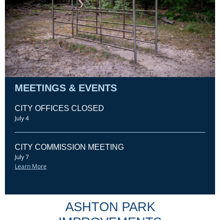
MEETINGS & EVENTS
CITY OFFICES CLOSED
July 4
CITY COMMISSION MEETING
July 7
Learn More
ASHTON PARK