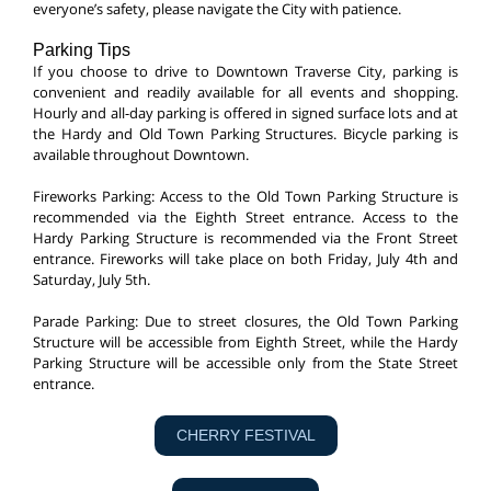
everyone’s safety, please navigate the City with patience.
Parking Tips
If you choose to drive to Downtown Traverse City, parking is
convenient and readily available for all events and shopping.
Hourly and all-day parking is offered in signed surface lots and at
the Hardy and Old Town Parking Structures. Bicycle parking is
available throughout Downtown.
Fireworks Parking: Access to the Old Town Parking Structure is
recommended via the Eighth Street entrance. Access to the
Hardy Parking Structure is recommended via the Front Street
entrance. Fireworks will take place on both Friday, July 4th and
Saturday, July 5th.
Parade Parking: Due to street closures, the Old Town Parking
Structure will be accessible from Eighth Street, while the Hardy
Parking Structure will be accessible only from the State Street
entrance.
CHERRY FESTIVAL