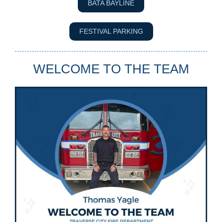
BATA BAYLINE
FESTIVAL PARKING
WELCOME TO THE TEAM