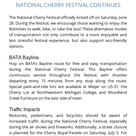
NATIONAL CHERRY FESTIVAL CONTINUES
The National Cherry Festival officially kicked off on Saturday, June
28. During the festival, we encourage those wanting to enjoy the
festivities to walk, bike, or take the bus! These alternative modes
of transportation not only contribute to a more enjoyable and
less stressful festival experience, but also support eco-friendly
options.
BATA Bayline
Hop on BATA’s Bayline route for free and easy transportation
during the National Cherry Festival. The Bayline offers
continuous service throughout the festival, with shuttles
departing every 15 minutes from any stop along the route.
Special park-and-ride lots are available at Meijer on US-31, the
Cherry Lot at Northwestern Michigan College, and Woodland
Creek Furniture on the east side of town.
Traffic Impacts
Motorists, pedestrians, and bicyclists should be aware of
increased traffic during the National Cherry Festival, especially
during the air shows and fireworks. Additionally, a street closure
is planned for the Cherry Royal Parade on Saturday, July 5. For