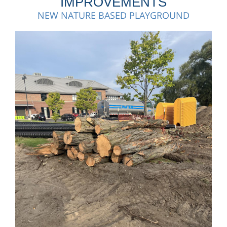
IMPROVEMENTS
NEW NATURE BASED PLAYGROUND