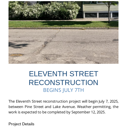
ELEVENTH STREET
RECONSTRUCTION
BEGINS JULY 7TH
The Eleventh Street reconstruction project will begin July 7, 2025,
between Pine Street and Lake Avenue. Weather permitting, the
work is expected to be completed by September 12, 2025.
Project Details