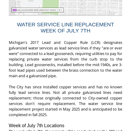
WATER SERVICE LINE REPLACEMENT
WEEK OF JULY 7TH
Michigan's 2017 Lead and Copper Rule (LCR) designates
galvanized water services as lead service lines if they "are or ever
were" connected to a lead gooseneck, requiring utilities to pay for
replacing private water services from the curb stop to the
building. Lead goosenecks, installed before the mid-1940s, are 3-
foot lead pipes used between the brass connection to the water
main and a galvanized pipe.
The City has since installed copper services and has no known
fully lead service lines. Not all private galvanized lines need
replacement; those originally connected to City-owned copper
services don't require replacement. The water service line
replacement project started in May 2025 and is anticipated to be
completed in fall 2025.
Week of July 7th Locations